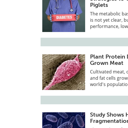
Piglets
The metabolic bas
is not yet clear, 
performance, low 
Plant Protein 
Grown Meat
Cultivated meat, 
and fat cells gro
world's populati
Study Shows 
Fragmentation