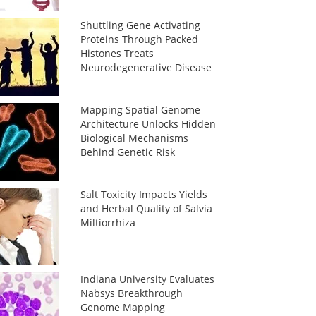
Shuttling Gene Activating
Proteins Through Packed
Histones Treats
Neurodegenerative Disease
Mapping Spatial Genome
Architecture Unlocks Hidden
Biological Mechanisms
Behind Genetic Risk
Salt Toxicity Impacts Yields
and Herbal Quality of Salvia
Miltiorrhiza
Indiana University Evaluates
Nabsys Breakthrough
Genome Mapping