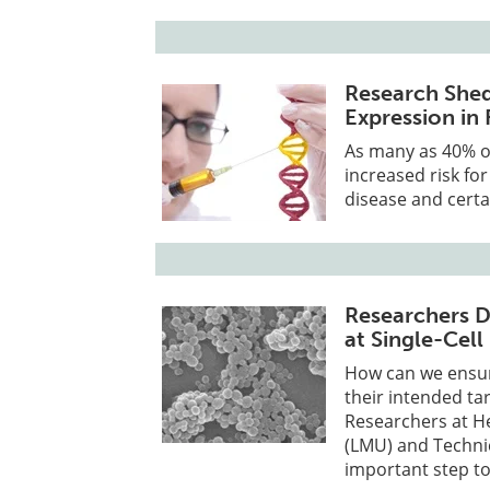
Research Shed
Expression in 
As many as 40% o
increased risk fo
disease and certa
Researchers D
at Single-Cell
How can we ensure
their intended ta
Researchers at H
(LMU) and Techni
important step to