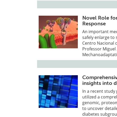
Novel Role for
Response
An important mech
safely enlarge to
Centro Nacional d
Professor Miguel 
Mechanoadaptatio
Comprehensive
insights into
In a recent stud
utilized a compre
genomic, proteom
to uncover detail
diabetes subgrou