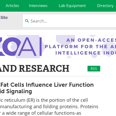
Articles
Interviews
Lab Equipment
Directory
AND RESEARCH
RSS
Fat Cells Influence Liver Function
id Signaling
 reticulum (ER) is the portion of the cell
 manufacturing and folding proteins. Proteins
r a wide range of cellular functions-as