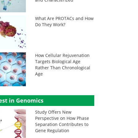
What Are PROTACs and How
Do They Work?
How Cellular Rejuvenation
Targets Biological Age
Rather Than Chronological
Age
est in Genomics
Study Offers New
Perspective on How Phase
Separation Contributes to
Gene Regulation