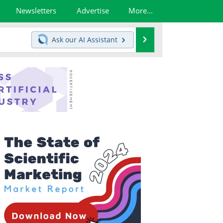
Newsletters
Advertise
More...
Search
Ask our
AI Assistant