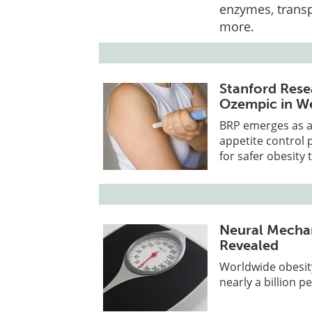
enzymes, transp
more.
Stanford Rese
Ozempic in We
BRP emerges as a 
appetite control 
for safer obesity 
Neural Mechan
Revealed
Worldwide obesit
nearly a billion p