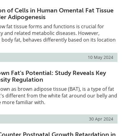
n of Cells in Human Omental Fat Tissue
er Adipogenesis
 fat tissue forms and functions is crucial for
ty and related metabolic diseases. However,
 body fat, behaves differently based on its location
10 May 2024
wn Fat's Potential: Study Reveals Key
esity Regulation
nown as brown adipose tissue (BAT), is a type of fat
t's different from the white fat around our belly and
e more familiar with.
30 Apr 2024
 Counter Postnatal Growth Retardation in