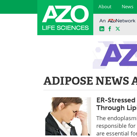
About
News
LinkedIn
Facebook
X
Skip
to
content
ADIPOSE NEWS 
ER-Stressed 
Through Lip
The endoplasmic
responsible for
are essential fo