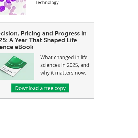
Technology
cision, Pricing and Progress in
25: A Year That Shaped Life
ience eBook
What changed in life
sciences in 2025, and
why it matters now.
Download a free copy