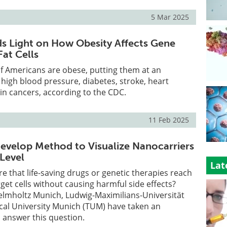
5 Mar 2025
s Light on How Obesity Affects Gene
Fat Cells
f Americans are obese, putting them at an
r high blood pressure, diabetes, stroke, heart
in cancers, according to the CDC.
11 Feb 2025
evelop Method to Visualize Nanocarriers
 Level
Lat
 that life-saving drugs or genetic therapies reach
rget cells without causing harmful side effects?
elmholtz Munich, Ludwig-Maximilians-Universität
cal University Munich (TUM) have taken an
 answer this question.