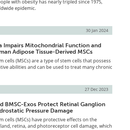
ple with obesity has nearly tripled since 1975,
rldwide epidemic.
30 Jan 2024
 Impairs Mitochondrial Function and
uman Adipose Tissue-Derived MSCs
cells (MSCs) are a type of stem cells that possess
tive abilities and can be used to treat many chronic
27 Dec 2023
d BMSC-Exos Protect Retinal Ganglion
drostatic Pressure Damage
cells (MSCs) have protective effects on the
gland, retina, and photoreceptor cell damage, which