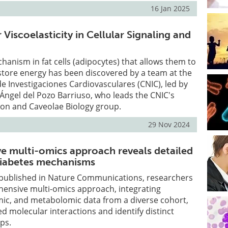
16 Jan 2025
 Viscoelasticity in Cellular Signaling and
anism in fat cells (adipocytes) that allows them to
 store energy has been discovered by a team at the
e Investigaciones Cardiovasculares (CNIC), led by
Ángel del Pozo Barriuso, who leads the CNIC's
n and Caveolae Biology group.
29 Nov 2024
 multi-omics approach reveals detailed
 diabetes mechanisms
y published in Nature Communications, researchers
hensive multi-omics approach, integrating
ic, and metabolomic data from a diverse cohort,
ed molecular interactions and identify distinct
ps.