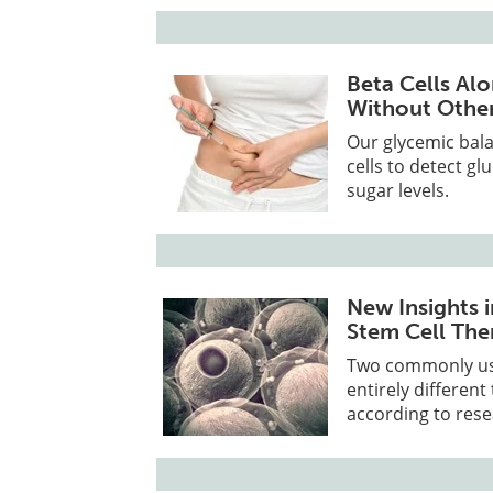
Beta Cells Al
Without Other
Our glycemic bala
cells to detect g
sugar levels.
New Insights 
Stem Cell The
Two commonly use
entirely different
according to rese