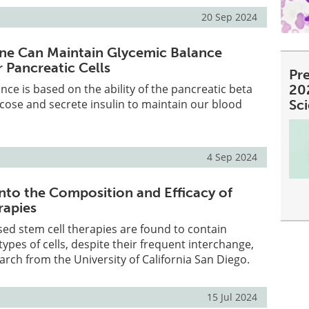
20 Sep 2024
one Can Maintain Glycemic Balance
 Pancreatic Cells
Pre
nce is based on the ability of the pancreatic beta
20
lucose and secrete insulin to maintain our blood
Sc
4 Sep 2024
into the Composition and Efficacy of
rapies
d stem cell therapies are found to contain
 types of cells, despite their frequent interchange,
arch from the University of California San Diego.
15 Jul 2024