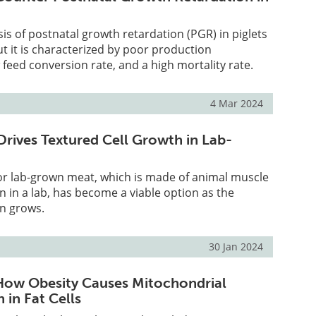
is of postnatal growth retardation (PGR) in piglets
but it is characterized by poor production
feed conversion rate, and a high mortality rate.
4 Mar 2024
Drives Textured Cell Growth in Lab-
or lab-grown meat, which is made of animal muscle
wn in a lab, has become a viable option as the
on grows.
30 Jan 2024
How Obesity Causes Mitochondrial
 in Fat Cells