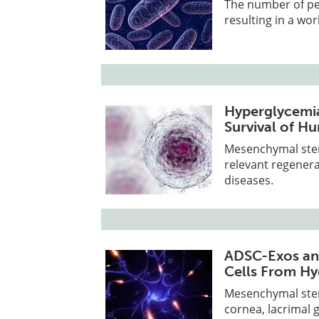
The number of peo
resulting in a wo
Hyperglycemia
Survival of H
Mesenchymal stem 
relevant regenera
diseases.
ADSC-Exos an
Cells From Hy
Mesenchymal stem 
cornea, lacrimal 