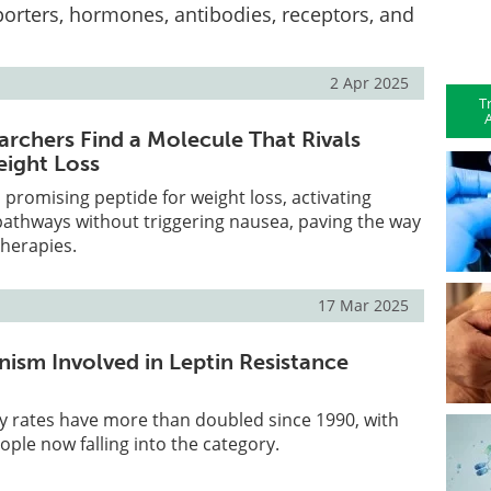
orters, hormones, antibodies, receptors, and
2 Apr 2025
T
A
archers Find a Molecule That Rivals
ight Loss
promising peptide for weight loss, activating
pathways without triggering nausea, paving the way
therapies.
17 Mar 2025
ism Involved in Leptin Resistance
y rates have more than doubled since 1990, with
eople now falling into the category.