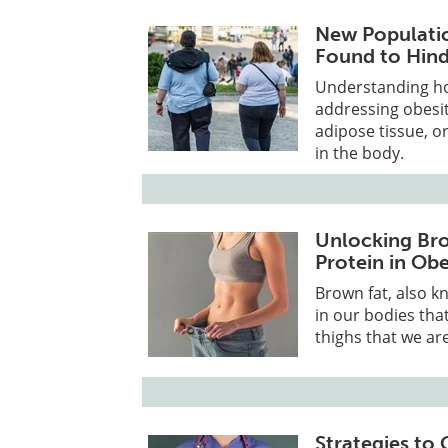
New Populatio
Found to Hind
Understanding how
addressing obesi
adipose tissue, or
in the body.
Unlocking Bro
Protein in Ob
Brown fat, also k
in our bodies tha
thighs that we ar
Strategies to