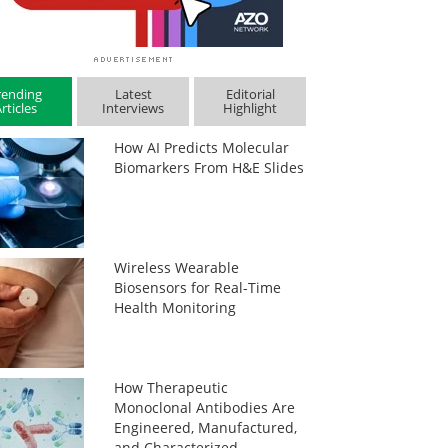
rending
Latest
Editorial
rticles
Interviews
Highlight
How AI Predicts Molecular
Biomarkers From H&E Slides
Wireless Wearable
Biosensors for Real-Time
Health Monitoring
How Therapeutic
Monoclonal Antibodies Are
Engineered, Manufactured,
and Characterized