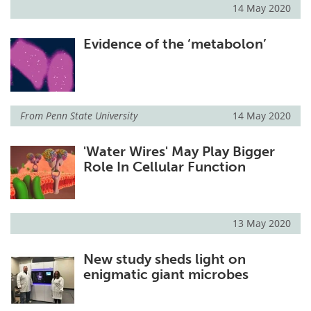
14 May 2020
Evidence of the ‘metabolon’
From
Penn State University
14 May 2020
'Water Wires' May Play Bigger
Role In Cellular Function
13 May 2020
New study sheds light on
enigmatic giant microbes