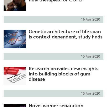
16 Apr 2020
Genetic architecture of life span
is context dependent, study finds
15 Apr 2020
Research provides new insights
into building blocks of gum
disease
15 Apr 2020
Novel isomer separation