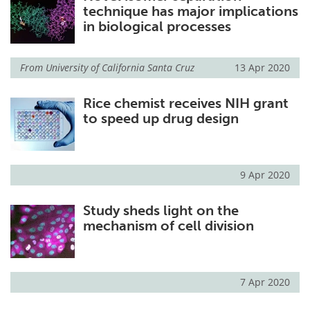
technique has major implications
in biological processes
From
University of California Santa Cruz
13 Apr 2020
Rice chemist receives NIH grant
to speed up drug design
9 Apr 2020
Study sheds light on the
mechanism of cell division
7 Apr 2020