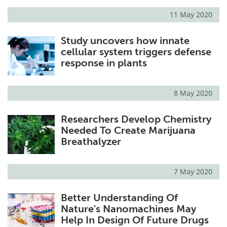
11 May 2020
Study uncovers how innate
cellular system triggers defense
response in plants
8 May 2020
Researchers Develop Chemistry
Needed To Create Marijuana
Breathalyzer
7 May 2020
Better Understanding Of
Nature's Nanomachines May
Help In Design Of Future Drugs