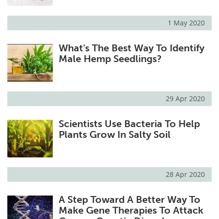
1 May 2020
What's The Best Way To Identify
Male Hemp Seedlings?
29 Apr 2020
Scientists Use Bacteria To Help
Plants Grow In Salty Soil
28 Apr 2020
A Step Toward A Better Way To
Make Gene Therapies To Attack