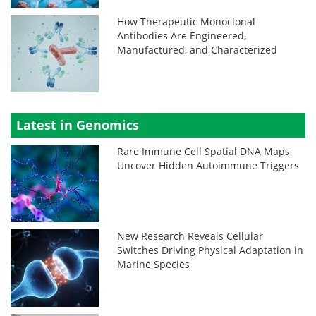
How Therapeutic Monoclonal
Antibodies Are Engineered,
Manufactured, and Characterized
Latest in Genomics
Rare Immune Cell Spatial DNA Maps
Uncover Hidden Autoimmune Triggers
New Research Reveals Cellular
Switches Driving Physical Adaptation in
Marine Species