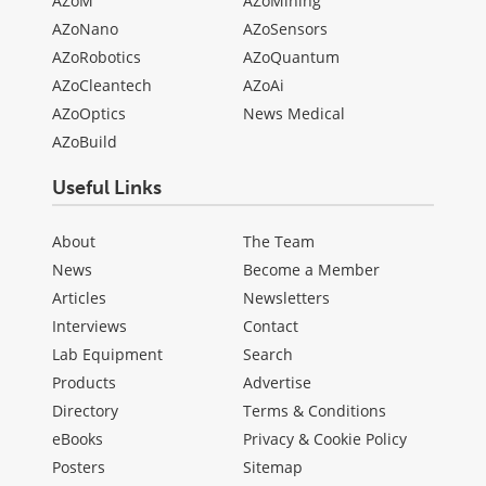
AZoM
AZoMining
AZoNano
AZoSensors
AZoRobotics
AZoQuantum
AZoCleantech
AZoAi
AZoOptics
News Medical
AZoBuild
Useful Links
About
The Team
News
Become a Member
Articles
Newsletters
Interviews
Contact
Lab Equipment
Search
Products
Advertise
Directory
Terms & Conditions
eBooks
Privacy & Cookie Policy
Posters
Sitemap