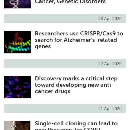
Cancer, Genetic Disorders
28 Apr 2020
Researchers use CRISPR/Cas9 to
search for Alzheimer's-related
genes
22 Apr 2020
Discovery marks a critical step
toward developing new anti-
cancer drugs
21 Apr 2020
Single-cell cloning can lead to
new therapies for COPD