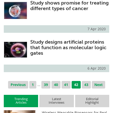
Study shows promise for treating
different types of cancer
7 Apr 2020
Study designs artificial proteins
that function as molecular logic
gates
6 Apr 2020
Previous
1
...
39
40
41
42
43
Next
Trending
Latest
Editorial
Articles
Interviews
Highlight
Wireless Wearable Biosensors for Real-