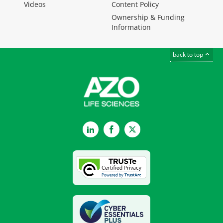
Videos
Content Policy
Ownership & Funding
Information
back to top
LinkedIn
Facebook
Twitter