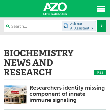
About
News
Ask our
Se
AI Assistant
Articles
Interviews
Skip
to
Lab Equipment
Directory
content
BIOCHEMISTRY
Newsletters
Advertise
NEWS AND
eBooks
Posters
RESEARCH
RSS
Products
Videos
Researchers identify missing
Meet the Team
Contact Us
component of innate
immune signaling
Search
Become a Member