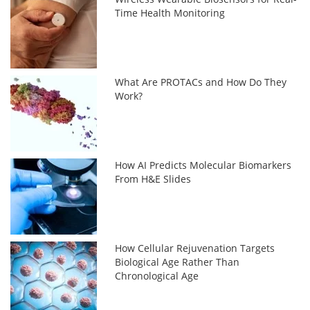
Time Health Monitoring
What Are PROTACs and How Do They
Work?
How AI Predicts Molecular Biomarkers
From H&E Slides
How Cellular Rejuvenation Targets
Biological Age Rather Than
Chronological Age