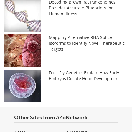
Decoding Brown Rat Pangenomes
Provides Accurate Blueprints for
Human Illness
Mapping Alternative RNA Splice
Isoforms to Identify Novel Therapeutic
Targets
Fruit Fly Genetics Explain How Early
Embryos Dictate Head Development
Other Sites from AZoNetwork