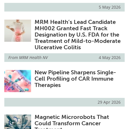
5 May 2026
MRM Health’s Lead Candidate
MH002 Granted Fast Track
Designation by U.S. FDA for the
Treatment of Mild-to-Moderate
Ulcerative Colitis
From
MRM Health NV
4 May 2026
New Pipeline Sharpens Single-
Cell Profiling of CAR Immune
Therapies
29 Apr 2026
Magnetic Microrobots That
Could Transform Cancer