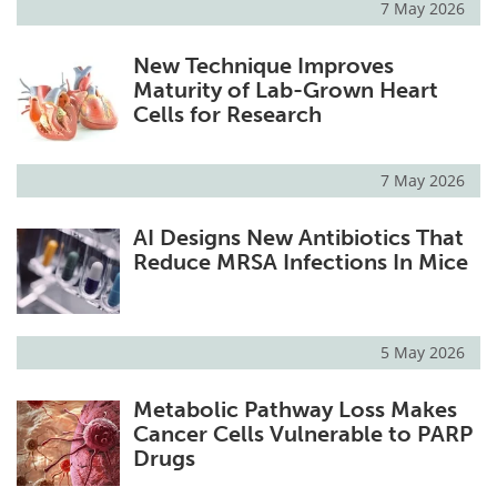
7 May 2026
New Technique Improves
Maturity of Lab-Grown Heart
Cells for Research
7 May 2026
AI Designs New Antibiotics That
Reduce MRSA Infections In Mice
5 May 2026
Metabolic Pathway Loss Makes
Cancer Cells Vulnerable to PARP
Drugs