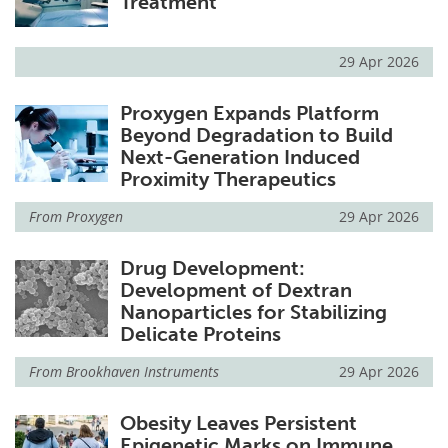
Treatment
29 Apr 2026
Proxygen Expands Platform
Beyond Degradation to Build
Next-Generation Induced
Proximity Therapeutics
From
Proxygen
29 Apr 2026
Drug Development:
Development of Dextran
Nanoparticles for Stabilizing
Delicate Proteins
From
Brookhaven Instruments
29 Apr 2026
Obesity Leaves Persistent
Epigenetic Marks on Immune