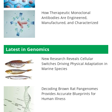
How Therapeutic Monoclonal
Antibodies Are Engineered,
Manufactured, and Characterized
Latest in Genomics
New Research Reveals Cellular
Switches Driving Physical Adaptation in
Marine Species
Decoding Brown Rat Pangenomes
Provides Accurate Blueprints for
Human Illness