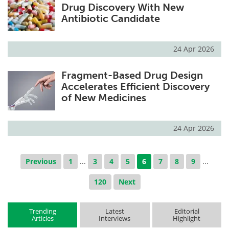
Drug Discovery With New
Antibiotic Candidate
24 Apr 2026
Fragment-Based Drug Design
Accelerates Efficient Discovery
of New Medicines
24 Apr 2026
Previous
1
...
3
4
5
6
7
8
9
...
120
Next
Trending
Latest
Editorial
Articles
Interviews
Highlight