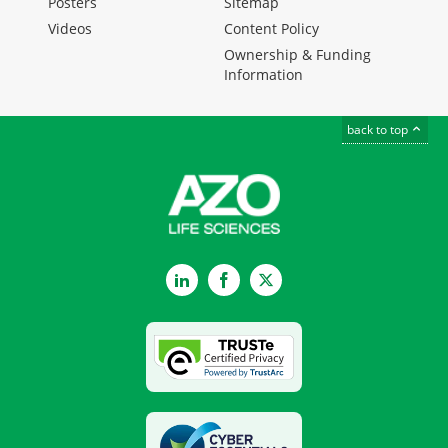
Posters
Sitemap
Videos
Content Policy
Ownership & Funding
Information
back to top
LinkedIn
Facebook
Twitter