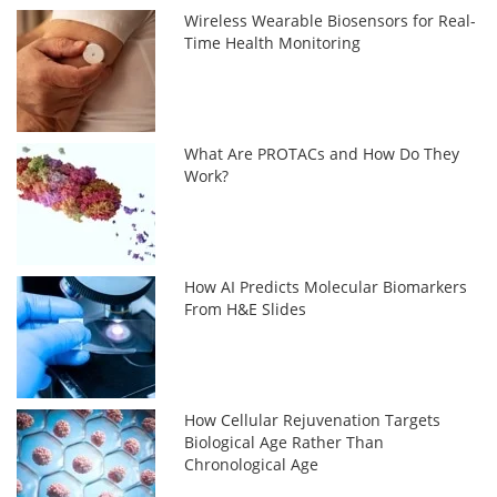
Wireless Wearable Biosensors for Real-
Time Health Monitoring
What Are PROTACs and How Do They
Work?
How AI Predicts Molecular Biomarkers
From H&E Slides
How Cellular Rejuvenation Targets
Biological Age Rather Than
Chronological Age