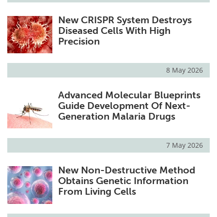
New CRISPR System Destroys
Diseased Cells With High
Precision
8 May 2026
Advanced Molecular Blueprints
Guide Development Of Next-
Generation Malaria Drugs
7 May 2026
New Non-Destructive Method
Obtains Genetic Information
From Living Cells