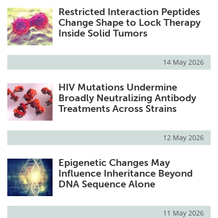
Restricted Interaction Peptides
Change Shape to Lock Therapy
Inside Solid Tumors
14 May 2026
HIV Mutations Undermine
Broadly Neutralizing Antibody
Treatments Across Strains
12 May 2026
Epigenetic Changes May
Influence Inheritance Beyond
DNA Sequence Alone
11 May 2026