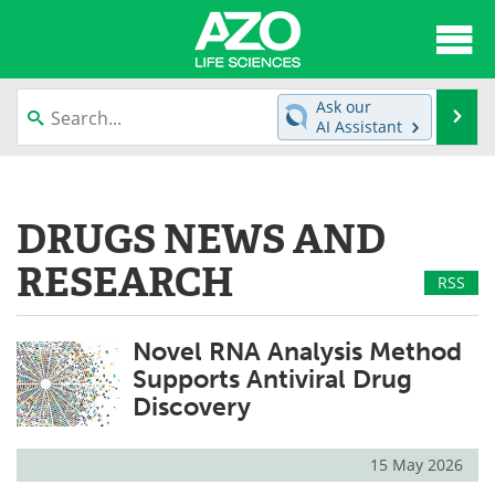
About
News
Ask our
Se
AI Assistant
Articles
Interviews
Skip
to
Lab Equipment
Directory
content
DRUGS NEWS AND
Newsletters
Advertise
RESEARCH
RSS
eBooks
Posters
Novel RNA Analysis Method
Products
Videos
Supports Antiviral Drug
Discovery
Meet the Team
Contact Us
Search
Become a Member
15 May 2026