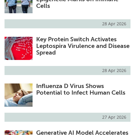
Cells
28 Apr 2026
Key Protein Switch Activates
Leptospira Virulence and Disease
Spread
28 Apr 2026
Influenza D Virus Shows
Potential to Infect Human Cells
27 Apr 2026
Generative AI Model Accelerates