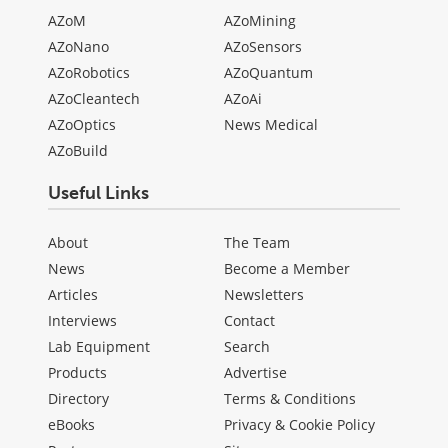
AZoM
AZoMining
AZoNano
AZoSensors
AZoRobotics
AZoQuantum
AZoCleantech
AZoAi
AZoOptics
News Medical
AZoBuild
Useful Links
About
The Team
News
Become a Member
Articles
Newsletters
Interviews
Contact
Lab Equipment
Search
Products
Advertise
Directory
Terms & Conditions
eBooks
Privacy & Cookie Policy