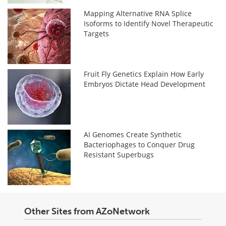
Mapping Alternative RNA Splice
Isoforms to Identify Novel Therapeutic
Targets
Fruit Fly Genetics Explain How Early
Embryos Dictate Head Development
AI Genomes Create Synthetic
Bacteriophages to Conquer Drug
Resistant Superbugs
Other Sites from AZoNetwork