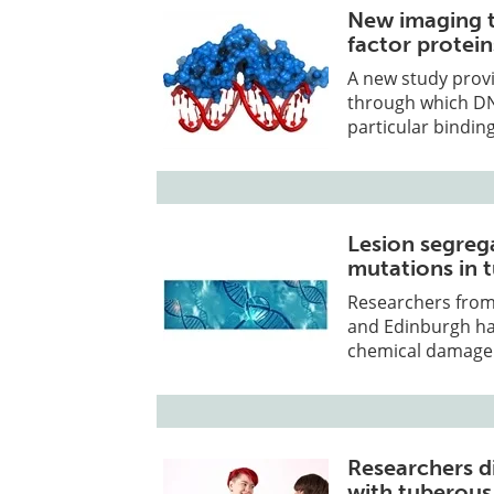
New imaging t
factor protein
A new study prov
through which DN
particular binding
Lesion segreg
mutations in
Researchers from
and Edinburgh hav
chemical damage
Researchers d
with tuberous 