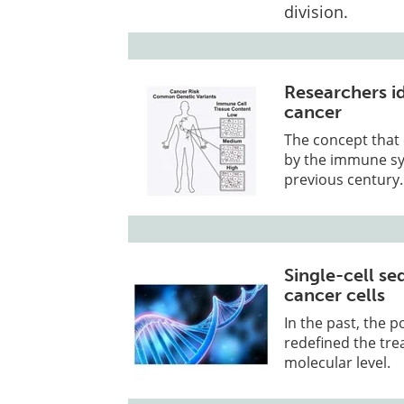
division.
Researchers id
cancer
The concept that
by the immune sys
previous century.
Single-cell se
cancer cells
In the past, the 
redefined the tre
molecular level.