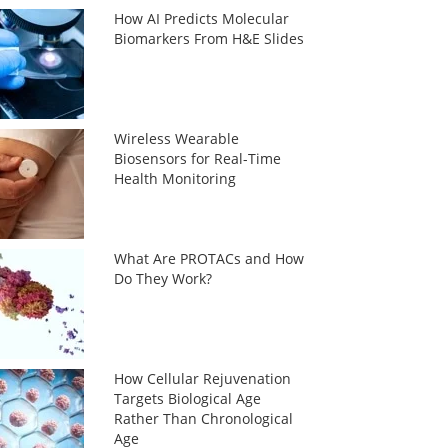
How AI Predicts Molecular
Biomarkers From H&E Slides
Wireless Wearable
Biosensors for Real-Time
Health Monitoring
What Are PROTACs and How
Do They Work?
How Cellular Rejuvenation
Targets Biological Age
Rather Than Chronological
Age