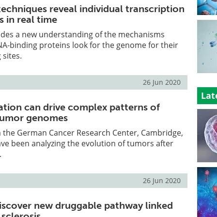
echniques reveal individual transcription
s in real time
ides a new understanding of the mechanisms
A-binding proteins look for the genome for their
 sites.
26 Jun 2020
Lat
ation can drive complex patterns of
 tumor genomes
 the German Cancer Research Center, Cambridge,
e been analyzing the evolution of tumors after
.
26 Jun 2020
iscover new druggable pathway linked
sclerosis