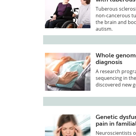
Tuberous sclerosi
non-cancerous tum
the brain and bod
autism.
Whole genome
diagnosis
A research progr
sequencing in th
discovered new ge
Genetic dysfu
pain in famili
Neuroscientists o