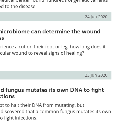
ed to the disease.
24 Jun 2020
microbiome can determine the wound
ss
erience a cut on their foot or leg, how long does it
icular wound to reveal signs of healing?
23 Jun 2020
 fungus mutates its own DNA to fight
ctions
t to halt their DNA from mutating, but
 discovered that a common fungus mutates its own
 fight infections.