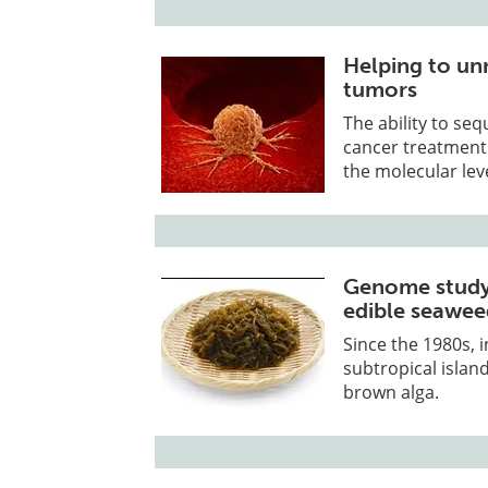
Helping to unr
tumors
The ability to se
cancer treatment 
the molecular leve
Genome study
edible seawe
Since the 1980s, 
subtropical islan
brown alga.