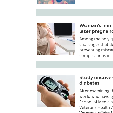
Woman's immun
later pregnan
Among the holy q
challenges that d
preventing miscar
complications inc
Study uncover
diabetes
After examining t
world who have t
School of Medicin
Veterans Health A
Veterans Affairs 