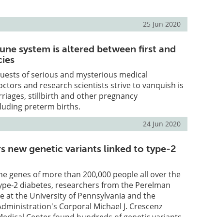
25 Jun 2020
e system is altered between first and
cies
uests of serious and mysterious medical
octors and research scientists strive to vanquish is
riages, stillbirth and other pregnancy
luding preterm births.
24 Jun 2020
s new genetic variants linked to type-2
he genes of more than 200,000 people all over the
ype-2 diabetes, researchers from the Perelman
e at the University of Pennsylvania and the
dministration's Corporal Michael J. Crescenz
Medical Center found hundreds of genetic variants