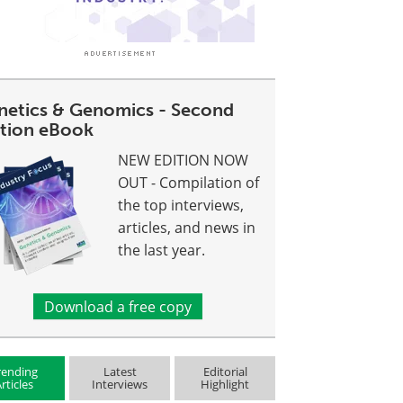
netics & Genomics - Second
ition eBook
NEW EDITION NOW
OUT - Compilation of
the top interviews,
articles, and news in
the last year.
Download a free copy
rending
Latest
Editorial
rticles
Interviews
Highlight