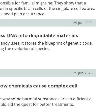
sible for familial migraine: They show that a
n in specific brain cells of the cingulate cortex area
es head pain occurrence.
25 Jun 2020
ss DNA into degradable materials
andy uses. It stores the blueprint of genetic code.
ng the evolution of species.
25 Jun 2020
ow chemicals cause complex cell
to why some harmful substances are so efficient at
uld aid the quest for better treatments.