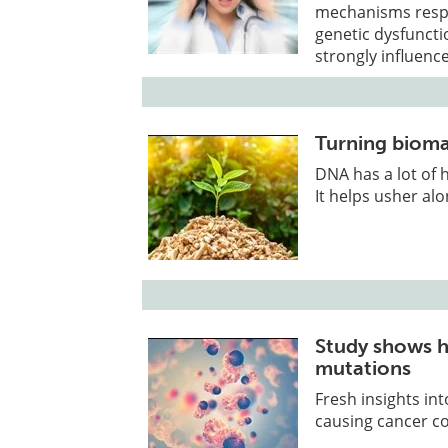
mechanisms respon
genetic dysfunctio
strongly influenc
Turning bioma
DNA has a lot of h
It helps usher alo
Study shows h
mutations
Fresh insights in
causing cancer co