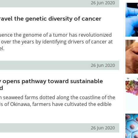
26 Jun 2020
avel the genetic diversity of cancer
quence the genome of a tumor has revolutionized
over the years by identifying drivers of cancer at
l.
26 Jun 2020
 opens pathway toward sustainable
ed
in seaweed farms dotted along the coastline of the
ds of Okinawa, farmers have cultivated the edible
26 Jun 2020