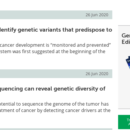
26 Jun 2020
entify genetic variants that predispose to
Ge
Ed
 cancer development is “monitored and prevented”
tem was first suggested at the beginning of the
26 Jun 2020
quencing can reveal genetic diversity of
potential to sequence the genome of the tumor has
atment of cancer by detecting cancer drivers at the
T
A