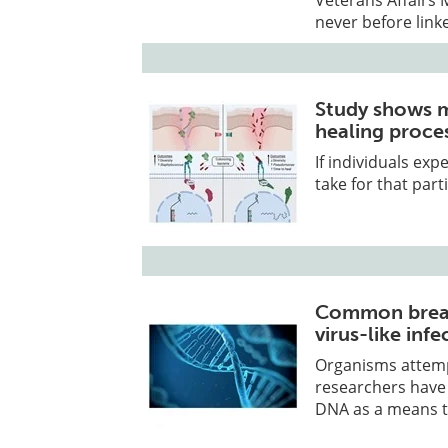
never before link
Study shows 
healing proce
If individuals exp
take for that part
Common bread
virus-like infe
Organisms attemp
researchers have
DNA as a means to