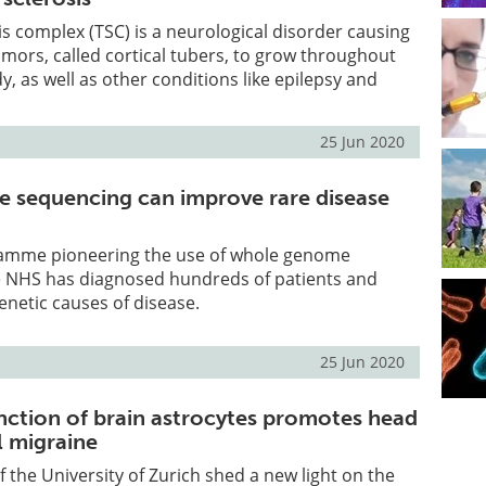
s complex (TSC) is a neurological disorder causing
ors, called cortical tubers, to grow throughout
y, as well as other conditions like epilepsy and
25 Jun 2020
 sequencing can improve rare disease
amme pioneering the use of whole genome
e NHS has diagnosed hundreds of patients and
netic causes of disease.
25 Jun 2020
nction of brain astrocytes promotes head
al migraine
f the University of Zurich shed a new light on the