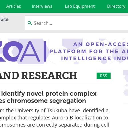
Articles
Interviews
Lab Equipment
Directory
AND RESEARCH
RSS
 identify novel protein complex
tes chromosome segregation
m the University of Tsukuba have identified a
omplex that regulates Aurora B localization to
omosomes are correctly separated during cell