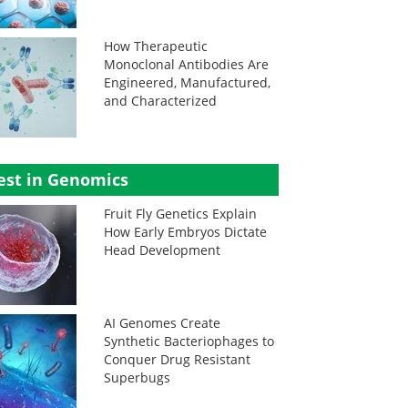
How Therapeutic
Monoclonal Antibodies Are
Engineered, Manufactured,
and Characterized
est in Genomics
Fruit Fly Genetics Explain
How Early Embryos Dictate
Head Development
AI Genomes Create
Synthetic Bacteriophages to
Conquer Drug Resistant
Superbugs