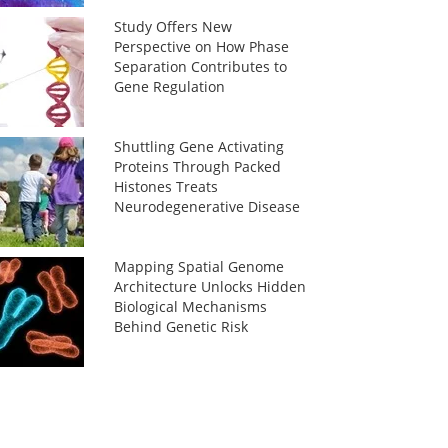
Study Offers New
Perspective on How Phase
Separation Contributes to
Gene Regulation
Shuttling Gene Activating
Proteins Through Packed
Histones Treats
Neurodegenerative Disease
Mapping Spatial Genome
Architecture Unlocks Hidden
Biological Mechanisms
Behind Genetic Risk