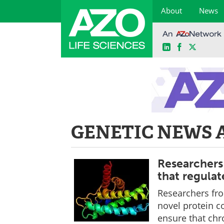
About
News
LinkedIn
Facebook
X
Skip
to
content
GENETIC NEWS 
Researchers
that regula
Researchers fro
novel protein c
ensure that chr