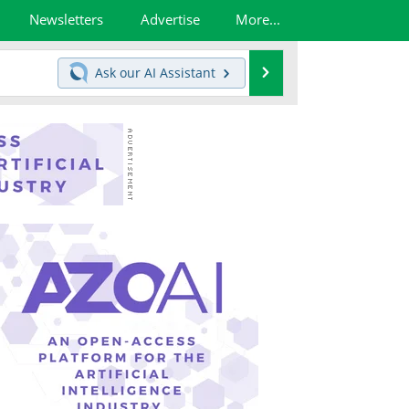
Newsletters
Advertise
More...
Search
Ask our
AI Assistant