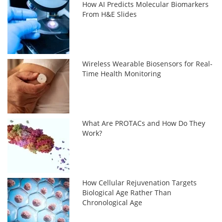
How AI Predicts Molecular Biomarkers
From H&E Slides
Wireless Wearable Biosensors for Real-
Time Health Monitoring
What Are PROTACs and How Do They
Work?
How Cellular Rejuvenation Targets
Biological Age Rather Than
Chronological Age