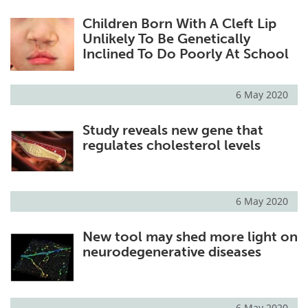
Children Born With A Cleft Lip
Unlikely To Be Genetically
Inclined To Do Poorly At School
6 May 2020
Study reveals new gene that
regulates cholesterol levels
6 May 2020
New tool may shed more light on
neurodegenerative diseases
6 May 2020