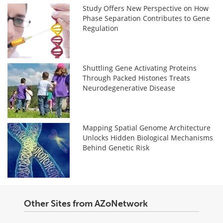
Study Offers New Perspective on How
Phase Separation Contributes to Gene
Regulation
Shuttling Gene Activating Proteins
Through Packed Histones Treats
Neurodegenerative Disease
Mapping Spatial Genome Architecture
Unlocks Hidden Biological Mechanisms
Behind Genetic Risk
Other Sites from AZoNetwork