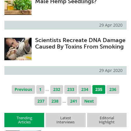
Male Hemp Seedlings?
29 Apr 2020
Scientists Recreate DNA Damage
Caused By Toxins From Smoking
29 Apr 2020
Previous
1
...
232
233
234
235
236
237
238
...
241
Next
Trending
Latest
Editorial
Articles
Interviews
Highlight