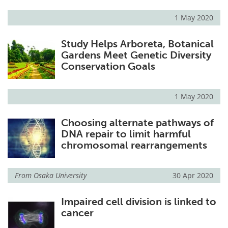
1 May 2020
Study Helps Arboreta, Botanical
Gardens Meet Genetic Diversity
Conservation Goals
1 May 2020
Choosing alternate pathways of
DNA repair to limit harmful
chromosomal rearrangements
From
Osaka University
30 Apr 2020
Impaired cell division is linked to
cancer