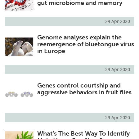
gut microbiome and memory
29 Apr 2020
Genome analyses explain the
reemergence of bluetongue virus
in Europe
29 Apr 2020
Genes control courtship and
aggressive behaviors in fruit flies
29 Apr 2020
What's The Best Way To Identify