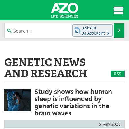
About
News
Ask our
Se
AI Assistant
Articles
Interviews
Skip
to
Lab Equipment
Directory
content
GENETIC NEWS
Newsletters
Advertise
AND RESEARCH
RSS
eBooks
Posters
Study shows how human
Products
Videos
sleep is influenced by
genetic variations in the
Meet the Team
Contact Us
brain waves
Search
Become a Member
6 May 2020