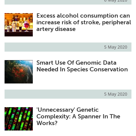
Excess alcohol consumption can
increase risk of stroke, peripheral
artery disease
5 May 2020
Smart Use Of Genomic Data
Needed In Species Conservation
5 May 2020
'Unnecessary' Genetic
Complexity: A Spanner In The
Works?