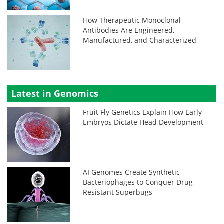
How Therapeutic Monoclonal
Antibodies Are Engineered,
Manufactured, and Characterized
Latest in Genomics
Fruit Fly Genetics Explain How Early
Embryos Dictate Head Development
AI Genomes Create Synthetic
Bacteriophages to Conquer Drug
Resistant Superbugs