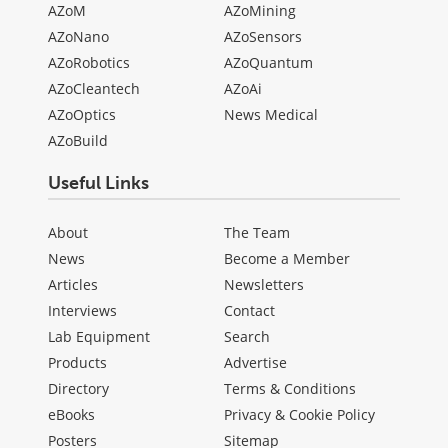
AZoM
AZoMining
AZoNano
AZoSensors
AZoRobotics
AZoQuantum
AZoCleantech
AZoAi
AZoOptics
News Medical
AZoBuild
Useful Links
About
The Team
News
Become a Member
Articles
Newsletters
Interviews
Contact
Lab Equipment
Search
Products
Advertise
Directory
Terms & Conditions
eBooks
Privacy & Cookie Policy
Posters
Sitemap