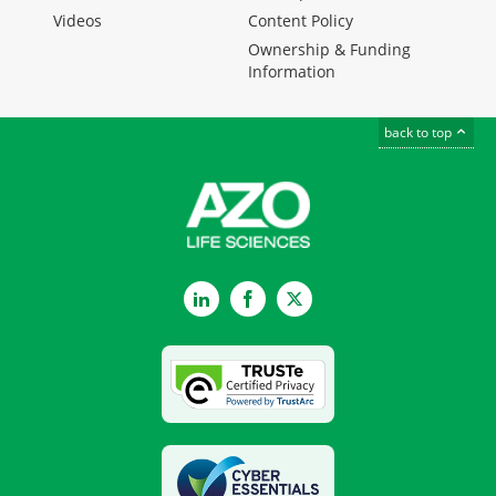
Videos
Content Policy
Ownership & Funding
Information
back to top
LinkedIn
Facebook
Twitter