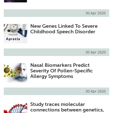
30 Apr 2020
New Genes Linked To Severe
Childhood Speech Disorder
30 Apr 2020
Nasal Biomarkers Predict
Severity Of Pollen-Specific
Allergy Symptoms
30 Apr 2020
Study traces molecular
connections between genetics,