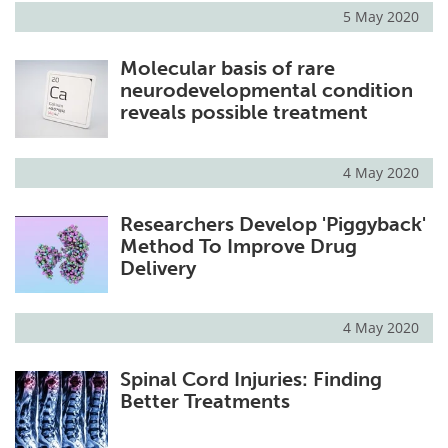
5 May 2020
Molecular basis of rare
neurodevelopmental condition
reveals possible treatment
4 May 2020
Researchers Develop 'Piggyback'
Method To Improve Drug
Delivery
4 May 2020
Spinal Cord Injuries: Finding
Better Treatments