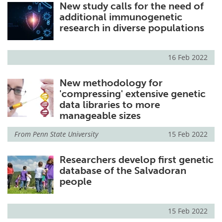
New study calls for the need of
additional immunogenetic
research in diverse populations
16 Feb 2022
New methodology for
'compressing' extensive genetic
data libraries to more
manageable sizes
From
Penn State University
15 Feb 2022
Researchers develop first genetic
database of the Salvadoran
people
15 Feb 2022