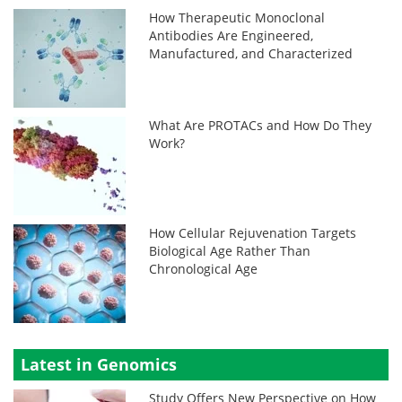
How Therapeutic Monoclonal
Antibodies Are Engineered,
Manufactured, and Characterized
What Are PROTACs and How Do They
Work?
How Cellular Rejuvenation Targets
Biological Age Rather Than
Chronological Age
Latest in Genomics
Study Offers New Perspective on How