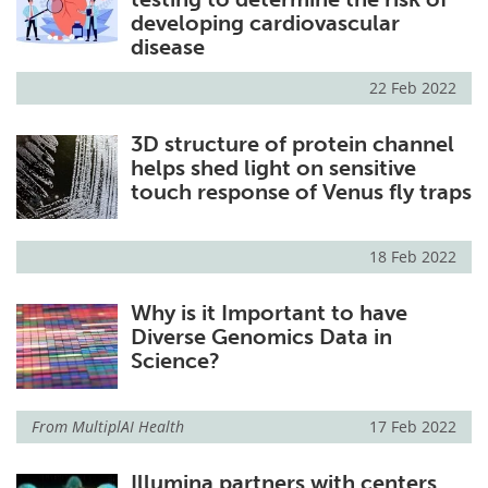
developing cardiovascular
disease
22 Feb 2022
3D structure of protein channel
helps shed light on sensitive
touch response of Venus fly traps
18 Feb 2022
Why is it Important to have
Diverse Genomics Data in
Science?
From
MultiplAI Health
17 Feb 2022
Illumina partners with centers