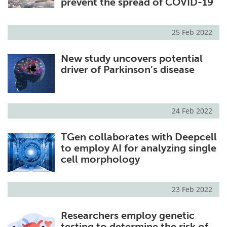
prevent the spread of COVID-19
25 Feb 2022
New study uncovers potential
driver of Parkinson’s disease
24 Feb 2022
TGen collaborates with Deepcell
to employ AI for analyzing single
cell morphology
23 Feb 2022
Researchers employ genetic
testing to determine the risk of