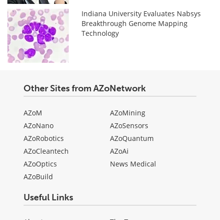
Indiana University Evaluates Nabsys
Breakthrough Genome Mapping
Technology
Other Sites from AZoNetwork
AZoM
AZoMining
AZoNano
AZoSensors
AZoRobotics
AZoQuantum
AZoCleantech
AZoAi
AZoOptics
News Medical
AZoBuild
Useful Links