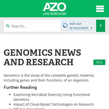
About
News
Ask our
Se
AI Assistant
Articles
Interviews
Skip
to
Lab Equipment
Directory
content
GENOMICS NEWS
Newsletters
Advertise
AND RESEARCH
RSS
eBooks
Posters
Genomics is the study of the complete genetic material,
Products
Videos
including genes and their functions, of an organism.
Further Reading
Meet the Team
Contact Us
Examining Microbial Diversity Using Functional
Genomics
Search
Become a Member
Impact of Cloud-Based Technologies on Research