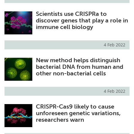
Scientists use CRISPRa to
discover genes that play a role in
immune cell biology
4 Feb 2022
New method helps distinguish
bacterial DNA from human and
other non-bacterial cells
4 Feb 2022
CRISPR-Cas9 likely to cause
unforeseen genetic variations,
researchers warn