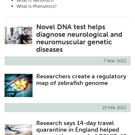
What is Genomics?
What is Phenomics?
Novel DNA test helps
diagnose neurological and
neuromuscular genetic
diseases
7 Mar 2022
Researchers create a regulatory
map of zebrafish genome
25 Feb 2022
Research says 14-day travel
quarantine in England helped