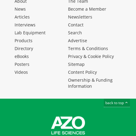
About
The Team
News
Become a Member
Articles
Newsletters
Interviews
Contact
Lab Equipment
Search
Products
Advertise
Directory
Terms & Conditions
eBooks
Privacy & Cookie Policy
Posters
Sitemap
Videos
Content Policy
Ownership & Funding
Information
back to top