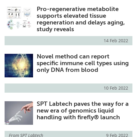
Pro-regenerative metabolite
supports elevated tissue
regeneration and delays aging,
study reveals
14 Feb 2022
Novel method can report
specific immune cell types using
only DNA from blood
10 Feb 2022
SPT Labtech paves the way for a
new era of genomics liquid
handling with firefly® launch
From
SPT Labtech
9 Feb 2022