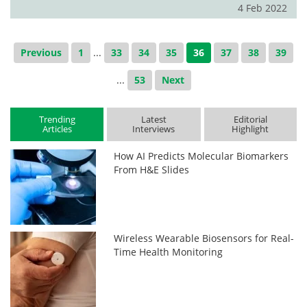
4 Feb 2022
Previous
1
...
33
34
35
36
37
38
39
...
53
Next
Trending
Latest
Editorial
Articles
Interviews
Highlight
How AI Predicts Molecular Biomarkers
From H&E Slides
Wireless Wearable Biosensors for Real-
Time Health Monitoring