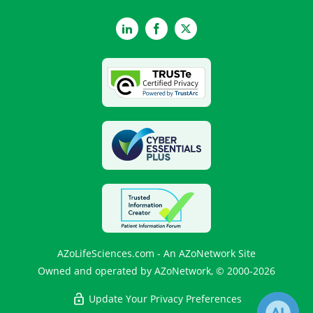
LinkedIn
Facebook
Twitter
AZoLifeSciences.com - An AZoNetwork Site
Owned and operated by AZoNetwork, © 2000-2026
Update Your Privacy Preferences