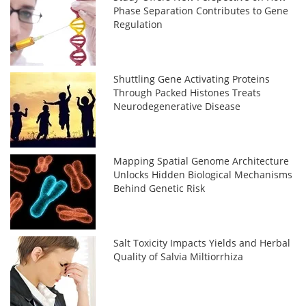
Phase Separation Contributes to Gene
Regulation
Shuttling Gene Activating Proteins
Through Packed Histones Treats
Neurodegenerative Disease
Mapping Spatial Genome Architecture
Unlocks Hidden Biological Mechanisms
Behind Genetic Risk
Salt Toxicity Impacts Yields and Herbal
Quality of Salvia Miltiorrhiza