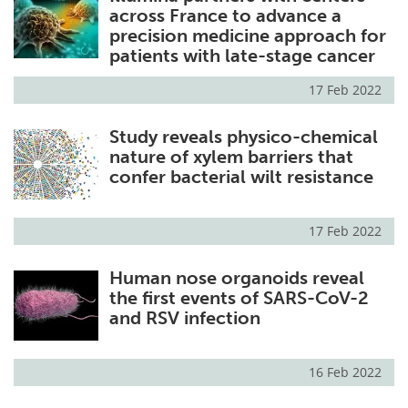
across France to advance a
precision medicine approach for
patients with late-stage cancer
17 Feb 2022
Study reveals physico-chemical
nature of xylem barriers that
confer bacterial wilt resistance
17 Feb 2022
Human nose organoids reveal
the first events of SARS-CoV-2
and RSV infection
16 Feb 2022