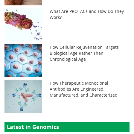
What Are PROTACs and How Do They
Work?
How Cellular Rejuvenation Targets
Biological Age Rather Than
Chronological Age
How Therapeutic Monoclonal
Antibodies Are Engineered,
Manufactured, and Characterized
Latest in Genomics