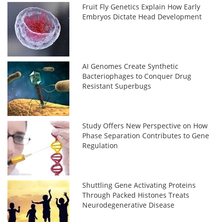
Fruit Fly Genetics Explain How Early
Embryos Dictate Head Development
AI Genomes Create Synthetic
Bacteriophages to Conquer Drug
Resistant Superbugs
Study Offers New Perspective on How
Phase Separation Contributes to Gene
Regulation
Shuttling Gene Activating Proteins
Through Packed Histones Treats
Neurodegenerative Disease