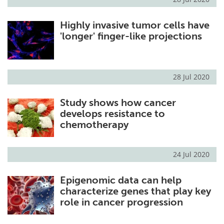
Highly invasive tumor cells have
'longer' finger-like projections
28 Jul 2020
Study shows how cancer
develops resistance to
chemotherapy
24 Jul 2020
Epigenomic data can help
characterize genes that play key
role in cancer progression