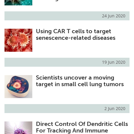
24 Jun 2020
Using CAR T cells to target
senescence-related diseases
19 Jun 2020
Scientists uncover a moving
target in small cell lung tumors
2 Jun 2020
Direct Control Of Dendritic Cells
For Tracking And Immune