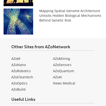
Mapping Spatial Genome Architecture
Unlocks Hidden Biological Mechanisms
Behind Genetic Risk
Other Sites from AZoNetwork
AZoM
AZoMining
AZoNano
AZoSensors
AZoRobotics
AZoQuantum
AZoCleantech
AZoAi
AZoOptics
News Medical
AZoBuild
Useful Links