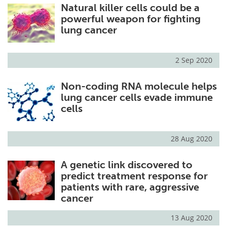
Natural killer cells could be a
powerful weapon for fighting
lung cancer
2 Sep 2020
Non-coding RNA molecule helps
lung cancer cells evade immune
cells
28 Aug 2020
A genetic link discovered to
predict treatment response for
patients with rare, aggressive
cancer
13 Aug 2020