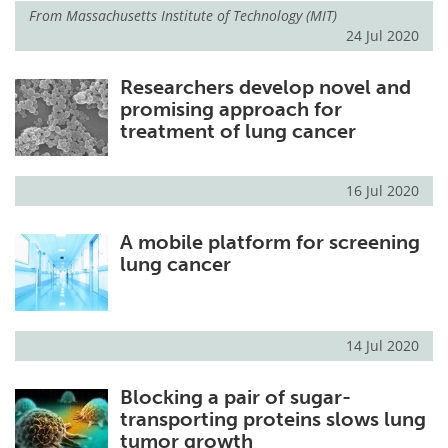
From
Massachusetts Institute of Technology (MIT)
24 Jul 2020
Researchers develop novel and
promising approach for
treatment of lung cancer
16 Jul 2020
A mobile platform for screening
lung cancer
14 Jul 2020
Blocking a pair of sugar-
transporting proteins slows lung
tumor growth