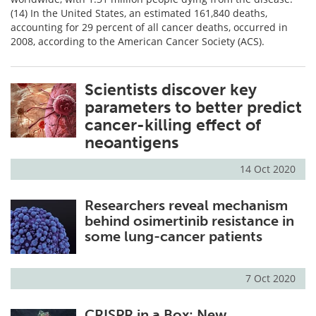
(14) In the United States, an estimated 161,840 deaths,
accounting for 29 percent of all cancer deaths, occurred in
2008, according to the American Cancer Society (ACS).
Scientists discover key
parameters to better predict
cancer-killing effect of
neoantigens
14 Oct 2020
Researchers reveal mechanism
behind osimertinib resistance in
some lung-cancer patients
7 Oct 2020
CRISPR in a Box: New