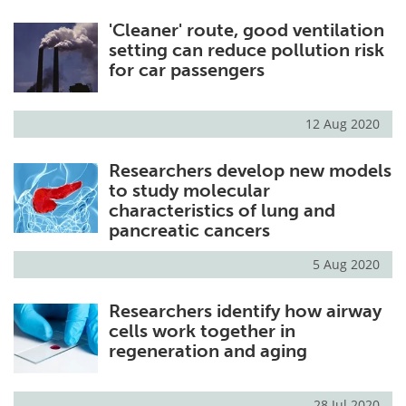
'Cleaner' route, good ventilation
setting can reduce pollution risk
for car passengers
12 Aug 2020
Researchers develop new models
to study molecular
characteristics of lung and
pancreatic cancers
5 Aug 2020
Researchers identify how airway
cells work together in
regeneration and aging
28 Jul 2020