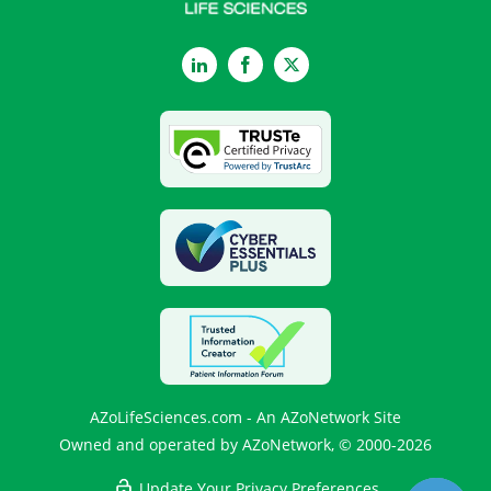
LinkedIn
Facebook
Twitter
AZoLifeSciences.com - An AZoNetwork Site
Owned and operated by AZoNetwork, © 2000-2026
Update Your Privacy Preferences