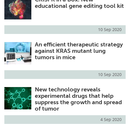
educational gene editing tool kit
10 Sep 2020
An efficient therapeutic strategy
against KRAS mutant lung
tumors in mice
10 Sep 2020
New technology reveals
experimental drugs that help
suppress the growth and spread
of tumor
4 Sep 2020