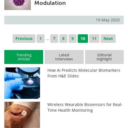
Modulation
19 May 2020
Previous
1
...
7
8
9
10
11
Next
Trending
Latest
Editorial
Articles
Interviews
Highlight
How AI Predicts Molecular Biomarkers
From H&E Slides
Wireless Wearable Biosensors for Real-
Time Health Monitoring