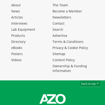
About
The Team
News
Become a Member
Articles
Newsletters
Interviews
Contact
Lab Equipment
Search
Products
Advertise
Directory
Terms & Conditions
eBooks
Privacy & Cookie Policy
Posters
Sitemap
Videos
Content Policy
Ownership & Funding
Information
back to top