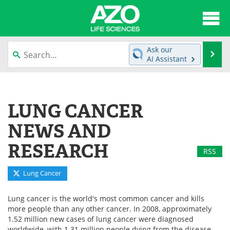
About
News
Ask our
Se
AI Assistant
Articles
Interviews
Skip
to
Lab Equipment
Directory
content
LUNG CANCER
Newsletters
Advertise
NEWS AND
eBooks
Posters
RESEARCH
RSS
Products
Videos
Lung Cancer
Meet the Team
Contact Us
Lung cancer is the world's most common cancer and kills
more people than any other cancer. In 2008, approximately
Search
Become a Member
1.52 million new cases of lung cancer were diagnosed
worldwide, with 1.31 million people dying from the disease.