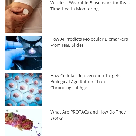
Wireless Wearable Biosensors for Real-
Time Health Monitoring
How AI Predicts Molecular Biomarkers
From H&E Slides
How Cellular Rejuvenation Targets
Biological Age Rather Than
Chronological Age
What Are PROTACs and How Do They
Work?