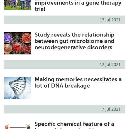
improvements in a gene therapy
trial
13 Jul 2021
Study reveals the relationship
between gut microbiome and
neurodegenerative disorders
12 Jul 2021
Making memories necessitates a
lot of DNA breakage
7 Jul 2021
Specific chemical feature of a