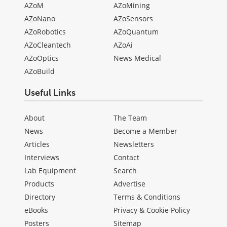
AZoM
AZoMining
AZoNano
AZoSensors
AZoRobotics
AZoQuantum
AZoCleantech
AZoAi
AZoOptics
News Medical
AZoBuild
Useful Links
About
The Team
News
Become a Member
Articles
Newsletters
Interviews
Contact
Lab Equipment
Search
Products
Advertise
Directory
Terms & Conditions
eBooks
Privacy & Cookie Policy
Posters
Sitemap