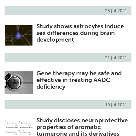
26 Jul 2021
Study shows astrocytes induce
sex differences during brain
development
21 Jul 2021
Gene therapy may be safe and
effective in treating AADC
deficiency
19 Jul 2021
Study discloses neuroprotective
properties of aromatic
turmerone and its derivatives