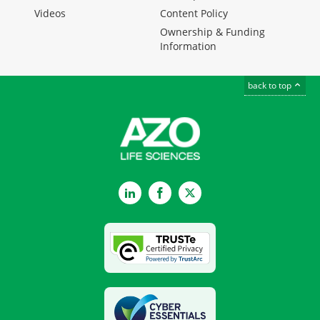
Videos
Content Policy
Ownership & Funding
Information
back to top
LinkedIn
Facebook
Twitter