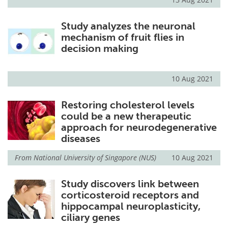
Study analyzes the neuronal
mechanism of fruit flies in
decision making
10 Aug 2021
Restoring cholesterol levels
could be a new therapeutic
approach for neurodegenerative
diseases
From
National University of Singapore (NUS)
10 Aug 2021
Study discovers link between
corticosteroid receptors and
hippocampal neuroplasticity,
ciliary genes