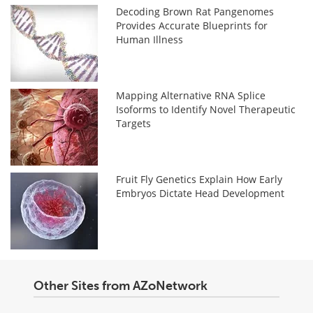
Decoding Brown Rat Pangenomes
Provides Accurate Blueprints for
Human Illness
Mapping Alternative RNA Splice
Isoforms to Identify Novel Therapeutic
Targets
Fruit Fly Genetics Explain How Early
Embryos Dictate Head Development
Other Sites from AZoNetwork