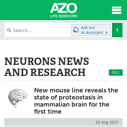
About
News
Ask our
Se
AI Assistant
Articles
Interviews
Skip
to
Lab Equipment
Directory
content
NEURONS NEWS
Newsletters
Advertise
AND RESEARCH
RSS
eBooks
Posters
New mouse line reveals the
Products
Videos
state of proteostasis in
mammalian brain for the
Meet the Team
Contact Us
first time
Search
Become a Member
20 Aug 2021