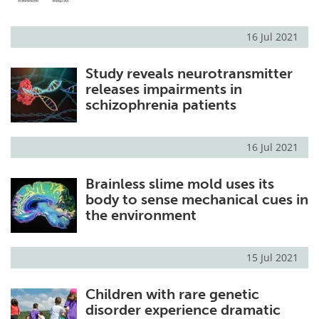
16 Jul 2021
Study reveals neurotransmitter
releases impairments in
schizophrenia patients
16 Jul 2021
Brainless slime mold uses its
body to sense mechanical cues in
the environment
15 Jul 2021
Children with rare genetic
disorder experience dramatic