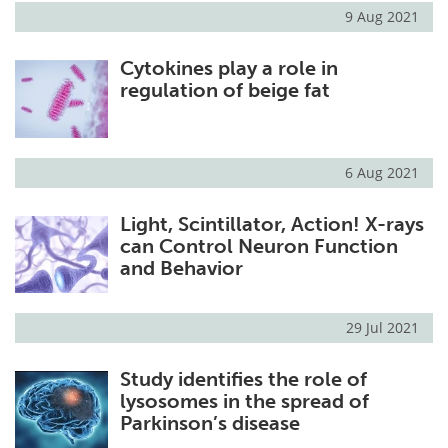
9 Aug 2021
Cytokines play a role in
regulation of beige fat
6 Aug 2021
Light, Scintillator, Action! X-rays
can Control Neuron Function
and Behavior
29 Jul 2021
Study identifies the role of
lysosomes in the spread of
Parkinson’s disease