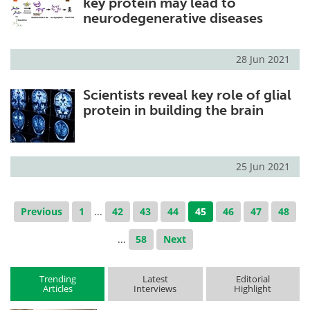
key protein may lead to
neurodegenerative diseases
28 Jun 2021
Scientists reveal key role of glial
protein in building the brain
25 Jun 2021
Previous
1
...
42
43
44
45
46
47
48
...
58
Next
Trending
Latest
Editorial
Articles
Interviews
Highlight