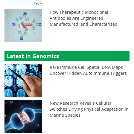
How Therapeutic Monoclonal
Antibodies Are Engineered,
Manufactured, and Characterized
Latest in Genomics
Rare Immune Cell Spatial DNA Maps
Uncover Hidden Autoimmune Triggers
New Research Reveals Cellular
Switches Driving Physical Adaptation in
Marine Species