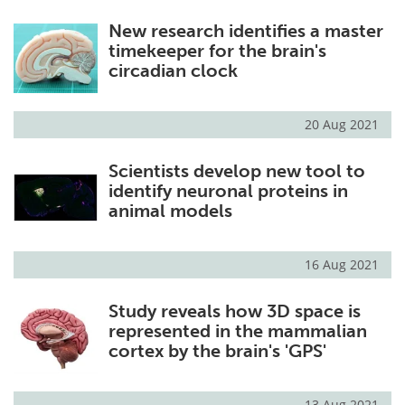
New research identifies a master
timekeeper for the brain's
circadian clock
20 Aug 2021
Scientists develop new tool to
identify neuronal proteins in
animal models
16 Aug 2021
Study reveals how 3D space is
represented in the mammalian
cortex by the brain's 'GPS'
13 Aug 2021