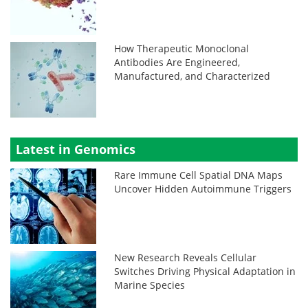
How Therapeutic Monoclonal
Antibodies Are Engineered,
Manufactured, and Characterized
Latest in Genomics
Rare Immune Cell Spatial DNA Maps
Uncover Hidden Autoimmune Triggers
New Research Reveals Cellular
Switches Driving Physical Adaptation in
Marine Species