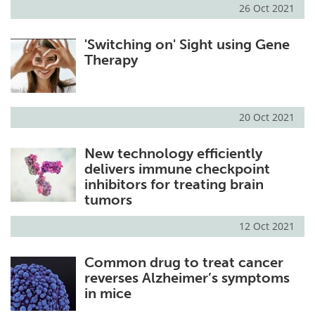
26 Oct 2021
'Switching on' Sight using Gene
Therapy
20 Oct 2021
New technology efficiently
delivers immune checkpoint
inhibitors for treating brain
tumors
12 Oct 2021
Common drug to treat cancer
reverses Alzheimer’s symptoms
in mice