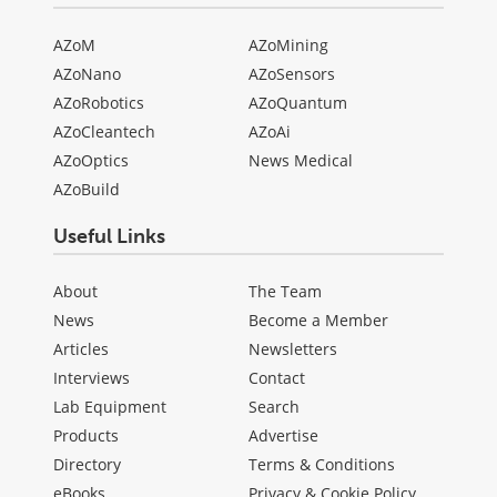
AZoM
AZoMining
AZoNano
AZoSensors
AZoRobotics
AZoQuantum
AZoCleantech
AZoAi
AZoOptics
News Medical
AZoBuild
Useful Links
About
The Team
News
Become a Member
Articles
Newsletters
Interviews
Contact
Lab Equipment
Search
Products
Advertise
Directory
Terms & Conditions
eBooks
Privacy & Cookie Policy