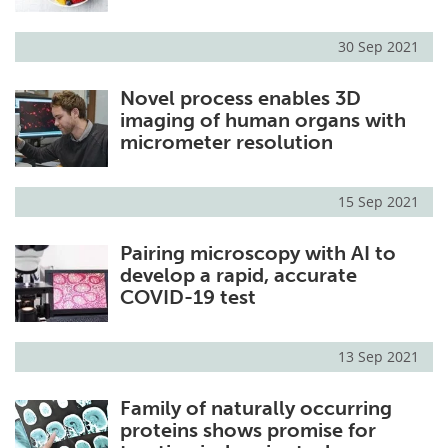
30 Sep 2021
Novel process enables 3D
imaging of human organs with
micrometer resolution
15 Sep 2021
Pairing microscopy with AI to
develop a rapid, accurate
COVID-19 test
13 Sep 2021
Family of naturally occurring
proteins shows promise for