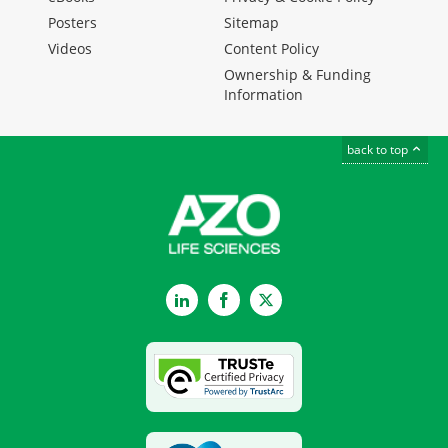
Posters
Sitemap
Videos
Content Policy
Ownership & Funding
Information
back to top
LinkedIn
Facebook
Twitter