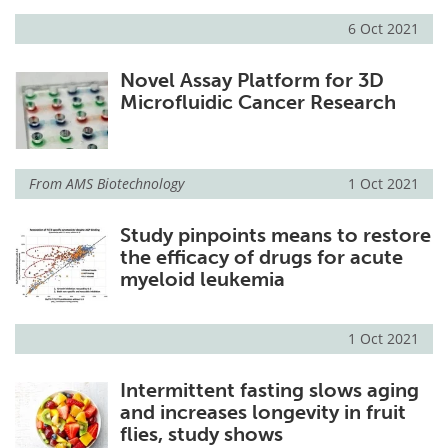
6 Oct 2021
Novel Assay Platform for 3D
Microfluidic Cancer Research
From
AMS Biotechnology
1 Oct 2021
Study pinpoints means to restore
the efficacy of drugs for acute
myeloid leukemia
1 Oct 2021
Intermittent fasting slows aging
and increases longevity in fruit
flies, study shows