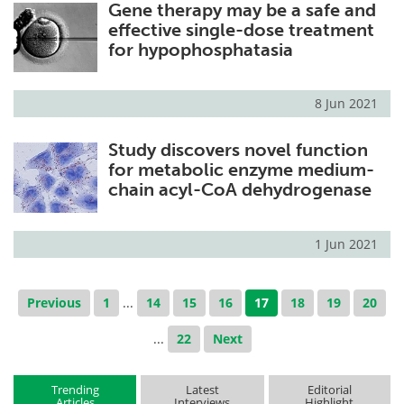
Gene therapy may be a safe and
effective single-dose treatment
for hypophosphatasia
8 Jun 2021
Study discovers novel function
for metabolic enzyme medium-
chain acyl-CoA dehydrogenase
1 Jun 2021
Previous
1
...
14
15
16
17
18
19
20
...
22
Next
Trending
Latest
Editorial
Articles
Interviews
Highlight