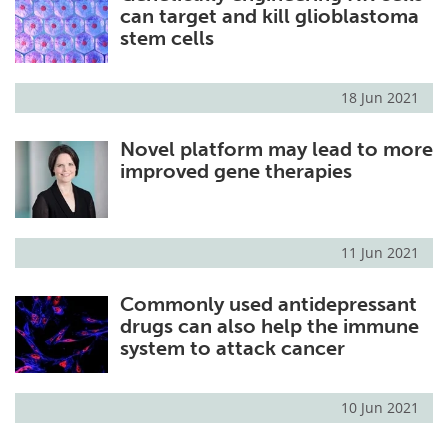
can target and kill glioblastoma
stem cells
18 Jun 2021
Novel platform may lead to more
improved gene therapies
11 Jun 2021
Commonly used antidepressant
drugs can also help the immune
system to attack cancer
10 Jun 2021