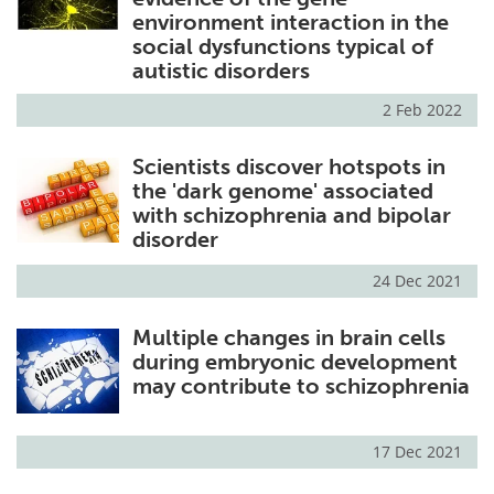
environment interaction in the
social dysfunctions typical of
autistic disorders
2 Feb 2022
Scientists discover hotspots in
the 'dark genome' associated
with schizophrenia and bipolar
disorder
24 Dec 2021
Multiple changes in brain cells
during embryonic development
may contribute to schizophrenia
17 Dec 2021