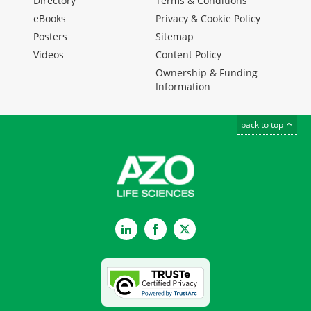
Directory
Terms & Conditions
eBooks
Privacy & Cookie Policy
Posters
Sitemap
Videos
Content Policy
Ownership & Funding
Information
back to top
LinkedIn
Facebook
Twitter