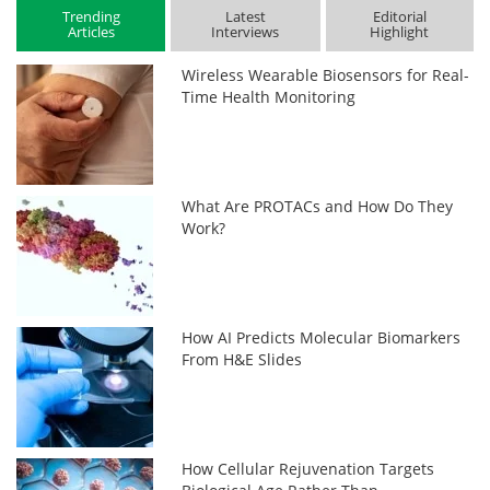
Trending
Latest
Editorial
Articles
Interviews
Highlight
Wireless Wearable Biosensors for Real-
Time Health Monitoring
What Are PROTACs and How Do They
Work?
How AI Predicts Molecular Biomarkers
From H&E Slides
How Cellular Rejuvenation Targets