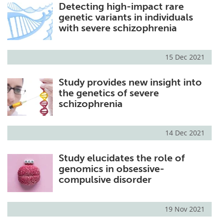
Detecting high-impact rare
genetic variants in individuals
with severe schizophrenia
15 Dec 2021
Study provides new insight into
the genetics of severe
schizophrenia
14 Dec 2021
Study elucidates the role of
genomics in obsessive-
compulsive disorder
19 Nov 2021