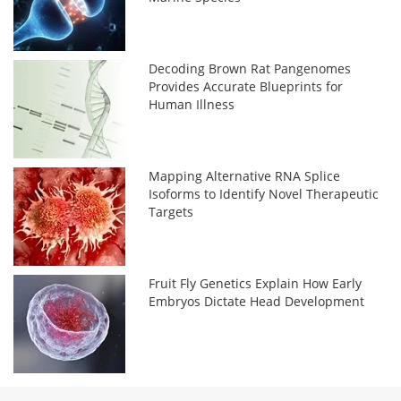
Decoding Brown Rat Pangenomes
Provides Accurate Blueprints for
Human Illness
Mapping Alternative RNA Splice
Isoforms to Identify Novel Therapeutic
Targets
Fruit Fly Genetics Explain How Early
Embryos Dictate Head Development