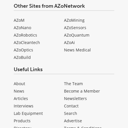
Other Sites from AZoNetwork
AZoM
AZoMining
AZoNano
AZoSensors
AZoRobotics
AZoQuantum
AZoCleantech
AZoAi
AZoOptics
News Medical
AZoBuild
Useful Links
About
The Team
News
Become a Member
Articles
Newsletters
Interviews
Contact
Lab Equipment
Search
Products
Advertise