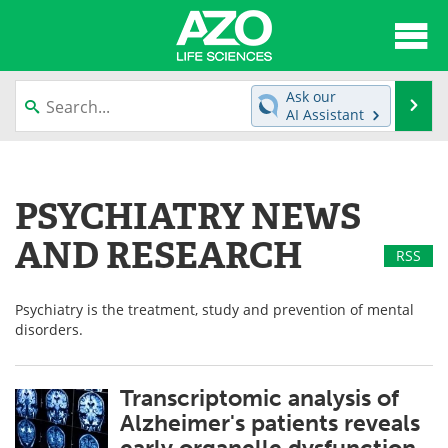
About
News
Ask our
Se
AI Assistant
Articles
Interviews
Skip
to
Lab Equipment
Directory
content
PSYCHIATRY NEWS
Newsletters
Advertise
AND RESEARCH
RSS
eBooks
Posters
Psychiatry is the treatment, study and prevention of mental
Products
Videos
disorders.
Meet the Team
Contact Us
Transcriptomic analysis of
Search
Become a Member
Alzheimer's patients reveals