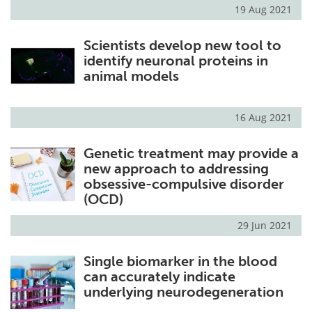
19 Aug 2021
Scientists develop new tool to
identify neuronal proteins in
animal models
16 Aug 2021
Genetic treatment may provide a
new approach to addressing
obsessive-compulsive disorder
(OCD)
29 Jun 2021
Single biomarker in the blood
can accurately indicate
underlying neurodegeneration