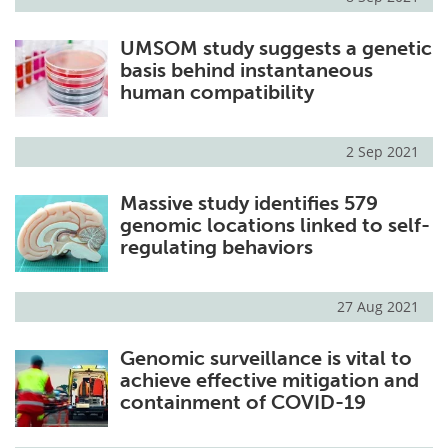
UMSOM study suggests a genetic
basis behind instantaneous
human compatibility
2 Sep 2021
Massive study identifies 579
genomic locations linked to self-
regulating behaviors
27 Aug 2021
Genomic surveillance is vital to
achieve effective mitigation and
containment of COVID-19