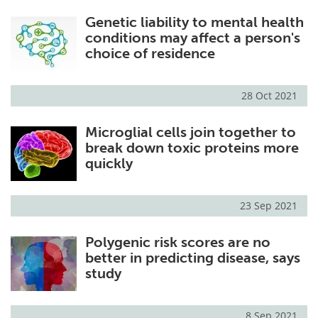
Genetic liability to mental health
conditions may affect a person's
choice of residence
28 Oct 2021
Microglial cells join together to
break down toxic proteins more
quickly
23 Sep 2021
Polygenic risk scores are no
better in predicting disease, says
study
8 Sep 2021