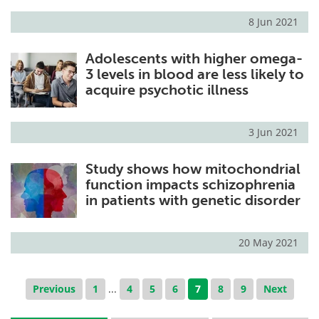
8 Jun 2021
Adolescents with higher omega-
3 levels in blood are less likely to
acquire psychotic illness
3 Jun 2021
Study shows how mitochondrial
function impacts schizophrenia
in patients with genetic disorder
20 May 2021
Previous
1
...
4
5
6
7
8
9
Next