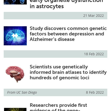
early organelle dysfunction
in astrocytes
21 Mar 2022
Study discovers common genetic
factors between depression and
Alzheimer’s disease
18 Feb 2022
Scientists use genetically
informed brain atlases to identify
hundreds of genomic loci
From
UC San Diego
8 Feb 2022
Researchers provide first
evidence of the gene-