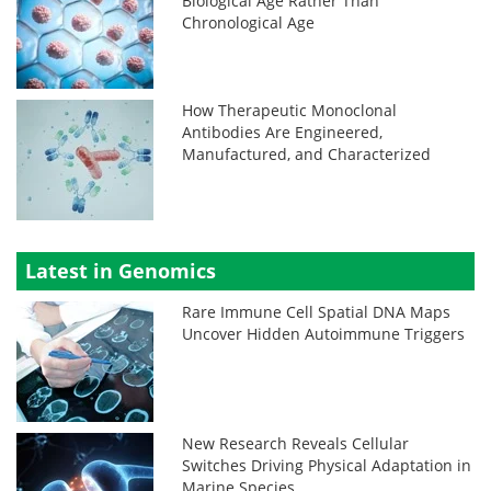
Biological Age Rather Than
Chronological Age
How Therapeutic Monoclonal
Antibodies Are Engineered,
Manufactured, and Characterized
Latest in Genomics
Rare Immune Cell Spatial DNA Maps
Uncover Hidden Autoimmune Triggers
New Research Reveals Cellular
Switches Driving Physical Adaptation in
Marine Species