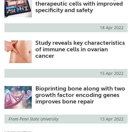
therapeutic cells with improved
specificity and safety
18 Apr 2022
Study reveals key characteristics
of immune cells in ovarian
cancer
15 Apr 2022
Bioprinting bone along with two
growth factor encoding genes
improves bone repair
From
Penn State University
13 Apr 2022