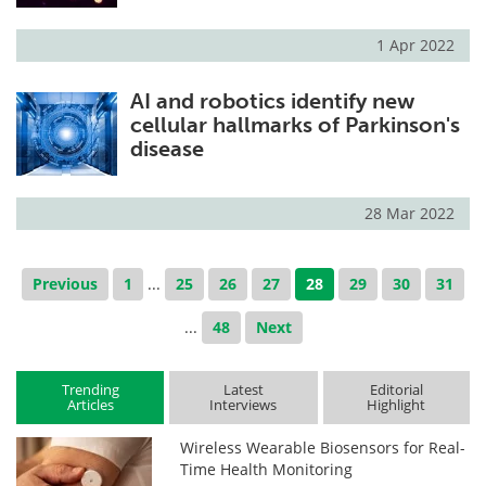
1 Apr 2022
AI and robotics identify new
cellular hallmarks of Parkinson's
disease
28 Mar 2022
Previous
1
...
25
26
27
28
29
30
31
...
48
Next
Trending
Latest
Editorial
Articles
Interviews
Highlight
Wireless Wearable Biosensors for Real-
Time Health Monitoring