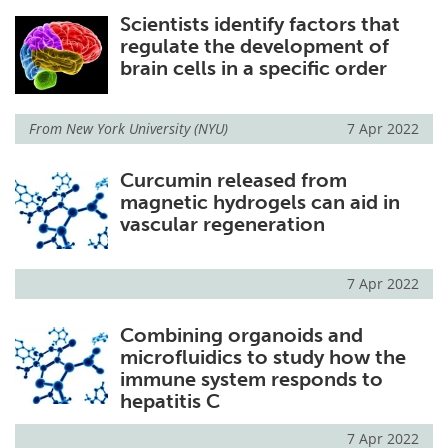
Scientists identify factors that
regulate the development of
brain cells in a specific order
From
New York University (NYU)
7 Apr 2022
Curcumin released from
magnetic hydrogels can aid in
vascular regeneration
7 Apr 2022
Combining organoids and
microfluidics to study how the
immune system responds to
hepatitis C
7 Apr 2022