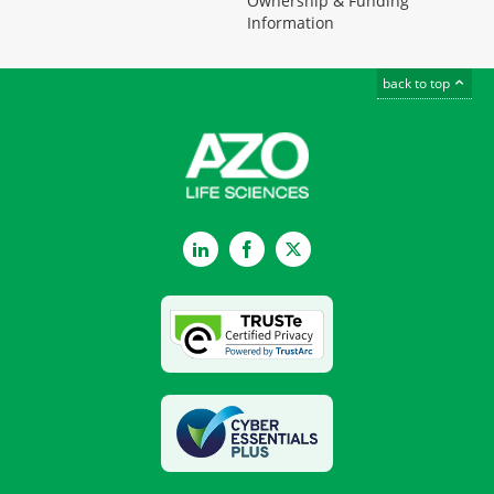
Ownership & Funding
Information
back to top
LinkedIn
Facebook
Twitter