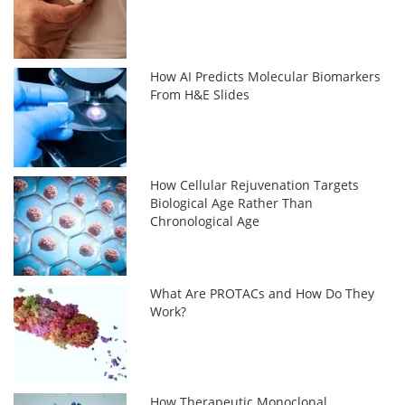
How AI Predicts Molecular Biomarkers
From H&E Slides
How Cellular Rejuvenation Targets
Biological Age Rather Than
Chronological Age
What Are PROTACs and How Do They
Work?
How Therapeutic Monoclonal