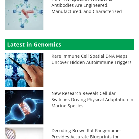
Antibodies Are Engineered,
Manufactured, and Characterized
Latest in Genomics
Rare Immune Cell Spatial DNA Maps
Uncover Hidden Autoimmune Triggers
New Research Reveals Cellular
Switches Driving Physical Adaptation in
Marine Species
Decoding Brown Rat Pangenomes
Provides Accurate Blueprints for