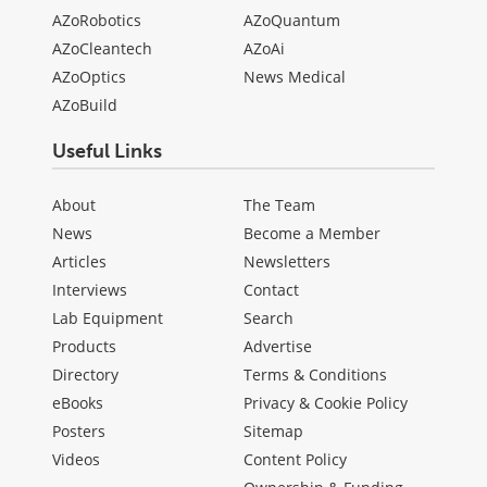
AZoRobotics
AZoQuantum
AZoCleantech
AZoAi
AZoOptics
News Medical
AZoBuild
Useful Links
About
The Team
News
Become a Member
Articles
Newsletters
Interviews
Contact
Lab Equipment
Search
Products
Advertise
Directory
Terms & Conditions
eBooks
Privacy & Cookie Policy
Posters
Sitemap
Videos
Content Policy