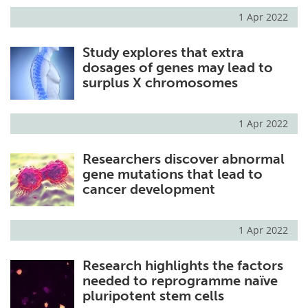
1 Apr 2022
Study explores that extra
dosages of genes may lead to
surplus X chromosomes
1 Apr 2022
Researchers discover abnormal
gene mutations that lead to
cancer development
1 Apr 2022
Research highlights the factors
needed to reprogramme naïve
pluripotent stem cells