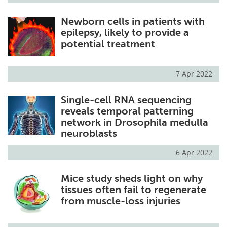
Newborn cells in patients with
epilepsy, likely to provide a
potential treatment
7 Apr 2022
Single-cell RNA sequencing
reveals temporal patterning
network in Drosophila medulla
neuroblasts
6 Apr 2022
Mice study sheds light on why
tissues often fail to regenerate
from muscle-loss injuries