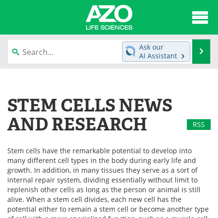
About
News
Ask our
Se
AI Assistant
Articles
Interviews
Skip
to
Lab Equipment
Directory
content
STEM CELLS NEWS
Newsletters
Advertise
AND RESEARCH
RSS
eBooks
Posters
Stem cells have the remarkable potential to develop into
Products
Videos
many different cell types in the body during early life and
growth. In addition, in many tissues they serve as a sort of
Meet the Team
Contact Us
internal repair system, dividing essentially without limit to
replenish other cells as long as the person or animal is still
alive. When a stem cell divides, each new cell has the
Search
Become a Member
potential either to remain a stem cell or become another type