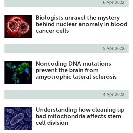
6 Apr 2022
Biologists unravel the mystery
behind nuclear anomaly in blood
cancer cells
5 Apr 2022
Noncoding DNA mutations
prevent the brain from
amyotrophic lateral sclerosis
4 Apr 2022
Understanding how cleaning up
bad mitochondria affects stem
cell division