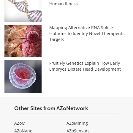
Human Illness
Mapping Alternative RNA Splice
Isoforms to Identify Novel Therapeutic
Targets
Fruit Fly Genetics Explain How Early
Embryos Dictate Head Development
Other Sites from AZoNetwork
AZoM
AZoMining
AZoNano
AZoSensors