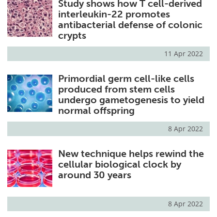
Study shows how T cell-derived
interleukin-22 promotes
antibacterial defense of colonic
crypts
11 Apr 2022
Primordial germ cell-like cells
produced from stem cells
undergo gametogenesis to yield
normal offspring
8 Apr 2022
New technique helps rewind the
cellular biological clock by
around 30 years
8 Apr 2022