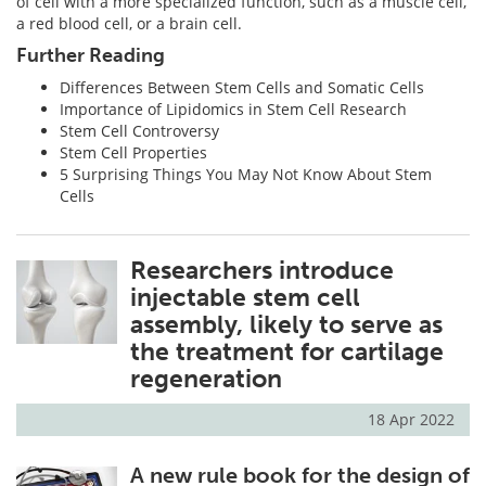
of cell with a more specialized function, such as a muscle cell,
a red blood cell, or a brain cell.
Further Reading
Differences Between Stem Cells and Somatic Cells
Importance of Lipidomics in Stem Cell Research
Stem Cell Controversy
Stem Cell Properties
5 Surprising Things You May Not Know About Stem
Cells
Researchers introduce
injectable stem cell
assembly, likely to serve as
the treatment for cartilage
regeneration
18 Apr 2022
A new rule book for the design of