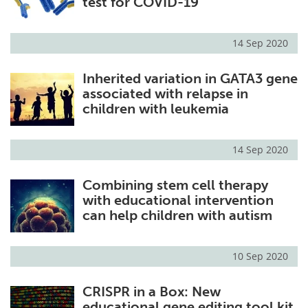
test for COVID-19
14 Sep 2020
Inherited variation in GATA3 gene
associated with relapse in
children with leukemia
14 Sep 2020
Combining stem cell therapy
with educational intervention
can help children with autism
10 Sep 2020
CRISPR in a Box: New
educational gene editing tool kit