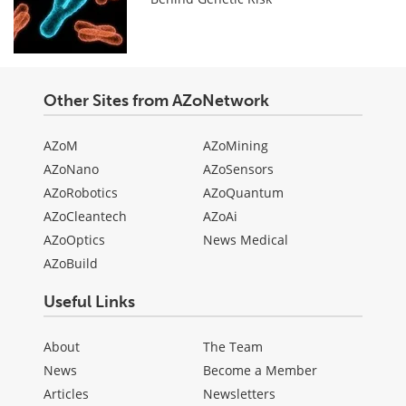
Other Sites from AZoNetwork
AZoM
AZoMining
AZoNano
AZoSensors
AZoRobotics
AZoQuantum
AZoCleantech
AZoAi
AZoOptics
News Medical
AZoBuild
Useful Links
About
The Team
News
Become a Member
Articles
Newsletters