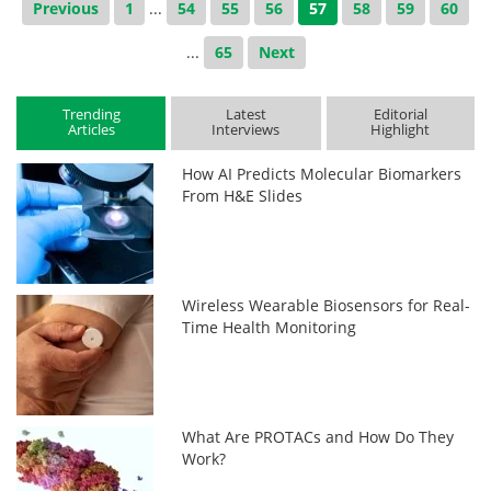
Previous
1
...
54
55
56
57
58
59
60
...
65
Next
Trending
Latest
Editorial
Articles
Interviews
Highlight
How AI Predicts Molecular Biomarkers
From H&E Slides
Wireless Wearable Biosensors for Real-
Time Health Monitoring
What Are PROTACs and How Do They
Work?