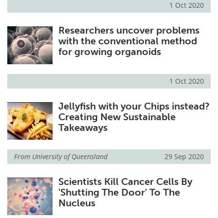
1 Oct 2020
Researchers uncover problems
with the conventional method
for growing organoids
1 Oct 2020
Jellyfish with your Chips instead?
Creating New Sustainable
Takeaways
From
University of Queensland
29 Sep 2020
Scientists Kill Cancer Cells By
'Shutting The Door' To The
Nucleus