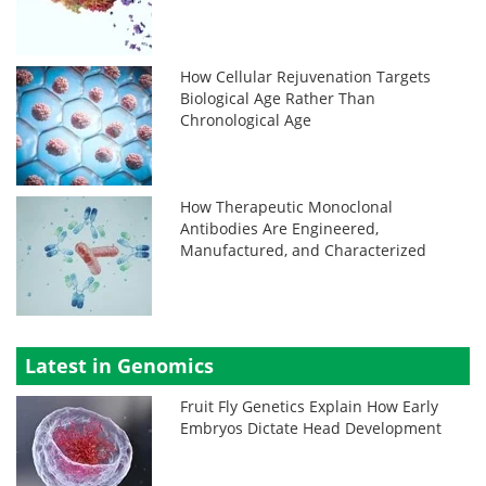
How Cellular Rejuvenation Targets
Biological Age Rather Than
Chronological Age
How Therapeutic Monoclonal
Antibodies Are Engineered,
Manufactured, and Characterized
Latest in Genomics
Fruit Fly Genetics Explain How Early
Embryos Dictate Head Development