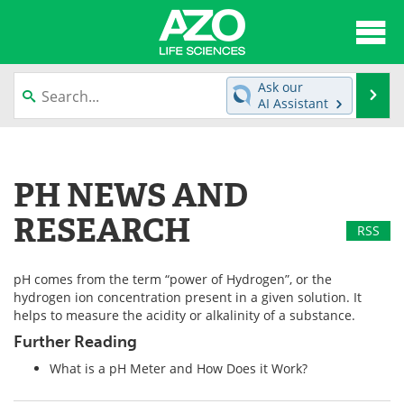
About
News
Ask our
Se
AI Assistant
Articles
Interviews
Skip
to
Lab Equipment
Directory
content
PH NEWS AND
Newsletters
Advertise
RESEARCH
RSS
eBooks
Posters
pH comes from the term “power of Hydrogen”, or the
Products
Videos
hydrogen ion concentration present in a given solution. It
helps to measure the acidity or alkalinity of a substance.
Meet the Team
Contact Us
Further Reading
What is a pH Meter and How Does it Work?
Search
Become a Member