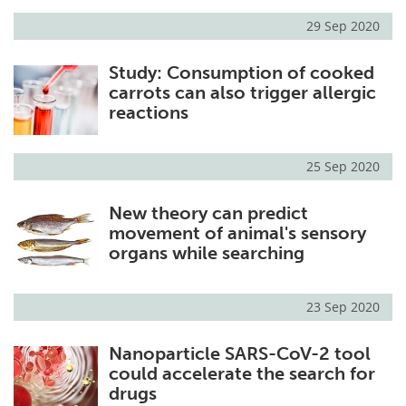
29 Sep 2020
Study: Consumption of cooked
carrots can also trigger allergic
reactions
25 Sep 2020
New theory can predict
movement of animal's sensory
organs while searching
23 Sep 2020
Nanoparticle SARS-CoV-2 tool
could accelerate the search for
drugs