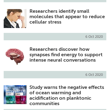
Researchers identify small
molecules that appear to reduce
cellular stress
6 Oct 2020
Researchers discover how
synapses find energy to support
intense neural conversations
6 Oct 2020
Study warns the negative effects
of ocean warming and
acidification on planktonic
communities