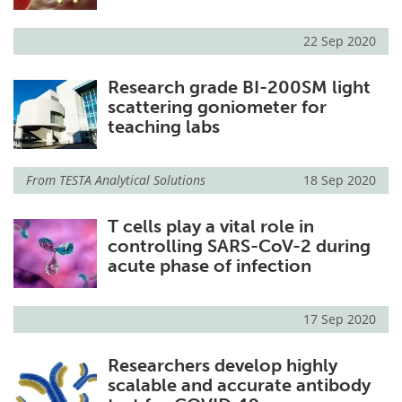
22 Sep 2020
Research grade BI-200SM light
scattering goniometer for
teaching labs
From
TESTA Analytical Solutions
18 Sep 2020
T cells play a vital role in
controlling SARS-CoV-2 during
acute phase of infection
17 Sep 2020
Researchers develop highly
scalable and accurate antibody