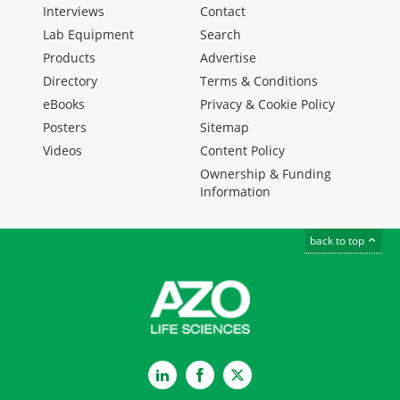
Interviews
Contact
Lab Equipment
Search
Products
Advertise
Directory
Terms & Conditions
eBooks
Privacy & Cookie Policy
Posters
Sitemap
Videos
Content Policy
Ownership & Funding
Information
back to top
LinkedIn
Facebook
Twitter