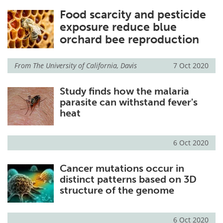
Food scarcity and pesticide
exposure reduce blue
orchard bee reproduction
From
The University of California, Davis
7 Oct 2020
Study finds how the malaria
parasite can withstand fever's
heat
6 Oct 2020
Cancer mutations occur in
distinct patterns based on 3D
structure of the genome
6 Oct 2020