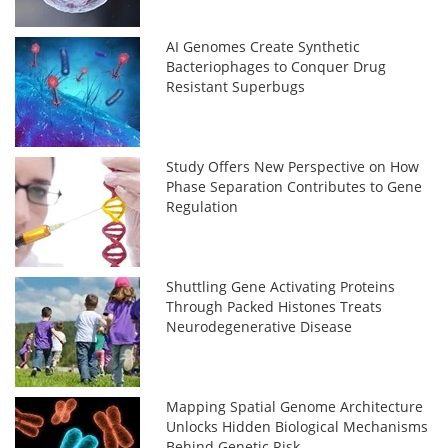
AI Genomes Create Synthetic
Bacteriophages to Conquer Drug
Resistant Superbugs
Study Offers New Perspective on How
Phase Separation Contributes to Gene
Regulation
Shuttling Gene Activating Proteins
Through Packed Histones Treats
Neurodegenerative Disease
Mapping Spatial Genome Architecture
Unlocks Hidden Biological Mechanisms
Behind Genetic Risk