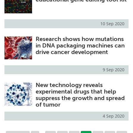
10 Sep 2020
Research shows how mutations
in DNA packaging machines can
drive cancer development
9 Sep 2020
New technology reveals
experimental drugs that help
suppress the growth and spread
of tumor
4 Sep 2020