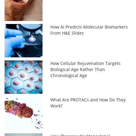
How AI Predicts Molecular Biomarkers
From H&E Slides
How Cellular Rejuvenation Targets
Biological Age Rather Than
Chronological Age
What Are PROTACs and How Do They
Work?