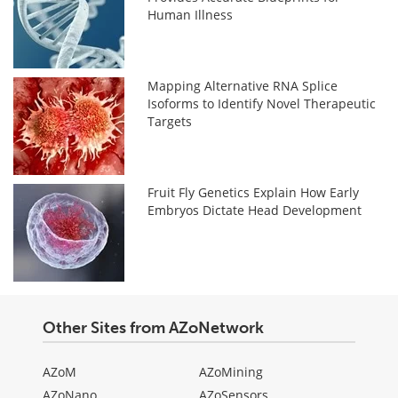
Human Illness
Mapping Alternative RNA Splice
Isoforms to Identify Novel Therapeutic
Targets
Fruit Fly Genetics Explain How Early
Embryos Dictate Head Development
Other Sites from AZoNetwork
AZoM
AZoMining
AZoNano
AZoSensors