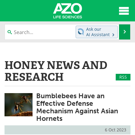
About
News
Ask our
Se
AI Assistant
Articles
Interviews
Skip
to
Lab Equipment
Directory
content
HONEY NEWS AND
Newsletters
Advertise
RESEARCH
RSS
eBooks
Posters
Bumblebees Have an
Products
Videos
Effective Defense
Mechanism Against Asian
Meet the Team
Contact Us
Hornets
Search
Become a Member
6 Oct 2023