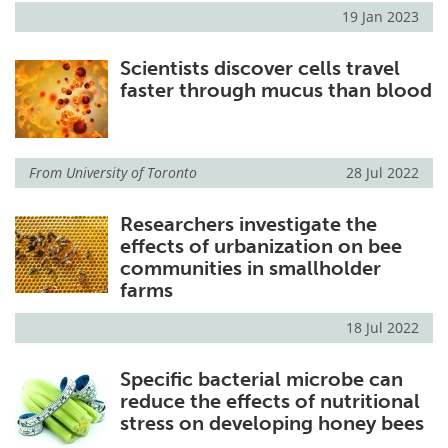
19 Jan 2023
Scientists discover cells travel
faster through mucus than blood
From
University of Toronto
28 Jul 2022
Researchers investigate the
effects of urbanization on bee
communities in smallholder
farms
18 Jul 2022
Specific bacterial microbe can
reduce the effects of nutritional
stress on developing honey bees