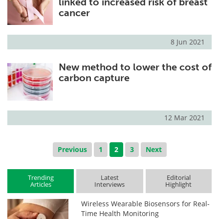
linked to increased risk of breast
cancer
8 Jun 2021
New method to lower the cost of
carbon capture
12 Mar 2021
Previous
1
2
3
Next
Trending
Latest
Editorial
Articles
Interviews
Highlight
Wireless Wearable Biosensors for Real-
Time Health Monitoring