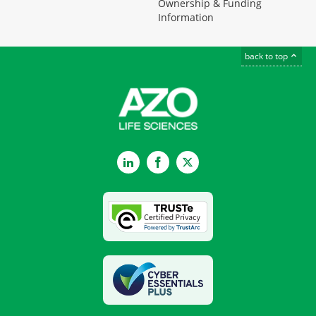
Ownership & Funding
Information
back to top
LinkedIn
Facebook
Twitter