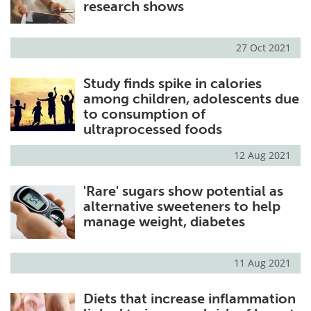
research shows
27 Oct 2021
Study finds spike in calories
among children, adolescents due
to consumption of
ultraprocessed foods
12 Aug 2021
'Rare' sugars show potential as
alternative sweeteners to help
manage weight, diabetes
11 Aug 2021
Diets that increase inflammation