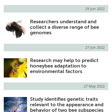
29 Jun 2022
Researchers understand and
collect a diverse range of bee
genomes
27 Jun 2022
Research may help to predict
honeybee adaptation to
environmental factors
27 May 2022
Study identifies genetic traits
relevant to the appearance and
behavior of two bee subspecies