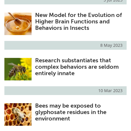
New Model for the Evolution of
Higher Brain Functions and
Behaviors in Insects
8 May 2023
Research substantiates that
complex behaviors are seldom
entirely innate
10 Mar 2023
Bees may be exposed to
glyphosate residues in the
environment