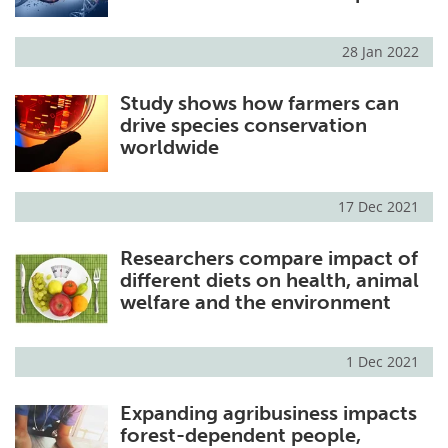
28 Jan 2022
Study shows how farmers can
drive species conservation
worldwide
17 Dec 2021
Researchers compare impact of
different diets on health, animal
welfare and the environment
1 Dec 2021
Expanding agribusiness impacts
forest-dependent people,