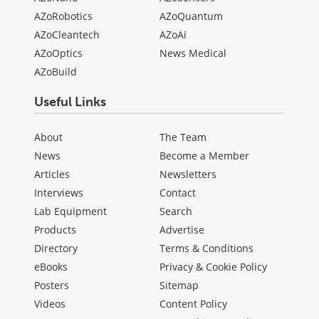
AZoRobotics
AZoQuantum
AZoCleantech
AZoAi
AZoOptics
News Medical
AZoBuild
Useful Links
About
The Team
News
Become a Member
Articles
Newsletters
Interviews
Contact
Lab Equipment
Search
Products
Advertise
Directory
Terms & Conditions
eBooks
Privacy & Cookie Policy
Posters
Sitemap
Videos
Content Policy