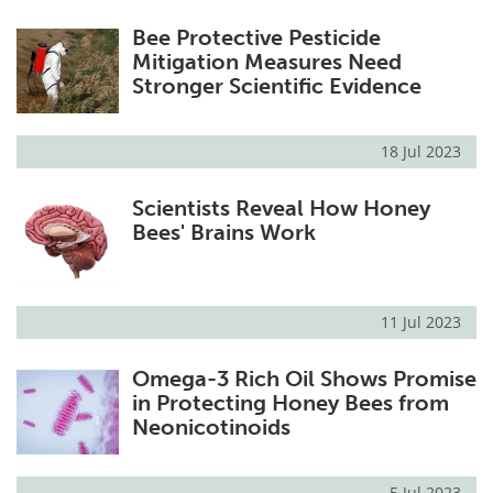
Bee Protective Pesticide
Mitigation Measures Need
Stronger Scientific Evidence
18 Jul 2023
Scientists Reveal How Honey
Bees' Brains Work
11 Jul 2023
Omega-3 Rich Oil Shows Promise
in Protecting Honey Bees from
Neonicotinoids
5 Jul 2023