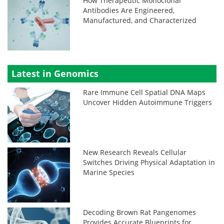
How Therapeutic Monoclonal
Antibodies Are Engineered,
Manufactured, and Characterized
Latest in Genomics
Rare Immune Cell Spatial DNA Maps
Uncover Hidden Autoimmune Triggers
New Research Reveals Cellular
Switches Driving Physical Adaptation in
Marine Species
Decoding Brown Rat Pangenomes
Provides Accurate Blueprints for