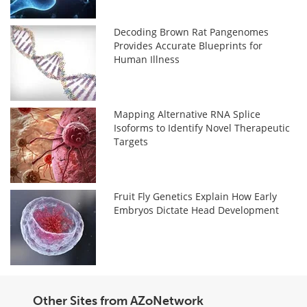
Decoding Brown Rat Pangenomes
Provides Accurate Blueprints for
Human Illness
Mapping Alternative RNA Splice
Isoforms to Identify Novel Therapeutic
Targets
Fruit Fly Genetics Explain How Early
Embryos Dictate Head Development
Other Sites from AZoNetwork