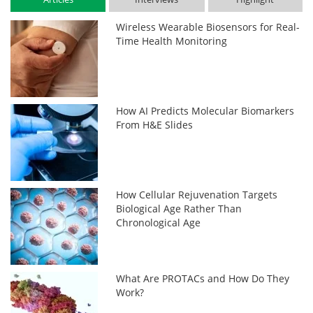
Wireless Wearable Biosensors for Real-
Time Health Monitoring
How AI Predicts Molecular Biomarkers
From H&E Slides
How Cellular Rejuvenation Targets
Biological Age Rather Than
Chronological Age
What Are PROTACs and How Do They
Work?