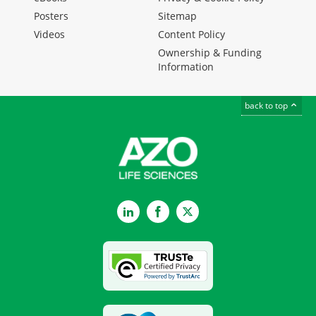
Posters
Sitemap
Videos
Content Policy
Ownership & Funding
Information
back to top
LinkedIn
Facebook
Twitter