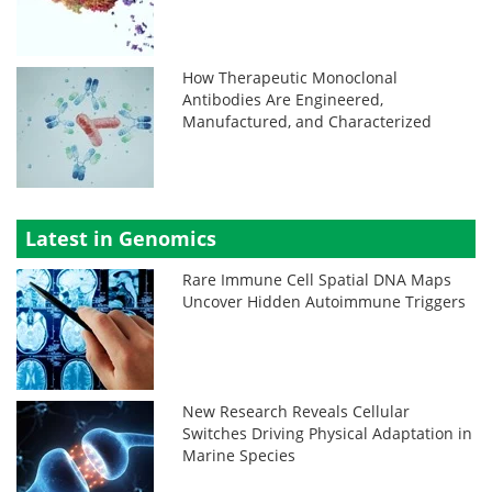
How Therapeutic Monoclonal
Antibodies Are Engineered,
Manufactured, and Characterized
Latest in Genomics
Rare Immune Cell Spatial DNA Maps
Uncover Hidden Autoimmune Triggers
New Research Reveals Cellular
Switches Driving Physical Adaptation in
Marine Species