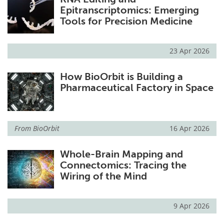
Epitranscriptomics: Emerging
Tools for Precision Medicine
23 Apr 2026
How BioOrbit is Building a
Pharmaceutical Factory in Space
From
BioOrbit
16 Apr 2026
Whole-Brain Mapping and
Connectomics: Tracing the
Wiring of the Mind
9 Apr 2026