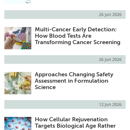
26 Jun 2026
Multi-Cancer Early Detection:
How Blood Tests Are
Transforming Cancer Screening
26 Jun 2026
Approaches Changing Safety
Assessment in Formulation
Science
12 Jun 2026
How Cellular Rejuvenation
Targets Biological Age Rather