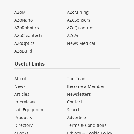
AZoM
AZoMining
AZoNano
AZoSensors
AZoRobotics
AZoQuantum
AZoCleantech
AZoAi
AZoOptics
News Medical
AZoBuild
Useful Links
About
The Team
News
Become a Member
Articles
Newsletters
Interviews
Contact
Lab Equipment
Search
Products
Advertise
Directory
Terms & Conditions
eBooks
Privacy & Cookie Policy