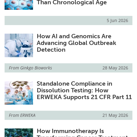
Than Chronological Age
5 Jun 2026
How AI and Genomics Are
Advancing Global Outbreak
Detection
From
Ginkgo Bioworks
28 May 2026
Standalone Compliance in
Dissolution Testing: How
ERWEKA Supports 21 CFR Part 11
From
ERWEKA
21 May 2026
How Immunotherapy Is