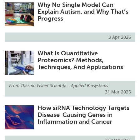
Why No Single Model Can
Explain Autism, and Why That’s
Progress
3 Apr 2026
What Is Quantitative
Proteomics? Methods,
Techniques, And Applications
From
Thermo Fisher Scientific - Applied Biosystems
31 Mar 2026
How siRNA Technology Targets
Disease-Causing Genes in
Inflammation and Cancer