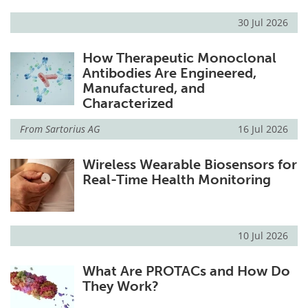
30 Jul 2026
How Therapeutic Monoclonal
Antibodies Are Engineered,
Manufactured, and
Characterized
From
Sartorius AG
16 Jul 2026
Wireless Wearable Biosensors for
Real-Time Health Monitoring
10 Jul 2026
What Are PROTACs and How Do
They Work?