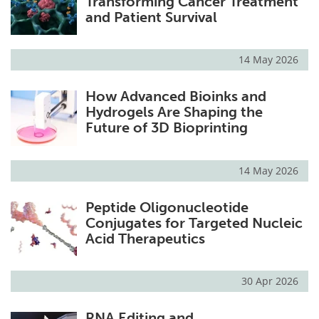
Transforming Cancer Treatment
and Patient Survival
14 May 2026
How Advanced Bioinks and
Hydrogels Are Shaping the
Future of 3D Bioprinting
14 May 2026
Peptide Oligonucleotide
Conjugates for Targeted Nucleic
Acid Therapeutics
30 Apr 2026
RNA Editing and