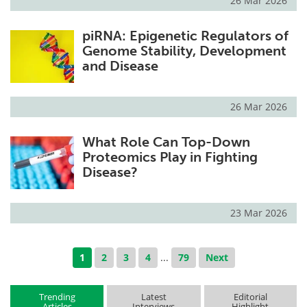
26 Mar 2026
piRNA: Epigenetic Regulators of
Genome Stability, Development
and Disease
26 Mar 2026
What Role Can Top-Down
Proteomics Play in Fighting
Disease?
23 Mar 2026
1
2
3
4
...
79
Next
Trending
Latest
Editorial
Articles
Interviews
Highlight