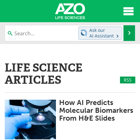
About
News
Ask our
Se
AI Assistant
Articles
Interviews
Skip
to
Lab Equipment
Directory
content
LIFE SCIENCE
Newsletters
Advertise
ARTICLES
RSS
eBooks
Posters
Products
Videos
How AI Predicts
Molecular Biomarkers
Meet the Team
Contact Us
From H&E Slides
Search
Become a Member