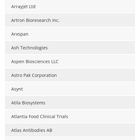
Arrayjet Ltd
Artron Bioresearch Inc.
Arxspan
Ash Technologies
Aspen Biosciences LLC
Astro Pak Corporation
Asynt
Atila Biosystems
Atlantia Food Clinical Trials
Atlas Antibodies AB