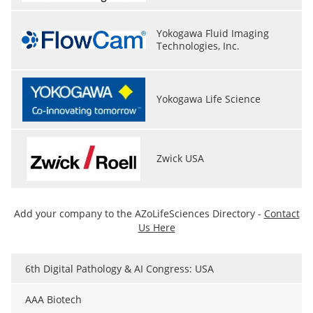
Yokogawa Fluid Imaging
Technologies, Inc.
Yokogawa Life Science
Zwick USA
Add your company to the AZoLifeSciences Directory -
Contact
Us Here
6th Digital Pathology & AI Congress: USA
AAA Biotech