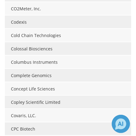
CO2Meter, Inc.
Codexis
Cold Chain Technologies
Colossal Biosciences
Columbus Instruments
Complete Genomics
Concept Life Sciences
Copley Scientific Limited
Covaris, LLC.
CPC Biotech