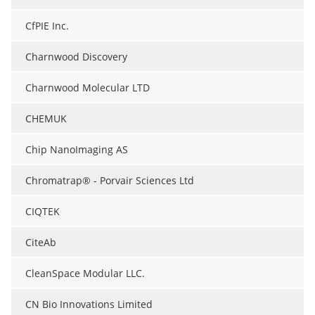
CfPIE Inc.
Charnwood Discovery
Charnwood Molecular LTD
CHEMUK
Chip NanoImaging AS
Chromatrap® - Porvair Sciences Ltd
CIQTEK
CiteAb
CleanSpace Modular LLC.
CN Bio Innovations Limited