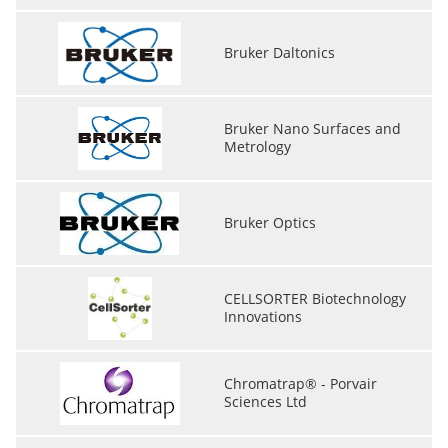
Bruker Daltonics
Bruker Nano Surfaces and
Metrology
Bruker Optics
CELLSORTER Biotechnology
Innovations
Chromatrap® - Porvair
Sciences Ltd