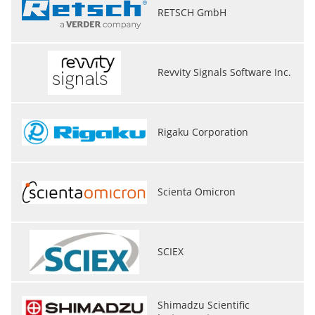
RETSCH GmbH
Revvity Signals Software Inc.
Rigaku Corporation
Scienta Omicron
SCIEX
Shimadzu Scientific