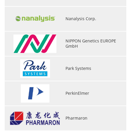
Nanalysis Corp.
NIPPON Genetics EUROPE
GmbH
Park Systems
PerkinElmer
Pharmaron