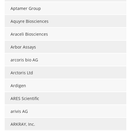
Aptamer Group
Aquyre Biosciences
Araceli Biosciences
Arbor Assays
arcoris bio AG
Arctoris Ltd
Ardigen
ARES Scientific
arivis AG
ARKRAY, Inc.