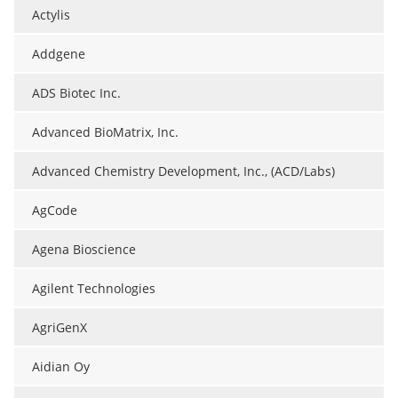
Actylis
Addgene
ADS Biotec Inc.
Advanced BioMatrix, Inc.
Advanced Chemistry Development, Inc., (ACD/Labs)
AgCode
Agena Bioscience
Agilent Technologies
AgriGenX
Aidian Oy