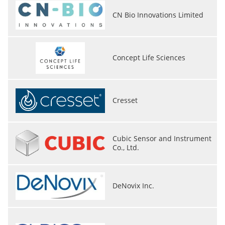
CN Bio Innovations Limited
Concept Life Sciences
Cresset
Cubic Sensor and Instrument
Co., Ltd.
DeNovix Inc.