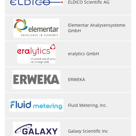
ELDICO Scientific AG
Elementar Analysensysteme
GmbH
eralytics GmbH
ERWEKA
Fluid Metering, Inc.
Galaxy Scientific Inc