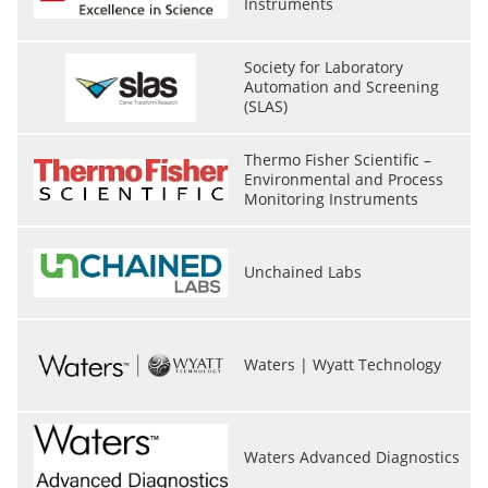
Instruments
Society for Laboratory
Automation and Screening
(SLAS)
Thermo Fisher Scientific –
Environmental and Process
Monitoring Instruments
Unchained Labs
Waters | Wyatt Technology
Waters Advanced Diagnostics