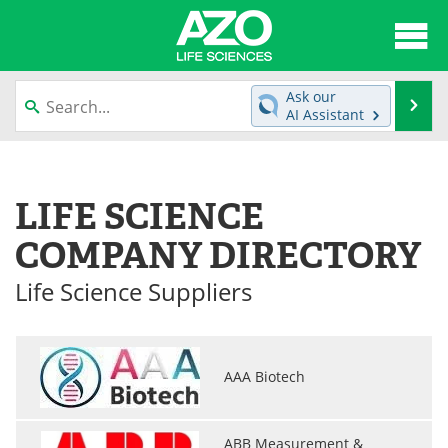
About
News
Ask our
Se
AI Assistant
Articles
Interviews
Skip
to
Lab Equipment
Directory
content
LIFE SCIENCE
Newsletters
Advertise
COMPANY DIRECTORY
eBooks
Posters
Life Science Suppliers
Products
Videos
Meet the Team
Contact Us
AAA Biotech
Search
Become a Member
ABB Measurement &