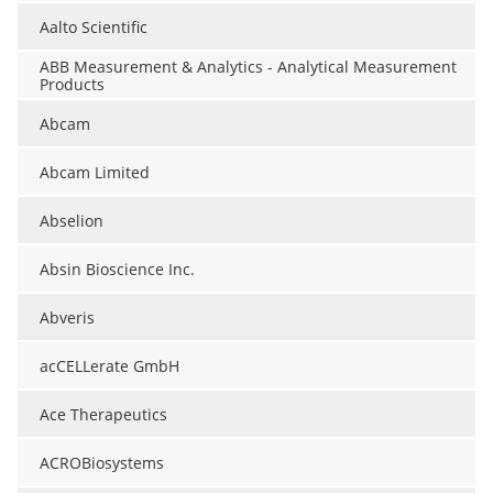
Aalto Scientific
ABB Measurement & Analytics - Analytical Measurement
Products
Abcam
Abcam Limited
Abselion
Absin Bioscience Inc.
Abveris
acCELLerate GmbH
Ace Therapeutics
ACROBiosystems