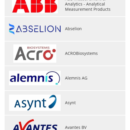
Analytics - Analytical
Measurement Products
Abselion
ACROBiosystems
Alemnis AG
Asynt
Avantes BV