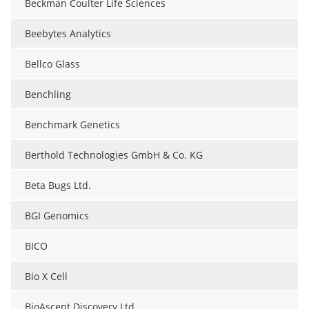
Beckman Coulter Life Sciences
Beebytes Analytics
Bellco Glass
Benchling
Benchmark Genetics
Berthold Technologies GmbH & Co. KG
Beta Bugs Ltd.
BGI Genomics
BICO
Bio X Cell
BioAscent Discovery Ltd