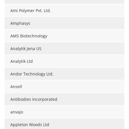
Ami Polymer Pvt. Ltd.
Amphasys
AMS Biotechnology
Analytik Jena US
Analytik Ltd
Andor Technology Ltd.
Ansell
Antibodies Incorporated
anvajo
Appleton Woods Ltd