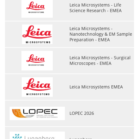
Leica Microsystems - Life
Science Research - EMEA
Leica Microsystems -
Nanotechnology & EM Sample
Preparation - EMEA
Leica Microsystems - Surgical
Microscopes - EMEA
Leica Microsystems EMEA
LOPEC 2026