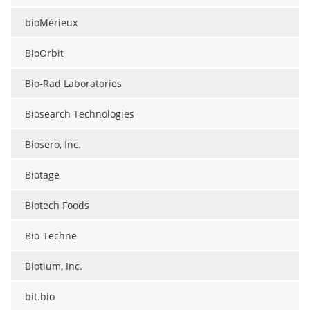
bioMérieux
BioOrbit
Bio-Rad Laboratories
Biosearch Technologies
Biosero, Inc.
Biotage
Biotech Foods
Bio-Techne
Biotium, Inc.
bit.bio