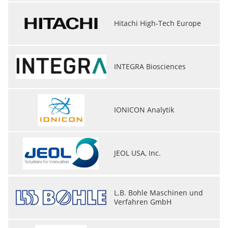
Hitachi High-Tech Europe
INTEGRA Biosciences
IONICON Analytik
JEOL USA, Inc.
L.B. Bohle Maschinen und
Verfahren GmbH