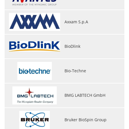
Axxam S.p.A
BioDlink
Bio-Techne
BMG LABTECH GmbH
Bruker BioSpin Group