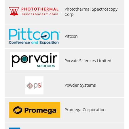
Photothermal Spectroscopy
Corp
Pittcon
Porvair Sciences Limited
Powder Systems
Promega Corporation