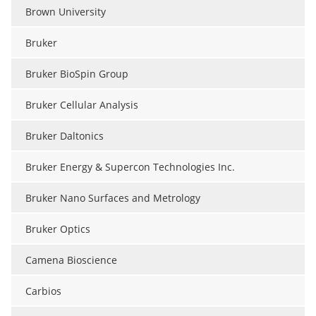
Brown University
Bruker
Bruker BioSpin Group
Bruker Cellular Analysis
Bruker Daltonics
Bruker Energy & Supercon Technologies Inc.
Bruker Nano Surfaces and Metrology
Bruker Optics
Camena Bioscience
Carbios