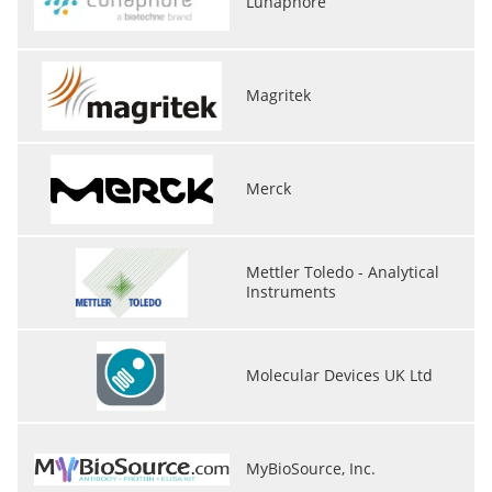
Lunaphore
Magritek
Merck
Mettler Toledo - Analytical
Instruments
Molecular Devices UK Ltd
MyBioSource, Inc.