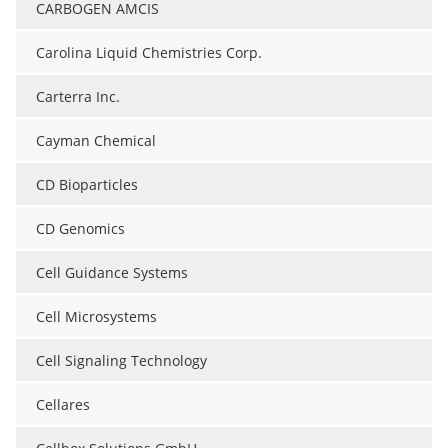
CARBOGEN AMCIS
Carolina Liquid Chemistries Corp.
Carterra Inc.
Cayman Chemical
CD Bioparticles
CD Genomics
Cell Guidance Systems
Cell Microsystems
Cell Signaling Technology
Cellares