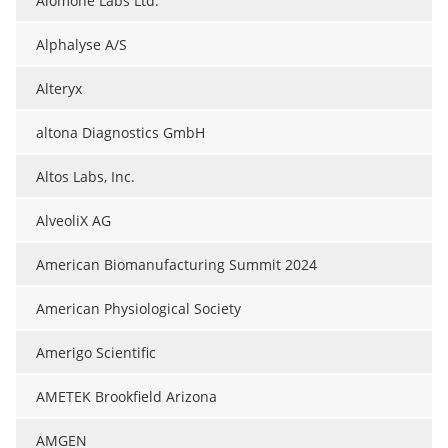
Alomone Labs Ltd.
Alphalyse A/S
Alteryx
altona Diagnostics GmbH
Altos Labs, Inc.
AlveoliX AG
American Biomanufacturing Summit 2024
American Physiological Society
Amerigo Scientific
AMETEK Brookfield Arizona
AMGEN