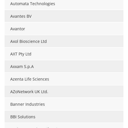
Automata Technologies
Avantes BV
Avantor
Axol Bioscience Ltd
AXT Pty Ltd
Axxam S.p.A
Azenta Life Sciences
AZoNetwork UK Ltd.
Banner Industries
BBI Solutions