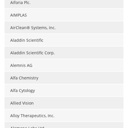
Aiforia Plc.
AIMPLAS
AirClean® Systems, Inc.
Aladdin Scientific
Aladdin Scientific Corp.
Alemnis AG
Alfa Chemistry
Alfa Cytology
Allied Vision
Alloy Therapeutics, Inc.