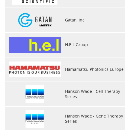
Gatan, Inc.
H.E.L Group
Hamamatsu Photonics Europe
Hanson Wade - Cell Therapy
Series
Hanson Wade - Gene Therapy
Series