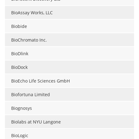
BioAssay Works, LLC
Biobide
BioChromato Inc.
BioDlink
BioDock
BioEcho Life Sciences GmbH
Biofortuna Limited
Biognosys
Biolabs at NYU Langone
BioLogic