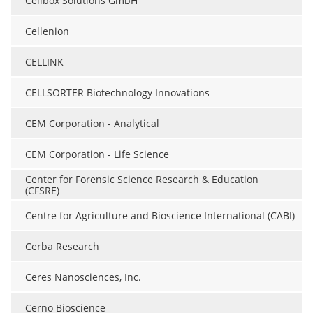
Cellbox Solutions GmbH
Cellenion
CELLINK
CELLSORTER Biotechnology Innovations
CEM Corporation - Analytical
CEM Corporation - Life Science
Center for Forensic Science Research & Education
(CFSRE)
Centre for Agriculture and Bioscience International (CABI)
Cerba Research
Ceres Nanosciences, Inc.
Cerno Bioscience