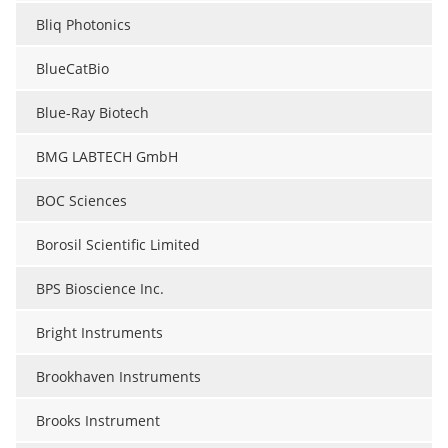
Bliq Photonics
BlueCatBio
Blue-Ray Biotech
BMG LABTECH GmbH
BOC Sciences
Borosil Scientific Limited
BPS Bioscience Inc.
Bright Instruments
Brookhaven Instruments
Brooks Instrument