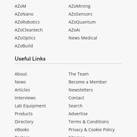
AZoM
AZoMining
AZoNano
AZoSensors
AZoRobotics
AZoQuantum
AZoCleantech
AZoAi
AZoOptics
News Medical
AZoBuild
Useful Links
About
The Team
News
Become a Member
Articles
Newsletters
Interviews
Contact
Lab Equipment
Search
Products
Advertise
Directory
Terms & Conditions
eBooks
Privacy & Cookie Policy