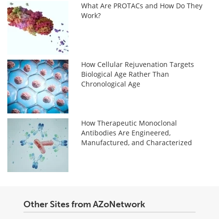
What Are PROTACs and How Do They
Work?
How Cellular Rejuvenation Targets
Biological Age Rather Than
Chronological Age
How Therapeutic Monoclonal
Antibodies Are Engineered,
Manufactured, and Characterized
Other Sites from AZoNetwork