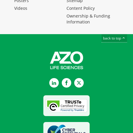
Posters
Sitemap
Videos
Content Policy
Ownership & Funding
Information
back to top
LinkedIn
Facebook
Twitter