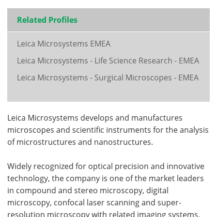
Related Profiles
Leica Microsystems EMEA
Leica Microsystems - Life Science Research - EMEA
Leica Microsystems - Surgical Microscopes - EMEA
Leica Microsystems develops and manufactures
microscopes and scientific instruments for the analysis
of microstructures and nanostructures.
Widely recognized for optical precision and innovative
technology, the company is one of the market leaders
in compound and stereo microscopy, digital
microscopy, confocal laser scanning and super-
resolution microscopy with related imaging systems,