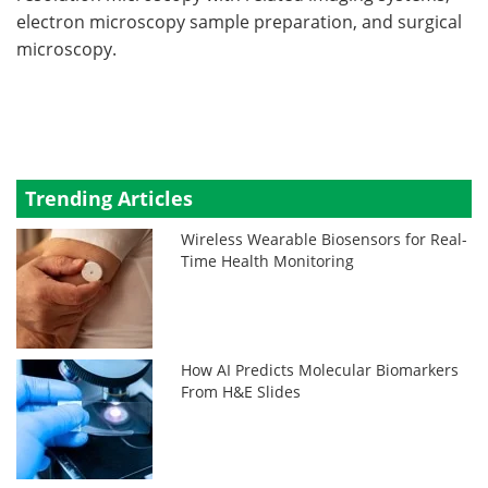
electron microscopy sample preparation, and surgical
microscopy.
Trending Articles
Wireless Wearable Biosensors for Real-
Time Health Monitoring
How AI Predicts Molecular Biomarkers
From H&E Slides