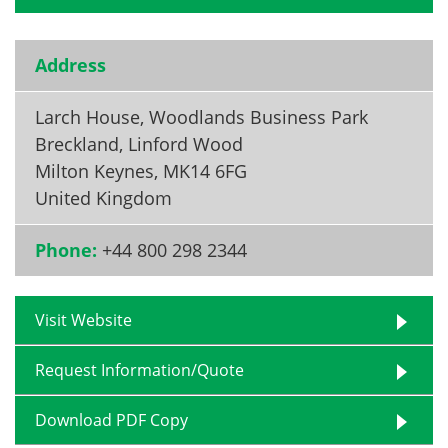
Address
Larch House, Woodlands Business Park
Breckland, Linford Wood
Milton Keynes
,
MK14 6FG
United Kingdom
Phone:
+44 800 298 2344
Visit Website
Request Information/Quote
Download PDF Copy