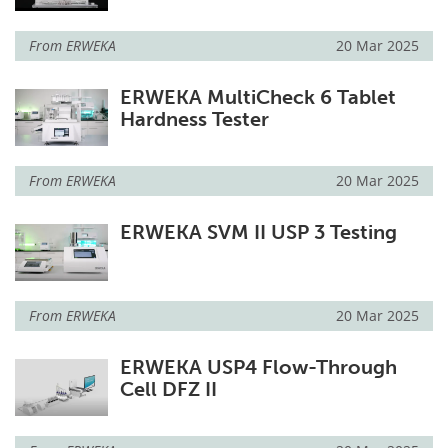
From
ERWEKA
20 Mar 2025
ERWEKA MultiCheck 6 Tablet
Hardness Tester
From
ERWEKA
20 Mar 2025
ERWEKA SVM II USP 3 Testing
From
ERWEKA
20 Mar 2025
ERWEKA USP4 Flow-Through
Cell DFZ II