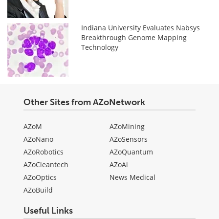
Indiana University Evaluates Nabsys
Breakthrough Genome Mapping
Technology
Other Sites from AZoNetwork
AZoM
AZoMining
AZoNano
AZoSensors
AZoRobotics
AZoQuantum
AZoCleantech
AZoAi
AZoOptics
News Medical
AZoBuild
Useful Links