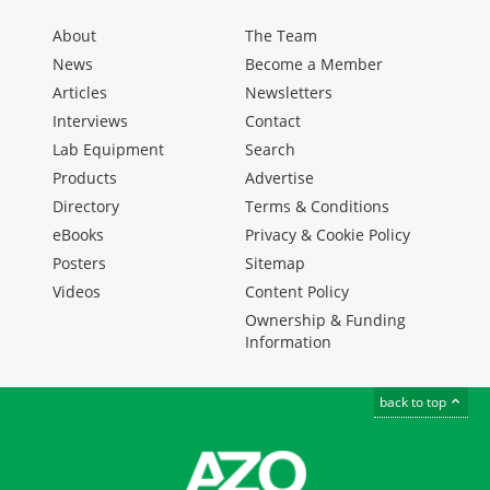
About
The Team
News
Become a Member
Articles
Newsletters
Interviews
Contact
Lab Equipment
Search
Products
Advertise
Directory
Terms & Conditions
eBooks
Privacy & Cookie Policy
Posters
Sitemap
Videos
Content Policy
Ownership & Funding
Information
back to top