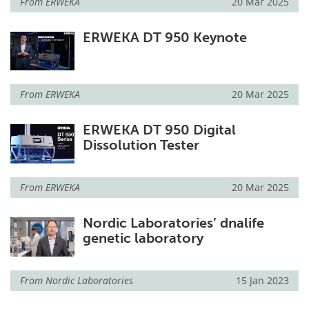
From
ERWEKA
20 Mar 2025
ERWEKA DT 950 Keynote
From
ERWEKA
20 Mar 2025
ERWEKA DT 950 Digital
Dissolution Tester
From
ERWEKA
20 Mar 2025
Nordic Laboratories’ dnalife
genetic laboratory
From
Nordic Laboratories
15 Jan 2023