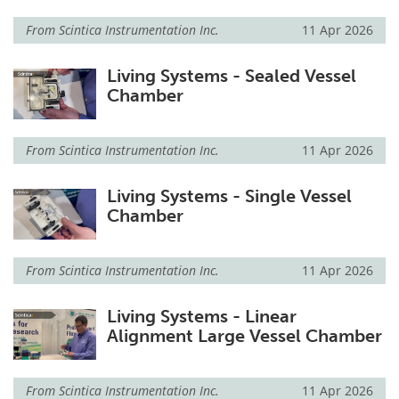
From
Scintica Instrumentation Inc.
11 Apr 2026
Living Systems - Sealed Vessel
Chamber
From
Scintica Instrumentation Inc.
11 Apr 2026
Living Systems - Single Vessel
Chamber
From
Scintica Instrumentation Inc.
11 Apr 2026
Living Systems - Linear
Alignment Large Vessel Chamber
From
Scintica Instrumentation Inc.
11 Apr 2026