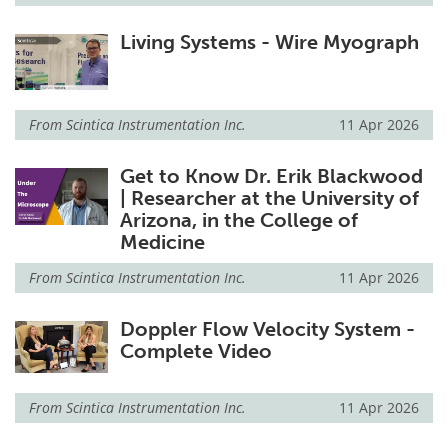
Living Systems - Wire Myograph
From
Scintica Instrumentation Inc.
11 Apr 2026
Get to Know Dr. Erik Blackwood
| Researcher at the University of
Arizona, in the College of
Medicine
From
Scintica Instrumentation Inc.
11 Apr 2026
Doppler Flow Velocity System -
Complete Video
From
Scintica Instrumentation Inc.
11 Apr 2026