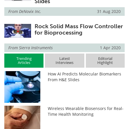
Slides
From
DeNovix Inc.
31 Aug 2020
Rock Solid Mass Flow Controller
for Bioprocessing
From
Sierra Instruments
1 Apr 2020
Trending
Latest
Editorial
Articles
Interviews
Highlight
How AI Predicts Molecular Biomarkers
From H&E Slides
Wireless Wearable Biosensors for Real-
Time Health Monitoring