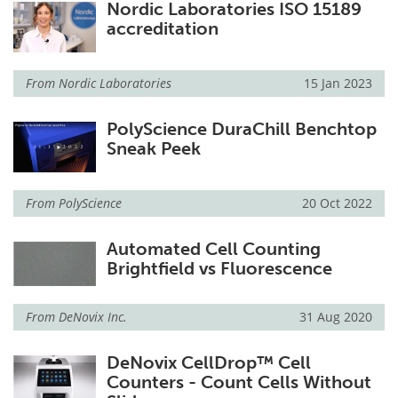
Nordic Laboratories ISO 15189
accreditation
From
Nordic Laboratories
15 Jan 2023
PolyScience DuraChill Benchtop
Sneak Peek
From
PolyScience
20 Oct 2022
Automated Cell Counting
Brightfield vs Fluorescence
From
DeNovix Inc.
31 Aug 2020
DeNovix CellDrop™ Cell
Counters - Count Cells Without