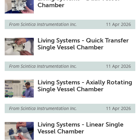
Chamber
From
Scintica Instrumentation Inc.
11 Apr 2026
Living Systems - Quick Transfer
Single Vessel Chamber
From
Scintica Instrumentation Inc.
11 Apr 2026
Living Systems - Axially Rotating
Single Vessel Chamber
From
Scintica Instrumentation Inc.
11 Apr 2026
Living Systems - Linear Single
Vessel Chamber