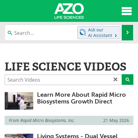
About
News
Ask our
Se
AI Assistant
Articles
Interviews
Skip
to
Lab Equipment
Directory
content
LIFE SCIENCE VIDEOS
Newsletters
Advertise
eBooks
Posters
Learn More About Rapid Micro
Products
Videos
Biosystems Growth Direct
Meet the Team
Contact Us
From
Rapid Micro Biosystems, Inc.
21 May 2026
Search
Become a Member
Living Systems - Dual Vessel