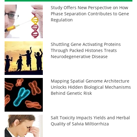
Study Offers New Perspective on How
Phase Separation Contributes to Gene
Regulation
Shuttling Gene Activating Proteins
Through Packed Histones Treats
Neurodegenerative Disease
Mapping Spatial Genome Architecture
Unlocks Hidden Biological Mechanisms
Behind Genetic Risk
Salt Toxicity Impacts Yields and Herbal
Quality of Salvia Miltiorrhiza