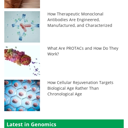
How Therapeutic Monoclonal
Antibodies Are Engineered,
Manufactured, and Characterized
What Are PROTACs and How Do They
Work?
How Cellular Rejuvenation Targets
Biological Age Rather Than
Chronological Age
Latest in Genomics