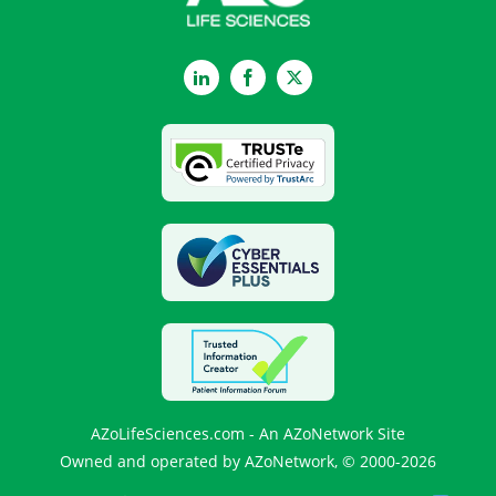
LinkedIn
Facebook
Twitter
AZoLifeSciences.com - An AZoNetwork Site
Owned and operated by AZoNetwork, © 2000-2026