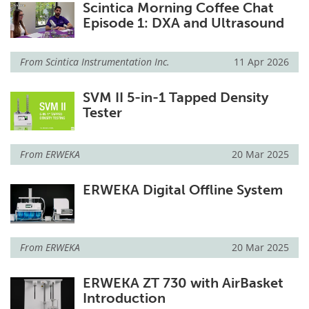
Scintica Morning Coffee Chat
Episode 1: DXA and Ultrasound
From
Scintica Instrumentation Inc.
11 Apr 2026
SVM II 5-in-1 Tapped Density
Tester
From
ERWEKA
20 Mar 2025
ERWEKA Digital Offline System
From
ERWEKA
20 Mar 2025
ERWEKA ZT 730 with AirBasket
Introduction