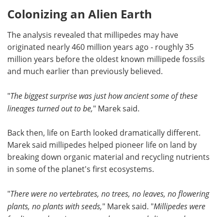
Colonizing an Alien Earth
The analysis revealed that millipedes may have
originated nearly 460 million years ago - roughly 35
million years before the oldest known millipede fossils
and much earlier than previously believed.
"
The biggest surprise was just how ancient some of these
lineages turned out to be,
" Marek said.
Back then, life on Earth looked dramatically different.
Marek said millipedes helped pioneer life on land by
breaking down organic material and recycling nutrients
in some of the planet's first ecosystems.
"
There were no vertebrates, no trees, no leaves, no flowering
plants, no plants with seeds,
" Marek said. "
Millipedes were