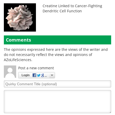
Creatine Linked to Cancer-Fighting
Dendritic Cell Function
Comments
The opinions expressed here are the views of the writer and
do not necessarily reflect the views and opinions of
AZoLifeSciences.
Post a new comment
Login
Quirky
Comment
Title