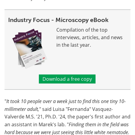
Industry Focus - Microscopy eBook
Compilation of the top
interviews, articles, and news
in the last year.
Download a free copy
"
It took 10 people over a week just to find this one tiny 10-
millimeter adult,
" said Luisa "Fernanda" Vasquez-
Valverde M.S. '21, Ph.D. '24, the paper's first author and
an assistant in Marek's lab. "
Finding them in the field was
hard because we were just seeing this little white nematode.