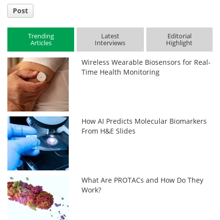
Post
Trending
Latest
Editorial
Articles
Interviews
Highlight
Wireless Wearable Biosensors for Real-
Time Health Monitoring
How AI Predicts Molecular Biomarkers
From H&E Slides
What Are PROTACs and How Do They
Work?