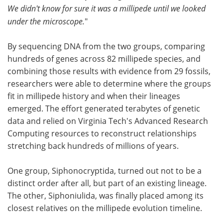
We didn't know for sure it was a millipede until we looked
under the microscope.
"
By sequencing DNA from the two groups, comparing
hundreds of genes across 82 millipede species, and
combining those results with evidence from 29 fossils,
researchers were able to determine where the groups
fit in millipede history and when their lineages
emerged. The effort generated terabytes of genetic
data and relied on Virginia Tech's Advanced Research
Computing resources to reconstruct relationships
stretching back hundreds of millions of years.
One group, Siphonocryptida, turned out not to be a
distinct order after all, but part of an existing lineage.
The other, Siphoniulida, was finally placed among its
closest relatives on the millipede evolution timeline.