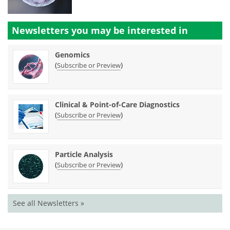
Newsletters you may be
interested in
Genomics
(
)
Subscribe or Preview
Clinical & Point-of-Care Diagnostics
(
)
Subscribe or Preview
Particle Analysis
(
)
Subscribe or Preview
See all Newsletters »