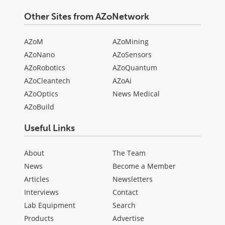
Other Sites from AZoNetwork
AZoM
AZoMining
AZoNano
AZoSensors
AZoRobotics
AZoQuantum
AZoCleantech
AZoAi
AZoOptics
News Medical
AZoBuild
Useful Links
About
The Team
News
Become a Member
Articles
Newsletters
Interviews
Contact
Lab Equipment
Search
Products
Advertise