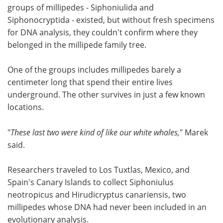
groups of millipedes - Siphoniulida and
Siphonocryptida - existed, but without fresh specimens
for DNA analysis, they couldn't confirm where they
belonged in the millipede family tree.
One of the groups includes millipedes barely a
centimeter long that spend their entire lives
underground. The other survives in just a few known
locations.
"
These last two were kind of like our white whales,
" Marek
said.
Researchers traveled to Los Tuxtlas, Mexico, and
Spain's Canary Islands to collect Siphoniulus
neotropicus and Hirudicryptus canariensis, two
millipedes whose DNA had never been included in an
evolutionary analysis.