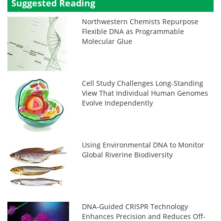
Suggested Reading
Northwestern Chemists Repurpose
Flexible DNA as Programmable
Molecular Glue
Cell Study Challenges Long-Standing
View That Individual Human Genomes
Evolve Independently
Using Environmental DNA to Monitor
Global Riverine Biodiversity
DNA-Guided CRISPR Technology
Enhances Precision and Reduces Off-