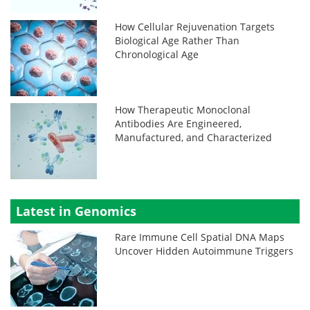
How Cellular Rejuvenation Targets
Biological Age Rather Than
Chronological Age
How Therapeutic Monoclonal
Antibodies Are Engineered,
Manufactured, and Characterized
Latest in Genomics
Rare Immune Cell Spatial DNA Maps
Uncover Hidden Autoimmune Triggers