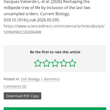
Vasquez-Valverde L,
et al
. (2026) Reshaping the
millipede tree of life by inclusion of the last two
unsampled orders. Current Biology.
DOI:10.1016/j.cub.2026.05.035.
https://www.sciencedirect.com/science/article/abs/pii/
S0960982226006408
Be the first to rate this article
Posted in:
Cell Biology
|
Genomics
Comments (0)
Download
PDF Copy