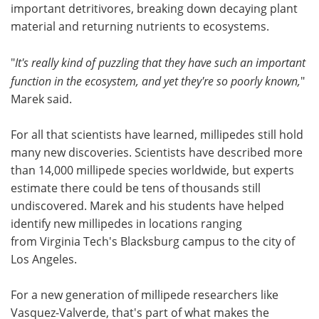
important detritivores, breaking down decaying plant
material and returning nutrients to ecosystems.
"
It's really kind of puzzling that they have such an important
function in the ecosystem, and yet they're so poorly known,
"
Marek said.
For all that scientists have learned, millipedes still hold
many new discoveries. Scientists have described more
than 14,000 millipede species worldwide, but experts
estimate there could be tens of thousands still
undiscovered. Marek and his students have helped
identify new millipedes in locations ranging
from Virginia Tech's Blacksburg campus to the city of
Los Angeles.
For a new generation of millipede researchers like
Vasquez-Valverde, that's part of what makes the