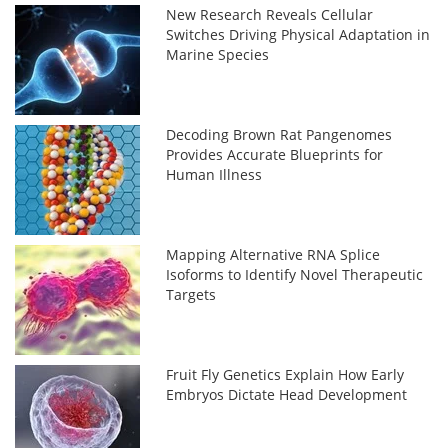
New Research Reveals Cellular
Switches Driving Physical Adaptation in
Marine Species
Decoding Brown Rat Pangenomes
Provides Accurate Blueprints for
Human Illness
Mapping Alternative RNA Splice
Isoforms to Identify Novel Therapeutic
Targets
Fruit Fly Genetics Explain How Early
Embryos Dictate Head Development