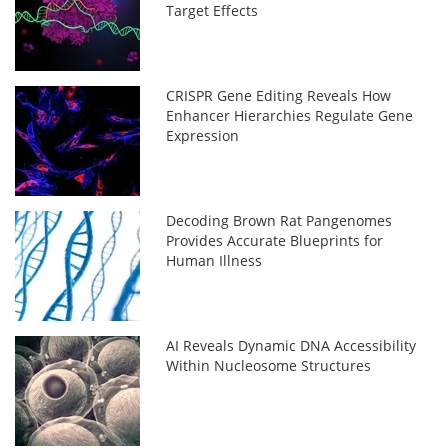
Target Effects
CRISPR Gene Editing Reveals How
Enhancer Hierarchies Regulate Gene
Expression
Decoding Brown Rat Pangenomes
Provides Accurate Blueprints for
Human Illness
AI Reveals Dynamic DNA Accessibility
Within Nucleosome Structures