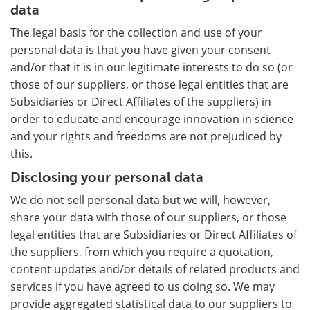
data
The legal basis for the collection and use of your
personal data is that you have given your consent
and/or that it is in our legitimate interests to do so (or
those of our suppliers, or those legal entities that are
Subsidiaries or Direct Affiliates of the suppliers) in
order to educate and encourage innovation in science
and your rights and freedoms are not prejudiced by
this.
Disclosing your personal data
We do not sell personal data but we will, however,
share your data with those of our suppliers, or those
legal entities that are Subsidiaries or Direct Affiliates of
the suppliers, from which you require a quotation,
content updates and/or details of related products and
services if you have agreed to us doing so. We may
provide aggregated statistical data to our suppliers to