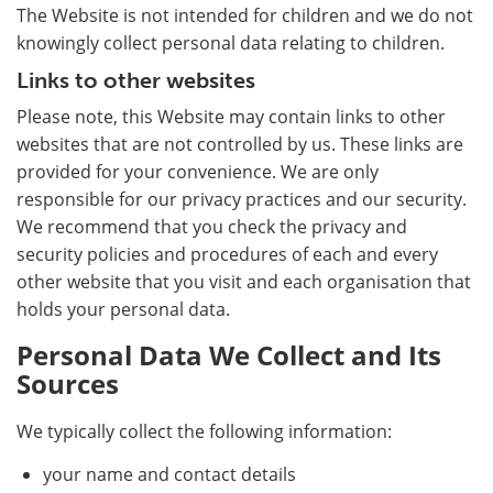
The Website is not intended for children and we do not
knowingly collect personal data relating to children.
Links to other websites
Please note, this Website may contain links to other
websites that are not controlled by us. These links are
provided for your convenience. We are only
responsible for our privacy practices and our security.
We recommend that you check the privacy and
security policies and procedures of each and every
other website that you visit and each organisation that
holds your personal data.
Personal Data We Collect and Its
Sources
We typically collect the following information:
your name and contact details