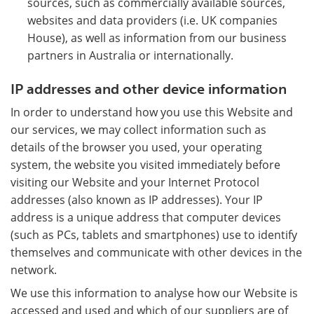
sources, such as commercially available sources,
websites and data providers (i.e. UK companies
House), as well as information from our business
partners in Australia or internationally.
IP addresses and other device information
In order to understand how you use this Website and
our services, we may collect information such as
details of the browser you used, your operating
system, the website you visited immediately before
visiting our Website and your Internet Protocol
addresses (also known as IP addresses). Your IP
address is a unique address that computer devices
(such as PCs, tablets and smartphones) use to identify
themselves and communicate with other devices in the
network.
We use this information to analyse how our Website is
accessed and used and which of our suppliers are of