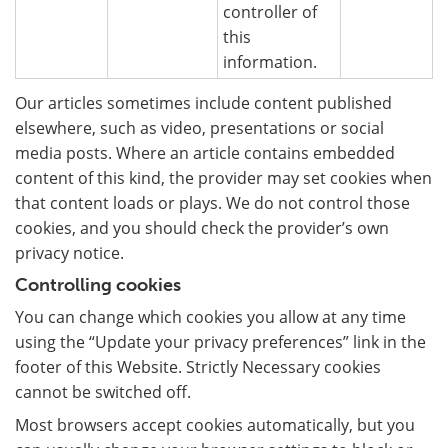
controller of
this
information.
Our articles sometimes include content published
elsewhere, such as video, presentations or social
media posts. Where an article contains embedded
content of this kind, the provider may set cookies when
that content loads or plays. We do not control those
cookies, and you should check the provider’s own
privacy notice.
Controlling cookies
You can change which cookies you allow at any time
using the “Update your privacy preferences” link in the
footer of this Website. Strictly Necessary cookies
cannot be switched off.
Most browsers accept cookies automatically, but you