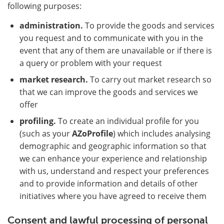
following purposes:
administration.
To provide the goods and services
you request and to communicate with you in the
event that any of them are unavailable or if there is
a query or problem with your request
market research.
To carry out market research so
that we can improve the goods and services we
offer
profiling.
To create an individual profile for you
(such as your
AZoProfile
) which includes analysing
demographic and geographic information so that
we can enhance your experience and relationship
with us, understand and respect your preferences
and to provide information and details of other
initiatives where you have agreed to receive them
Consent and lawful processing of personal