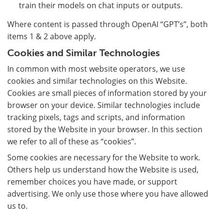
train their models on chat inputs or outputs.
Where content is passed through OpenAI “GPT’s”, both
items 1 & 2 above apply.
Cookies and Similar Technologies
In common with most website operators, we use
cookies and similar technologies on this Website.
Cookies are small pieces of information stored by your
browser on your device. Similar technologies include
tracking pixels, tags and scripts, and information
stored by the Website in your browser. In this section
we refer to all of these as “cookies”.
Some cookies are necessary for the Website to work.
Others help us understand how the Website is used,
remember choices you have made, or support
advertising. We only use those where you have allowed
us to.