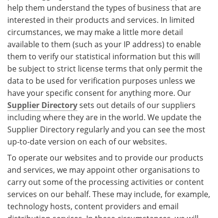
help them understand the types of business that are
interested in their products and services. In limited
circumstances, we may make a little more detail
available to them (such as your IP address) to enable
them to verify our statistical information but this will
be subject to strict license terms that only permit the
data to be used for verification purposes unless we
have your specific consent for anything more. Our
Supplier Directory
sets out details of our suppliers
including where they are in the world. We update the
Supplier Directory regularly and you can see the most
up-to-date version on each of our websites.
To operate our websites and to provide our products
and services, we may appoint other organisations to
carry out some of the processing activities or content
services on our behalf. These may include, for example,
technology hosts, content providers and email