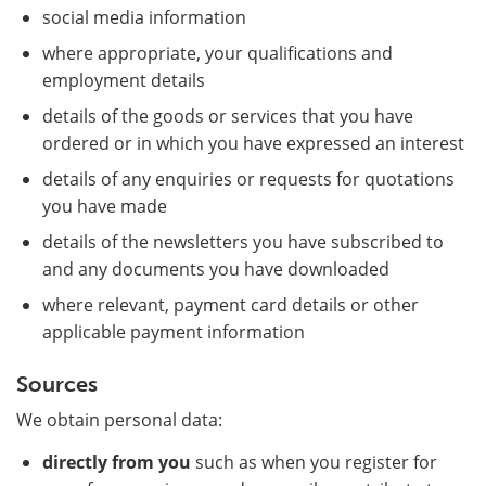
social media information
where appropriate, your qualifications and
employment details
details of the goods or services that you have
ordered or in which you have expressed an interest
details of any enquiries or requests for quotations
you have made
details of the newsletters you have subscribed to
and any documents you have downloaded
where relevant, payment card details or other
applicable payment information
Sources
We obtain personal data:
directly from you
such as when you register for