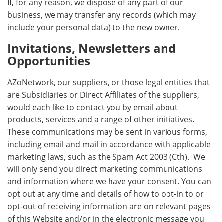
If, for any reason, we dispose of any part of our
business, we may transfer any records (which may
include your personal data) to the new owner.
Invitations, Newsletters and
Opportunities
AZoNetwork, our suppliers, or those legal entities that
are Subsidiaries or Direct Affiliates of the suppliers,
would each like to contact you by email about
products, services and a range of other initiatives.
These communications may be sent in various forms,
including email and mail in accordance with applicable
marketing laws, such as the Spam Act 2003 (Cth). We
will only send you direct marketing communications
and information where we have your consent. You can
opt out at any time and details of how to opt-in to or
opt-out of receiving information are on relevant pages
of this Website and/or in the electronic message you