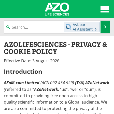
About
News
Ask our
Se
AI Assistant
Articles
Interviews
Skip
AZOLIFESCIENCES - PRIVACY &
to
Lab Equipment
Directory
content
COOKIE POLICY
Newsletters
Advertise
Effective Date: 3 August 2026
Introduction
eBooks
Posters
Products
Videos
AZoM.com Limited
(ACN 092 434 529)
(T/A) AZoNetwork
(
referred to as “
AZoNetwork
, “us”, “we" or “our"), is
Meet the Team
Contact Us
committed to providing free open access to high
quality scientific information to a Global audience. We
Search
Become a Member
are also committed to protecting the privacy of the