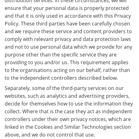
distribution services. In these circumstances, we will
ensure that your personal data is properly protected
and that it is only used in accordance with this Privacy
Policy. These third parties have been carefully chosen
and we require these service and content providers to
comply with relevant privacy and data protection laws
and not to use personal data which we provide for any
purpose other than the specific service they are
providing to you and/or us. This requirement applies
to the organisations acting on our behalf, rather than
to the independent controllers described below.
Separately, some of the third-party services on our
websites, such as analytics and advertising providers,
decide for themselves how to use the information they
collect. Where that is the case they act as independent
controllers under their own privacy notices, which are
linked in the Cookies and Similar Technologies section
above, and we do not control that use.