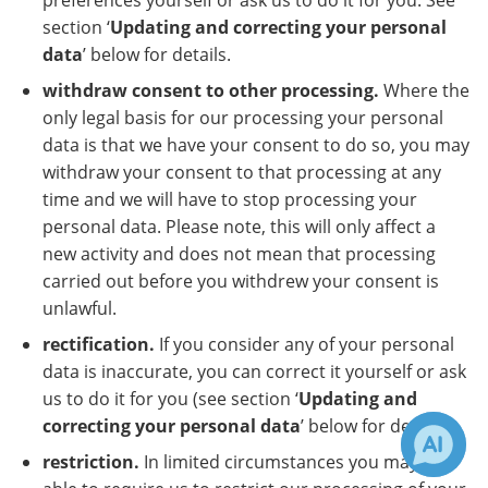
preferences yourself or ask us to do it for you. See
section ‘
Updating and correcting your personal
data
’ below for details.
withdraw consent to other processing.
Where the
only legal basis for our processing your personal
data is that we have your consent to do so, you may
withdraw your consent to that processing at any
time and we will have to stop processing your
personal data. Please note, this will only affect a
new activity and does not mean that processing
carried out before you withdrew your consent is
unlawful.
rectification.
If you consider any of your personal
data is inaccurate, you can correct it yourself or ask
us to do it for you (see section ‘
Updating and
correcting your personal data
’ below for details).
restriction.
In limited circumstances you may be