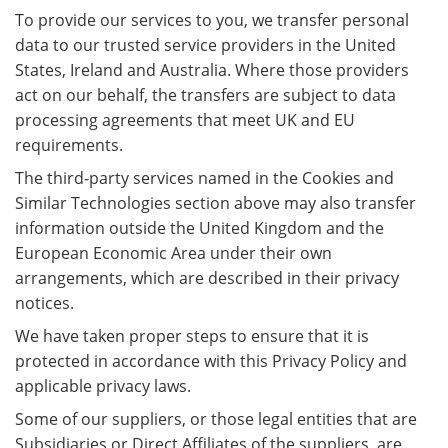
To provide our services to you, we transfer personal
data to our trusted service providers in the United
States, Ireland and Australia. Where those providers
act on our behalf, the transfers are subject to data
processing agreements that meet UK and EU
requirements.
The third-party services named in the Cookies and
Similar Technologies section above may also transfer
information outside the United Kingdom and the
European Economic Area under their own
arrangements, which are described in their privacy
notices.
We have taken proper steps to ensure that it is
protected in accordance with this Privacy Policy and
applicable privacy laws.
Some of our suppliers, or those legal entities that are
Subsidiaries or Direct Affiliates of the suppliers, are