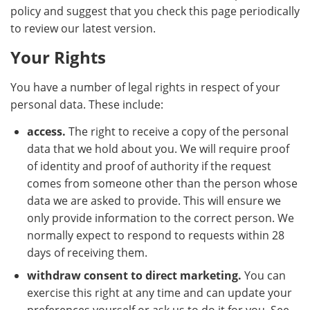
policy and suggest that you check this page periodically
to review our latest version.
Your Rights
You have a number of legal rights in respect of your
personal data. These include:
access.
The right to receive a copy of the personal
data that we hold about you. We will require proof
of identity and proof of authority if the request
comes from someone other than the person whose
data we are asked to provide. This will ensure we
only provide information to the correct person. We
normally expect to respond to requests within 28
days of receiving them.
withdraw consent to direct marketing.
You can
exercise this right at any time and can update your