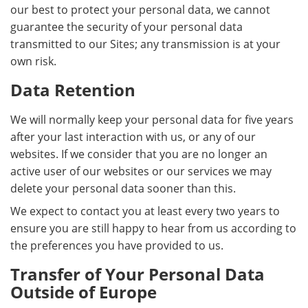
our best to protect your personal data, we cannot
guarantee the security of your personal data
transmitted to our Sites; any transmission is at your
own risk.
Data Retention
We will normally keep your personal data for five years
after your last interaction with us, or any of our
websites. If we consider that you are no longer an
active user of our websites or our services we may
delete your personal data sooner than this.
We expect to contact you at least every two years to
ensure you are still happy to hear from us according to
the preferences you have provided to us.
Transfer of Your Personal Data
Outside of Europe