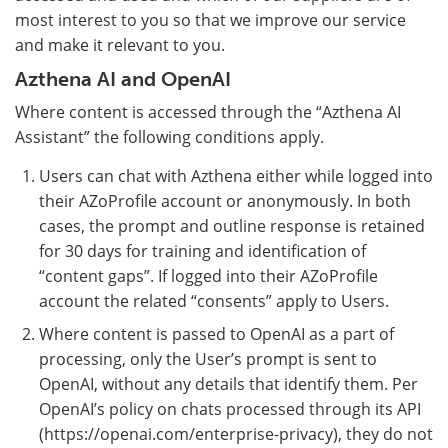
most interest to you so that we improve our service
and make it relevant to you.
Azthena AI and OpenAI
Where content is accessed through the “Azthena AI
Assistant” the following conditions apply.
Users can chat with Azthena either while logged into
their AZoProfile account or anonymously. In both
cases, the prompt and outline response is retained
for 30 days for training and identification of
“content gaps”. If logged into their AZoProfile
account the related “consents” apply to Users.
Where content is passed to OpenAI as a part of
processing, only the User’s prompt is sent to
OpenAI, without any details that identify them. Per
OpenAI’s policy on chats processed through its API
(https://openai.com/enterprise-privacy), they do not