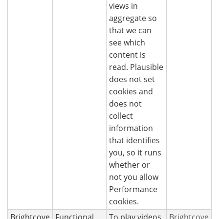
views in
aggregate so
that we can
see which
content is
read. Plausible
does not set
cookies and
does not
collect
information
that identifies
you, so it runs
whether or
not you allow
Performance
cookies.
Brightcove
Functional
To play videos
Brightcove