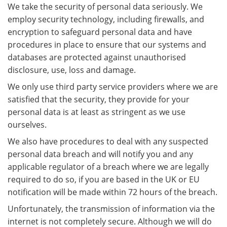
We take the security of personal data seriously. We
employ security technology, including firewalls, and
encryption to safeguard personal data and have
procedures in place to ensure that our systems and
databases are protected against unauthorised
disclosure, use, loss and damage.
We only use third party service providers where we are
satisfied that the security, they provide for your
personal data is at least as stringent as we use
ourselves.
We also have procedures to deal with any suspected
personal data breach and will notify you and any
applicable regulator of a breach where we are legally
required to do so, if you are based in the UK or EU
notification will be made within 72 hours of the breach.
Unfortunately, the transmission of information via the
internet is not completely secure. Although we will do