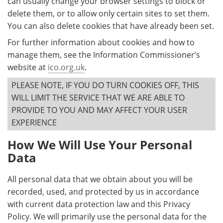
can usually change your browser settings to block or
delete them, or to allow only certain sites to set them.
You can also delete cookies that have already been set.
For further information about cookies and how to
manage them, see the Information Commissioner’s
website at
ico.org.uk
.
PLEASE NOTE, IF YOU DO TURN COOKIES OFF, THIS
WILL LIMIT THE SERVICE THAT WE ARE ABLE TO
PROVIDE TO YOU AND MAY AFFECT YOUR USER
EXPERIENCE
How We Will Use Your Personal
Data
All personal data that we obtain about you will be
recorded, used, and protected by us in accordance
with current data protection law and this Privacy
Policy. We will primarily use the personal data for the