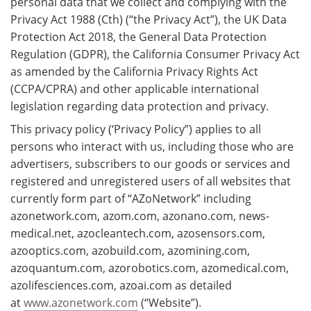
personal data that we collect and complying with the
Privacy Act 1988 (Cth) (“the Privacy Act”), the UK Data
Protection Act 2018, the General Data Protection
Regulation (GDPR), the California Consumer Privacy Act
as amended by the California Privacy Rights Act
(CCPA/CPRA) and other applicable international
legislation regarding data protection and privacy.
This privacy policy (‘Privacy Policy”) applies to all
persons who interact with us, including those who are
advertisers, subscribers to our goods or services and
registered and unregistered users of all websites that
currently form part of “AZoNetwork” including
azonetwork.com, azom.com, azonano.com, news-
medical.net, azocleantech.com, azosensors.com,
azooptics.com, azobuild.com, azomining.com,
azoquantum.com, azorobotics.com, azomedical.com,
azolifesciences.com, azoai.com as detailed
at
www.azonetwork.com
(“Website”).