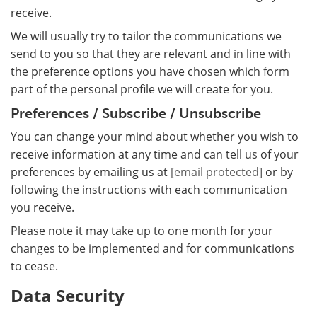
receive.
We will usually try to tailor the communications we
send to you so that they are relevant and in line with
the preference options you have chosen which form
part of the personal profile we will create for you.
Preferences / Subscribe / Unsubscribe
You can change your mind about whether you wish to
receive information at any time and can tell us of your
preferences by emailing us at
[email protected]
or by
following the instructions with each communication
you receive.
Please note it may take up to one month for your
changes to be implemented and for communications
to cease.
Data Security