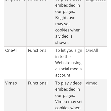
embedded in
our pages.
Brightcove
may set
cookies when
a video is
shown.
OneAll
Functional
To let you sign
OneAll
in to this
Website using
a social media
account.
Vimeo
Functional
To play videos
Vimeo
embedded in
our pages.
Vimeo may set
cookies when