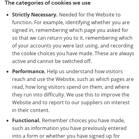
The categories of cookies we use
Strictly Necessary.
Needed for the Website to
function. For example, identifying whether you are
signed in, remembering which page you asked for
so that we can return you to it, remembering which
of your accounts you were last using, and recording
the cookie choices you have made. These are always
active and cannot be switched off.
Performance.
Help us understand how visitors
reach and use the Website, such as which pages are
read, how long visitors spend on them, and where
they run into difficulty. We use this to improve the
Website and to report to our suppliers on interest
in their content.
Functional.
Remember choices you have made,
such as information you have previously entered
into a form or whether you have signed up for