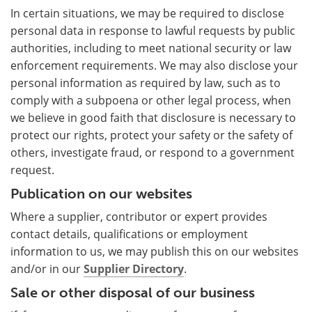
In certain situations, we may be required to disclose
personal data in response to lawful requests by public
authorities, including to meet national security or law
enforcement requirements. We may also disclose your
personal information as required by law, such as to
comply with a subpoena or other legal process, when
we believe in good faith that disclosure is necessary to
protect our rights, protect your safety or the safety of
others, investigate fraud, or respond to a government
request.
Publication on our websites
Where a supplier, contributor or expert provides
contact details, qualifications or employment
information to us, we may publish this on our websites
and/or in our
Supplier Directory
.
Sale or other disposal of our business