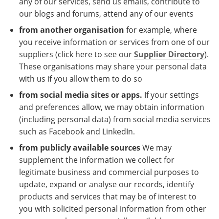
any of our services, send us emails, contribute to
our blogs and forums, attend any of our events
from another organisation
for example, where
you receive information or services from one of our
suppliers (click here to see our
Supplier Directory
).
These organisations may share your personal data
with us if you allow them to do so
from social media sites or apps.
If your settings
and preferences allow, we may obtain information
(including personal data) from social media services
such as Facebook and LinkedIn.
from publicly available sources
We may
supplement the information we collect for
legitimate business and commercial purposes to
update, expand or analyse our records, identify
products and services that may be of interest to
you with solicited personal information from other