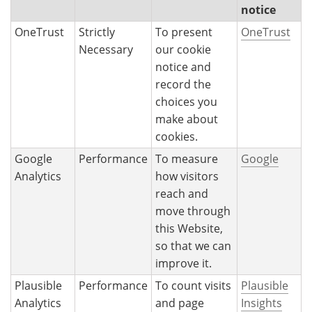
notice
OneTrust
Strictly
To present
OneTrust
Necessary
our cookie
notice and
record the
choices you
make about
cookies.
Google
Performance
To measure
Google
Analytics
how visitors
reach and
move through
this Website,
so that we can
improve it.
Plausible
Performance
To count visits
Plausible
Analytics
and page
Insights