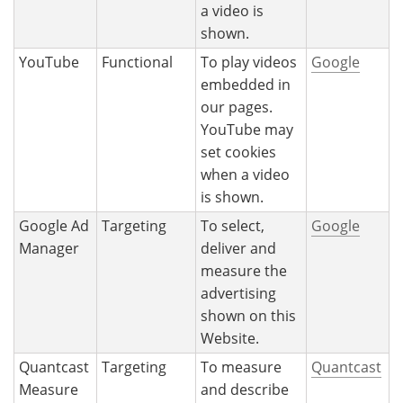
a video is
shown.
YouTube
Functional
To play videos
Google
embedded in
our pages.
YouTube may
set cookies
when a video
is shown.
Google Ad
Targeting
To select,
Google
Manager
deliver and
measure the
advertising
shown on this
Website.
Quantcast
Targeting
To measure
Quantcast
Measure
and describe