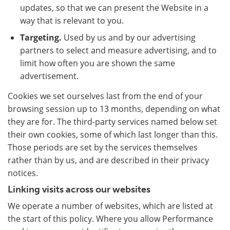
updates, so that we can present the Website in a
way that is relevant to you.
Targeting.
Used by us and by our advertising
partners to select and measure advertising, and to
limit how often you are shown the same
advertisement.
Cookies we set ourselves last from the end of your
browsing session up to 13 months, depending on what
they are for. The third-party services named below set
their own cookies, some of which last longer than this.
Those periods are set by the services themselves
rather than by us, and are described in their privacy
notices.
Linking visits across our websites
We operate a number of websites, which are listed at
the start of this policy. Where you allow Performance