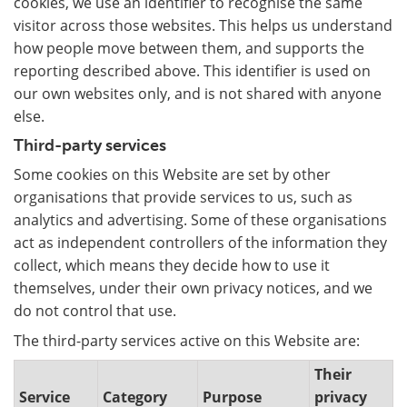
cookies, we use an identifier to recognise the same
visitor across those websites. This helps us understand
how people move between them, and supports the
reporting described above. This identifier is used on
our own websites only, and is not shared with anyone
else.
Third-party services
Some cookies on this Website are set by other
organisations that provide services to us, such as
analytics and advertising. Some of these organisations
act as independent controllers of the information they
collect, which means they decide how to use it
themselves, under their own privacy notices, and we
do not control that use.
The third-party services active on this Website are:
Their
Service
Category
Purpose
privacy