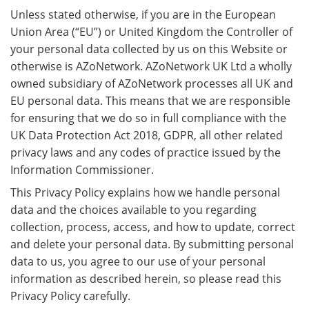
Unless stated otherwise, if you are in the European
Union Area (“EU”) or United Kingdom the Controller of
your personal data collected by us on this Website or
otherwise is AZoNetwork. AZoNetwork UK Ltd a wholly
owned subsidiary of AZoNetwork processes all UK and
EU personal data. This means that we are responsible
for ensuring that we do so in full compliance with the
UK Data Protection Act 2018, GDPR, all other related
privacy laws and any codes of practice issued by the
Information Commissioner.
This Privacy Policy explains how we handle personal
data and the choices available to you regarding
collection, process, access, and how to update, correct
and delete your personal data. By submitting personal
data to us, you agree to our use of your personal
information as described herein, so please read this
Privacy Policy carefully.