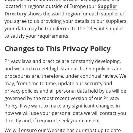
located in regions outside of Europe (our
Supplier
Directory
shows the world region for each supplier). If
you agree to us providing your details to our suppliers,
your data may be transferred to the relevant supplier
to satisfy your requirements.
Changes to This Privacy Policy
Privacy laws and practice are constantly developing,
and we aim to meet high standards. Our policies and
procedures are, therefore, under continual review. We
may, from time to time, update our security and
privacy policies and all personal data held by us will be
governed by the most recent version of our Privacy
Policy. If we want to make any significant changes in
how we will use your personal data we will contact you
directly and, if required, seek your consent.
We will ensure our Website has our most up to date