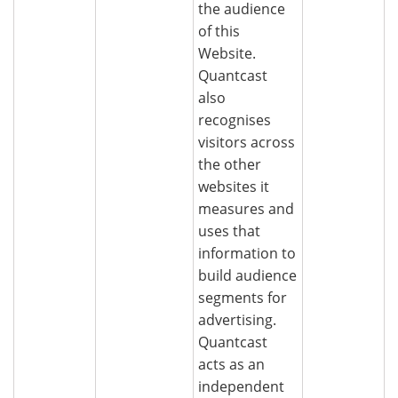
the audience
of this
Website.
Quantcast
also
recognises
visitors across
the other
websites it
measures and
uses that
information to
build audience
segments for
advertising.
Quantcast
acts as an
independent