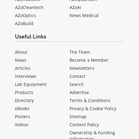
AZoCleantech
AZoAi
AZoOptics
News Medical
AZoBuild
Useful Links
About
The Team
News
Become a Member
Articles
Newsletters
Interviews
Contact
Lab Equipment
Search
Products
Advertise
Directory
Terms & Conditions
eBooks
Privacy & Cookie Policy
Posters
Sitemap
Videos
Content Policy
Ownership & Funding
Information