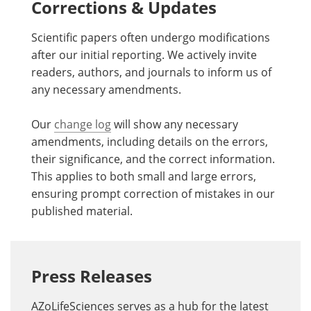
Corrections & Updates
Scientific papers often undergo modifications
after our initial reporting. We actively invite
readers, authors, and journals to inform us of
any necessary amendments.
Our
change log
will show any necessary
amendments, including details on the errors,
their significance, and the correct information.
This applies to both small and large errors,
ensuring prompt correction of mistakes in our
published material.
Press Releases
AZoLifeSciences serves as a hub for the latest