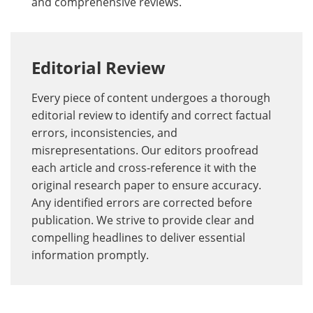
and comprehensive reviews.
Editorial Review
Every piece of content undergoes a thorough
editorial review to identify and correct factual
errors, inconsistencies, and
misrepresentations. Our editors proofread
each article and cross-reference it with the
original research paper to ensure accuracy.
Any identified errors are corrected before
publication. We strive to provide clear and
compelling headlines to deliver essential
information promptly.