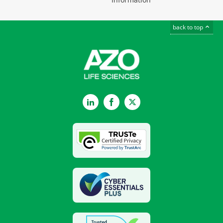
back to top
LinkedIn
Facebook
Twitter