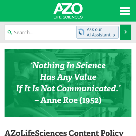
About
News
Ask our
Se
AI Assistant
Articles
Interviews
Skip
to
Lab Equipment
Directory
content
‘Nothing In Science
Newsletters
Advertise
Has Any Value
eBooks
Posters
If It Is Not Communicated.’
– Anne Roe (1952)
Products
Videos
Meet the Team
Contact Us
Search
Become a Member
AZoLifeSciences Content Policy