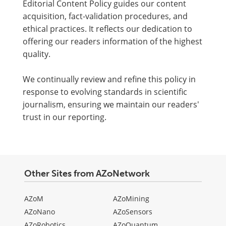
Editorial Content Policy guides our content
acquisition, fact-validation procedures, and
ethical practices. It reflects our dedication to
offering our readers information of the highest
quality.
We continually review and refine this policy in
response to evolving standards in scientific
journalism, ensuring we maintain our readers'
trust in our reporting.
Other Sites from AZoNetwork
AZoM
AZoMining
AZoNano
AZoSensors
AZoRobotics
AZoQuantum