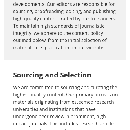
developments. Our editors are responsible for
sourcing, proofreading, editing, and publishing
high-quality content crafted by our freelancers.
To maintain high standards of journalistic
integrity, we adhere to the content policy
outlined below, from the initial selection of
material to its publication on our website.
Sourcing and Selection
We are committed to sourcing and curating the
highest-quality content. Our primary focus is on
materials originating from esteemed research
universities and institutions that have
undergone peer review in prominent, high-
impact journals. This includes research articles