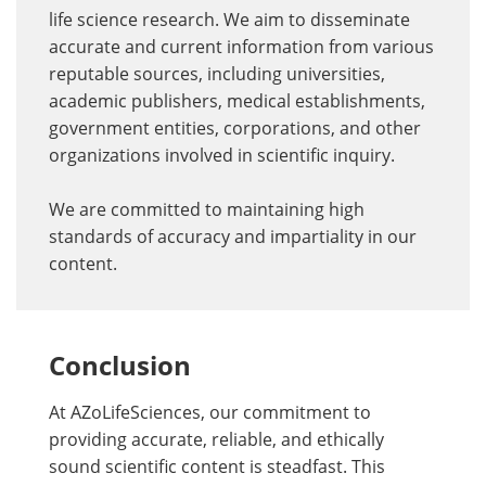
life science research. We aim to disseminate
accurate and current information from various
reputable sources, including universities,
academic publishers, medical establishments,
government entities, corporations, and other
organizations involved in scientific inquiry.
We are committed to maintaining high
standards of accuracy and impartiality in our
content.
Conclusion
At AZoLifeSciences, our commitment to
providing accurate, reliable, and ethically
sound scientific content is steadfast. This