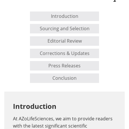
Introduction
Sourcing and Selection
Editorial Review
Corrections & Updates
Press Releases
Conclusion
Introduction
At AZoLifeSciences, we aim to provide readers
with the latest significant scientific