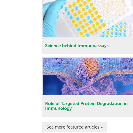
Science behind Immunoassays
Role of Targeted Protein Degradation in
Immunology
See more featured articles »