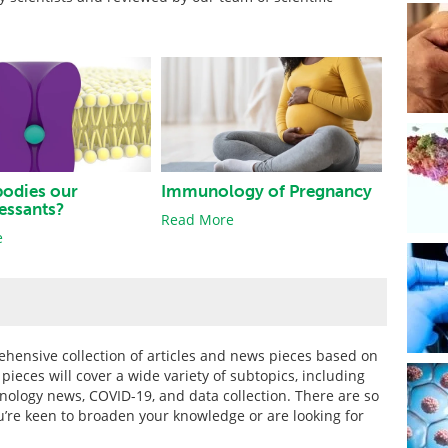
bodies our
Immunology of Pregnancy
essants?
Read More
e
hensive collection of articles and news pieces based on
eces will cover a wide variety of subtopics, including
unology news, COVID-19, and data collection. There are so
u’re keen to broaden your knowledge or are looking for