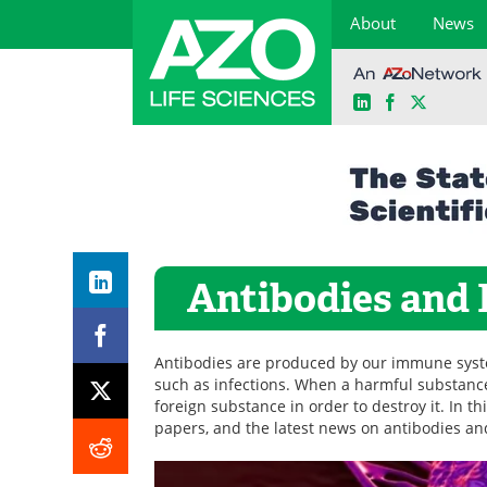
About
News
LinkedIn
Facebook
X
Skip
to
content
Antibodies and
Antibodies are produced by our immune syst
such as infections. When a harmful substance
foreign substance in order to destroy it. In th
papers, and the latest news on antibodies a