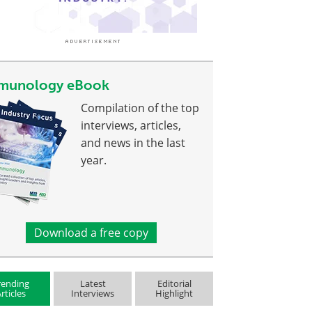
munology eBook
Compilation of the top
interviews, articles,
and news in the last
year.
Download a free copy
rending
Latest
Editorial
rticles
Interviews
Highlight