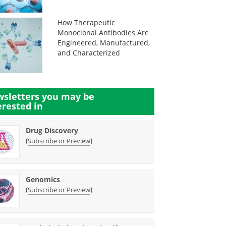
How Therapeutic
Monoclonal Antibodies Are
Engineered, Manufactured,
and Characterized
sletters you may be
erested in
Drug Discovery
(
)
Subscribe or Preview
Genomics
(
)
Subscribe or Preview