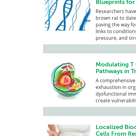
Blueprints fo
Researchers have 
brown rat to dat
paving the way fo
links to condition
pressure, and str
Modulating T 
Pathways in T
A comprehensive 
exhaustion in org
dysfunctional im
create vulnerabili
Localized Bio
Cells From Re