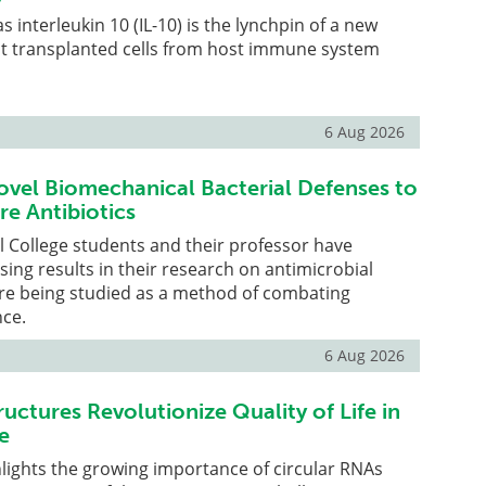
 interleukin 10 (IL-10) is the lynchpin of a new
t transplanted cells from host immune system
6 Aug 2026
vel Biomechanical Bacterial Defenses to
re Antibiotics
l College students and their professor have
sing results in their research on antimicrobial
are being studied as a method of combating
nce.
6 Aug 2026
uctures Revolutionize Quality of Life in
e
lights the growing importance of circular RNAs