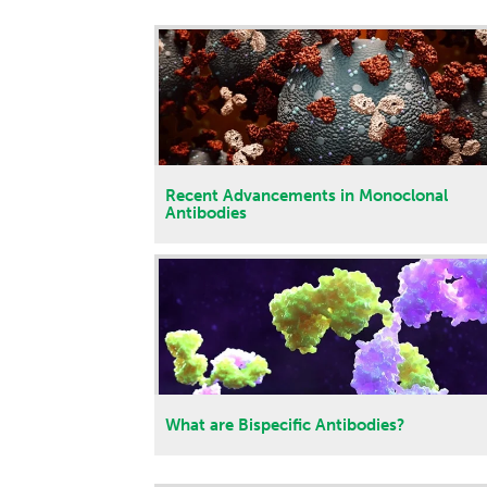
Recent Advancements in Monoclonal
Antibodies
What are Bispecific Antibodies?