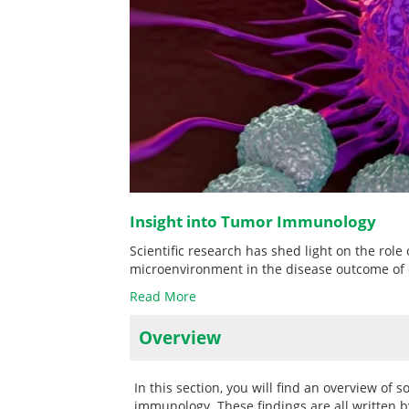
Insight into Tumor Immunology
Scientific research has shed light on the rol
microenvironment in the disease outcome of 
Read More
Overview
In this section, you will find an overview of
immunology. These findings are all written by