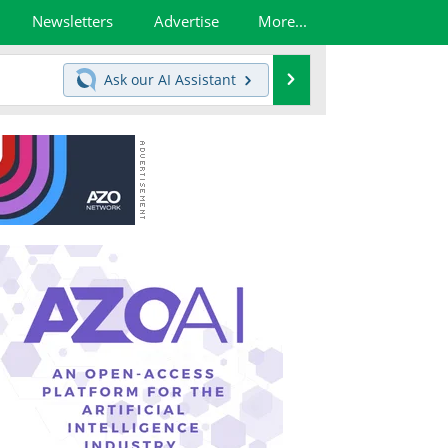
Newsletters
Advertise
More...
Search
Ask our
AI Assistant