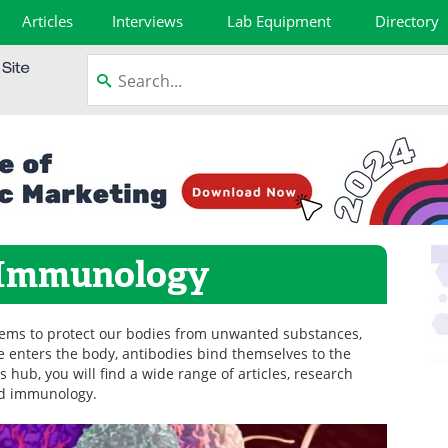
Articles
Interviews
Lab Equipment
Directory
 Immunology
ems to protect our bodies from unwanted substances,
 enters the body, antibodies bind themselves to the
is hub, you will find a wide range of articles, research
nd immunology.