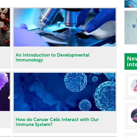
An Introduction to Developmental
New
Immunology
int
How do Cancer Cells Interact with Our
Immune System?