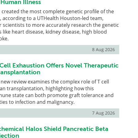
r Human Illness
created the most complete genetic profile of the
e, according to a UTHealth Houston-led team,
r scientists to more accurately research the genetic
s like heart disease, kidney disease, high blood
oke.
8 Aug 2026
Cell Exhaustion Offers Novel Therapeutic
ransplantation
new review examines the complex role of T cell
an transplantation, highlighting how this
mune state can both promote graft tolerance and
ties to infection and malignancy.
7 Aug 2026
chemical Halos Shield Pancreatic Beta
jection