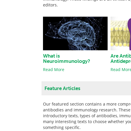
editors.
What is
Are Anti
Neuroimmunology?
Antidepr
Read More
Read Mor
Feature Articles
Our featured section contains a more compre
antibodies and immunology research. These pi
introductory texts, types of antibodies, imm
many interesting texts to choose whether yo
something specific.