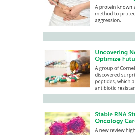
A protein known as
method to protec
aggression.
Uncovering No
Optimize Futu
A group of Cornel
discovered surpri
peptides, which 
antibiotic resista
Stable RNA Str
Oncology Car
A new review high