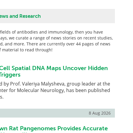
ews and Research
he fields of antibodies and immunology, then you have
ays, we curate a range of news stories on recent studies,
ed, and more. There are currently over 44 pages of news
of material to read through!
Cell Spatial DNA Maps Uncover Hidden
riggers
d by Prof. Valeriya Malysheva, group leader at the
ter for Molecular Neurology, has been published
s.
8 Aug 2026
wn Rat Pangenomes Provides Accurate