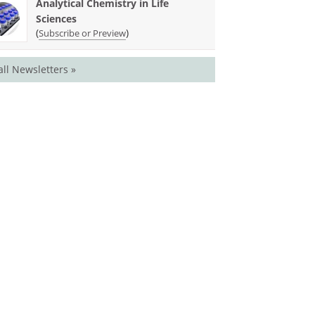
Analytical Chemistry in Life
Sciences
(
)
Subscribe or Preview
all Newsletters »