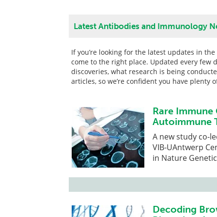
Latest Antibodies and Immunology N
If you’re looking for the latest updates in t
come to the right place. Updated every few d
discoveries, what research is being conduct
articles, so we’re confident you have plenty 
Rare Immune 
Autoimmune T
A new study co-le
VIB-UAntwerp Cen
in Nature Genetic
Decoding Bro