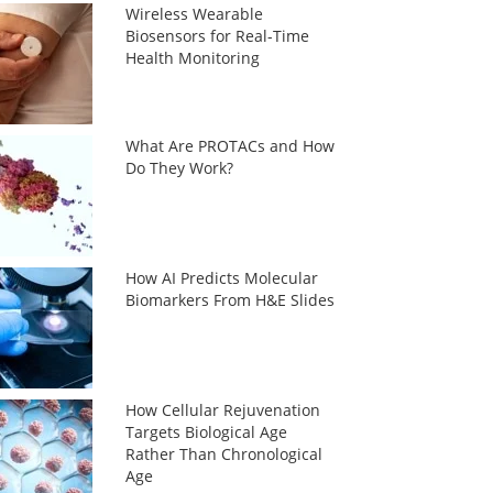
Wireless Wearable
Biosensors for Real-Time
Health Monitoring
What Are PROTACs and How
Do They Work?
How AI Predicts Molecular
Biomarkers From H&E Slides
How Cellular Rejuvenation
Targets Biological Age
Rather Than Chronological
Age