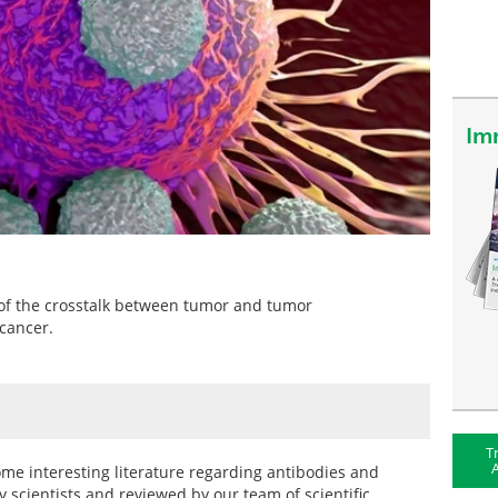
Im
e of the crosstalk between tumor and tumor
cancer.
T
A
 some interesting literature regarding antibodies and
 scientists and reviewed by our team of scientific