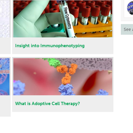
See 
Insight into Immunophenotyping
What is Adoptive Cell Therapy?