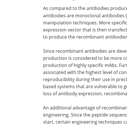
As compared to the antibodies produ
antibodies are monoclonal antibodies
manipulation techniques. More specific
expression vector that is then transfecte
to produce the recombinant antibodies
Since recombinant antibodies are devel
production is considered to be more con
production of highly specific mAbs. Fu
associated with the highest level of co
reproducibility during their use in pr
based systems that are vulnerable to gen
loss of antibody expression, recombina
An additional advantage of recombinant
engineering. Since the peptide sequen
start, certain engineering techniques ca