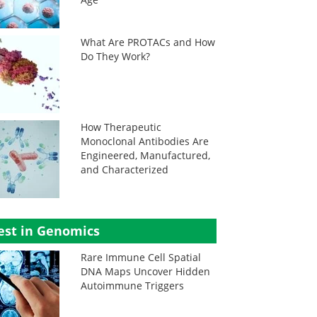
What Are PROTACs and How
Do They Work?
How Therapeutic
Monoclonal Antibodies Are
Engineered, Manufactured,
and Characterized
est in Genomics
Rare Immune Cell Spatial
DNA Maps Uncover Hidden
Autoimmune Triggers