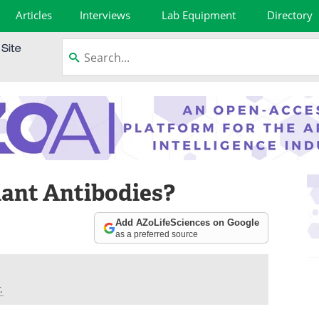
Articles
Interviews
Lab Equipment
Directory
ant Antibodies?
Add AZoLifeSciences on Google
as a preferred source
.