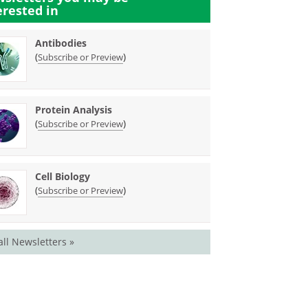
erested in
Antibodies
(
)
Subscribe or Preview
Protein Analysis
(
)
Subscribe or Preview
Cell Biology
(
)
Subscribe or Preview
all Newsletters »