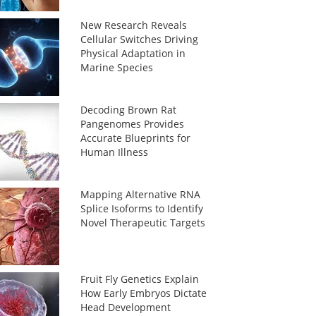
New Research Reveals
Cellular Switches Driving
Physical Adaptation in
Marine Species
Decoding Brown Rat
Pangenomes Provides
Accurate Blueprints for
Human Illness
Mapping Alternative RNA
Splice Isoforms to Identify
Novel Therapeutic Targets
Fruit Fly Genetics Explain
How Early Embryos Dictate
Head Development