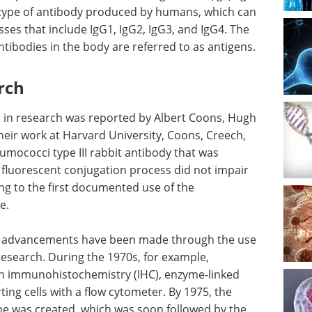
type of antibody produced by humans, which can
sses that include IgG1, IgG2, IgG3, and IgG4. The
tibodies in the body are referred to as antigens.
rch
s in research was reported by Albert Coons, Hugh
heir work at Harvard University, Coons, Creech,
umococci type III rabbit antibody that was
s fluorescent conjugation process did not impair
ing to the first documented use of the
e.
cal advancements have been made through the use
l research. During the 1970s, for example,
 in immunohistochemistry (IHC), enzyme-linked
ng cells with a flow cytometer. By 1975, the
ine was created, which was soon followed by the