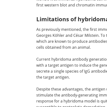
first western blot and chromatin immuno
Limitations of hybridom
As previously mentioned, the first immo
Georges Köhler and César Milstein. To 
which are known to produce antibodies
cells obtained from an animal.
Current hybridoma antibody generation
with a target antigen to induce the gene
secrete a single species of IgG antibodie
the target antigen.
Despite these advantages, the antigen 
stimulate the antibody-generating im
response for a hybridoma model is qui