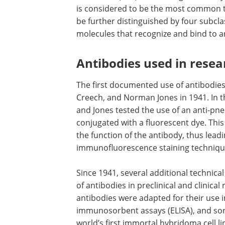
is considered to be the most common 
be further distinguished by four subcla
molecules that recognize and bind to an
Antibodies used in resea
The first documented use of antibodie
Creech, and Norman Jones in 1941. In t
and Jones tested the use of an anti-pne
conjugated with a fluorescent dye. Thi
the function of the antibody, thus lead
immunofluorescence staining techniqu
Since 1941, several additional techni
of antibodies in preclinical and clinica
antibodies were adapted for their use
immunosorbent assays (ELISA), and sorti
world’s first immortal hybridoma cell l