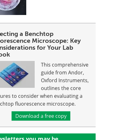
lecting a Benchtop
uorescence Microscope: Key
nsiderations for Your Lab
ook
This comprehensive
guide from Andor,
Oxford Instruments,
outlines the core
tures to consider when evaluating a
chtop fluorescence microscope.
Download a free copy
sletters you may be