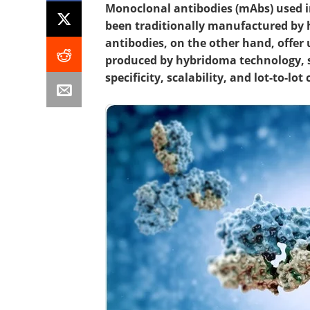
Monoclonal antibodies (mAbs) used in
been traditionally manufactured by
antibodies, on the other hand, offe
produced by hybridoma technology, s
specificity, scalability, and lot-to-lo