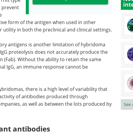
 This type
int
e prevent
e
tive form of the antigen when used in other
 utility in both the preclinical and clinical settings.
ry antigens is another limitation of hybridoma
IgG proteolysis does not accurately produce the
(Fab). Without the ability to retain the same
inal IgG, an immune response cannot be
bridomas, there is a high level of variability that
eactivity of antibodies produced through
ompanies, as well as between the lots produced by
See 
ant antibodies