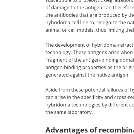
susceptible to proteolytic degradation.
of damage to the antigen can therefor
the antibodies that are produced by th
hybridoma cell line to recognize the na
animal or cell models, thus limiting their
The development of hybridoma-refracto
technology. These antigens arise when 
Fragment of the antigen-binding domain 
antigen-binding properties as the orig
generated against the native antigen.
Aside from these potential failures of hy
can arise in the specificity and cross-r
hybridoma technologies by different c
the same laboratory.
Advantages of recombin