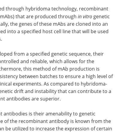
ced through hybridoma technology, recombinant
 (mAbs) that are produced through
in vitro
genetic
ally, the genes of these mAbs are cloned into an
d into a specified host cell line that will be used
.
oped from a specified genetic sequence, their
trolled and reliable, which allows for the
rthermore, this method of mAb production is
nsistency between batches to ensure a high level of
eclinical experiments. As compared to hybridoma-
etic drift and instability that can contribute to a
nt antibodies are superior.
 antibodies is their amenability to genetic
ce of the recombinant antibody is known from the
n be utilized to increase the expression of certain