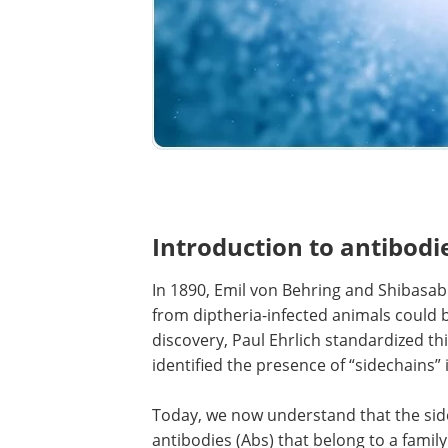
Introduction to antibodi
In 1890, Emil von Behring and Shibasa
from diptheria-infected animals could b
discovery, Paul Ehrlich standardized t
identified the presence of “sidechains” in
Today, we now understand that the side
antibodies (Abs) that belong to a famil