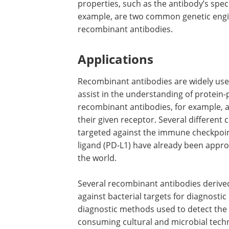
properties, such as the antibody’s speci
example, are two common genetic engi
recombinant antibodies.
Applications
Recombinant antibodies are widely used
assist in the understanding of protein
recombinant antibodies, for example, a
their given receptor. Several different 
targeted against the immune checkpoi
ligand (PD-L1) have already been approv
the world.
Several recombinant antibodies derive
against bacterial targets for diagnosti
diagnostic methods used to detect the 
consuming cultural and microbial techn