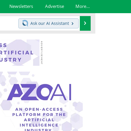
Newsletters
Advertise
More...
Search
Ask our
AI Assistant