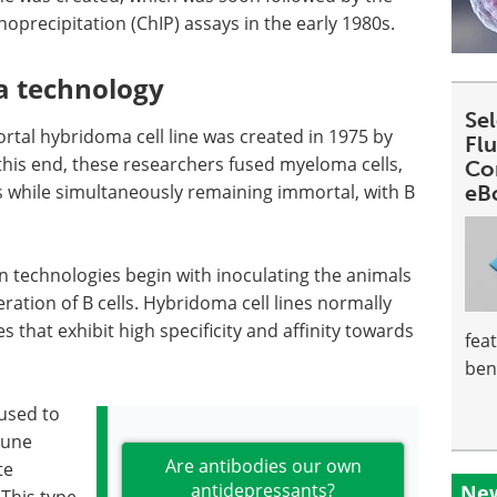
precipitation (ChIP) assays in the early 1980s.
a technology
Se
rtal hybridoma cell line was created in 1975 by
Fl
this end, these researchers fused myeloma cells,
Co
 while simultaneously remaining immortal, with B
eB
 technologies begin with inoculating the animals
ration of B cells. Hybridoma cell lines normally
s that exhibit high specificity and affinity towards
fea
ben
used to
mune
Are antibodies our own
te
antidepressants?
New