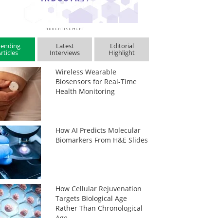
rending
Latest
Editorial
rticles
Interviews
Highlight
Wireless Wearable
Biosensors for Real-Time
Health Monitoring
How AI Predicts Molecular
Biomarkers From H&E Slides
How Cellular Rejuvenation
Targets Biological Age
Rather Than Chronological
Age