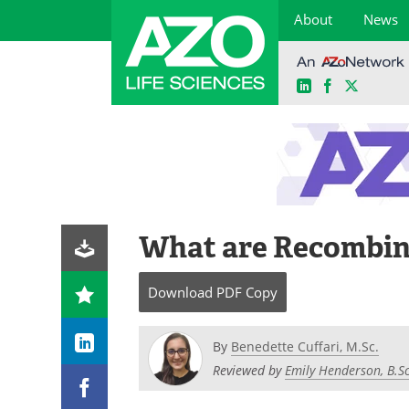
About
News
LinkedIn
Facebook
X
Skip
to
content
What are Recombin
Download
PDF Copy
By
Benedette Cuffari, M.Sc.
Reviewed by
Emily Henderson, B.Sc