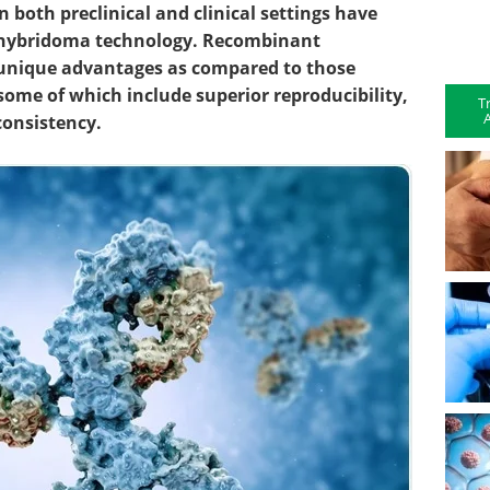
 both preclinical and clinical settings have
 hybridoma technology. Recombinant
r unique advantages as compared to those
ome of which include superior reproducibility,
T
A
t consistency.