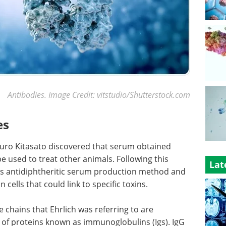
Antibodies. Image Credit: vitstudio/Shutterstock.com
es
buro Kitasato discovered that serum obtained
e used to treat other animals. Following this
Lat
his antidiphtheritic serum production method and
 cells that could link to specific toxins.
 chains that Ehrlich was referring to are
y of proteins known as immunoglobulins (Igs). IgG