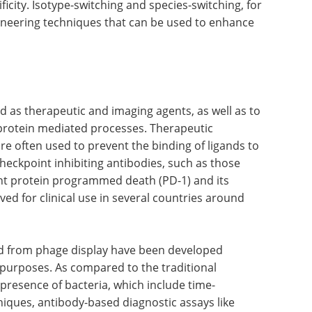
ficity. Isotype-switching and species-switching, for
neering techniques that can be used to enhance
 as therapeutic and imaging agents, as well as to
-protein mediated processes. Therapeutic
re often used to prevent the binding of ligands to
checkpoint inhibiting antibodies, such as those
nt protein programmed death (PD-1) and its
ed for clinical use in several countries around
d from phage display have been developed
c purposes. As compared to the traditional
presence of bacteria, which include time-
iques, antibody-based diagnostic assays like