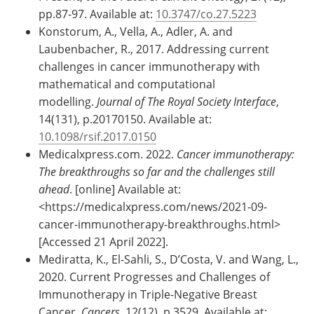
pp.87-97. Available at:
10.3747/co.27.5223
Konstorum, A., Vella, A., Adler, A. and
Laubenbacher, R., 2017. Addressing current
challenges in cancer immunotherapy with
mathematical and computational
modelling.
Journal of The Royal Society Interface
,
14(131), p.20170150. Available at:
10.1098/rsif.2017.0150
Medicalxpress.com. 2022.
Cancer immunotherapy:
The breakthroughs so far and the challenges still
ahead
. [online] Available at:
<https://medicalxpress.com/news/2021-09-
cancer-immunotherapy-breakthroughs.html>
[Accessed 21 April 2022].
Mediratta, K., El-Sahli, S., D’Costa, V. and Wang, L.,
2020. Current Progresses and Challenges of
Immunotherapy in Triple-Negative Breast
Cancer.
Cancers
, 12(12), p.3529. Available at: