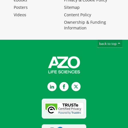
Posters
Sitemap
Videos
Content Policy
Ownership & Funding
Information
back to top
LinkedIn
Facebook
Twitter