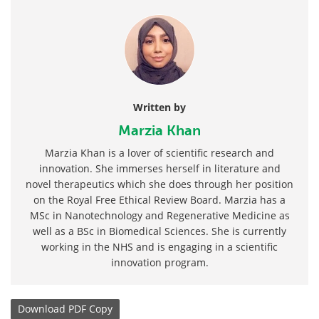
Written by
Marzia Khan
Marzia Khan is a lover of scientific research and
innovation. She immerses herself in literature and
novel therapeutics which she does through her position
on the Royal Free Ethical Review Board. Marzia has a
MSc in Nanotechnology and Regenerative Medicine as
well as a BSc in Biomedical Sciences. She is currently
working in the NHS and is engaging in a scientific
innovation program.
Download
PDF Copy