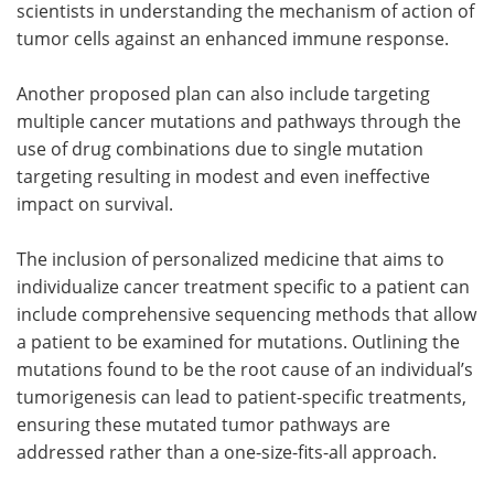
scientists in understanding the mechanism of action of
tumor cells against an enhanced immune response.
Another proposed plan can also include targeting
multiple cancer mutations and pathways through the
use of drug combinations due to single mutation
targeting resulting in modest and even ineffective
impact on survival.
The inclusion of personalized medicine that aims to
individualize cancer treatment specific to a patient can
include comprehensive sequencing methods that allow
a patient to be examined for mutations. Outlining the
mutations found to be the root cause of an individual’s
tumorigenesis can lead to patient-specific treatments,
ensuring these mutated tumor pathways are
addressed rather than a one-size-fits-all approach.