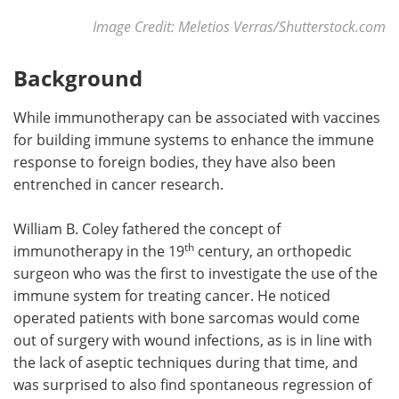
Image Credit: Meletios Verras/Shutterstock.com
Background
While immunotherapy can be associated with vaccines
for building immune systems to enhance the immune
response to foreign bodies, they have also been
entrenched in cancer research.
William B. Coley fathered the concept of
th
immunotherapy in the 19
century, an orthopedic
surgeon who was the first to investigate the use of the
immune system for treating cancer. He noticed
operated patients with bone sarcomas would come
out of surgery with wound infections, as is in line with
the lack of aseptic techniques during that time, and
was surprised to also find spontaneous regression of