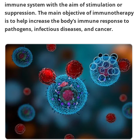
immune system with the aim of stimulation or
suppression. The main objective of immunotherapy
is to help increase the body’s immune response to
pathogens, infectious diseases, and cancer.