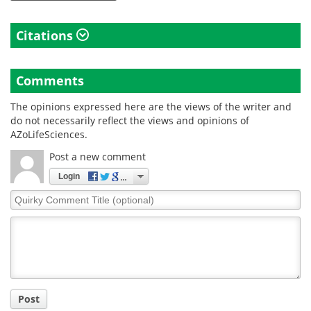
Citations
Comments
The opinions expressed here are the views of the writer and
do not necessarily reflect the views and opinions of
AZoLifeSciences.
Post a new comment
Login
Quirky
Comment
Title
Post