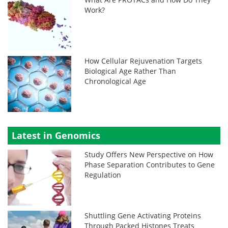
Work?
How Cellular Rejuvenation Targets
Biological Age Rather Than
Chronological Age
Latest in Genomics
Study Offers New Perspective on How
Phase Separation Contributes to Gene
Regulation
Shuttling Gene Activating Proteins
Through Packed Histones Treats