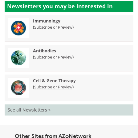
Newsletters you may be
interested in
Immunology
(
)
Subscribe or Preview
Antibodies
(
)
Subscribe or Preview
Cell & Gene Therapy
(
)
Subscribe or Preview
See all Newsletters »
Other Sites from AZoNetwork