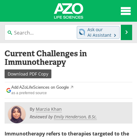
About
News
Ask our
Se
AI Assistant
Articles
Interviews
Skip
Current Challenges in
to
Lab Equipment
Directory
content
Immunotherapy
Newsletters
Advertise
Download
PDF Copy
eBooks
Posters
Add AZoLifeSciences on Google
as a preferred source
Products
Videos
By
Marzia Khan
Meet the Team
Contact Us
Reviewed by
Emily Henderson, B.Sc.
Search
Become a Member
Immunotherapy refers to therapies targeted to the