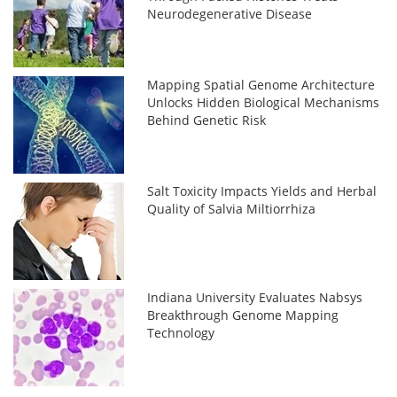
Neurodegenerative Disease
Mapping Spatial Genome Architecture
Unlocks Hidden Biological Mechanisms
Behind Genetic Risk
Salt Toxicity Impacts Yields and Herbal
Quality of Salvia Miltiorrhiza
Indiana University Evaluates Nabsys
Breakthrough Genome Mapping
Technology