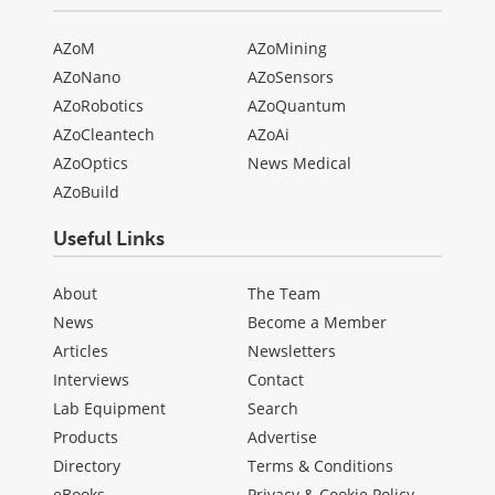
AZoM
AZoMining
AZoNano
AZoSensors
AZoRobotics
AZoQuantum
AZoCleantech
AZoAi
AZoOptics
News Medical
AZoBuild
Useful Links
About
The Team
News
Become a Member
Articles
Newsletters
Interviews
Contact
Lab Equipment
Search
Products
Advertise
Directory
Terms & Conditions
eBooks
Privacy & Cookie Policy