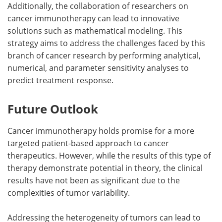
Additionally, the collaboration of researchers on
cancer immunotherapy can lead to innovative
solutions such as mathematical modeling. This
strategy aims to address the challenges faced by this
branch of cancer research by performing analytical,
numerical, and parameter sensitivity analyses to
predict treatment response.
Future Outlook
Cancer immunotherapy holds promise for a more
targeted patient-based approach to cancer
therapeutics. However, while the results of this type of
therapy demonstrate potential in theory, the clinical
results have not been as significant due to the
complexities of tumor variability.
Addressing the heterogeneity of tumors can lead to