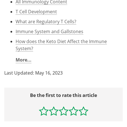
All Immunology Content
T Cell Development
What are Regulatory T Cells?
Immune System and Gallstones
How does the Keto Diet Affect the Immune
System?
More...
Last Updated: May 16, 2023
Be the first to rate this article