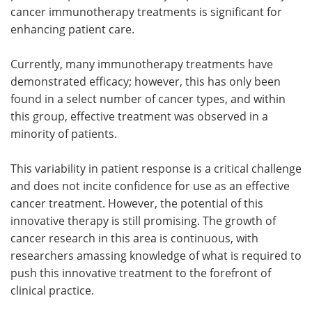
cancer immunotherapy treatments is significant for
enhancing patient care.
Currently, many immunotherapy treatments have
demonstrated efficacy; however, this has only been
found in a select number of cancer types, and within
this group, effective treatment was observed in a
minority of patients.
This variability in patient response is a critical challenge
and does not incite confidence for use as an effective
cancer treatment. However, the potential of this
innovative therapy is still promising. The growth of
cancer research in this area is continuous, with
researchers amassing knowledge of what is required to
push this innovative treatment to the forefront of
clinical practice.