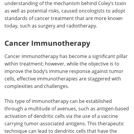
understanding of the mechanism behind Coley’s toxin
as well as potential risks, caused oncologists to adopt
standards of cancer treatment that are more known
today, such as surgery and radiotherapy.
Cancer Immunotherapy
Cancer immunotherapy has become a significant pillar
within treatment; however, while the objective is to
improve the body’s immune response against tumor
cells, effective immunotherapies are staggered with
complexities and challenges.
This type of immunotherapy can be established
through a multitude of avenues, such as antigen-based
activation of dendritic cells via the use of a vaccine
carrying tumor-associated antigens. This therapeutic
technique can lead to dendritic cells that have the