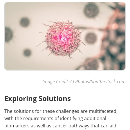
Image Credit: CI Photos/Shutterstock.com
Exploring Solutions
The solutions for these challenges are multifaceted,
with the requirements of identifying additional
biomarkers as well as cancer pathways that can aid