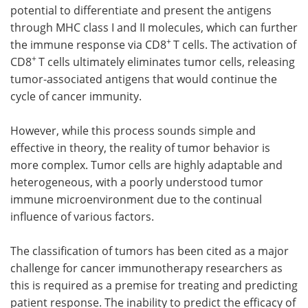
potential to differentiate and present the antigens
through MHC class I and II molecules, which can further
+
the immune response via CD8
T cells. The activation of
+
CD8
T cells ultimately eliminates tumor cells, releasing
tumor-associated antigens that would continue the
cycle of cancer immunity.
However, while this process sounds simple and
effective in theory, the reality of tumor behavior is
more complex. Tumor cells are highly adaptable and
heterogeneous, with a poorly understood tumor
immune microenvironment due to the continual
influence of various factors.
The classification of tumors has been cited as a major
challenge for cancer immunotherapy researchers as
this is required as a premise for treating and predicting
patient response. The inability to predict the efficacy of