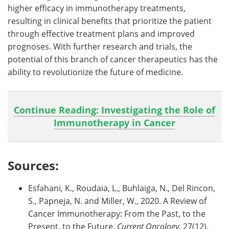
higher efficacy in immunotherapy treatments,
resulting in clinical benefits that prioritize the patient
through effective treatment plans and improved
prognoses. With further research and trials, the
potential of this branch of cancer therapeutics has the
ability to revolutionize the future of medicine.
Continue Reading: Investigating the Role of
Immunotherapy in Cancer
Sources:
Esfahani, K., Roudaia, L., Buhlaiga, N., Del Rincon,
S., Papneja, N. and Miller, W., 2020. A Review of
Cancer Immunotherapy: From the Past, to the
Present, to the Future.
Current Oncology
, 27(12),