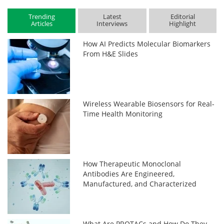
Trending
Latest
Editorial
Articles
Interviews
Highlight
How AI Predicts Molecular Biomarkers
From H&E Slides
Wireless Wearable Biosensors for Real-
Time Health Monitoring
How Therapeutic Monoclonal
Antibodies Are Engineered,
Manufactured, and Characterized
What Are PROTACs and How Do They