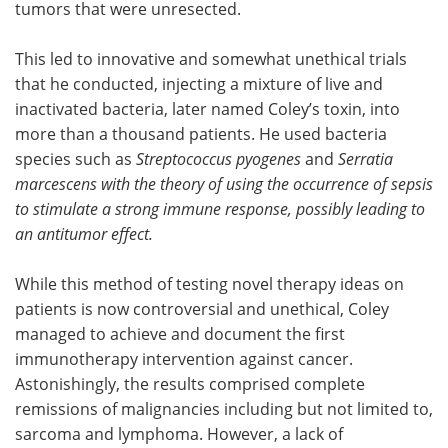
tumors that were unresected.
This led to innovative and somewhat unethical trials
that he conducted, injecting a mixture of live and
inactivated bacteria, later named Coley’s toxin, into
more than a thousand patients. He used bacteria
species such as
Streptococcus pyogenes
and
Serratia
marcescens with the theory of using the occurrence of sepsis
to stimulate a strong immune response,
possibly leading
to
an antitumor effect.
While this method of testing novel therapy ideas on
patients is now controversial and unethical, Coley
managed to achieve and document the first
immunotherapy intervention against cancer.
Astonishingly, the results comprised complete
remissions of malignancies including but not limited to,
sarcoma and lymphoma. However, a lack of