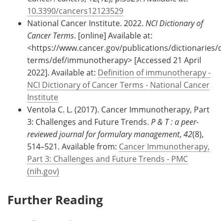
10.3390/cancers12123529
National Cancer Institute. 2022.
NCI Dictionary of
Cancer Terms
. [online] Available at:
<https://www.cancer.gov/publications/dictionaries/
terms/def/immunotherapy> [Accessed 21 April
2022]. Available at:
Definition of immunotherapy -
NCI Dictionary of Cancer Terms - National Cancer
Institute
Ventola C. L. (2017). Cancer Immunotherapy, Part
3: Challenges and Future Trends.
P & T : a peer-
reviewed journal for formulary management
,
42
(8),
514–521. Available from:
Cancer Immunotherapy,
Part 3: Challenges and Future Trends - PMC
(nih.gov)
Further Reading