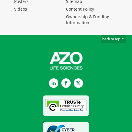
Posters
Sitemap
Videos
Content Policy
Ownership & Funding
Information
back to top
LinkedIn
Facebook
Twitter