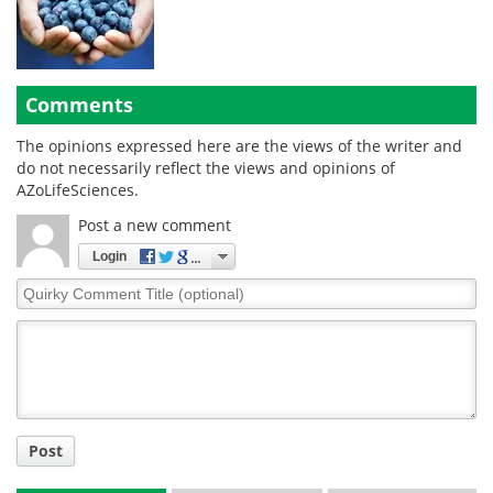
Comments
The opinions expressed here are the views of the writer and
do not necessarily reflect the views and opinions of
AZoLifeSciences.
Post a new comment
Login
Quirky
Comment
Title
Post