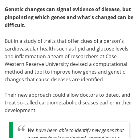
Genetic changes can signal evidence of disease, but
pinpointing which genes and what's changed can be
difficult.
But in a study of traits that offer clues of a person's
cardiovascular health-such as lipid and glucose levels
and inflammation-a team of researchers at Case
Western Reserve University devised a computational
method and tool to improve how genes and genetic
changes that cause diseases are identified.
Their new approach could allow doctors to detect and
treat so-called cardiometabolic diseases earlier in their
development.
We have been able to identify new genes that
were previously overlooked, expanding our