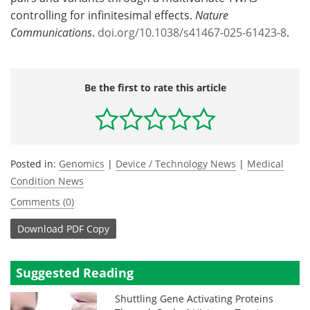
controlling for infinitesimal effects.
Nature
Communications
.
doi.org/10.1038/s41467-025-61423-8
.
Be the first to rate this article
Posted in:
Genomics
|
Device / Technology News
|
Medical
Condition News
Comments (0)
Download
PDF Copy
Suggested Reading
Shuttling Gene Activating Proteins