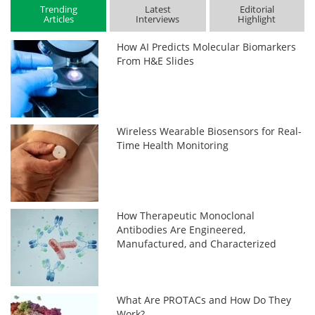
Trending
Latest
Editorial
Articles
Interviews
Highlight
How AI Predicts Molecular Biomarkers
From H&E Slides
Wireless Wearable Biosensors for Real-
Time Health Monitoring
How Therapeutic Monoclonal
Antibodies Are Engineered,
Manufactured, and Characterized
What Are PROTACs and How Do They
Work?