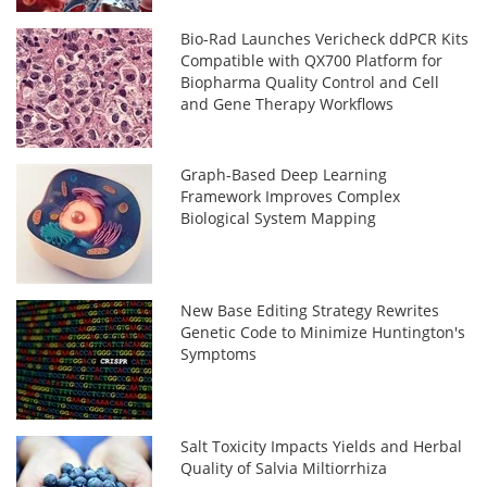
Bio-Rad Launches Vericheck ddPCR Kits
Compatible with QX700 Platform for
Biopharma Quality Control and Cell
and Gene Therapy Workflows
Graph-Based Deep Learning
Framework Improves Complex
Biological System Mapping
New Base Editing Strategy Rewrites
Genetic Code to Minimize Huntington's
Symptoms
Salt Toxicity Impacts Yields and Herbal
Quality of Salvia Miltiorrhiza