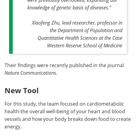
knowledge of genetic basis of diseases."
Xiaofeng Zhu, lead researcher, professor in
the Department of Population and
Quantitative Health Sciences at the Case
Western Reserve School of Medicine
Their findings were recently published in the journal
Nature Communications.
New Tool
For this study, the team focused on cardiometabolic
health-the overall well-being of your heart and blood
vessels and how your body breaks down food to create
energy.