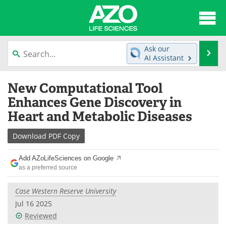
About
News
Ask our
Se
AI Assistant
Articles
Interviews
Skip
New Computational Tool
to
Lab Equipment
Directory
content
Enhances Gene Discovery in
Heart and Metabolic Diseases
Newsletters
Advertise
Download
PDF Copy
eBooks
Posters
Add AZoLifeSciences on Google
Products
Videos
as a preferred source
Meet the Team
Contact Us
Case Western Reserve University
Jul 16 2025
Search
Become a Member
Reviewed