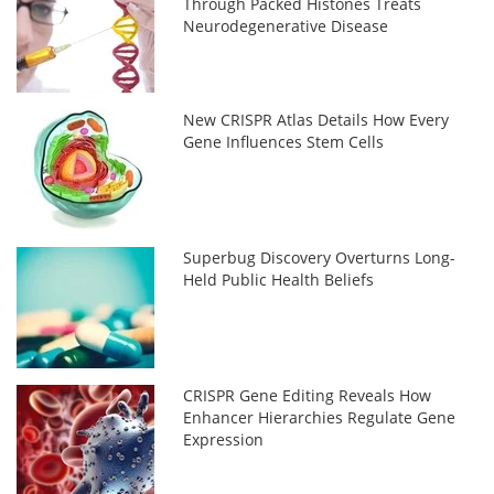
Through Packed Histones Treats
Neurodegenerative Disease
New CRISPR Atlas Details How Every
Gene Influences Stem Cells
Superbug Discovery Overturns Long-
Held Public Health Beliefs
CRISPR Gene Editing Reveals How
Enhancer Hierarchies Regulate Gene
Expression