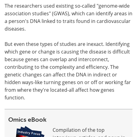
The researchers used existing so-called "genome-wide
association studies" (GWAS), which can identify areas in
a person's DNA linked to traits found in cardiovascular
diseases.
But even these types of studies are inexact. Identifying
which gene or change is causing the disease is difficult
because genes can overlap and interconnect,
contributing to the complexity and efficiency. The
genetic changes can affect the DNA in indirect or
hidden ways-like turning genes on or off or working far
from where they're located-all affect how genes
function.
Omics eBook
Compilation of the top