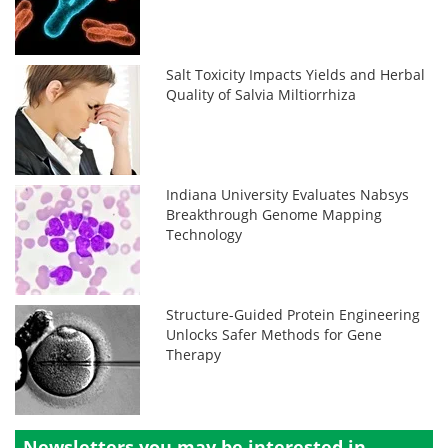
Salt Toxicity Impacts Yields and Herbal
Quality of Salvia Miltiorrhiza
Indiana University Evaluates Nabsys
Breakthrough Genome Mapping
Technology
Structure-Guided Protein Engineering
Unlocks Safer Methods for Gene
Therapy
Newsletters you may be
interested in