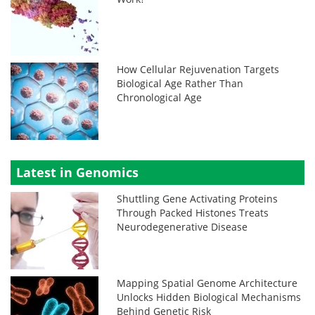
How Cellular Rejuvenation Targets
Biological Age Rather Than
Chronological Age
Latest in Genomics
Shuttling Gene Activating Proteins
Through Packed Histones Treats
Neurodegenerative Disease
Mapping Spatial Genome Architecture
Unlocks Hidden Biological Mechanisms
Behind Genetic Risk