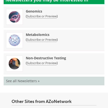
Genomics
(
)
Subscribe or Preview
Metabolomics
(
)
Subscribe or Preview
Non-Destructive Testing
(
)
Subscribe or Preview
See all Newsletters »
Other Sites from AZoNetwork