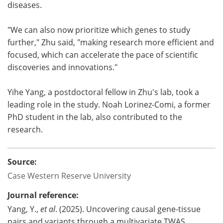
diseases.
"We can also now prioritize which genes to study
further," Zhu said, "making research more efficient and
focused, which can accelerate the pace of scientific
discoveries and innovations."
Yihe Yang, a postdoctoral fellow in Zhu's lab, took a
leading role in the study. Noah Lorinez-Comi, a former
PhD student in the lab, also contributed to the
research.
Source:
Case Western Reserve University
Journal reference:
Yang, Y.,
et al
. (2025). Uncovering causal gene-tissue
pairs and variants through a multivariate TWAS