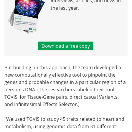
interviews, articles, and news in
the last year.
Download a free copy
But building on this approach, the team developed a
new computationally effective tool to pinpoint the
genes and probable changes in a particular region of a
person's DNA. (The researchers labeled their tool
TGVIS, for Tissue-Gene pairs, direct casual Variants,
and Infinitesimal Effects Selector.)
"We used TGVIS to study 45 traits related to heart and
metabolism, using genomic data from 31 different