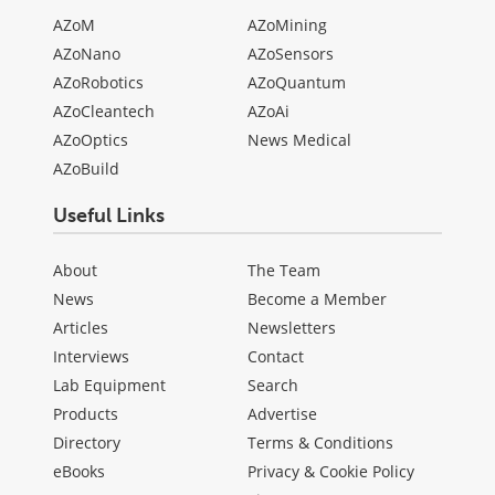
AZoM
AZoMining
AZoNano
AZoSensors
AZoRobotics
AZoQuantum
AZoCleantech
AZoAi
AZoOptics
News Medical
AZoBuild
Useful Links
About
The Team
News
Become a Member
Articles
Newsletters
Interviews
Contact
Lab Equipment
Search
Products
Advertise
Directory
Terms & Conditions
eBooks
Privacy & Cookie Policy