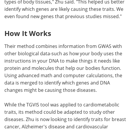
types of body tissues," Zhu said. "This helped us better
identify which genes are likely causing these traits. We
even found new genes that previous studies missed."
How It Works
Their method combines information from GWAS with
other biological data-such as how your body uses the
instructions in your DNA to make things it needs like
protein and molecules that help our bodies function.
Using advanced math and computer calculations, the
data is merged to identify which genes and DNA
changes might be causing those diseases.
While the TGVIS tool was applied to cardiometabolic
traits, its method could be adapted to study other
diseases. Zhu is now looking to identify traits for breast
cancer, Alzheimer's disease and cardiovascular