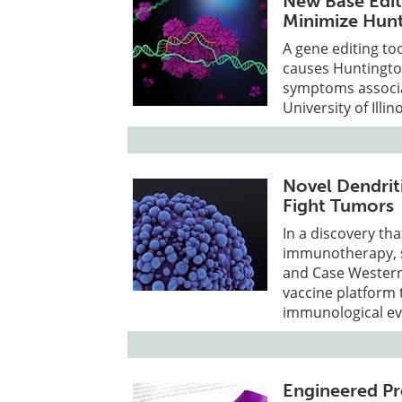
New Base Edit
Minimize Hun
A gene editing to
causes Huntingto
symptoms associat
University of Ill
Novel Dendrit
Fight Tumors
In a discovery tha
immunotherapy, sc
and Case Western
vaccine platform 
immunological ev
Engineered Pr