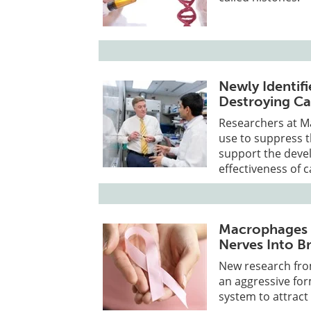
Newly Identifi
Destroying Ca
Researchers at Ma
use to suppress 
support the deve
effectiveness of
Macrophages 
Nerves Into B
New research fro
an aggressive fo
system to attract