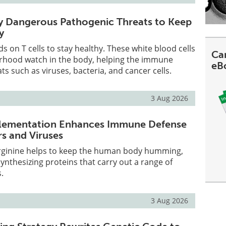
ify Dangerous Pathogenic Threats to Keep
y
 on T cells to stay healthy. These white blood cells
Can
orhood watch in the body, helping the immune
eB
ts such as viruses, bacteria, and cancer cells.
3 Aug 2026
plementation Enhances Immune Defense
s and Viruses
rginine helps to keep the human body humming,
ynthesizing proteins that carry out a range of
.
3 Aug 2026