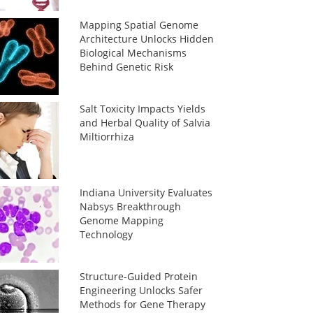
Mapping Spatial Genome
Architecture Unlocks Hidden
Biological Mechanisms
Behind Genetic Risk
Salt Toxicity Impacts Yields
and Herbal Quality of Salvia
Miltiorrhiza
Indiana University Evaluates
Nabsys Breakthrough
Genome Mapping
Technology
Structure-Guided Protein
Engineering Unlocks Safer
Methods for Gene Therapy