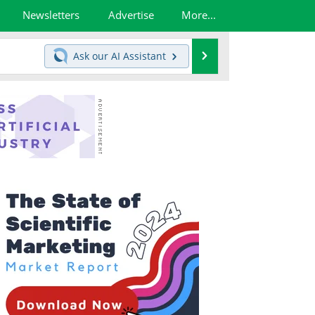
Newsletters
Advertise
More...
Search
Ask our
AI Assistant