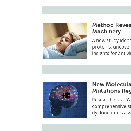
Method Reveal
Machinery
A new study ident
proteins, uncove
insights for anti
New Molecular
Mutations Reg
Researchers at Ya
comprehensive str
dysfunction is as