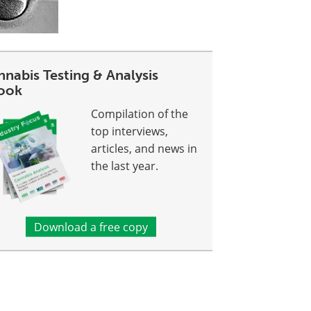
nabis Testing & Analysis
ook
Compilation of the
top interviews,
articles, and news in
the last year.
Download a free copy