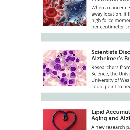
When a cancer cel
away location, it 
high force moment
per centimeter sq
Scientists Di
Alzheimer’s B
Researchers from
Science, the Univ
University of Was
could point to ne
Lipid Accumula
Aging and Alz
A new research pa