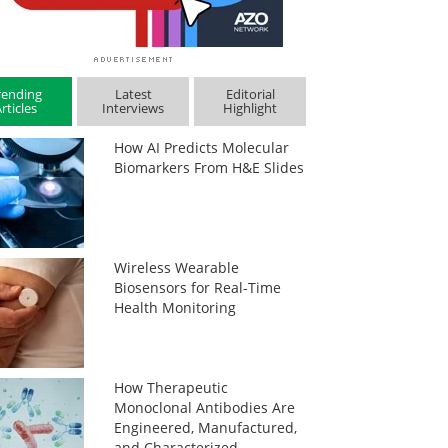
rending
Latest
Editorial
rticles
Interviews
Highlight
How AI Predicts Molecular
Biomarkers From H&E Slides
Wireless Wearable
Biosensors for Real-Time
Health Monitoring
How Therapeutic
Monoclonal Antibodies Are
Engineered, Manufactured,
and Characterized