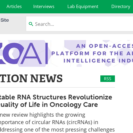
Articles
Interviews
Lab Equipment
Directory
TION NEWS
RSS
table RNA Structures Revolutionize
uality of Life in Oncology Care
 new review highlights the growing
portance of circular RNAs (circRNAs) in
ddressing one of the most pressing challenges