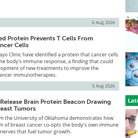
6 Aug 2026
ed Protein Prevents T Cells From
ncer Cells
yo Clinic have identified a protein that cancer cells
the body's immune response, a finding that could
lopment of new treatments to improve the
 cancer immunotherapies.
5 Aug 2026
Lat
Release Brain Protein Beacon Drawing
reast Tumors
m the University of Oklahoma demonstrates how
rm of breast cancer co-opts the body's own immune
 nerves that fuel tumor growth.