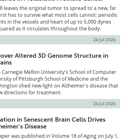
l leaves the original tumor to spread to a new, far
first has to survive what most cells cannot: periodic
s in the vessels and heart of up to 5,000 dynes
uared as it circulates throughout the body.
24 Jul 2026
scover Altered 3D Genome Structure in
rains
 Carnegie Mellon University's School of Computer
ersity of Pittsburgh School of Medicine and the
hington shed new light on Alzheimer's disease that
w directions for treatment.
24 Jul 2026
tion in Senescent Brain Cells Drives
heimer’s Disease
per was published in Volume 18 of Aging on July 1,