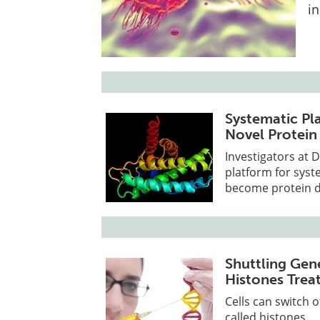
in
Systematic Pla
Novel Protein
Investigators at 
platform for syst
become protein d
Shuttling Gen
Histones Trea
Cells can switch 
called histones.