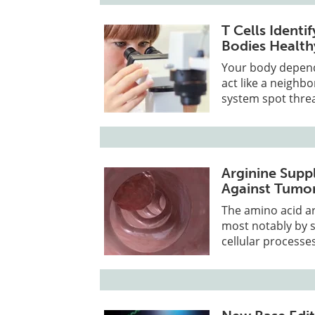
T Cells Ident
Bodies Health
Your body depends
act like a neighb
system spot threa
Arginine Sup
Against Tumor
The amino acid a
most notably by s
cellular processes