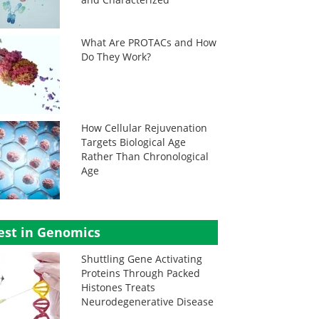
What Are PROTACs and How
Do They Work?
How Cellular Rejuvenation
Targets Biological Age
Rather Than Chronological
Age
est in Genomics
Shuttling Gene Activating
Proteins Through Packed
Histones Treats
Neurodegenerative Disease