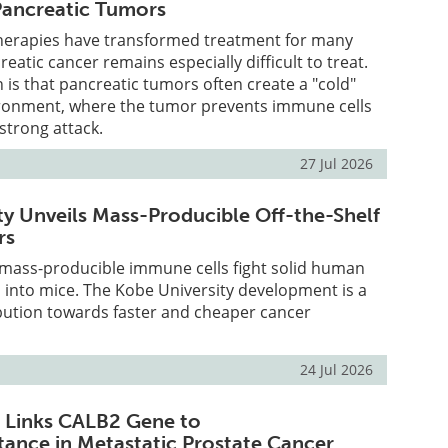
 Pancreatic Tumors
erapies have transformed treatment for many
eatic cancer remains especially difficult to treat.
is that pancreatic tumors often create a "cold"
onment, where the tumor prevents immune cells
strong attack.
27 Jul 2026
ty Unveils Mass-Producible Off-the-Shelf
rs
 mass-producible immune cells fight solid human
 into mice. The Kobe University development is a
ibution towards faster and cheaper cancer
24 Jul 2026
 Links CALB2 Gene to
ance in Metastatic Prostate Cancer