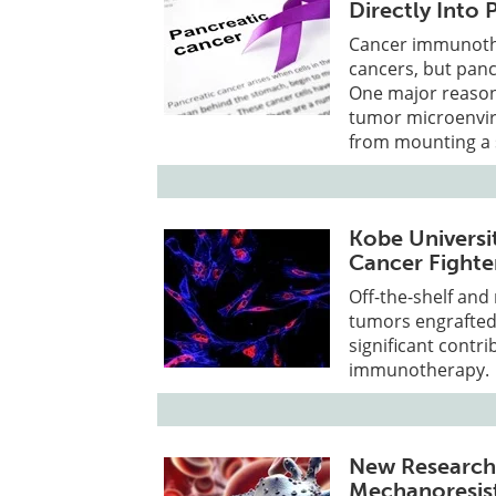
Directly Into
Cancer immunoth
cancers, but pancr
One major reason 
tumor microenvir
from mounting a 
Kobe Universi
Cancer Fighte
Off-the-shelf and
tumors engrafted
significant contr
immunotherapy.
New Research
Mechanoresist