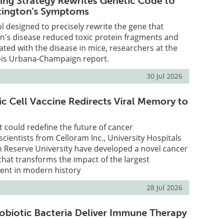
ing Strategy Rewrites Genetic Code to
tington's Symptoms
ol designed to precisely rewrite the gene that
n's disease reduced toxic protein fragments and
ed with the disease in mice, researchers at the
inois Urbana-Champaign report.
30 Jul 2026
ic Cell Vaccine Redirects Viral Memory to
t could redefine the future of cancer
ientists from Celloram Inc., University Hospitals
 Reserve University have developed a novel cancer
that transforms the impact of the largest
ent in modern history
28 Jul 2026
obiotic Bacteria Deliver Immune Therapy