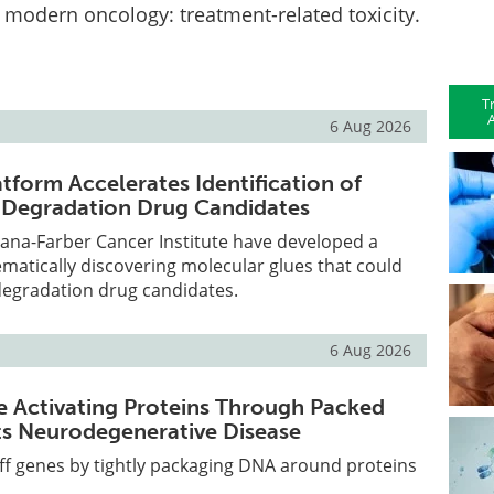
 modern oncology: treatment-related toxicity.
T
A
6 Aug 2026
tform Accelerates Identification of
 Degradation Drug Candidates
Dana-Farber Cancer Institute have developed a
ematically discovering molecular glues that could
egradation drug candidates.
6 Aug 2026
e Activating Proteins Through Packed
ts Neurodegenerative Disease
off genes by tightly packaging DNA around proteins