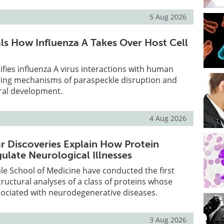
5 Aug 2026
s How Influenza A Takes Over Host Cell
ifies influenza A virus interactions with human
ring mechanisms of paraspeckle disruption and
viral development.
4 Aug 2026
 Discoveries Explain How Protein
ulate Neurological Illnesses
le School of Medicine have conducted the first
uctural analyses of a class of proteins whose
sociated with neurodegenerative diseases.
3 Aug 2026