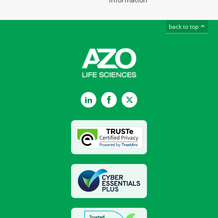
back to top
LinkedIn
Facebook
Twitter