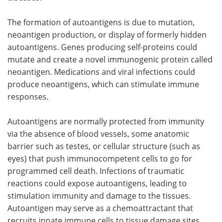
The formation of autoantigens is due to mutation,
neoantigen production, or display of formerly hidden
autoantigens. Genes producing self-proteins could
mutate and create a novel immunogenic protein called
neoantigen. Medications and viral infections could
produce neoantigens, which can stimulate immune
responses.
Autoantigens are normally protected from immunity
via the absence of blood vessels, some anatomic
barrier such as testes, or cellular structure (such as
eyes) that push immunocompetent cells to go for
programmed cell death. Infections of traumatic
reactions could expose autoantigens, leading to
stimulation immunity and damage to the tissues.
Autoantigen may serve as a chemoattractant that
recruits innate immune cells to tissue damage sites.