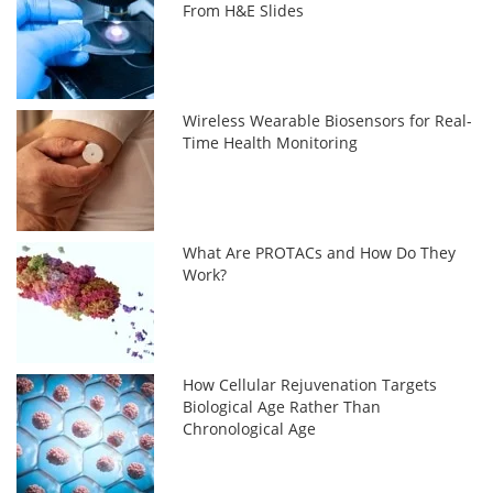
From H&E Slides
Wireless Wearable Biosensors for Real-
Time Health Monitoring
What Are PROTACs and How Do They
Work?
How Cellular Rejuvenation Targets
Biological Age Rather Than
Chronological Age