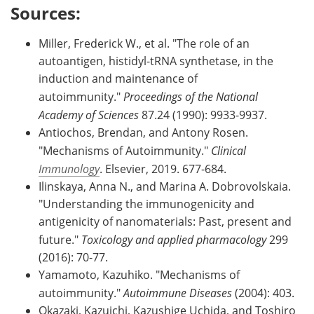
Sources:
Miller, Frederick W., et al. "The role of an
autoantigen, histidyl-tRNA synthetase, in the
induction and maintenance of
autoimmunity."
Proceedings of the National
Academy of Sciences
87.24 (1990): 9933-9937.
Antiochos, Brendan, and Antony Rosen.
"Mechanisms of Autoimmunity."
Clinical
Immunology
. Elsevier, 2019. 677-684.
Ilinskaya, Anna N., and Marina A. Dobrovolskaia.
"Understanding the immunogenicity and
antigenicity of nanomaterials: Past, present and
future."
Toxicology and applied pharmacology
299
(2016): 70-77.
Yamamoto, Kazuhiko. "Mechanisms of
autoimmunity."
Autoimmune Diseases
(2004): 403.
Okazaki, Kazuichi, Kazushige Uchida, and Toshiro