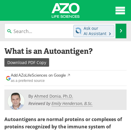
About
News
Ask our
Se
AI Assistant
Articles
Interviews
Skip
What is an Autoantigen?
to
Lab Equipment
Directory
content
Download
PDF Copy
Newsletters
Advertise
Add AZoLifeSciences on Google
eBooks
Posters
as a preferred source
Products
Videos
By
Ahmed Donia, Ph.D.
Reviewed by
Emily Henderson, B.Sc.
Meet the Team
Contact Us
Autoantigens are normal proteins or complexes of
Search
Become a Member
proteins recognized by the immune system of