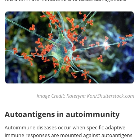
Image Credit: Kateryna Kon/Shutterstock.com
Autoantigens in autoimmunity
Autoimmune diseases occur when specific adaptive
immune responses are mounted against autoantigens