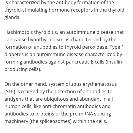
is characterized by the antibody formation of the
thyroid-stimulating hormone receptors in the thyroid
glands.
Hashimoto's thyroiditis, an autoimmune disease that
can cause hypothyroidism, is characterized by the
formation of antibodies to thyroid peroxidase. Type 1
diabetes is an autoimmune disease characterized by
forming antibodies against pancreatic β cells (insulin-
producing cells).
On the other hand, systemic lupus erythematosus
(SLE) is marked by the detection of antibodies to
antigens that are ubiquitous and abundant in all
human cells, like anti-chromatin antibodies and
antibodies to proteins of the pre-mRNA splicing
machinery (the spliceosomes) within the cells.