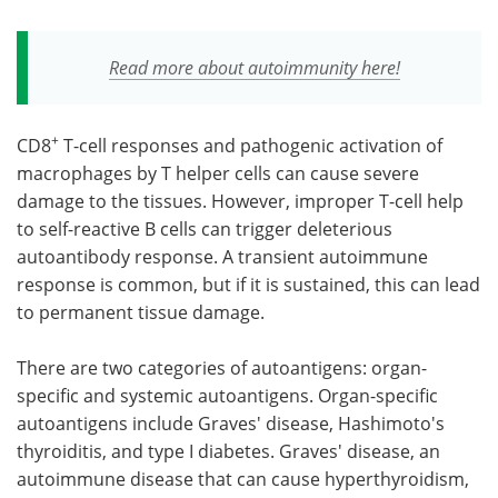
Read more about autoimmunity here!
+
CD8
T-cell responses and pathogenic activation of
macrophages by T helper cells can cause severe
damage to the tissues. However, improper T-cell help
to self-reactive B cells can trigger deleterious
autoantibody response. A transient autoimmune
response is common, but if it is sustained, this can lead
to permanent tissue damage.
There are two categories of autoantigens: organ-
specific and systemic autoantigens. Organ-specific
autoantigens include Graves' disease, Hashimoto's
thyroiditis, and type I diabetes. Graves' disease, an
autoimmune disease that can cause hyperthyroidism,