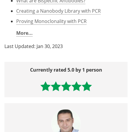
What are Bispecific Antibodies?
Creating a Nanobody Library with PCR
Proving Monoclonality with PCR
More...
Last Updated: Jan 30, 2023
Currently rated 5.0 by 1 person