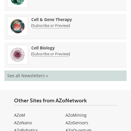
Cell & Gene Therapy
(
)
Subscribe or Preview
Cell Biology
(
)
Subscribe or Preview
See all Newsletters »
Other Sites from AZoNetwork
AZoM
AZoMining
AZoNano
AZoSensors
AZoRobotics
AZoQuantum