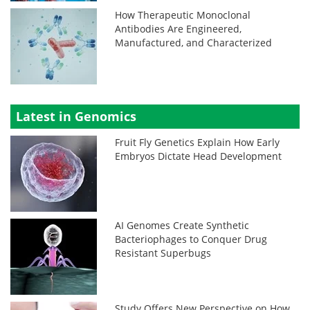
How Therapeutic Monoclonal
Antibodies Are Engineered,
Manufactured, and Characterized
Latest in Genomics
Fruit Fly Genetics Explain How Early
Embryos Dictate Head Development
AI Genomes Create Synthetic
Bacteriophages to Conquer Drug
Resistant Superbugs
Study Offers New Perspective on How