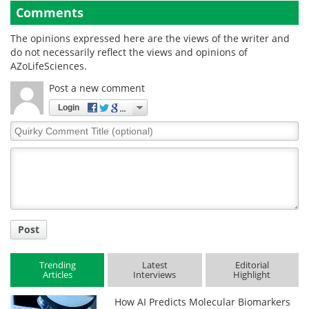
Comments
The opinions expressed here are the views of the writer and
do not necessarily reflect the views and opinions of
AZoLifeSciences.
Post a new comment
Login
Quirky
Comment
Title
Post
Trending
Latest
Editorial
Articles
Interviews
Highlight
How AI Predicts Molecular Biomarkers