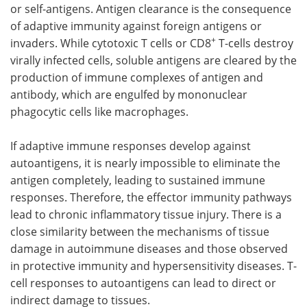
or self-antigens. Antigen clearance is the consequence
of adaptive immunity against foreign antigens or
+
invaders. While cytotoxic T cells or CD8
T-cells destroy
virally infected cells, soluble antigens are cleared by the
production of immune complexes of antigen and
antibody, which are engulfed by mononuclear
phagocytic cells like macrophages.
If adaptive immune responses develop against
autoantigens, it is nearly impossible to eliminate the
antigen completely, leading to sustained immune
responses. Therefore, the effector immunity pathways
lead to chronic inflammatory tissue injury. There is a
close similarity between the mechanisms of tissue
damage in autoimmune diseases and those observed
in protective immunity and hypersensitivity diseases. T-
cell responses to autoantigens can lead to direct or
indirect damage to tissues.