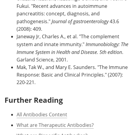
Fukui. "Recent advances in autoimmune
pancreatitis: concept, diagnosis, and
pathogenesis."
Journal of gastroenterology
43.6
(2008): 409.
Janeway Jr, Charles A., et al. "The complement
system and innate immunity."
Immunobiology: The
Immune System in Health and Disease. 5th edition
.
Garland Science, 2001.
Mak, Tak W., and Mary E. Saunders. "The Immune
Response: Basic and Clinical Principles." (2007):
220-221.
Further Reading
All Antibodies Content
What are Therapeutic Antibodies?