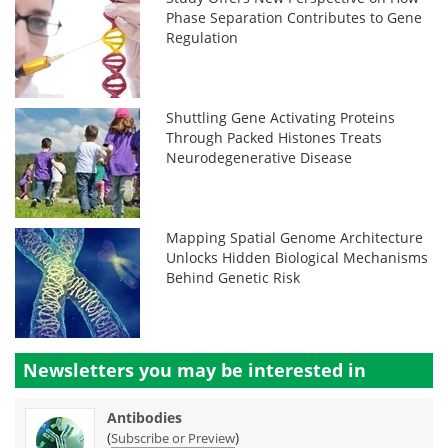
Phase Separation Contributes to Gene
Regulation
Shuttling Gene Activating Proteins
Through Packed Histones Treats
Neurodegenerative Disease
Mapping Spatial Genome Architecture
Unlocks Hidden Biological Mechanisms
Behind Genetic Risk
Newsletters you may be
interested in
Antibodies
(
)
Subscribe or Preview