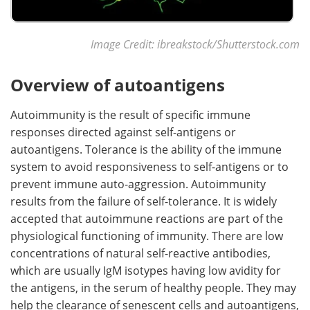
Image Credit: ibreakstock/Shutterstock.com
Overview of autoantigens
Autoimmunity is the result of specific immune
responses directed against self-antigens or
autoantigens. Tolerance is the ability of the immune
system to avoid responsiveness to self-antigens or to
prevent immune auto-aggression. Autoimmunity
results from the failure of self-tolerance. It is widely
accepted that autoimmune reactions are part of the
physiological functioning of immunity. There are low
concentrations of natural self-reactive antibodies,
which are usually IgM isotypes having low avidity for
the antigens, in the serum of healthy people. They may
help the clearance of senescent cells and autoantigens,