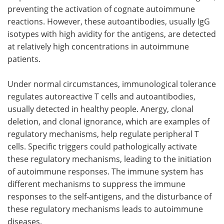
preventing the activation of cognate autoimmune
reactions. However, these autoantibodies, usually IgG
isotypes with high avidity for the antigens, are detected
at relatively high concentrations in autoimmune
patients.
Under normal circumstances, immunological tolerance
regulates autoreactive T cells and autoantibodies,
usually detected in healthy people. Anergy, clonal
deletion, and clonal ignorance, which are examples of
regulatory mechanisms, help regulate peripheral T
cells. Specific triggers could pathologically activate
these regulatory mechanisms, leading to the initiation
of autoimmune responses. The immune system has
different mechanisms to suppress the immune
responses to the self-antigens, and the disturbance of
these regulatory mechanisms leads to autoimmune
diseases.