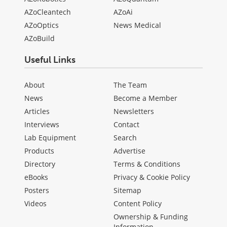
AZoCleantech
AZoAi
AZoOptics
News Medical
AZoBuild
Useful Links
About
The Team
News
Become a Member
Articles
Newsletters
Interviews
Contact
Lab Equipment
Search
Products
Advertise
Directory
Terms & Conditions
eBooks
Privacy & Cookie Policy
Posters
Sitemap
Videos
Content Policy
Ownership & Funding
Information