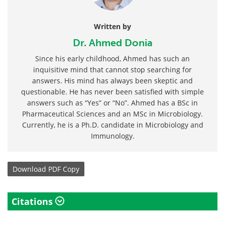
Written by
Dr. Ahmed Donia
Since his early childhood, Ahmed has such an
inquisitive mind that cannot stop searching for
answers. His mind has always been skeptic and
questionable. He has never been satisfied with simple
answers such as “Yes” or “No”. Ahmed has a BSc in
Pharmaceutical Sciences and an MSc in Microbiology.
Currently, he is a Ph.D. candidate in Microbiology and
Immunology.
Download
PDF Copy
Citations