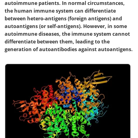
autoimmune patients. In normal circumstances,
the human immune system can differentiate
between hetero-antigens (foreign antigens) and
autoantigens (or self-antigens). However, in some
autoimmune diseases, the immune system cannot
differentiate between them, leading to the
generation of autoantibodies against autoantigens.