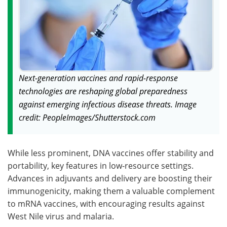
Next-generation vaccines and rapid-response
technologies are reshaping global preparedness
against emerging infectious disease threats. Image
credit: PeopleImages/Shutterstock.com
While less prominent, DNA vaccines offer stability and
portability, key features in low-resource settings.
Advances in adjuvants and delivery are boosting their
immunogenicity, making them a valuable complement
to mRNA vaccines, with encouraging results against
West Nile virus and malaria.