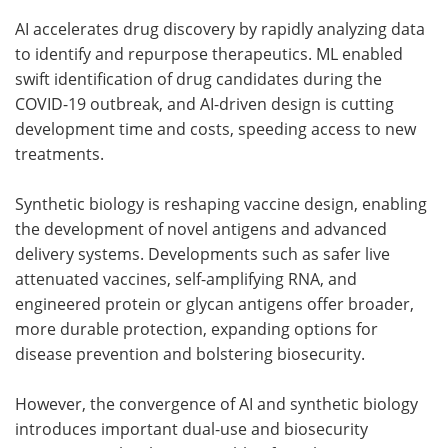
AI accelerates drug discovery by rapidly analyzing data
to identify and repurpose therapeutics. ML enabled
swift identification of drug candidates during the
COVID-19 outbreak, and AI-driven design is cutting
development time and costs, speeding access to new
treatments.
Synthetic biology is reshaping vaccine design, enabling
the development of novel antigens and advanced
delivery systems. Developments such as safer live
attenuated vaccines, self-amplifying RNA, and
engineered protein or glycan antigens offer broader,
more durable protection, expanding options for
disease prevention and bolstering biosecurity.
However, the convergence of AI and synthetic biology
introduces important dual-use and biosecurity