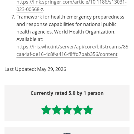
https://link.springer.com/article/10.1186/s13031-
023-00568-z
.
Framework for health emergency preparedness
and response capabilities for national public
health agencies. World Health Organization.
Available at:
https://iris.who.int/server/api/core/bitstreams/85
caa4af-de16-4c8f-a416-f8ffd7bab356/content
Last Updated: May 29, 2026
Currently rated 5.0 by 1 person