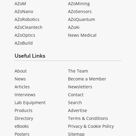
AZoM
AZoMining
AZoNano
AZoSensors
AZoRobotics
AZoQuantum
AZoCleantech
AZoAi
AZoOptics
News Medical
AZoBuild
Useful Links
About
The Team
News
Become a Member
Articles
Newsletters
Interviews
Contact
Lab Equipment
Search
Products
Advertise
Directory
Terms & Conditions
eBooks
Privacy & Cookie Policy
Posters
Sitemap