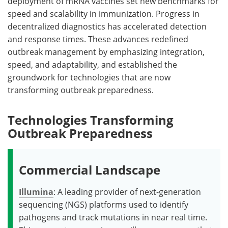
deployment of mRNA vaccines set new benchmarks for
speed and scalability in immunization. Progress in
decentralized diagnostics has accelerated detection
and response times. These advances redefined
outbreak management by emphasizing integration,
speed, and adaptability, and established the
groundwork for technologies that are now
transforming outbreak preparedness.
Technologies Transforming
Outbreak Preparedness
Commercial Landscape
Illumina
: A leading provider of next-generation
sequencing (NGS) platforms used to identify
pathogens and track mutations in near real time.