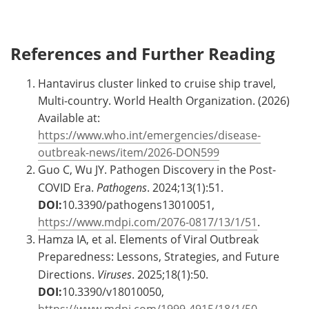
References and Further Reading
Hantavirus cluster linked to cruise ship travel,
Multi-country. World Health Organization. (2026)
Available at:
https://www.who.int/emergencies/disease-
outbreak-news/item/2026-DON599
Guo C, Wu JY. Pathogen Discovery in the Post-
COVID Era.
Pathogens
. 2024;13(1):51.
DOI:
10.3390/pathogens13010051,
https://www.mdpi.com/2076-0817/13/1/51
.
Hamza IA, et al. Elements of Viral Outbreak
Preparedness: Lessons, Strategies, and Future
Directions.
Viruses
. 2025;18(1):50.
DOI:
10.3390/v18010050,