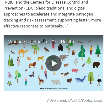
(NBIC) and the Centers for Disease Control and
Prevention (CDC) blend traditional and digital
approaches to accelerate and integrate pathogen
tracking and risk assessment, supporting faster, more
5,7
effective responses to outbreaks.
Working together for One Health
Video credit: UNFAO/Youtube.com