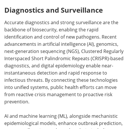
Diagnostics and Surveillance
Accurate diagnostics and strong surveillance are the
backbone of biosecurity, enabling the rapid
identification and control of new pathogens. Recent
advancements in artificial intelligence (AI), genomics,
next-generation sequencing (NGS), Clustered Regularly
Interspaced Short Palindromic Repeats (CRISPR)-based
diagnostics, and digital epidemiology enable near-
instantaneous detection and rapid response to
infectious threats. By connecting these technologies
into unified systems, public health efforts can move
from reactive crisis management to proactive risk
prevention.
AI and machine learning (ML), alongside mechanistic
epidemiological models, enhance outbreak prediction,