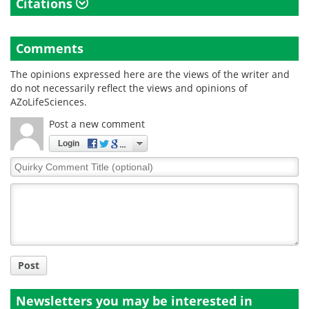
Citations
Comments
The opinions expressed here are the views of the writer and
do not necessarily reflect the views and opinions of
AZoLifeSciences.
Post a new comment
Login
Quirky
Comment
Title
Post
Newsletters you may be
interested in