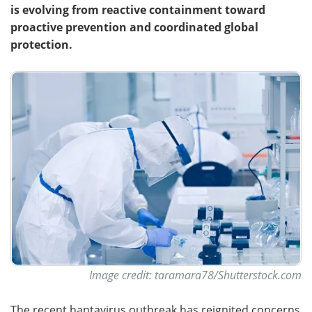
is evolving from reactive containment toward
proactive prevention and coordinated global
protection.
Image credit: taramara78/Shutterstock.com
The recent hantavirus outbreak has reignited concerns