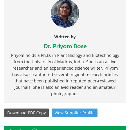
Written by
Dr. Priyom Bose
Priyom holds a Ph.D. in Plant Biology and Biotechnology
from the University of Madras, India. She is an active
researcher and an experienced science writer. Priyom
has also co-authored several original research articles
that have been published in reputed peer-reviewed
journals. She is also an avid reader and an amateur
photographer.
Download
PDF Copy
View
Supplier
Profile