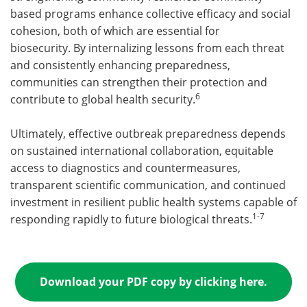
based programs enhance collective efficacy and social
cohesion, both of which are essential for
biosecurity. By internalizing lessons from each threat
and consistently enhancing preparedness,
communities can strengthen their protection and
6
contribute to global health security.
Ultimately, effective outbreak preparedness depends
on sustained international collaboration, equitable
access to diagnostics and countermeasures,
transparent scientific communication, and continued
investment in resilient public health systems capable of
1-7
responding rapidly to future biological threats.
Download your PDF copy by clicking here.