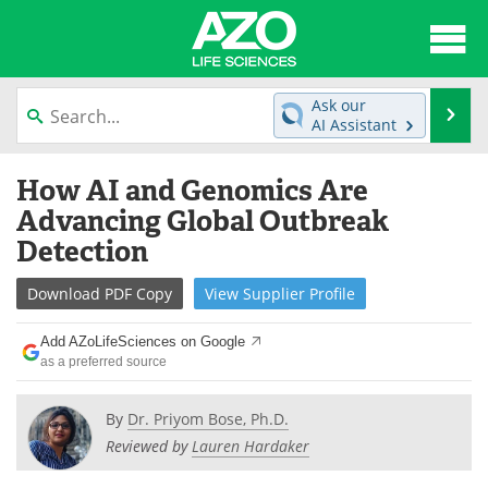
About
News
Ask our
Se
AI Assistant
Articles
Interviews
Skip
How AI and Genomics Are
to
Lab Equipment
Directory
content
Advancing Global Outbreak
Detection
Newsletters
Advertise
Download
PDF Copy
View
Supplier
Profile
eBooks
Posters
Add AZoLifeSciences on Google
Products
Videos
as a preferred source
Meet the Team
Contact Us
By
Dr. Priyom Bose, Ph.D.
Reviewed by
Lauren Hardaker
Search
Become a Member