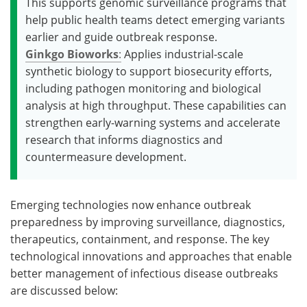
This supports genomic surveillance programs that
help public health teams detect emerging variants
earlier and guide outbreak response.
Ginkgo Bioworks
:
Applies industrial-scale
synthetic biology to support biosecurity efforts,
including pathogen monitoring and biological
analysis at high throughput. These capabilities can
strengthen early-warning systems and accelerate
research that informs diagnostics and
countermeasure development.
Emerging technologies now enhance outbreak
preparedness by improving surveillance, diagnostics,
therapeutics, containment, and response. The key
technological innovations and approaches that enable
better management of infectious disease outbreaks
are discussed below: