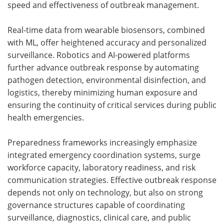
speed and effectiveness of outbreak management.
Real-time data from wearable biosensors, combined
with ML, offer heightened accuracy and personalized
surveillance. Robotics and AI-powered platforms
further advance outbreak response by automating
pathogen detection, environmental disinfection, and
logistics, thereby minimizing human exposure and
ensuring the continuity of critical services during public
health emergencies.
Preparedness frameworks increasingly emphasize
integrated emergency coordination systems, surge
workforce capacity, laboratory readiness, and risk
communication strategies. Effective outbreak response
depends not only on technology, but also on strong
governance structures capable of coordinating
surveillance, diagnostics, clinical care, and public