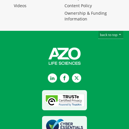
Videos
Content Policy
Ownership & Funding
Information
back to top
LinkedIn
Facebook
Twitter