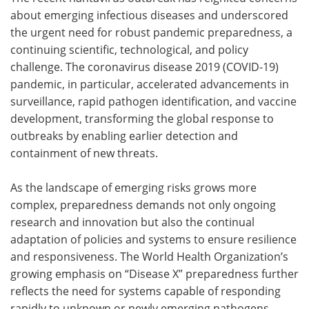
about emerging infectious diseases and underscored
the urgent need for robust pandemic preparedness, a
continuing scientific, technological, and policy
challenge. The coronavirus disease 2019 (COVID-19)
pandemic, in particular, accelerated advancements in
surveillance, rapid pathogen identification, and vaccine
development, transforming the global response to
outbreaks by enabling earlier detection and
containment of new threats.
As the landscape of emerging risks grows more
complex, preparedness demands not only ongoing
research and innovation but also the continual
adaptation of policies and systems to ensure resilience
and responsiveness. The World Health Organization’s
growing emphasis on “Disease X” preparedness further
reflects the need for systems capable of responding
rapidly to unknown or newly emerging pathogens