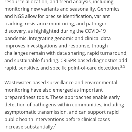
resource allocation, and trend analysis, including
monitoring new variants and seasonality. Genomics
and NGS allow for precise identification, variant
tracking, resistance monitoring, and pathogen
discovery, as highlighted during the COVID-19
pandemic. Integrating genomic and clinical data
improves investigations and response, though
challenges remain with data sharing, rapid turnaround,
and sustainable funding. CRISPR-based diagnostics add
3,5
rapid, sensitive, and specific point-of-care detection.
Wastewater-based surveillance and environmental
monitoring have also emerged as important
preparedness tools. These approaches enable early
detection of pathogens within communities, including
asymptomatic transmission, and can support rapid
public health interventions before clinical cases
7
increase substantially.