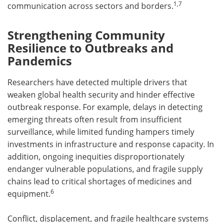
1,7
communication across sectors and borders.
Strengthening Community
Resilience to Outbreaks and
Pandemics
Researchers have detected multiple drivers that
weaken global health security and hinder effective
outbreak response. For example, delays in detecting
emerging threats often result from insufficient
surveillance, while limited funding hampers timely
investments in infrastructure and response capacity. In
addition, ongoing inequities disproportionately
endanger vulnerable populations, and fragile supply
chains lead to critical shortages of medicines and
6
equipment.
Conflict, displacement, and fragile healthcare systems