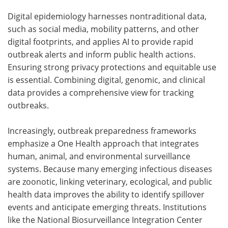
Digital epidemiology harnesses nontraditional data,
such as social media, mobility patterns, and other
digital footprints, and applies AI to provide rapid
outbreak alerts and inform public health actions.
Ensuring strong privacy protections and equitable use
is essential. Combining digital, genomic, and clinical
data provides a comprehensive view for tracking
outbreaks.
Increasingly, outbreak preparedness frameworks
emphasize a One Health approach that integrates
human, animal, and environmental surveillance
systems. Because many emerging infectious diseases
are zoonotic, linking veterinary, ecological, and public
health data improves the ability to identify spillover
events and anticipate emerging threats. Institutions
like the National Biosurveillance Integration Center