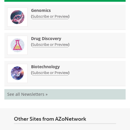
Genomics
(
)
Subscribe or Preview
Drug Discovery
(
)
Subscribe or Preview
Biotechnology
(
)
Subscribe or Preview
See all Newsletters »
Other Sites from AZoNetwork