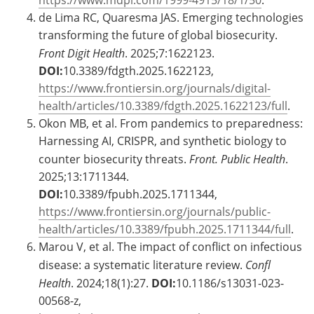
https://www.mdpi.com/1999-4915/18/1/50
.
de Lima RC, Quaresma JAS. Emerging technologies
transforming the future of global biosecurity.
Front Digit Health
. 2025;7:1622123.
DOI:
10.3389/fdgth.2025.1622123,
https://www.frontiersin.org/journals/digital-
health/articles/10.3389/fdgth.2025.1622123/full
.
Okon MB, et al. From pandemics to preparedness:
Harnessing AI, CRISPR, and synthetic biology to
counter biosecurity threats.
Front. Public Health
.
2025;13:1711344.
DOI:
10.3389/fpubh.2025.1711344,
https://www.frontiersin.org/journals/public-
health/articles/10.3389/fpubh.2025.1711344/full
.
Marou V, et al. The impact of conflict on infectious
disease: a systematic literature review.
Confl
Health
. 2024;18(1):27.
DOI:
10.1186/s13031-023-
00568-z,