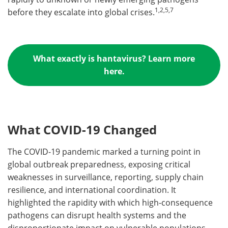
1,2,
5,7
before they escalate into global crises.
What exactly is hantavirus? Learn more
here.
What COVID-19 Changed
The COVID-19 pandemic marked a turning point in
global outbreak preparedness, exposing critical
weaknesses in surveillance, reporting, supply chain
resilience, and international coordination. It
highlighted the rapidity with which high-consequence
pathogens can disrupt health systems and the
disproportionate impact on vulnerable populations.