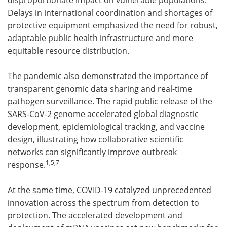
Delays in international coordination and shortages of
protective equipment emphasized the need for robust,
adaptable public health infrastructure and more
equitable resource distribution.
The pandemic also demonstrated the importance of
transparent genomic data sharing and real-time
pathogen surveillance. The rapid public release of the
SARS-CoV-2 genome accelerated global diagnostic
development, epidemiological tracking, and vaccine
design, illustrating how collaborative scientific
networks can significantly improve outbreak
1,
5,7
response.
At the same time, COVID-19 catalyzed unprecedented
innovation across the spectrum from detection to
protection. The accelerated development and