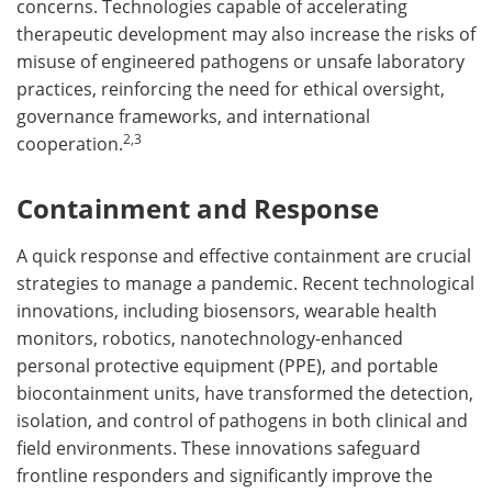
concerns. Technologies capable of accelerating
therapeutic development may also increase the risks of
misuse of engineered pathogens or unsafe laboratory
practices, reinforcing the need for ethical oversight,
governance frameworks, and international
2,3
cooperation.
Containment and Response
A quick response and effective containment are crucial
strategies to manage a pandemic. Recent technological
innovations, including biosensors, wearable health
monitors, robotics, nanotechnology-enhanced
personal protective equipment (PPE), and portable
biocontainment units, have transformed the detection,
isolation, and control of pathogens in both clinical and
field environments. These innovations safeguard
frontline responders and significantly improve the