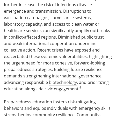
further increase the risk of infectious disease
emergence and transmission. Disruptions to
vaccination campaigns, surveillance systems,
laboratory capacity, and access to clean water or
healthcare services can significantly amplify outbreaks
in conflict-affected regions. Diminished public trust
and weak international cooperation undermine
collective action. Recent crises have exposed and
exacerbated these systemic vulnerabilities, highlighting
the urgent need for more cohesive, forward-looking
preparedness strategies. Building future resilience
demands strengthening international governance,
advancing responsible
biotechnology
, and prioritizing
6
education alongside civic engagement.
Preparedness education fosters risk-mitigating
behaviors and equips individuals with emergency skills,
strengthening community resilience. Community-