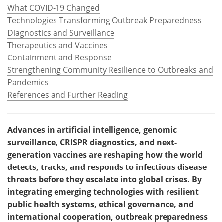
What COVID-19 Changed
Technologies Transforming Outbreak Preparedness
Diagnostics and Surveillance
Therapeutics and Vaccines
Containment and Response
Strengthening Community Resilience to Outbreaks and
Pandemics
References and Further Reading
Advances in artificial intelligence, genomic
surveillance, CRISPR diagnostics, and next-
generation vaccines are reshaping how the world
detects, tracks, and responds to infectious disease
threats before they escalate into global crises. By
integrating emerging technologies with resilient
public health systems, ethical governance, and
international cooperation, outbreak preparedness