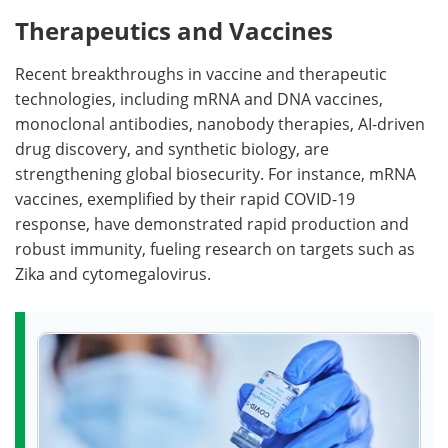
Therapeutics and Vaccines
Recent breakthroughs in vaccine and therapeutic
technologies, including mRNA and DNA vaccines,
monoclonal antibodies, nanobody therapies, AI-driven
drug discovery, and synthetic biology, are
strengthening global biosecurity. For instance, mRNA
vaccines, exemplified by their rapid COVID-19
response, have demonstrated rapid production and
robust immunity, fueling research on targets such as
Zika and cytomegalovirus.