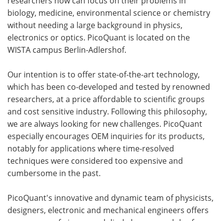
researchers now can focus on their problems in
biology, medicine, environmental science or chemistry
without needing a large background in physics,
electronics or optics. PicoQuant is located on the
WISTA campus Berlin-Adlershof.
Our intention is to offer state-of-the-art technology,
which has been co-developed and tested by renowned
researchers, at a price affordable to scientific groups
and cost sensitive industry. Following this philosophy,
we are always looking for new challenges. PicoQuant
especially encourages OEM inquiries for its products,
notably for applications where time-resolved
techniques were considered too expensive and
cumbersome in the past.
PicoQuant's innovative and dynamic team of physicists,
designers, electronic and mechanical engineers offers