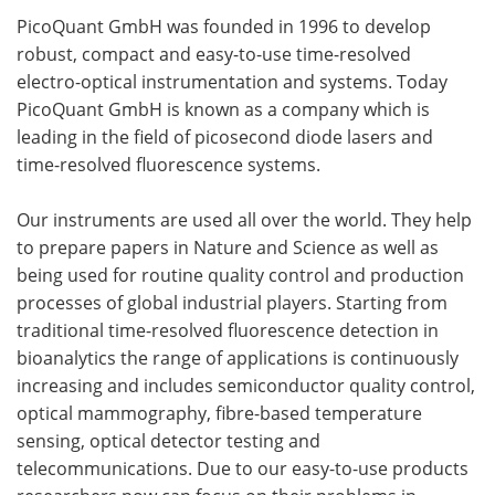
PicoQuant GmbH was founded in 1996 to develop
robust, compact and easy-to-use time-resolved
electro-optical instrumentation and systems. Today
PicoQuant GmbH is known as a company which is
leading in the field of picosecond diode lasers and
time-resolved fluorescence systems.
Our instruments are used all over the world. They help
to prepare papers in Nature and Science as well as
being used for routine quality control and production
processes of global industrial players. Starting from
traditional time-resolved fluorescence detection in
bioanalytics the range of applications is continuously
increasing and includes semiconductor quality control,
optical mammography, fibre-based temperature
sensing, optical detector testing and
telecommunications. Due to our easy-to-use products