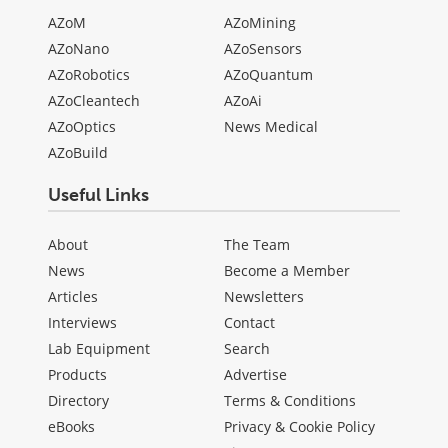
AZoM
AZoMining
AZoNano
AZoSensors
AZoRobotics
AZoQuantum
AZoCleantech
AZoAi
AZoOptics
News Medical
AZoBuild
Useful Links
About
The Team
News
Become a Member
Articles
Newsletters
Interviews
Contact
Lab Equipment
Search
Products
Advertise
Directory
Terms & Conditions
eBooks
Privacy & Cookie Policy