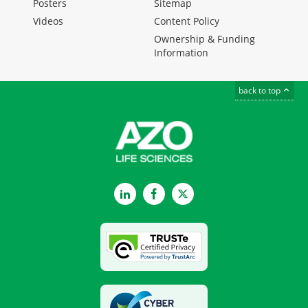
Posters
Sitemap
Videos
Content Policy
Ownership & Funding
Information
back to top
LinkedIn
Facebook
Twitter