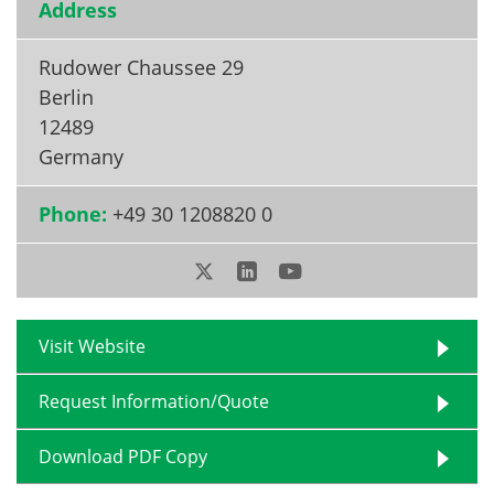
Address
Rudower Chaussee 29
Berlin
12489
Germany
Phone:
+49 30 1208820 0
Visit Website
Request Information/Quote
Download PDF Copy