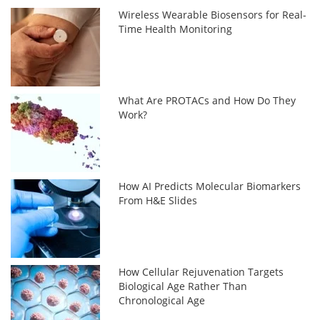
Wireless Wearable Biosensors for Real-
Time Health Monitoring
What Are PROTACs and How Do They
Work?
How AI Predicts Molecular Biomarkers
From H&E Slides
How Cellular Rejuvenation Targets
Biological Age Rather Than
Chronological Age