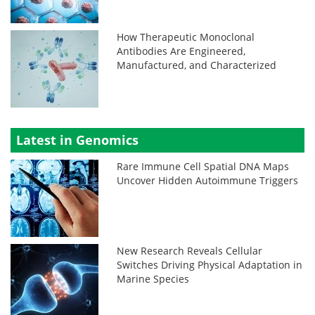
How Therapeutic Monoclonal
Antibodies Are Engineered,
Manufactured, and Characterized
Latest in Genomics
Rare Immune Cell Spatial DNA Maps
Uncover Hidden Autoimmune Triggers
New Research Reveals Cellular
Switches Driving Physical Adaptation in
Marine Species