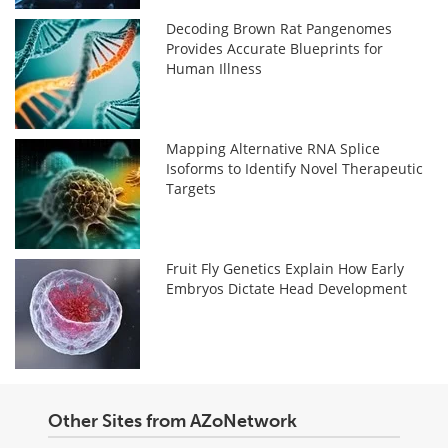
Decoding Brown Rat Pangenomes
Provides Accurate Blueprints for
Human Illness
Mapping Alternative RNA Splice
Isoforms to Identify Novel Therapeutic
Targets
Fruit Fly Genetics Explain How Early
Embryos Dictate Head Development
Other Sites from AZoNetwork