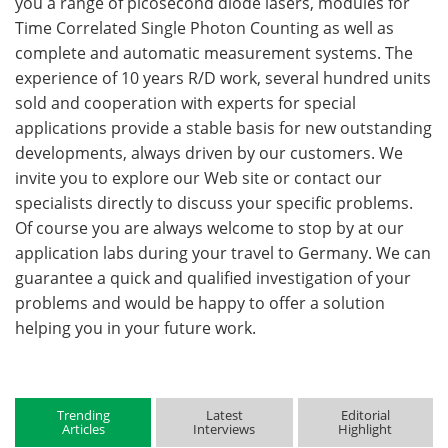
you a range of picosecond diode lasers, modules for
Time Correlated Single Photon Counting as well as
complete and automatic measurement systems. The
experience of 10 years R/D work, several hundred units
sold and cooperation with experts for special
applications provide a stable basis for new outstanding
developments, always driven by our customers. We
invite you to explore our Web site or contact our
specialists directly to discuss your specific problems.
Of course you are always welcome to stop by at our
application labs during your travel to Germany. We can
guarantee a quick and qualified investigation of your
problems and would be happy to offer a solution
helping you in your future work.
Trending
Latest
Editorial
Articles
Interviews
Highlight