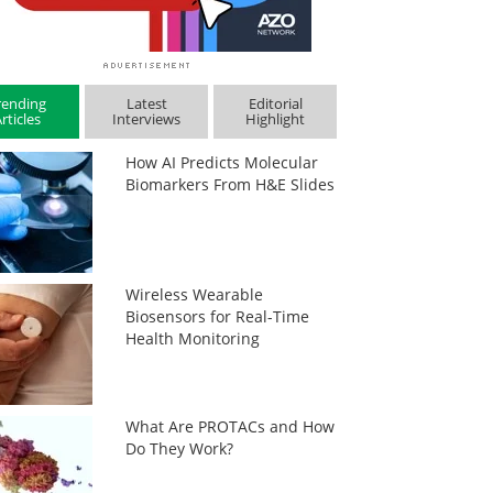
rending
Latest
Editorial
rticles
Interviews
Highlight
How AI Predicts Molecular
Biomarkers From H&E Slides
Wireless Wearable
Biosensors for Real-Time
Health Monitoring
What Are PROTACs and How
Do They Work?