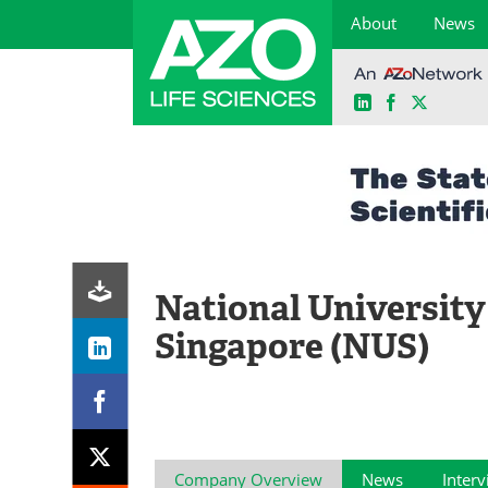
About
News
LinkedIn
Facebook
X
Skip
to
content
National University
Singapore (NUS)
Company Overview
News
Inter