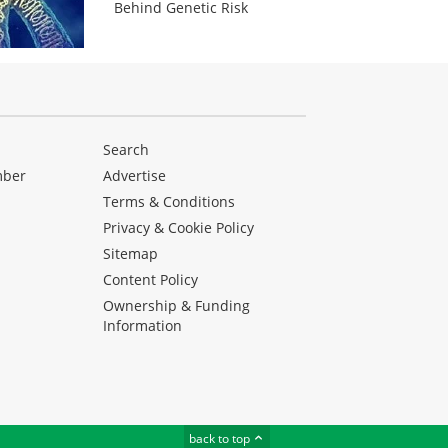
Behind Genetic Risk
Search
mber
Advertise
Terms & Conditions
Privacy & Cookie Policy
Sitemap
Content Policy
Ownership & Funding
Information
back to top