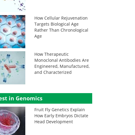
How Cellular Rejuvenation
Targets Biological Age
Rather Than Chronological
Age
How Therapeutic
Monoclonal Antibodies Are
Engineered, Manufactured,
and Characterized
est in Genomics
Fruit Fly Genetics Explain
How Early Embryos Dictate
Head Development