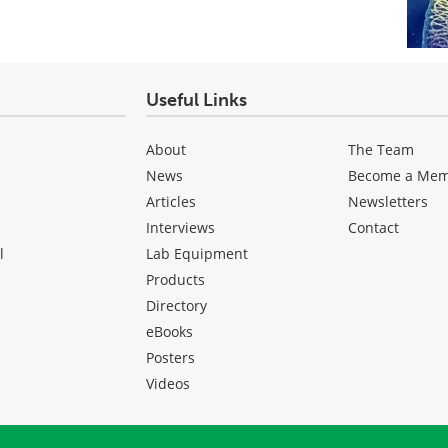
Useful Links
About
The Team
News
Become a Me
Articles
Newsletters
Interviews
Contact
l
Lab Equipment
Products
Directory
eBooks
Posters
Videos