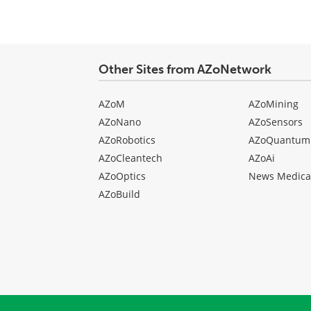
Other Sites from AZoNetwork
AZoM
AZoMining
AZoNano
AZoSensors
AZoRobotics
AZoQuantum
AZoCleantech
AZoAi
AZoOptics
News Medica
AZoBuild