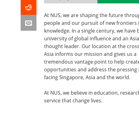
At NUS, we are shaping the future throu
people and our pursuit of new frontiers 
knowledge. In a single century, we have
university of global influence and an Asi
thought leader. Our location at the cros
Asia informs our mission and gives us a
tremendous vantage point to help creat
opportunities and address the pressing 
facing Singapore, Asia and the world.
At NUS, we believe in education, resear
service that change lives.