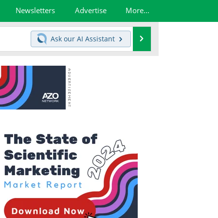
Newsletters
Advertise
More...
Search
Ask our
AI Assistant