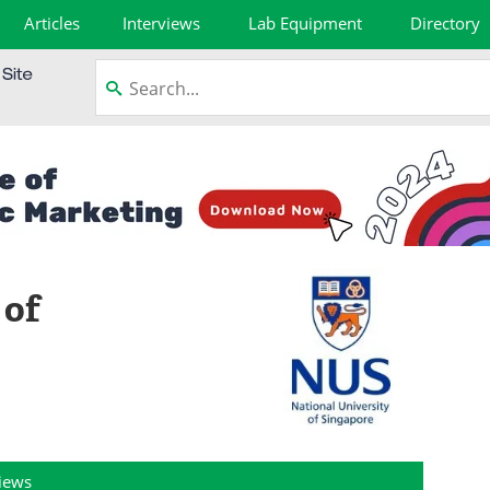
Articles
Interviews
Lab Equipment
Directory
 of
views