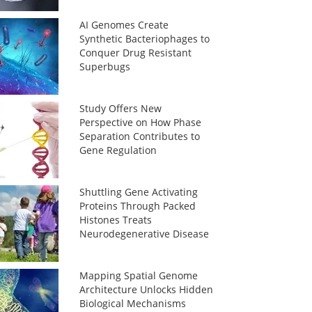
AI Genomes Create
Synthetic Bacteriophages to
Conquer Drug Resistant
Superbugs
Study Offers New
Perspective on How Phase
Separation Contributes to
Gene Regulation
Shuttling Gene Activating
Proteins Through Packed
Histones Treats
Neurodegenerative Disease
Mapping Spatial Genome
Architecture Unlocks Hidden
Biological Mechanisms