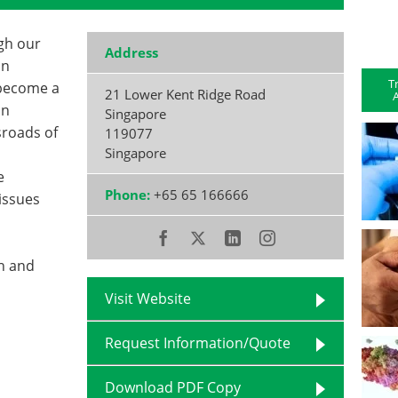
gh our
Address
in
T
 become a
21 Lower Kent Ridge Road
A
an
Singapore
sroads of
119077
Singapore
e
Phone:
+65 65 166666
issues
ch and
Visit Website
Request Information/Quote
Download PDF Copy