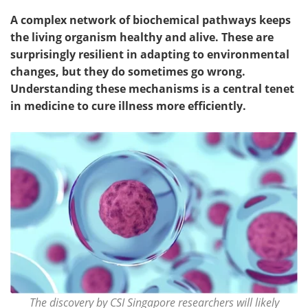
A complex network of biochemical pathways keeps
the living organism healthy and alive. These are
surprisingly resilient in adapting to environmental
changes, but they do sometimes go wrong.
Understanding these mechanisms is a central tenet
in medicine to cure illness more efficiently.
The discovery by CSI Singapore researchers will likely