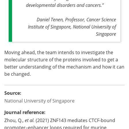
developmental disorders and cancers
.”
Daniel Tenen, Professor, Cancer Science
Institute of Singapore, National University of
Singapore
Moving ahead, the team intends to investigate the
molecular structure of the proteins involved to get a
better understanding of the mechanism and how it can
be changed.
Source:
National University of Singapore
Journal reference:
Zhou, Q.,
et al.
(2021) ZNF143 mediates CTCF-bound
promoter–enhancer loops required for murine