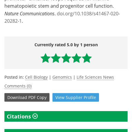
hematopoietic stem and progenitor cell function.
Nature
Communications
.
doi.org/10.1038/s41467-020-
20282-1
.
Currently rated 5.0 by 1 person
Posted in:
Cell Biology
|
Genomics
|
Life Sciences News
Comments (0)
Download
PDF Copy
View
Supplier
Profile
Citations