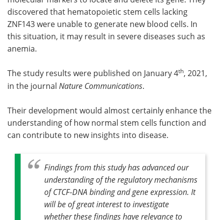
discovered that hematopoietic stem cells lacking
ZNF143 were unable to generate new blood cells. In
this situation, it may result in severe diseases such as
anemia.
th
The study results were published on January 4
, 2021,
in the journal
Nature Communications
.
Their development would almost certainly enhance the
understanding of how normal stem cells function and
can contribute to new insights into disease.
Findings from this study has advanced our
understanding of the regulatory mechanisms
of CTCF-DNA binding and gene expression. It
will be of great interest to investigate
whether these findings have relevance to