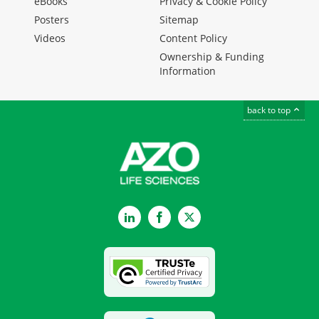
eBooks
Privacy & Cookie Policy
Posters
Sitemap
Videos
Content Policy
Ownership & Funding
Information
back to top
LinkedIn
Facebook
Twitter