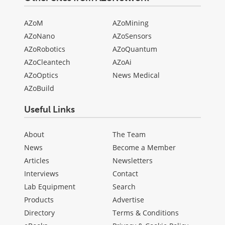
AZoM
AZoMining
AZoNano
AZoSensors
AZoRobotics
AZoQuantum
AZoCleantech
AZoAi
AZoOptics
News Medical
AZoBuild
Useful Links
About
The Team
News
Become a Member
Articles
Newsletters
Interviews
Contact
Lab Equipment
Search
Products
Advertise
Directory
Terms & Conditions