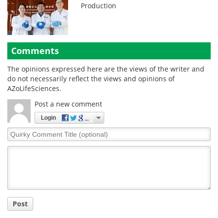
Production
Comments
The opinions expressed here are the views of the writer and
do not necessarily reflect the views and opinions of
AZoLifeSciences.
Post a new comment
Login
Quirky
Comment
Title
Post