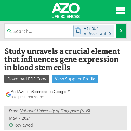
About
News
Ask our
Se
AI Assistant
Articles
Interviews
Skip
Study unravels a crucial element
to
Lab Equipment
Directory
content
that influences gene expression
in blood stem cells
Newsletters
Advertise
Download
PDF Copy
View
Supplier
Profile
eBooks
Posters
Add AZoLifeSciences on Google
Products
Videos
as a preferred source
Meet the Team
Contact Us
From
National University of Singapore (NUS)
May 7 2021
Search
Become a Member
Reviewed