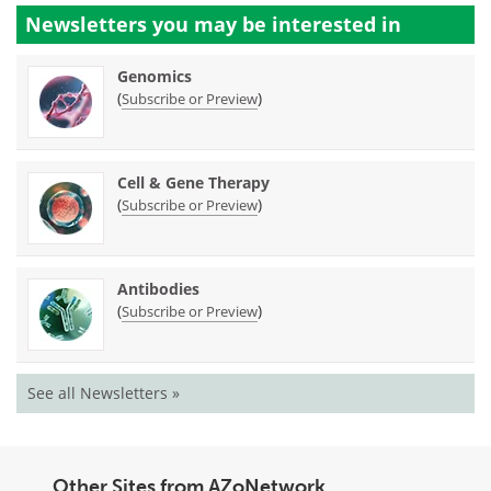
Newsletters you may be
interested in
Genomics
(
)
Subscribe or Preview
Cell & Gene Therapy
(
)
Subscribe or Preview
Antibodies
(
)
Subscribe or Preview
See all Newsletters »
Other Sites from AZoNetwork