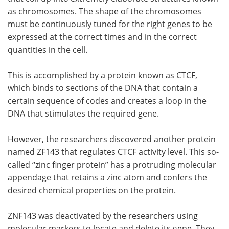
as chromosomes. The shape of the chromosomes
must be continuously tuned for the right genes to be
expressed at the correct times and in the correct
quantities in the cell.
This is accomplished by a protein known as CTCF,
which binds to sections of the DNA that contain a
certain sequence of codes and creates a loop in the
DNA that stimulates the required gene.
However, the researchers discovered another protein
named ZF143 that regulates CTCF activity level. This so-
called “zinc finger protein” has a protruding molecular
appendage that retains a zinc atom and confers the
desired chemical properties on the protein.
ZNF143 was deactivated by the researchers using
molecular markers to locate and delete its gene. They