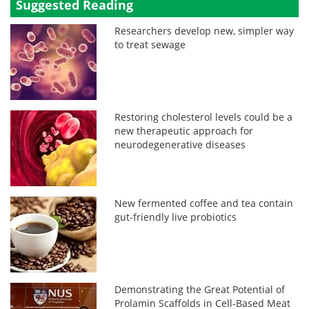
Suggested Reading
Researchers develop new, simpler way
to treat sewage
Restoring cholesterol levels could be a
new therapeutic approach for
neurodegenerative diseases
New fermented coffee and tea contain
gut-friendly live probiotics
Demonstrating the Great Potential of
Prolamin Scaffolds in Cell-Based Meat