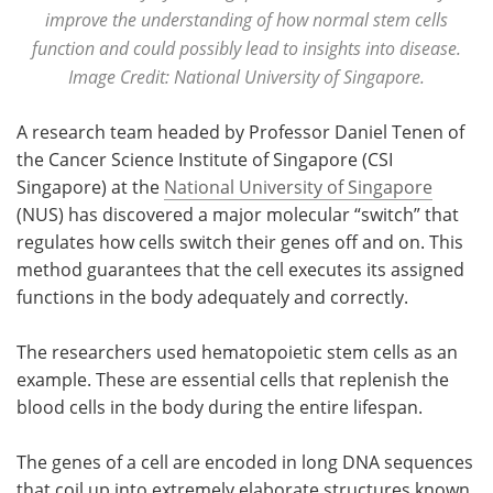
improve the understanding of how normal stem cells
function and could possibly lead to insights into disease.
Image Credit: National University of Singapore.
A research team headed by Professor Daniel Tenen of
the Cancer Science Institute of Singapore (CSI
Singapore) at the
National University of Singapore
(NUS) has discovered a major molecular “switch” that
regulates how cells switch their genes off and on. This
method guarantees that the cell executes its assigned
functions in the body adequately and correctly.
The researchers used hematopoietic stem cells as an
example. These are essential cells that replenish the
blood cells in the body during the entire lifespan.
The genes of a cell are encoded in long DNA sequences
that coil up into extremely elaborate structures known