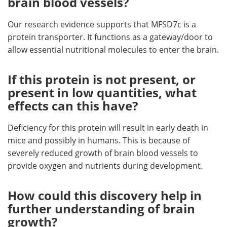
brain blood vessels?
Our research evidence supports that MFSD7c is a
protein transporter. It functions as a gateway/door to
allow essential nutritional molecules to enter the brain.
If this protein is not present, or
present in low quantities, what
effects can this have?
Deficiency for this protein will result in early death in
mice and possibly in humans. This is because of
severely reduced growth of brain blood vessels to
provide oxygen and nutrients during development.
How could this discovery help in
further understanding of brain
growth?