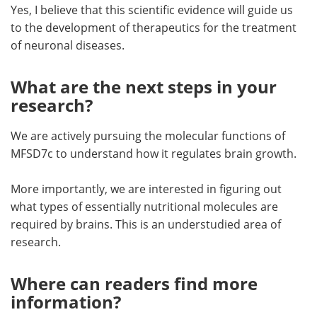
Yes, I believe that this scientific evidence will guide us
to the development of therapeutics for the treatment
of neuronal diseases.
What are the next steps in your
research?
We are actively pursuing the molecular functions of
MFSD7c to understand how it regulates brain growth.
More importantly, we are interested in figuring out
what types of essentially nutritional molecules are
required by brains. This is an understudied area of
research.
Where can readers find more
information?