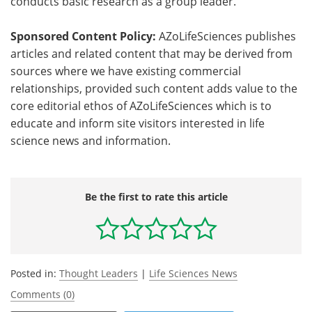
conducts basic research as a group leader.
Sponsored Content Policy:
AZoLifeSciences publishes
articles and related content that may be derived from
sources where we have existing commercial
relationships, provided such content adds value to the
core editorial ethos of AZoLifeSciences which is to
educate and inform site visitors interested in life
science news and information.
Be the first to rate this article
Posted in:
Thought Leaders
|
Life Sciences News
Comments (0)