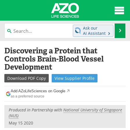
About
News
Ask our
Se
AI Assistant
Articles
Interviews
Skip
Discovering a Protein that
to
Lab Equipment
Directory
content
Controls Brain-Blood Vessel
Development
Newsletters
Advertise
Download
PDF Copy
View
Supplier
Profile
eBooks
Posters
Add AZoLifeSciences on Google
Products
Videos
as a preferred source
Meet the Team
Contact Us
Produced in Partnership with
National University of Singapore
(NUS)
Search
Become a Member
May 15 2020