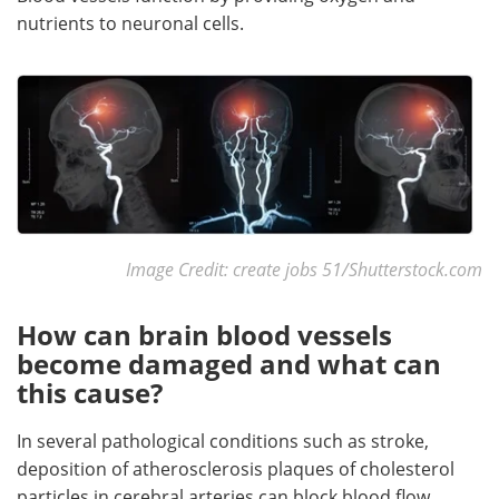
nutrients to neuronal cells.
Image Credit: create jobs 51/Shutterstock.com
How can brain blood vessels
become damaged and what can
this cause?
In several pathological conditions such as stroke,
deposition of atherosclerosis plaques of cholesterol
particles in cerebral arteries can block blood flow.