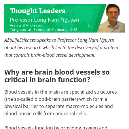
Thought Leaders
Professor Long Nam Nguyen
Assistant Professor
​Yong Loo Lin School of Medicine, NUS
AZoLifeSciences speaks to Professor Long Nam Nguyen
about his research which led to the discovery of a protein
that controls brain-blood vessel development.
Why are brain blood vessels so
critical in brain function?
Blood vessels in the brain are specialized structures
(the so-called blood-brain barrier) which form a
physical barrier to separate macro-molecules and
blood-borne cells from neuronal cells.
Blood vessels function by providing oxygen and