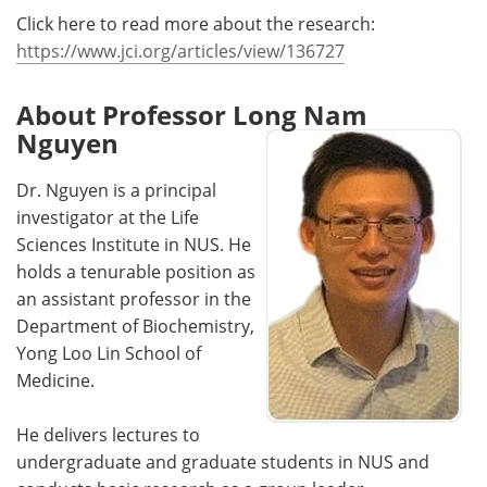
Click here to read more about the research:
https://www.jci.org/articles/view/136727
About Professor Long Nam
Nguyen
Dr. Nguyen is a principal
investigator at the Life
Sciences Institute in NUS. He
holds a tenurable position as
an assistant professor in the
Department of Biochemistry,
Yong Loo Lin School of
Medicine.
He delivers lectures to
undergraduate and graduate students in NUS and