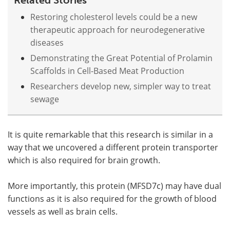
Restoring cholesterol levels could be a new
therapeutic approach for neurodegenerative
diseases
Demonstrating the Great Potential of Prolamin
Scaffolds in Cell-Based Meat Production
Researchers develop new, simpler way to treat
sewage
It is quite remarkable that this research is similar in a
way that we uncovered a different protein transporter
which is also required for brain growth.
More importantly, this protein (MFSD7c) may have dual
functions as it is also required for the growth of blood
vessels as well as brain cells.