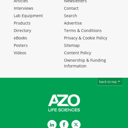
Articles
Newsletters
Interviews
Contact
Lab Equipment
Search
Products
Advertise
Directory
Terms & Conditions
eBooks
Privacy & Cookie Policy
Posters
Sitemap
Videos
Content Policy
Ownership & Funding
Information
back to top
LinkedIn
Facebook
Twitter