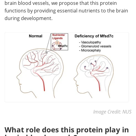
brain blood vessels, we propose that this protein
functions by providing essential nutrients to the brain
during development.
Image Credit: NUS
What role does this protein play in