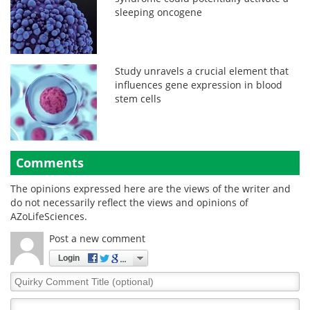
sleeping oncogene
Study unravels a crucial element that
influences gene expression in blood
stem cells
Comments
The opinions expressed here are the views of the writer and
do not necessarily reflect the views and opinions of
AZoLifeSciences.
Post a new comment
Login
Quirky
Comment
Title