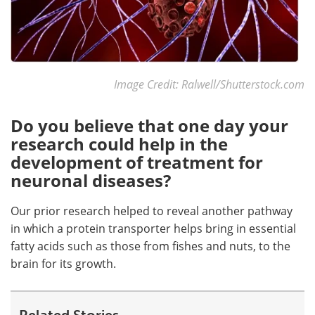
Image Credit: Ralwell/Shutterstock.com
Do you believe that one day your
research could help in the
development of treatment for
neuronal diseases?
Our prior research helped to reveal another pathway
in which a protein transporter helps bring in essential
fatty acids such as those from fishes and nuts, to the
brain for its growth.
Related Stories