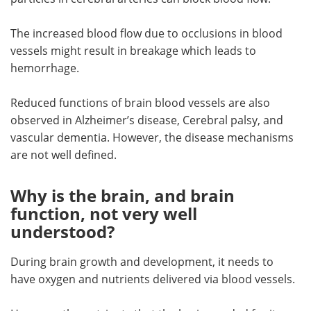
The increased blood flow due to occlusions in blood
vessels might result in breakage which leads to
hemorrhage.
Reduced functions of brain blood vessels are also
observed in Alzheimer’s disease, Cerebral palsy, and
vascular dementia. However, the disease mechanisms
are not well defined.
Why is the brain, and brain
function, not very well
understood?
During brain growth and development, it needs to
have oxygen and nutrients delivered via blood vessels.