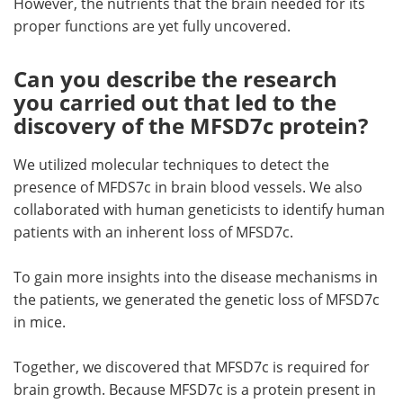
However, the nutrients that the brain needed for its
proper functions are yet fully uncovered.
Can you describe the research
you carried out that led to the
discovery of the MFSD7c protein?
We utilized molecular techniques to detect the
presence of MFDS7c in brain blood vessels. We also
collaborated with human geneticists to identify human
patients with an inherent loss of MFSD7c.
To gain more insights into the disease mechanisms in
the patients, we generated the genetic loss of MFSD7c
in mice.
Together, we discovered that MFSD7c is required for
brain growth. Because MFSD7c is a protein present in