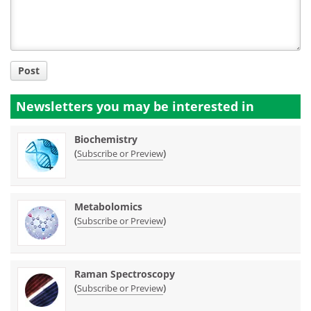
Post
Newsletters you may be
interested in
Biochemistry
(
)
Subscribe or Preview
Metabolomics
(
)
Subscribe or Preview
Raman Spectroscopy
(
)
Subscribe or Preview