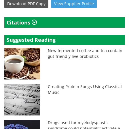
Download
PDF Copy
View
Supplier
Profile
Citations
Suggested Reading
New fermented coffee and tea contain
gut-friendly live probiotics
Creating Protein Songs Using Classical
Music
Drugs used for myelodysplastic
syndrome could potentially activate a