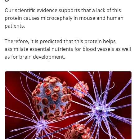
Our scientific evidence supports that a lack of this
protein causes microcephaly in mouse and human
patients.
Therefore, it is predicted that this protein helps
assimilate essential nutrients for blood vessels as well
as for brain development.