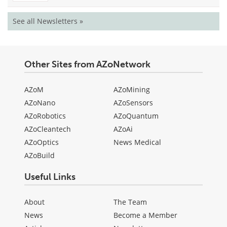
See all Newsletters »
Other Sites from AZoNetwork
AZoM
AZoMining
AZoNano
AZoSensors
AZoRobotics
AZoQuantum
AZoCleantech
AZoAi
AZoOptics
News Medical
AZoBuild
Useful Links
About
The Team
News
Become a Member