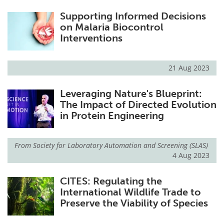
Supporting Informed Decisions
on Malaria Biocontrol
Interventions
21 Aug 2023
Leveraging Nature's Blueprint:
The Impact of Directed Evolution
in Protein Engineering
From
Society for Laboratory Automation and Screening (SLAS)
4 Aug 2023
CITES: Regulating the
International Wildlife Trade to
Preserve the Viability of Species