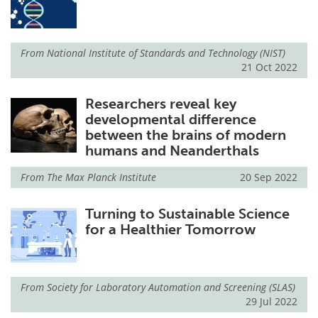
From
National Institute of Standards and Technology (NIST)
21 Oct 2022
Researchers reveal key
developmental difference
between the brains of modern
humans and Neanderthals
From
The Max Planck Institute
20 Sep 2022
Turning to Sustainable Science
for a Healthier Tomorrow
From
Society for Laboratory Automation and Screening (SLAS)
29 Jul 2022