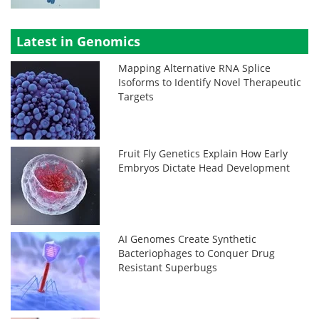
Latest in Genomics
Mapping Alternative RNA Splice
Isoforms to Identify Novel Therapeutic
Targets
Fruit Fly Genetics Explain How Early
Embryos Dictate Head Development
AI Genomes Create Synthetic
Bacteriophages to Conquer Drug
Resistant Superbugs