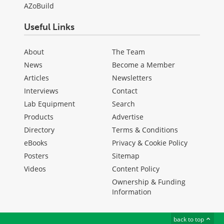
AZoBuild
Useful Links
About
The Team
News
Become a Member
Articles
Newsletters
Interviews
Contact
Lab Equipment
Search
Products
Advertise
Directory
Terms & Conditions
eBooks
Privacy & Cookie Policy
Posters
Sitemap
Videos
Content Policy
Ownership & Funding
Information
back to top