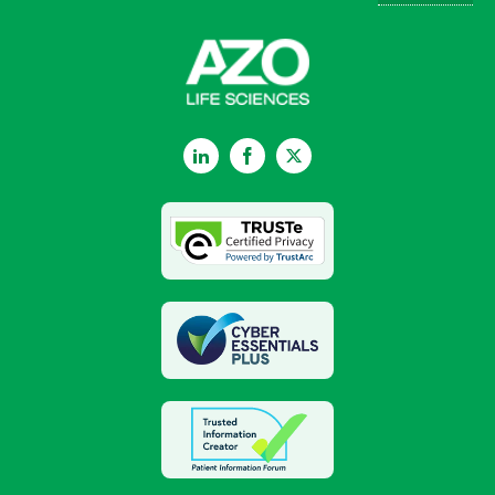
LinkedIn
Facebook
Twitter