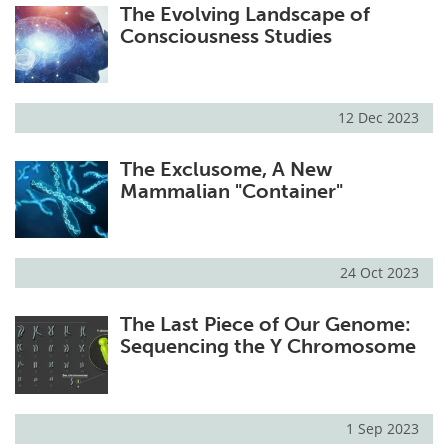
The Evolving Landscape of
Consciousness Studies
12 Dec 2023
The Exclusome, A New
Mammalian "Container"
24 Oct 2023
The Last Piece of Our Genome:
Sequencing the Y Chromosome
1 Sep 2023