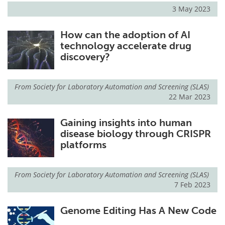
3 May 2023
How can the adoption of AI
technology accelerate drug
discovery?
From
Society for Laboratory Automation and Screening (SLAS)
22 Mar 2023
Gaining insights into human
disease biology through CRISPR
platforms
From
Society for Laboratory Automation and Screening (SLAS)
7 Feb 2023
Genome Editing Has A New Code