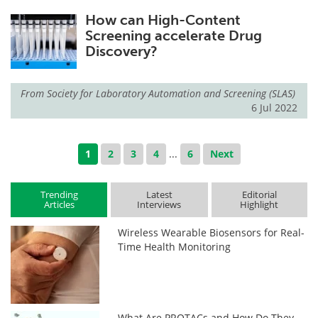
How can High-Content
Screening accelerate Drug
Discovery?
From
Society for Laboratory Automation and Screening (SLAS)
6 Jul 2022
1
2
3
4
...
6
Next
Trending
Latest
Editorial
Articles
Interviews
Highlight
Wireless Wearable Biosensors for Real-
Time Health Monitoring
What Are PROTACs and How Do They