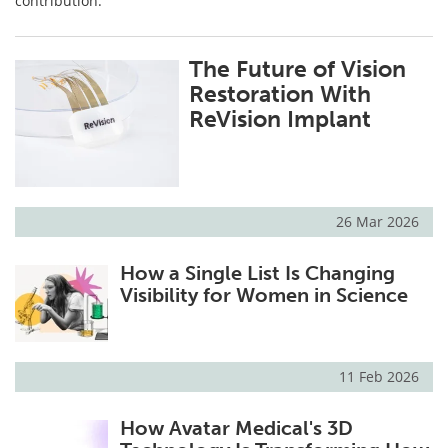
contribution.
The Future of Vision
Restoration With
ReVision Implant
26 Mar 2026
How a Single List Is Changing
Visibility for Women in Science
11 Feb 2026
How Avatar Medical's 3D