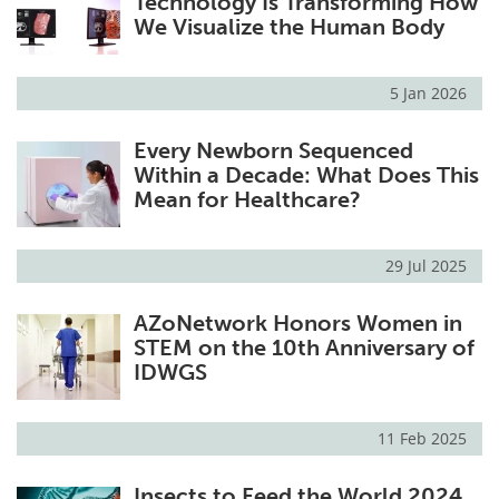
Technology Is Transforming How
We Visualize the Human Body
5 Jan 2026
Every Newborn Sequenced
Within a Decade: What Does This
Mean for Healthcare?
29 Jul 2025
AZoNetwork Honors Women in
STEM on the 10th Anniversary of
IDWGS
11 Feb 2025
Insects to Feed the World 2024