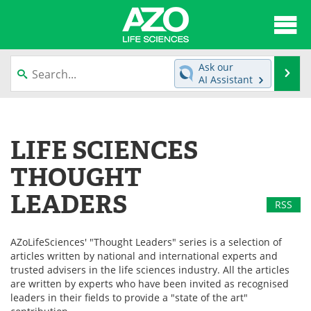
About
News
Ask our
Se
AI Assistant
Articles
Interviews
Skip
to
Lab Equipment
Directory
content
LIFE SCIENCES
Newsletters
Advertise
THOUGHT
eBooks
Posters
LEADERS
RSS
Products
Videos
AZoLifeSciences' "Thought Leaders" series is a selection of
articles written by national and international experts and
Meet the Team
Contact Us
trusted advisers in the life sciences industry. All the articles
are written by experts who have been invited as recognised
Search
Become a Member
leaders in their fields to provide a "state of the art"