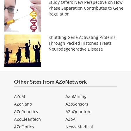
Study Offers New Perspective on How
Phase Separation Contributes to Gene
Regulation
Shuttling Gene Activating Proteins
Through Packed Histones Treats
Neurodegenerative Disease
Other Sites from AZoNetwork
AZoM
AZoMining
AZoNano
AZoSensors
AZoRobotics
AZoQuantum
AZoCleantech
AZoAi
AZoOptics
News Medical