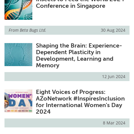
Conference in Singapore
From
Beta Bugs Ltd.
30 Aug 2024
Shaping the Brain: Experience-
Dependent Plasticity in
Development, Learning and
Memory
12 Jun 2024
Eight Voices of Progress:
AZoNetwork #InspiresInclusion
for International Women's Day
2024
8 Mar 2024