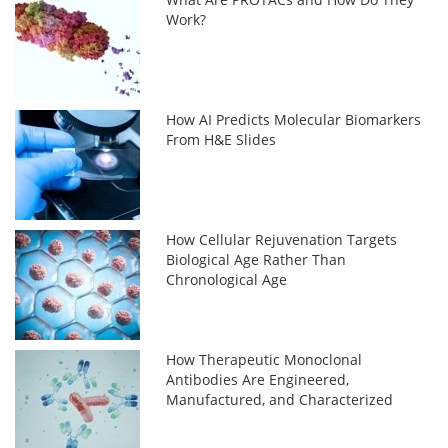
Work?
How AI Predicts Molecular Biomarkers
From H&E Slides
How Cellular Rejuvenation Targets
Biological Age Rather Than
Chronological Age
How Therapeutic Monoclonal
Antibodies Are Engineered,
Manufactured, and Characterized