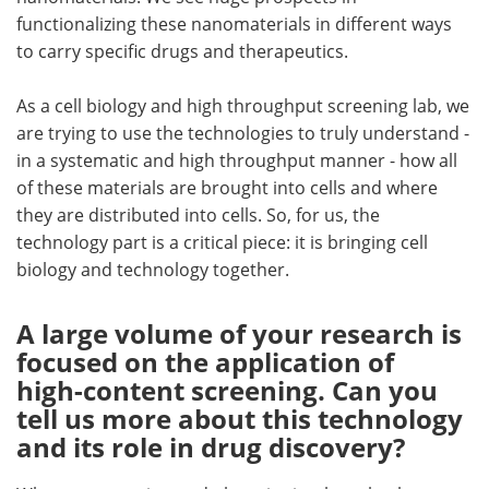
functionalizing these nanomaterials in different ways
to carry specific drugs and therapeutics.
As a cell biology and high throughput screening lab, we
are trying to use the technologies to truly understand -
in a systematic and high throughput manner - how all
of these materials are brought into cells and where
they are distributed into cells. So, for us, the
technology part is a critical piece: it is bringing cell
biology and technology together.
A large volume of your research is
focused on the application of
high-content screening. Can you
tell us more about this technology
and its role in drug discovery?