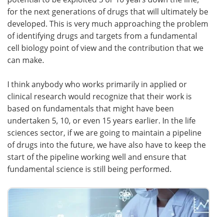
for the next generations of drugs that will ultimately be
developed. This is very much approaching the problem
of identifying drugs and targets from a fundamental
cell biology point of view and the contribution that we
can make.
I think anybody who works primarily in applied or
clinical research would recognize that their work is
based on fundamentals that might have been
undertaken 5, 10, or even 15 years earlier. In the life
sciences sector, if we are going to maintain a pipeline
of drugs into the future, we have also have to keep the
start of the pipeline working well and ensure that
fundamental science is still being performed.