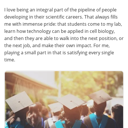
I love being an integral part of the pipeline of people
developing in their scientific careers. That always fills
me with immense pride: that students come to my lab,
learn how technology can be applied in cell biology,
and then they are able to walk into the next position, or
the next job, and make their own impact. For me,
playing a small part in that is satisfying every single
time.