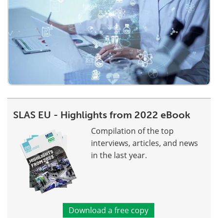
SLAS EU - Highlights from 2022 eBook
Compilation of the top
interviews, articles, and news
in the last year.
Download a free copy