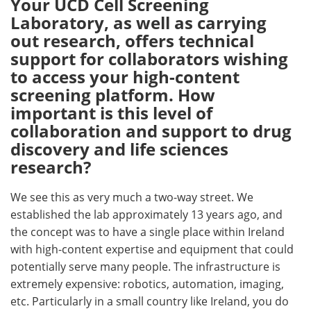
Your UCD Cell Screening
Laboratory, as well as carrying
out research, offers technical
support for collaborators wishing
to access your high-content
screening platform. How
important is this level of
collaboration and support to drug
discovery and life sciences
research?
We see this as very much a two-way street. We
established the lab approximately 13 years ago, and
the concept was to have a single place within Ireland
with high-content expertise and equipment that could
potentially serve many people. The infrastructure is
extremely expensive: robotics, automation, imaging,
etc. Particularly in a small country like Ireland, you do