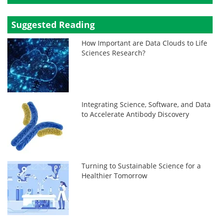
Suggested Reading
How Important are Data Clouds to Life
Sciences Research?
Integrating Science, Software, and Data
to Accelerate Antibody Discovery
Turning to Sustainable Science for a
Healthier Tomorrow