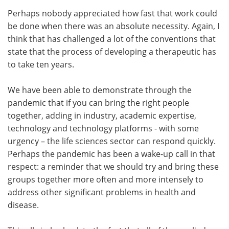
Perhaps nobody appreciated how fast that work could
be done when there was an absolute necessity. Again, I
think that has challenged a lot of the conventions that
state that the process of developing a therapeutic has
to take ten years.
We have been able to demonstrate through the
pandemic that if you can bring the right people
together, adding in industry, academic expertise,
technology and technology platforms - with some
urgency – the life sciences sector can respond quickly.
Perhaps the pandemic has been a wake-up call in that
respect: a reminder that we should try and bring these
groups together more often and more intensely to
address other significant problems in health and
disease.