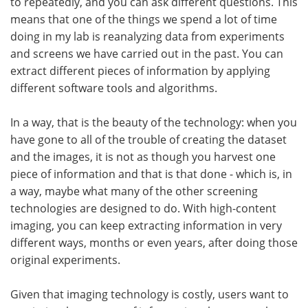
to repeatedly, and you can ask different questions. This
means that one of the things we spend a lot of time
doing in my lab is reanalyzing data from experiments
and screens we have carried out in the past. You can
extract different pieces of information by applying
different software tools and algorithms.
In a way, that is the beauty of the technology: when you
have gone to all of the trouble of creating the dataset
and the images, it is not as though you harvest one
piece of information and that is that done - which is, in
a way, maybe what many of the other screening
technologies are designed to do. With high-content
imaging, you can keep extracting information in very
different ways, months or even years, after doing those
original experiments.
Given that imaging technology is costly, users want to