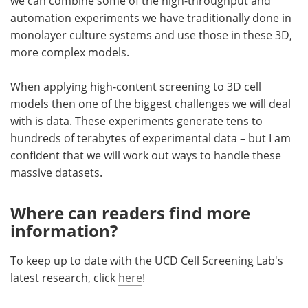
we can combine some of the high-throughput and
automation experiments we have traditionally done in
monolayer culture systems and use those in these 3D,
more complex models.
When applying high-content screening to 3D cell
models then one of the biggest challenges we will deal
with is data. These experiments generate tens to
hundreds of terabytes of experimental data – but I am
confident that we will work out ways to handle these
massive datasets.
Where can readers find more
information?
To keep up to date with the UCD Cell Screening Lab's
latest research, click
here
!