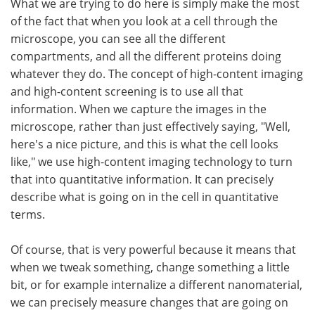
What we are trying to do here is simply make the most
of the fact that when you look at a cell through the
microscope, you can see all the different
compartments, and all the different proteins doing
whatever they do. The concept of high-content imaging
and high-content screening is to use all that
information. When we capture the images in the
microscope, rather than just effectively saying, "Well,
here's a nice picture, and this is what the cell looks
like," we use high-content imaging technology to turn
that into quantitative information. It can precisely
describe what is going on in the cell in quantitative
terms.
Of course, that is very powerful because it means that
when we tweak something, change something a little
bit, or for example internalize a different nanomaterial,
we can precisely measure changes that are going on