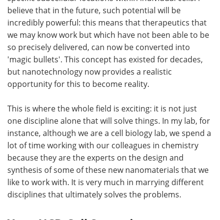
believe that in the future, such potential will be
incredibly powerful: this means that therapeutics that
we may know work but which have not been able to be
so precisely delivered, can now be converted into
'magic bullets'. This concept has existed for decades,
but nanotechnology now provides a realistic
opportunity for this to become reality.
This is where the whole field is exciting: it is not just
one discipline alone that will solve things. In my lab, for
instance, although we are a cell biology lab, we spend a
lot of time working with our colleagues in chemistry
because they are the experts on the design and
synthesis of some of these new nanomaterials that we
like to work with. It is very much in marrying different
disciplines that ultimately solves the problems.