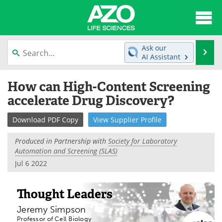
About
News
Ask our
Se
AI Assistant
Articles
Interviews
Skip
How can High-Content Screening
to
Lab Equipment
Directory
content
accelerate Drug Discovery?
Newsletters
Advertise
Download
PDF Copy
View
Supplier
Profile
eBooks
Posters
Produced in Partnership with
Society for Laboratory
Automation and Screening (SLAS)
Products
Videos
Jul 6 2022
Meet the Team
Contact Us
Thought Leaders
Search
Become a Member
Jeremy Simpson
Professor of Cell Biology