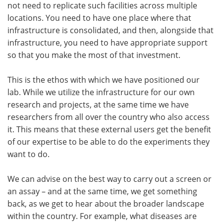
not need to replicate such facilities across multiple
locations. You need to have one place where that
infrastructure is consolidated, and then, alongside that
infrastructure, you need to have appropriate support
so that you make the most of that investment.
This is the ethos with which we have positioned our
lab. While we utilize the infrastructure for our own
research and projects, at the same time we have
researchers from all over the country who also access
it. This means that these external users get the benefit
of our expertise to be able to do the experiments they
want to do.
We can advise on the best way to carry out a screen or
an assay – and at the same time, we get something
back, as we get to hear about the broader landscape
within the country. For example, what diseases are