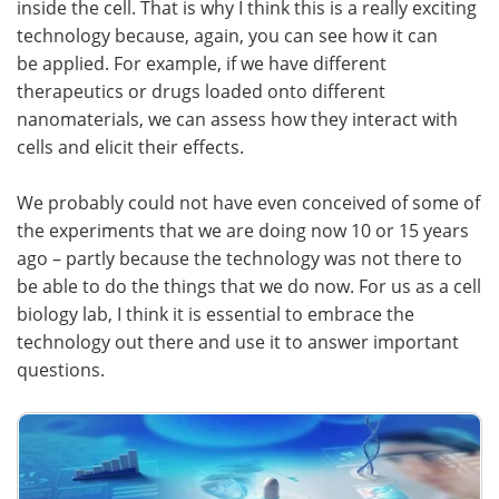
inside the cell. That is why I think this is a really exciting
technology because, again, you can see how it can
be applied. For example, if we have different
therapeutics or drugs loaded onto different
nanomaterials, we can assess how they interact with
cells and elicit their effects.
We probably could not have even conceived of some of
the experiments that we are doing now 10 or 15 years
ago – partly because the technology was not there to
be able to do the things that we do now. For us as a cell
biology lab, I think it is essential to embrace the
technology out there and use it to answer important
questions.