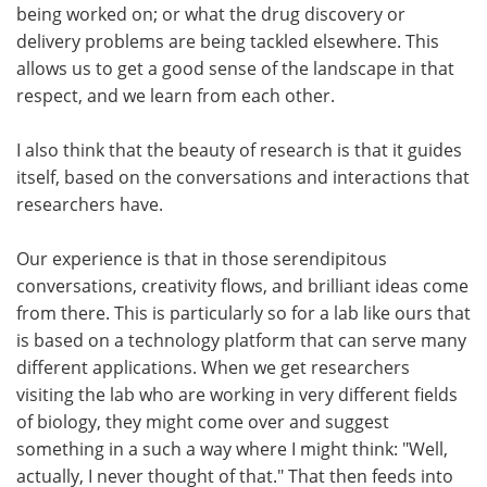
being worked on; or what the drug discovery or
delivery problems are being tackled elsewhere. This
allows us to get a good sense of the landscape in that
respect, and we learn from each other.
I also think that the beauty of research is that it guides
itself, based on the conversations and interactions that
researchers have.
Our experience is that in those serendipitous
conversations, creativity flows, and brilliant ideas come
from there. This is particularly so for a lab like ours that
is based on a technology platform that can serve many
different applications. When we get researchers
visiting the lab who are working in very different fields
of biology, they might come over and suggest
something in a such a way where I might think: "Well,
actually, I never thought of that." That then feeds into