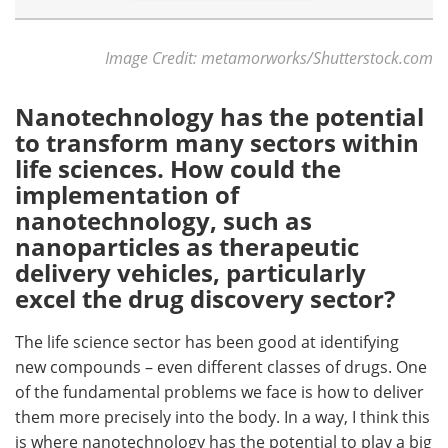
Image Credit: metamorworks/Shutterstock.com
Nanotechnology has the potential
to transform many sectors within
life sciences. How could the
implementation of
nanotechnology, such as
nanoparticles as therapeutic
delivery vehicles, particularly
excel the drug discovery sector?
The life science sector has been good at identifying
new compounds – even different classes of drugs. One
of the fundamental problems we face is how to deliver
them more precisely into the body. In a way, I think this
is where nanotechnology has the potential to play a big