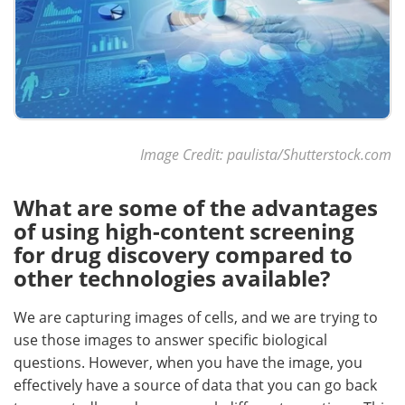
Image Credit: paulista/Shutterstock.com
What are some of the advantages
of using high-content screening
for drug discovery compared to
other technologies available?
We are capturing images of cells, and we are trying to
use those images to answer specific biological
questions. However, when you have the image, you
effectively have a source of data that you can go back