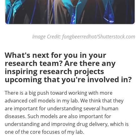
Image Credit: fongbeerredhot/Shutterstock.com
What's next for you in your
research team? Are there any
inspiring research projects
upcoming that you're involved in?
There is a big push toward working with more
advanced cell models in my lab. We think that they
are important for understanding several human
diseases. Such models are also important for
understanding and improving drug delivery, which is
one of the core focuses of my lab.