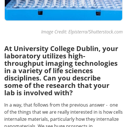
Image Credit: Elpisterra/Shutterstock.com
At University College Dublin, your
laboratory utilizes high-
throughput imaging technologies
in a variety of life sciences
disciplines. Can you describe
some of the research that your
lab is involved with?
In a way, that follows from the previous answer - one
of the things that we are really interested in is how cells
internalize materials, particularly how they internalize
nanomaterials. We see huge prospects in