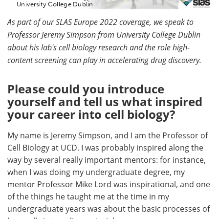
University College Dublin
As part of our SLAS Europe 2022 coverage, we speak to
Professor Jeremy Simpson from University College Dublin
about his lab's cell biology research and the role high-
content screening can play in accelerating drug discovery.
Please could you introduce
yourself and tell us what inspired
your career into cell biology?
My name is Jeremy Simpson, and I am the Professor of
Cell Biology at UCD. I was probably inspired along the
way by several really important mentors: for instance,
when I was doing my undergraduate degree, my
mentor Professor Mike Lord was inspirational, and one
of the things he taught me at the time in my
undergraduate years was about the basic processes of