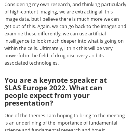
Considering my own research, and thinking particularly
of high-content imaging, we are extracting all this
image data, but I believe there is much more we can
get out of this. Again, we can go back to the images and
examine these differently; we can use artificial
intelligence to look much deeper into what is going on
within the cells. Ultimately, I think this will be very
powerful in the field of drug discovery and its
associated technologies.
You are a keynote speaker at
SLAS Europe 2022. What can
people expect from your
presentation?
One of the themes I am hoping to bring to the meeting
is an underlining of the importance of fundamental
science and fundamental research and how it