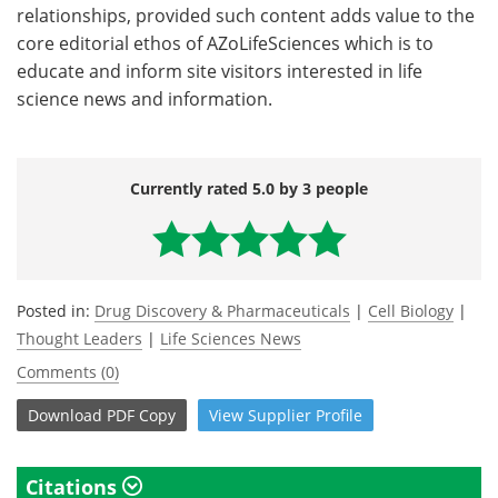
relationships, provided such content adds value to the
core editorial ethos of AZoLifeSciences which is to
educate and inform site visitors interested in life
science news and information.
Currently rated 5.0 by 3 people
Posted in:
Drug Discovery & Pharmaceuticals
|
Cell Biology
|
Thought Leaders
|
Life Sciences News
Comments (0)
Download
PDF Copy
View
Supplier
Profile
Citations