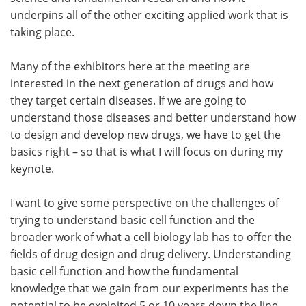
underpins all of the other exciting applied work that is
taking place.
Many of the exhibitors here at the meeting are
interested in the next generation of drugs and how
they target certain diseases. If we are going to
understand those diseases and better understand how
to design and develop new drugs, we have to get the
basics right – so that is what I will focus on during my
keynote.
I want to give some perspective on the challenges of
trying to understand basic cell function and the
broader work of what a cell biology lab has to offer the
fields of drug design and drug delivery. Understanding
basic cell function and how the fundamental
knowledge that we gain from our experiments has the
potential to be exploited 5 or 10 years down the line,