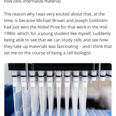
how cells internalize material.
The reason why I was very excited about that, at the
time, is because Michael Brown and Joseph Goldstein
had just won the Nobel Prize for that work in the mid-
1980s: which, for a young student like myself, suddenly
being able to see that we can study cells and see how
they take up materials was fascinating – and I think that
set me on the course of being a cell biologist.