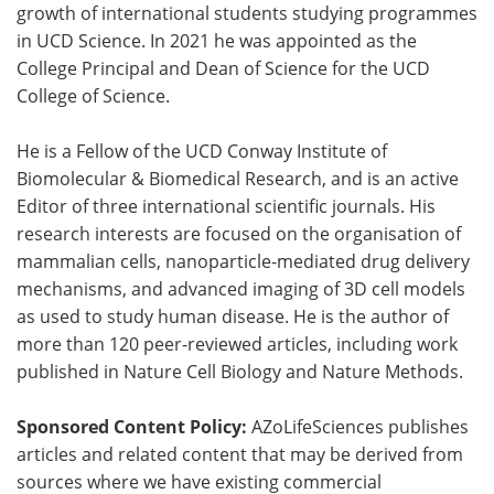
growth of international students studying programmes
in UCD Science. In 2021 he was appointed as the
College Principal and Dean of Science for the UCD
College of Science.
He is a Fellow of the UCD Conway Institute of
Biomolecular & Biomedical Research, and is an active
Editor of three international scientific journals. His
research interests are focused on the organisation of
mammalian cells, nanoparticle-mediated drug delivery
mechanisms, and advanced imaging of 3D cell models
as used to study human disease. He is the author of
more than 120 peer-reviewed articles, including work
published in Nature Cell Biology and Nature Methods.
Sponsored Content Policy:
AZoLifeSciences publishes
articles and related content that may be derived from
sources where we have existing commercial