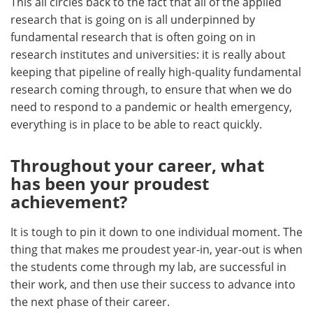
This all circles back to the fact that all of the applied
research that is going on is all underpinned by
fundamental research that is often going on in
research institutes and universities: it is really about
keeping that pipeline of really high-quality fundamental
research coming through, to ensure that when we do
need to respond to a pandemic or health emergency,
everything is in place to be able to react quickly.
Throughout your career, what
has been your proudest
achievement?
It is tough to pin it down to one individual moment. The
thing that makes me proudest year-in, year-out is when
the students come through my lab, are successful in
their work, and then use their success to advance into
the next phase of their career.