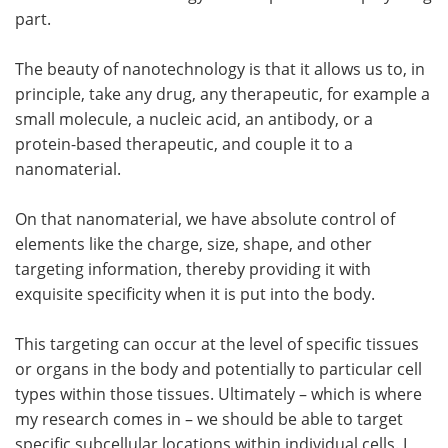
part.
The beauty of nanotechnology is that it allows us to, in
principle, take any drug, any therapeutic, for example a
small molecule, a nucleic acid, an antibody, or a
protein-based therapeutic, and couple it to a
nanomaterial.
On that nanomaterial, we have absolute control of
elements like the charge, size, shape, and other
targeting information, thereby providing it with
exquisite specificity when it is put into the body.
This targeting can occur at the level of specific tissues
or organs in the body and potentially to particular cell
types within those tissues. Ultimately – which is where
my research comes in – we should be able to target
specific subcellular locations within individual cells. I