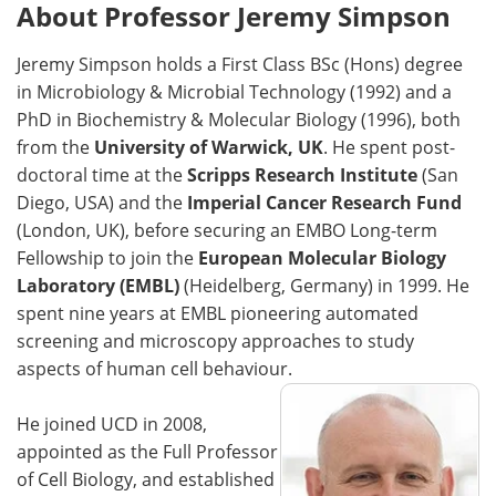
About Professor Jeremy Simpson
Jeremy Simpson holds a First Class BSc (Hons) degree
in Microbiology & Microbial Technology (1992) and a
PhD in Biochemistry & Molecular Biology (1996), both
from the
University of Warwick, UK
. He spent post-
doctoral time at the
Scripps Research Institute
(San
Diego, USA) and the
Imperial Cancer Research Fund
(London, UK), before securing an EMBO Long-term
Fellowship to join the
European Molecular Biology
Laboratory (EMBL)
(Heidelberg, Germany) in 1999. He
spent nine years at EMBL pioneering automated
screening and microscopy approaches to study
aspects of human cell behaviour.
He joined UCD in 2008,
appointed as the Full Professor
of Cell Biology, and established