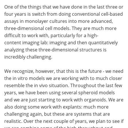
One of the things that we have done in the last three or
four years is switch from doing conventional cell-based
assays in monolayer cultures into more advanced,
three-dimensional cell models. They are much more
difficult to work with, particularly for a high-
content imaging lab: imaging and then quantitatively
analyzing these three-dimensional structures is
incredibly challenging.
We recognize, however, that this is the future - we need
the in vitro models we are working with to much closer
resemble the in vivo situation. Throughout the last few
years, we have been using several spheroid models
and we are just starting to work with organoids. We are
also doing some work with explants: much more
challenging again, but these are systems that are
realistic. Over the next couple of years, we plan to see if