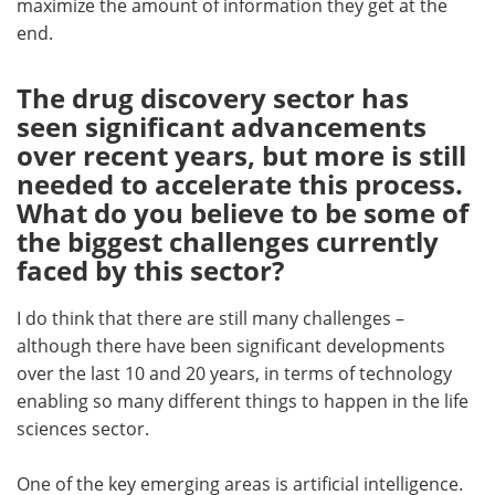
maximize the amount of information they get at the
end.
The drug discovery sector has
seen significant advancements
over recent years, but more is still
needed to accelerate this process.
What do you believe to be some of
the biggest challenges currently
faced by this sector?
I do think that there are still many challenges –
although there have been significant developments
over the last 10 and 20 years, in terms of technology
enabling so many different things to happen in the life
sciences sector.
One of the key emerging areas is artificial intelligence.