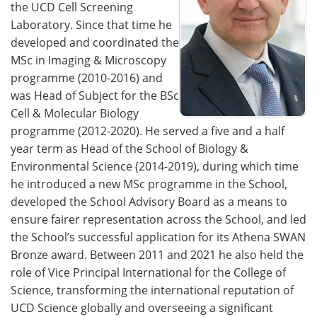
the UCD Cell Screening
Laboratory. Since that time he
developed and coordinated the
MSc in Imaging & Microscopy
programme (2010-2016) and
was Head of Subject for the BSc
Cell & Molecular Biology
programme (2012-2020). He served a five and a half
year term as Head of the School of Biology &
Environmental Science (2014-2019), during which time
he introduced a new MSc programme in the School,
developed the School Advisory Board as a means to
ensure fairer representation across the School, and led
the School’s successful application for its Athena SWAN
Bronze award. Between 2011 and 2021 he also held the
role of Vice Principal International for the College of
Science, transforming the international reputation of
UCD Science globally and overseeing a significant