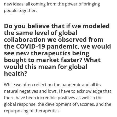
new ideas; all coming from the power of bringing
people together.
Do you believe that if we modeled
the same level of global
collaboration we observed from
the COVID-19 pandemic, we would
see new therapeutics being
bought to market faster? What
would this mean for global
health?
While we often reflect on the pandemic and all its
natural negatives and lows, I have to acknowledge that
there have been incredible positives as well: in the
global response, the development of vaccines, and the
repurposing of therapeutics.