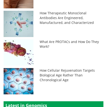
How Therapeutic Monoclonal
Antibodies Are Engineered,
Manufactured, and Characterized
What Are PROTACs and How Do They
Work?
How Cellular Rejuvenation Targets
Biological Age Rather Than
Chronological Age
Latest in Genomics