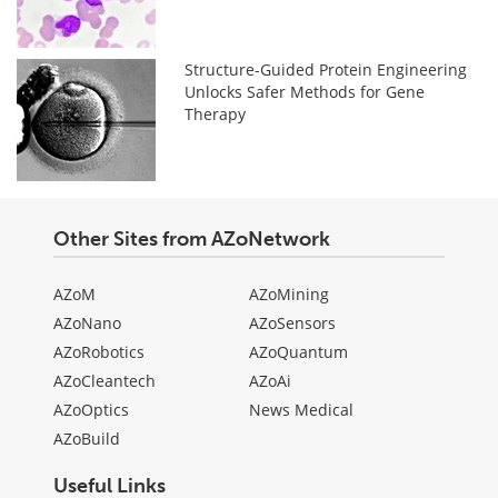
Structure-Guided Protein Engineering
Unlocks Safer Methods for Gene
Therapy
Other Sites from AZoNetwork
AZoM
AZoMining
AZoNano
AZoSensors
AZoRobotics
AZoQuantum
AZoCleantech
AZoAi
AZoOptics
News Medical
AZoBuild
Useful Links