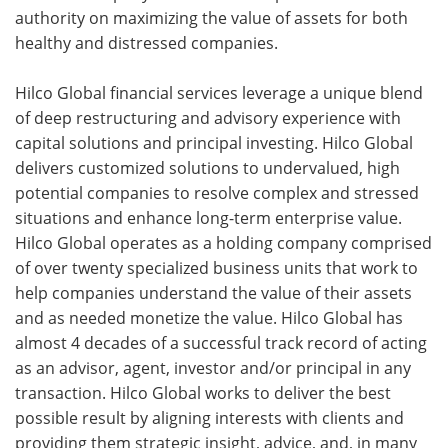
authority on maximizing the value of assets for both
healthy and distressed companies.
Hilco Global financial services leverage a unique blend
of deep restructuring and advisory experience with
capital solutions and principal investing. Hilco Global
delivers customized solutions to undervalued, high
potential companies to resolve complex and stressed
situations and enhance long-term enterprise value.
Hilco Global operates as a holding company comprised
of over twenty specialized business units that work to
help companies understand the value of their assets
and as needed monetize the value. Hilco Global has
almost 4 decades of a successful track record of acting
as an advisor, agent, investor and/or principal in any
transaction. Hilco Global works to deliver the best
possible result by aligning interests with clients and
providing them strategic insight, advice, and, in many