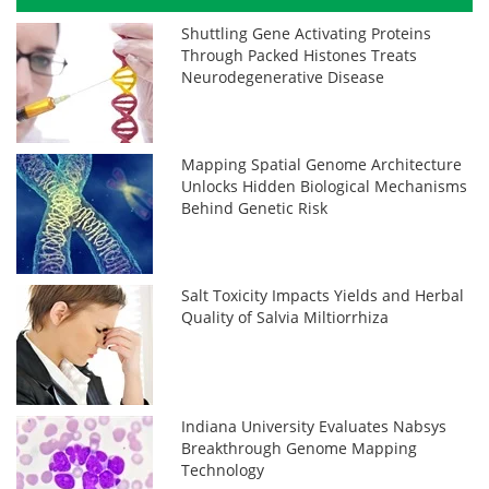
Shuttling Gene Activating Proteins
Through Packed Histones Treats
Neurodegenerative Disease
Mapping Spatial Genome Architecture
Unlocks Hidden Biological Mechanisms
Behind Genetic Risk
Salt Toxicity Impacts Yields and Herbal
Quality of Salvia Miltiorrhiza
Indiana University Evaluates Nabsys
Breakthrough Genome Mapping
Technology