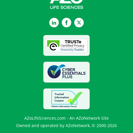
LinkedIn
Facebook
Twitter
AZoLifeSciences.com - An AZoNetwork Site
Owned and operated by AZoNetwork, © 2000-2026