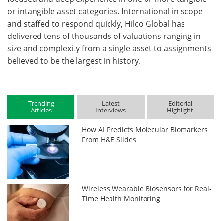
or intangible asset categories. International in scope
and staffed to respond quickly, Hilco Global has
delivered tens of thousands of valuations ranging in
size and complexity from a single asset to assignments
believed to be the largest in history.
Trending
Latest
Editorial
Articles
Interviews
Highlight
How AI Predicts Molecular Biomarkers
From H&E Slides
Wireless Wearable Biosensors for Real-
Time Health Monitoring