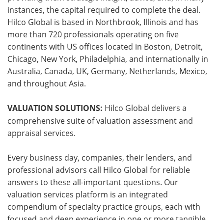
instances, the capital required to complete the deal.
Hilco Global is based in Northbrook, Illinois and has
more than 720 professionals operating on five
continents with US offices located in Boston, Detroit,
Chicago, New York, Philadelphia, and internationally in
Australia, Canada, UK, Germany, Netherlands, Mexico,
and throughout Asia.
VALUATION SOLUTIONS:
Hilco Global delivers a
comprehensive suite of valuation assessment and
appraisal services.
Every business day, companies, their lenders, and
professional advisors call Hilco Global for reliable
answers to these all-important questions. Our
valuation services platform is an integrated
compendium of specialty practice groups, each with
focused and deep experience in one or more tangible