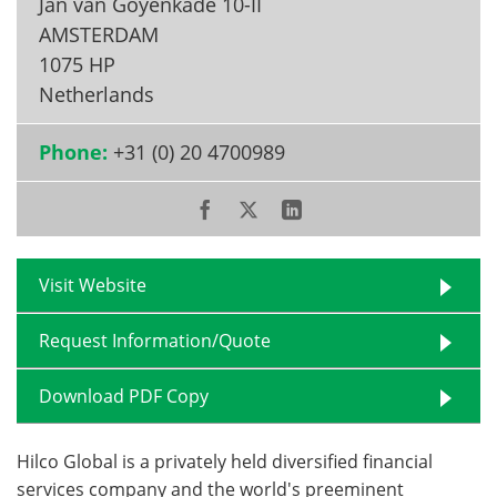
Jan van Goyenkade 10-II
AMSTERDAM
1075 HP
Netherlands
Phone:
+31 (0) 20 4700989
Visit Website
Request Information/Quote
Download PDF Copy
Hilco Global is a privately held diversified financial
services company and the world's preeminent