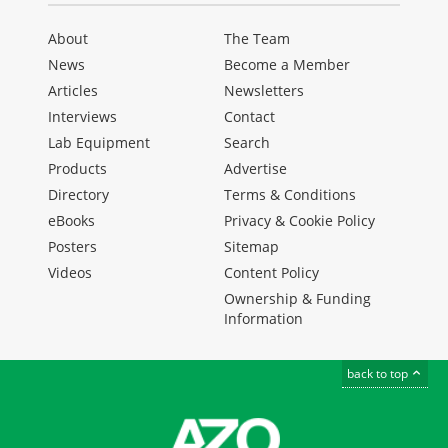
About
The Team
News
Become a Member
Articles
Newsletters
Interviews
Contact
Lab Equipment
Search
Products
Advertise
Directory
Terms & Conditions
eBooks
Privacy & Cookie Policy
Posters
Sitemap
Videos
Content Policy
Ownership & Funding
Information
back to top