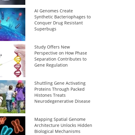
AI Genomes Create
Synthetic Bacteriophages to
Conquer Drug Resistant
Superbugs
Study Offers New
Perspective on How Phase
Separation Contributes to
Gene Regulation
Shuttling Gene Activating
Proteins Through Packed
Histones Treats
Neurodegenerative Disease
Mapping Spatial Genome
Architecture Unlocks Hidden
Biological Mechanisms