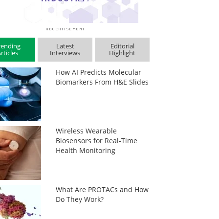
rending
Latest
Editorial
rticles
Interviews
Highlight
How AI Predicts Molecular
Biomarkers From H&E Slides
Wireless Wearable
Biosensors for Real-Time
Health Monitoring
What Are PROTACs and How
Do They Work?