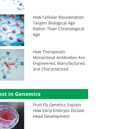
How Cellular Rejuvenation
Targets Biological Age
Rather Than Chronological
Age
How Therapeutic
Monoclonal Antibodies Are
Engineered, Manufactured,
and Characterized
est in Genomics
Fruit Fly Genetics Explain
How Early Embryos Dictate
Head Development