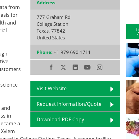
Address
Data from
asis for
777 Graham Rd
lth and
College Station
T
ial
Texas
,
77842
A
United States
Phone:
+1 979 690 1711
ugh
tive
customers
 science
Visit Website
Request Information/Quote
3 and
ss in
Download PDF Copy
 became a
e Xylem
ocated in College Station, Texas. A second facility