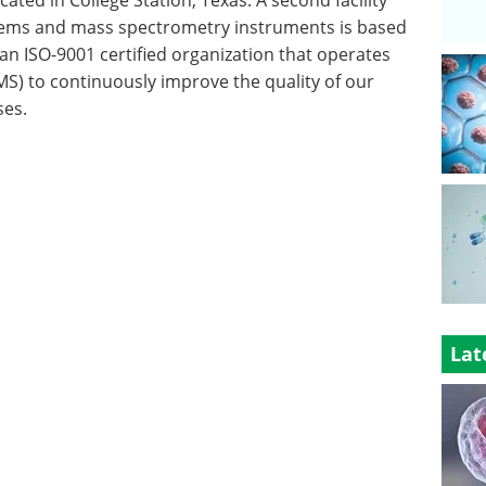
tems and mass spectrometry instruments is based
 an ISO-9001 certified organization that operates
) to continuously improve the quality of our
ses.
Lat