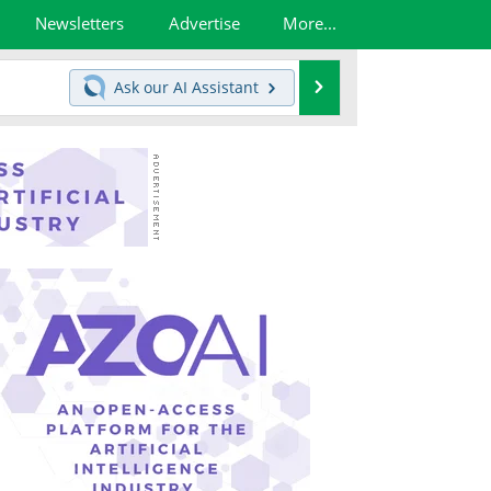
Newsletters
Advertise
More...
Search
Ask our
AI Assistant