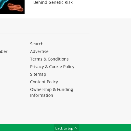
Behind Genetic Risk
Search
mber
Advertise
Terms & Conditions
Privacy & Cookie Policy
Sitemap
Content Policy
Ownership & Funding
Information
back to top