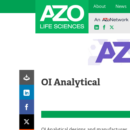
About
News
LinkedIn
Facebook
X
Skip
to
content
OI Analytical
OI Analytical designs and manufactures