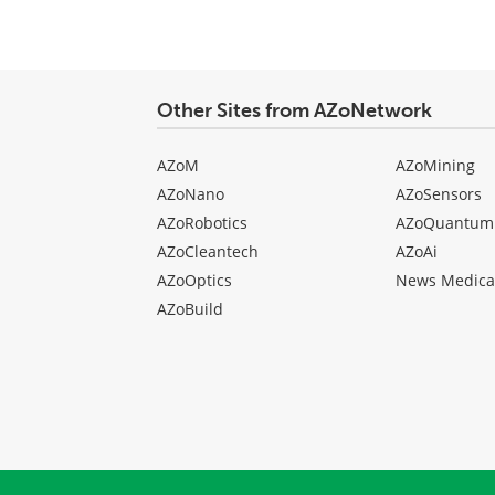
Other Sites from AZoNetwork
AZoM
AZoMining
AZoNano
AZoSensors
AZoRobotics
AZoQuantum
AZoCleantech
AZoAi
AZoOptics
News Medica
AZoBuild