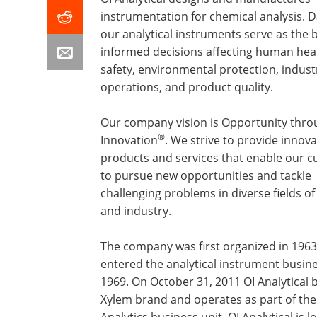
instrumentation for chemical analysis. 
our analytical instruments serve as the b
informed decisions affecting human hea
safety, environmental protection, industr
operations, and product quality.
Our company vision is Opportunity thro
®
Innovation
. We strive to provide innova
products and services that enable our 
to pursue new opportunities and tackle
challenging problems in diverse fields of
and industry.
The company was first organized in 196
entered the analytical instrument busine
1969. On October 31, 2011 OI Analytical
Xylem brand and operates as part of th
Analytics business unit. OI Analytical is l