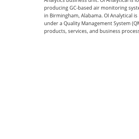
producing GC-based air monitoring sys
in Birmingham, Alabama. OI Analytical is
under a Quality Management System (QMS
products, services, and business proces