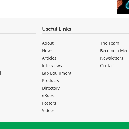
Useful Links
About
The Team
News
Become a Me
Articles
Newsletters
Interviews
Contact
l
Lab Equipment
Products
Directory
eBooks
Posters
Videos