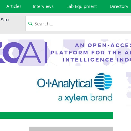
Articles
Interviews
Lab Equipment
Directory