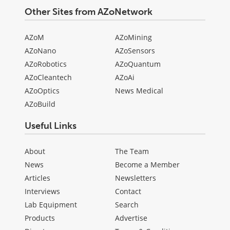
Other Sites from AZoNetwork
AZoM
AZoMining
AZoNano
AZoSensors
AZoRobotics
AZoQuantum
AZoCleantech
AZoAi
AZoOptics
News Medical
AZoBuild
Useful Links
About
The Team
News
Become a Member
Articles
Newsletters
Interviews
Contact
Lab Equipment
Search
Products
Advertise