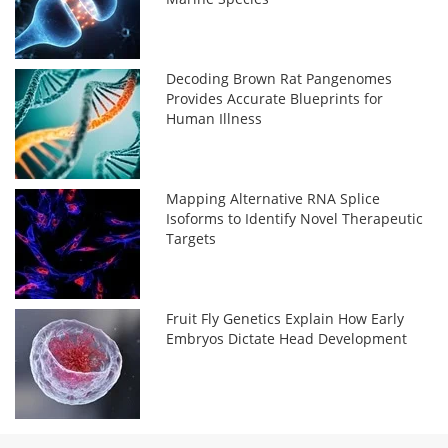
Decoding Brown Rat Pangenomes
Provides Accurate Blueprints for
Human Illness
Mapping Alternative RNA Splice
Isoforms to Identify Novel Therapeutic
Targets
Fruit Fly Genetics Explain How Early
Embryos Dictate Head Development