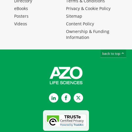
Directory
Terms & Conditions
eBooks
Privacy & Cookie Policy
Posters
Sitemap
Videos
Content Policy
Ownership & Funding
Information
back to top
LinkedIn
Facebook
Twitter