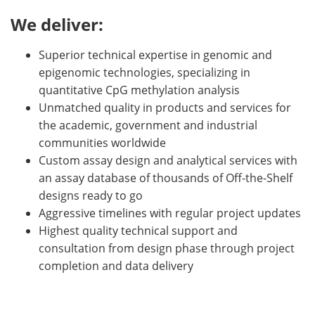
We deliver:
Superior technical expertise in genomic and
epigenomic technologies, specializing in
quantitative CpG methylation analysis
Unmatched quality in products and services for
the academic, government and industrial
communities worldwide
Custom assay design and analytical services with
an assay database of thousands of Off-the-Shelf
designs ready to go
Aggressive timelines with regular project updates
Highest quality technical support and
consultation from design phase through project
completion and data delivery