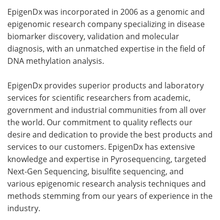
EpigenDx was incorporated in 2006 as a genomic and
epigenomic research company specializing in disease
biomarker discovery, validation and molecular
diagnosis, with an unmatched expertise in the field of
DNA methylation analysis.
EpigenDx provides superior products and laboratory
services for scientific researchers from academic,
government and industrial communities from all over
the world. Our commitment to quality reflects our
desire and dedication to provide the best products and
services to our customers. EpigenDx has extensive
knowledge and expertise in Pyrosequencing, targeted
Next-Gen Sequencing, bisulfite sequencing, and
various epigenomic research analysis techniques and
methods stemming from our years of experience in the
industry.