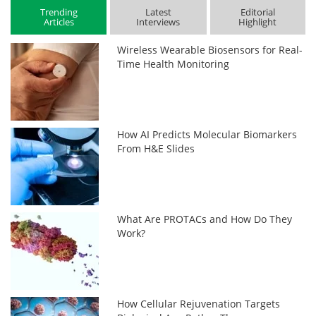
Trending
Latest
Editorial
Articles
Interviews
Highlight
Wireless Wearable Biosensors for Real-
Time Health Monitoring
How AI Predicts Molecular Biomarkers
From H&E Slides
What Are PROTACs and How Do They
Work?
How Cellular Rejuvenation Targets