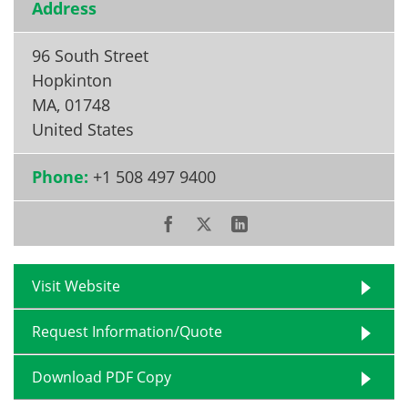
Address
96 South Street
Hopkinton
MA
,
01748
United States
Phone:
+1 508 497 9400
Visit Website
Request Information/Quote
Download PDF Copy