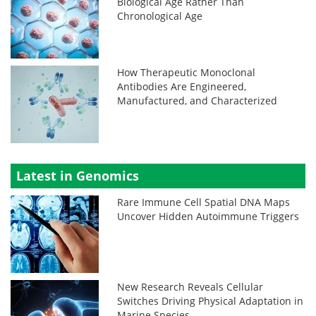
Biological Age Rather Than
Chronological Age
How Therapeutic Monoclonal
Antibodies Are Engineered,
Manufactured, and Characterized
Latest in Genomics
Rare Immune Cell Spatial DNA Maps
Uncover Hidden Autoimmune Triggers
New Research Reveals Cellular
Switches Driving Physical Adaptation in
Marine Species