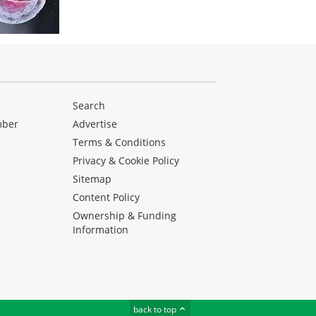
Search
mber
Advertise
Terms & Conditions
Privacy & Cookie Policy
Sitemap
Content Policy
Ownership & Funding
Information
back to top