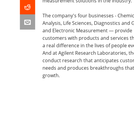
measurement solutions in the industry.
The company's four businesses - Chemic
Analysis, Life Sciences, Diagnostics and
and Electronic Measurement — provide
customers with products and services t
a real difference in the lives of people e
And at Agilent Research Laboratories, th
conduct research that anticipates cust
needs and produces breakthroughs tha
growth.