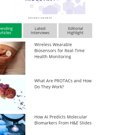
rending
Latest
Editorial
rticles
Interviews
Highlight
Wireless Wearable
Biosensors for Real-Time
Health Monitoring
What Are PROTACs and How
Do They Work?
How AI Predicts Molecular
Biomarkers From H&E Slides