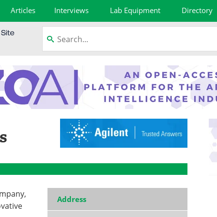
Articles
Interviews
Lab Equipment
Directory
s
ompany,
Address
ovative