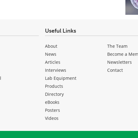
Useful Links
About
The Team
News
Become a Me
Articles
Newsletters
Interviews
Contact
l
Lab Equipment
Products
Directory
eBooks
Posters
Videos