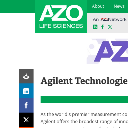
About
News
LinkedIn
Facebook
X
Skip
to
content
Agilent Technologie
As the world's premier measurement c
Agilent offers the broadest range of inn