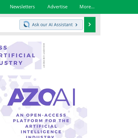
Newsletters
Advertise
More...
Search
Ask our
AI Assistant