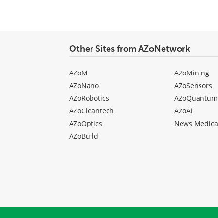
Other Sites from AZoNetwork
AZoM
AZoMining
AZoNano
AZoSensors
AZoRobotics
AZoQuantum
AZoCleantech
AZoAi
AZoOptics
News Medica
AZoBuild