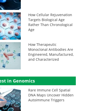
How Cellular Rejuvenation
Targets Biological Age
Rather Than Chronological
Age
How Therapeutic
Monoclonal Antibodies Are
Engineered, Manufactured,
and Characterized
est in Genomics
Rare Immune Cell Spatial
DNA Maps Uncover Hidden
Autoimmune Triggers