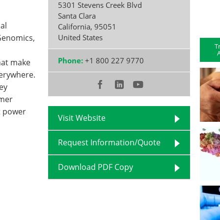
5301 Stevens Creek Blvd
Santa Clara
al
California
,
95051
 Genomics,
United States
T
A
Phone:
+1 800 227 9770
hat make
verywhere.
ey
omer
t power
Visit Website
Request Information/Quote
Download PDF Copy