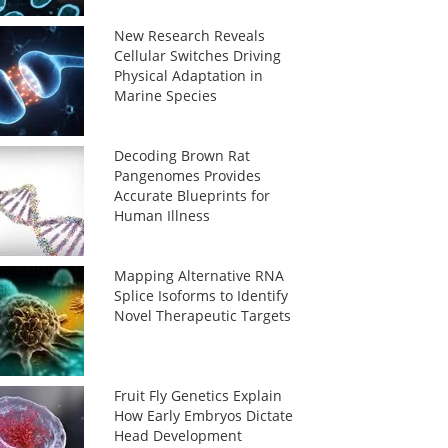
New Research Reveals
Cellular Switches Driving
Physical Adaptation in
Marine Species
Decoding Brown Rat
Pangenomes Provides
Accurate Blueprints for
Human Illness
Mapping Alternative RNA
Splice Isoforms to Identify
Novel Therapeutic Targets
Fruit Fly Genetics Explain
How Early Embryos Dictate
Head Development