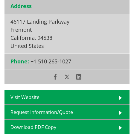
Address
46117 Landing Parkway
Fremont
California
,
94538
United States
Phone:
+1 510 265-1027
Visit Website
Request Information/Quote
Download PDF Copy