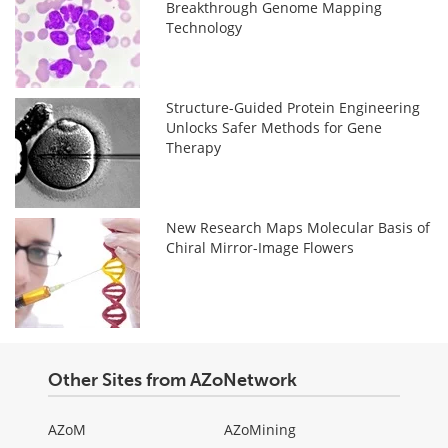
Breakthrough Genome Mapping
Technology
Structure-Guided Protein Engineering
Unlocks Safer Methods for Gene
Therapy
New Research Maps Molecular Basis of
Chiral Mirror-Image Flowers
Other Sites from AZoNetwork
AZoM
AZoMining