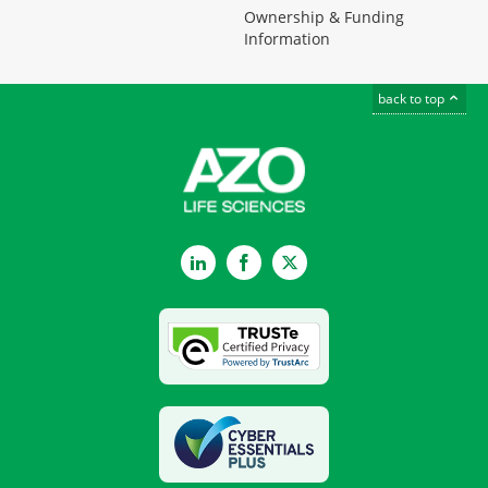
Ownership & Funding
Information
back to top
LinkedIn
Facebook
Twitter