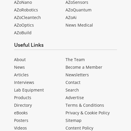
AZoNano
AZoSensors
AZoRobotics
AZoQuantum
AZoCleantech
AZoAi
AZoOptics
News Medical
AZoBuild
Useful Links
About
The Team
News
Become a Member
Articles
Newsletters
Interviews
Contact
Lab Equipment
Search
Products
Advertise
Directory
Terms & Conditions
eBooks
Privacy & Cookie Policy
Posters
Sitemap
Videos
Content Policy