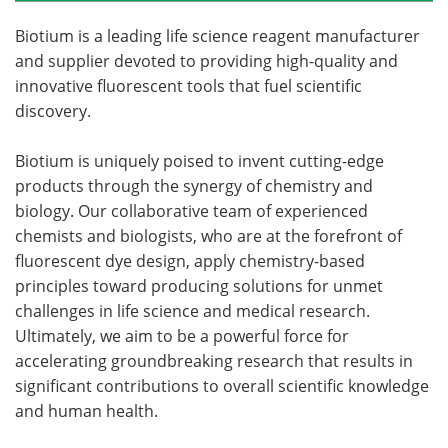
Biotium is a leading life science reagent manufacturer
and supplier devoted to providing high-quality and
innovative fluorescent tools that fuel scientific
discovery.
Biotium is uniquely poised to invent cutting-edge
products through the synergy of chemistry and
biology. Our collaborative team of experienced
chemists and biologists, who are at the forefront of
fluorescent dye design, apply chemistry-based
principles toward producing solutions for unmet
challenges in life science and medical research.
Ultimately, we aim to be a powerful force for
accelerating groundbreaking research that results in
significant contributions to overall scientific knowledge
and human health.