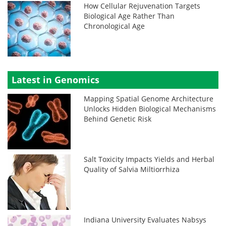
How Cellular Rejuvenation Targets
Biological Age Rather Than
Chronological Age
Latest in Genomics
Mapping Spatial Genome Architecture
Unlocks Hidden Biological Mechanisms
Behind Genetic Risk
Salt Toxicity Impacts Yields and Herbal
Quality of Salvia Miltiorrhiza
Indiana University Evaluates Nabsys