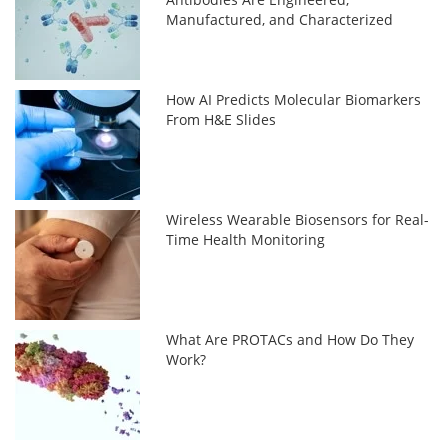
Manufactured, and Characterized
How AI Predicts Molecular Biomarkers
From H&E Slides
Wireless Wearable Biosensors for Real-
Time Health Monitoring
What Are PROTACs and How Do They
Work?