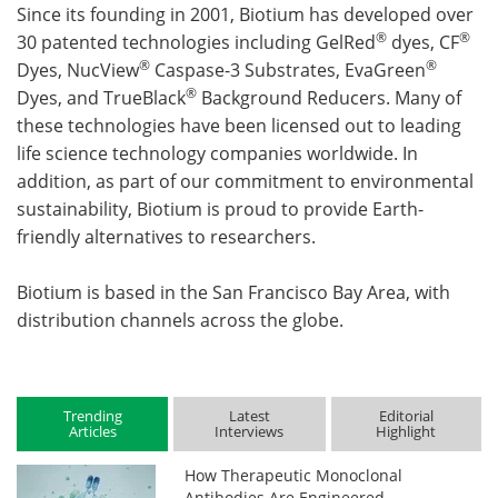
Since its founding in 2001, Biotium has developed over
®
®
30 patented technologies including GelRed
dyes, CF
®
®
Dyes, NucView
Caspase-3 Substrates, EvaGreen
®
Dyes, and TrueBlack
Background Reducers. Many of
these technologies have been licensed out to leading
life science technology companies worldwide. In
addition, as part of our commitment to environmental
sustainability, Biotium is proud to provide Earth-
friendly alternatives to researchers.
Biotium is based in the San Francisco Bay Area, with
distribution channels across the globe.
Trending
Latest
Editorial
Articles
Interviews
Highlight
How Therapeutic Monoclonal
Antibodies Are Engineered,