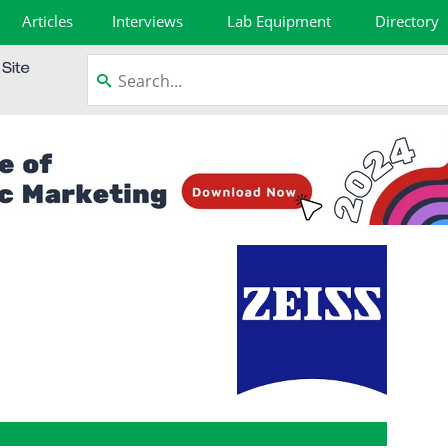
Articles
Interviews
Lab Equipment
Directory