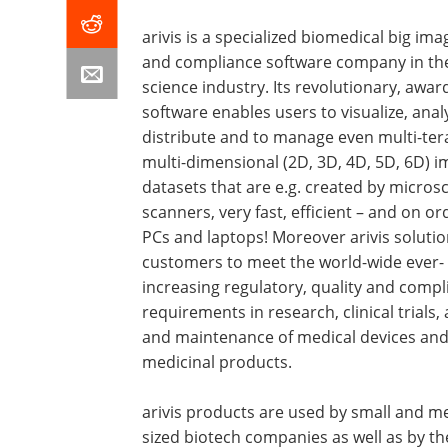
arivis is a specialized biomedical big ima
and compliance software company in the 
science industry. Its revolutionary, awar
software enables users to visualize, anal
distribute and to manage even multi-ter
multi-dimensional (2D, 3D, 4D, 5D, 6D) 
datasets that are e.g. created by micros
scanners, very fast, efficient – and on or
PCs and laptops! Moreover arivis solutio
customers to meet the world-wide ever-
increasing regulatory, quality and compl
requirements in research, clinical trials,
and maintenance of medical devices an
medicinal products.
arivis products are used by small and 
sized biotech companies as well as by th