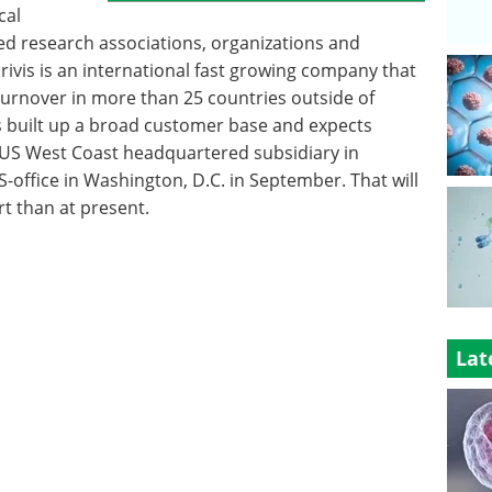
cal
d research associations, organizations and
rivis is an international fast growing company that
turnover in more than 25 countries outside of
as built up a broad customer base and expects
 US West Coast headquartered subsidiary in
US-office in Washington, D.C. in September. That will
t than at present.
Lat