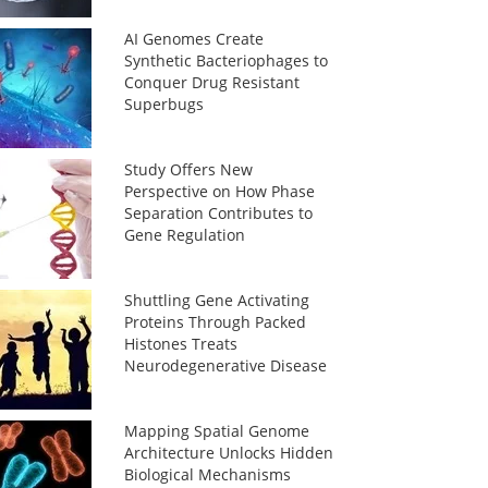
AI Genomes Create
Synthetic Bacteriophages to
Conquer Drug Resistant
Superbugs
Study Offers New
Perspective on How Phase
Separation Contributes to
Gene Regulation
Shuttling Gene Activating
Proteins Through Packed
Histones Treats
Neurodegenerative Disease
Mapping Spatial Genome
Architecture Unlocks Hidden
Biological Mechanisms