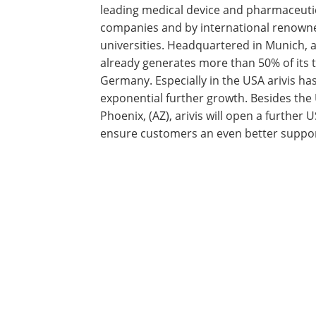
leading medical device and pharmaceuti
companies and by international renowne
universities. Headquartered in Munich, a
already generates more than 50% of its 
Germany. Especially in the USA arivis h
exponential further growth. Besides the
Phoenix, (AZ), arivis will open a further 
ensure customers an even better suppor