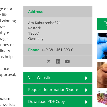
ge data
Address
life
d winning
T
Am Kabutzenhof 21
A
yze,
Rostock
abyte
18057
image
Germany
copes or
Phone:
+49 381 461 393-0
dinary
ns help
iance
 approval,
Visit Website
d
Request Information/Quote
medium
Download PDF Copy
e world’s