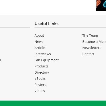
Useful Links
About
The Team
News
Become a Me
Articles
Newsletters
Interviews
Contact
l
Lab Equipment
Products
Directory
eBooks
Posters
Videos