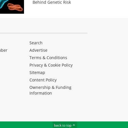
Behind Genetic Risk
Search
mber
Advertise
Terms & Conditions
Privacy & Cookie Policy
Sitemap
Content Policy
Ownership & Funding
Information
back to top