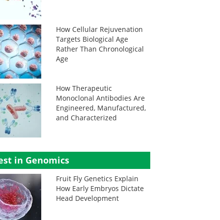
How Cellular Rejuvenation
Targets Biological Age
Rather Than Chronological
Age
How Therapeutic
Monoclonal Antibodies Are
Engineered, Manufactured,
and Characterized
est in Genomics
Fruit Fly Genetics Explain
How Early Embryos Dictate
Head Development