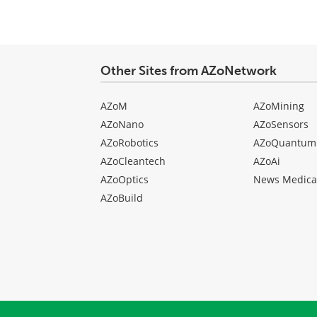
Other Sites from AZoNetwork
AZoM
AZoMining
AZoNano
AZoSensors
AZoRobotics
AZoQuantum
AZoCleantech
AZoAi
AZoOptics
News Medica
AZoBuild