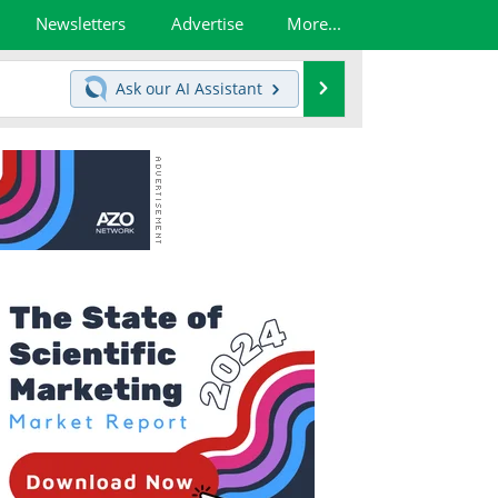
Newsletters
Advertise
More...
Search
Ask our
AI Assistant