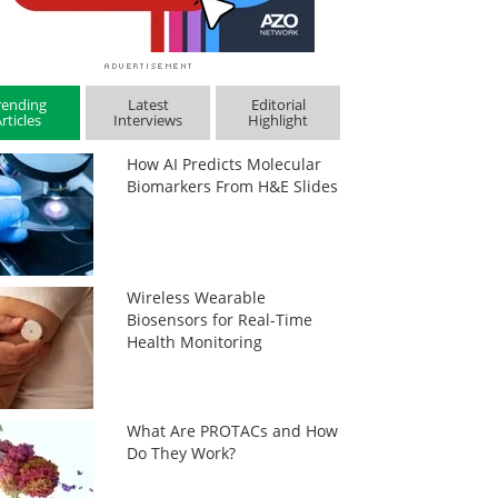
rending
Latest
Editorial
rticles
Interviews
Highlight
How AI Predicts Molecular
Biomarkers From H&E Slides
Wireless Wearable
Biosensors for Real-Time
Health Monitoring
What Are PROTACs and How
Do They Work?