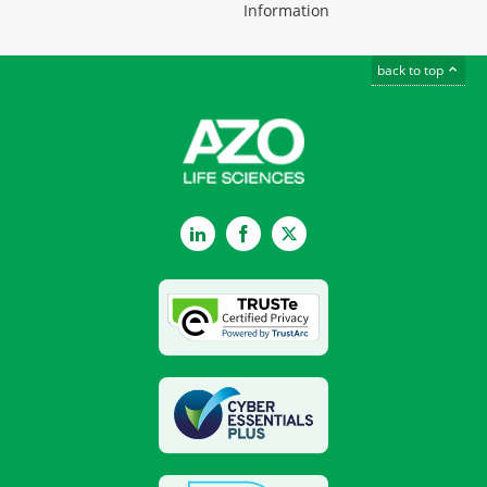
Information
back to top
LinkedIn
Facebook
Twitter