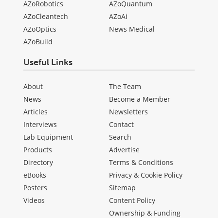
AZoRobotics
AZoQuantum
AZoCleantech
AZoAi
AZoOptics
News Medical
AZoBuild
Useful Links
About
The Team
News
Become a Member
Articles
Newsletters
Interviews
Contact
Lab Equipment
Search
Products
Advertise
Directory
Terms & Conditions
eBooks
Privacy & Cookie Policy
Posters
Sitemap
Videos
Content Policy
Ownership & Funding