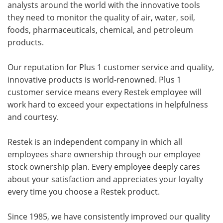
analysts around the world with the innovative tools
they need to monitor the quality of air, water, soil,
foods, pharmaceuticals, chemical, and petroleum
products.
Our reputation for Plus 1 customer service and quality,
innovative products is world-renowned. Plus 1
customer service means every Restek employee will
work hard to exceed your expectations in helpfulness
and courtesy.
Restek is an independent company in which all
employees share ownership through our employee
stock ownership plan. Every employee deeply cares
about your satisfaction and appreciates your loyalty
every time you choose a Restek product.
Since 1985, we have consistently improved our quality