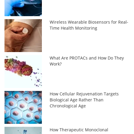
Wireless Wearable Biosensors for Real-
Time Health Monitoring
What Are PROTACs and How Do They
Work?
How Cellular Rejuvenation Targets
Biological Age Rather Than
Chronological Age
How Therapeutic Monoclonal