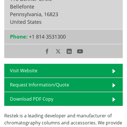
Bellefonte
Pennsylvania
,
16823
United States
Phone:
+1 814 3531300
Visit Website
Request Information/Quote
Download PDF Copy
Restek is a leading developer and manufacturer of
chromatography columns and accessories. We provide