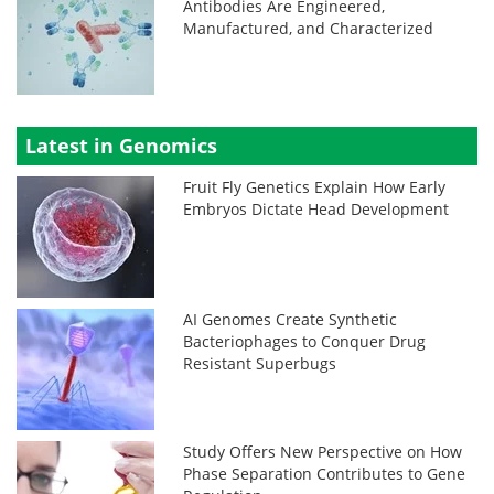
Antibodies Are Engineered,
Manufactured, and Characterized
Latest in Genomics
Fruit Fly Genetics Explain How Early
Embryos Dictate Head Development
AI Genomes Create Synthetic
Bacteriophages to Conquer Drug
Resistant Superbugs
Study Offers New Perspective on How
Phase Separation Contributes to Gene