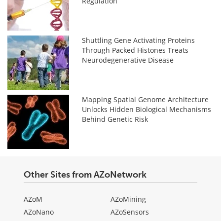
Regulation
Shuttling Gene Activating Proteins
Through Packed Histones Treats
Neurodegenerative Disease
Mapping Spatial Genome Architecture
Unlocks Hidden Biological Mechanisms
Behind Genetic Risk
Other Sites from AZoNetwork
AZoM
AZoMining
AZoNano
AZoSensors