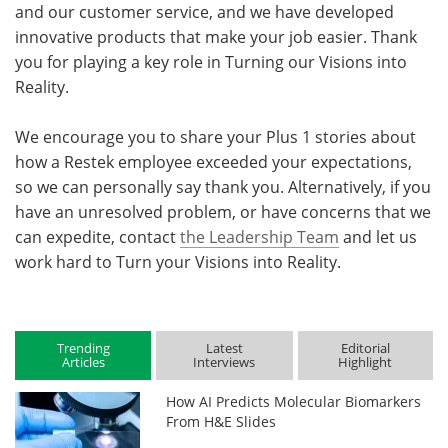
and our customer service, and we have developed
innovative products that make your job easier. Thank
you for playing a key role in Turning our Visions into
Reality.
We encourage you to share your Plus 1 stories about
how a Restek employee exceeded your expectations,
so we can personally say thank you. Alternatively, if you
have an unresolved problem, or have concerns that we
can expedite, contact
the Leadership Team
and let us
work hard to Turn your Visions into Reality.
Trending
Latest
Editorial
Articles
Interviews
Highlight
How AI Predicts Molecular Biomarkers
From H&E Slides