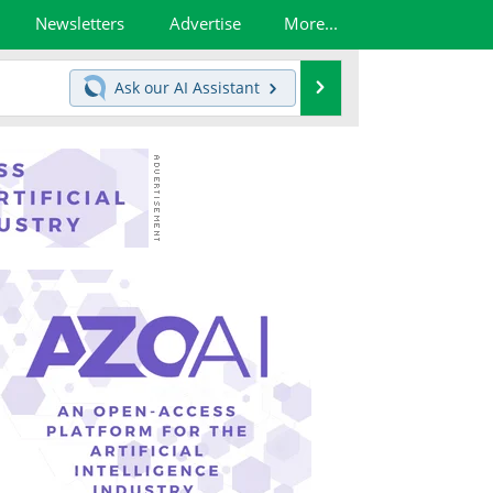
Newsletters
Advertise
More...
Search
Ask our
AI Assistant