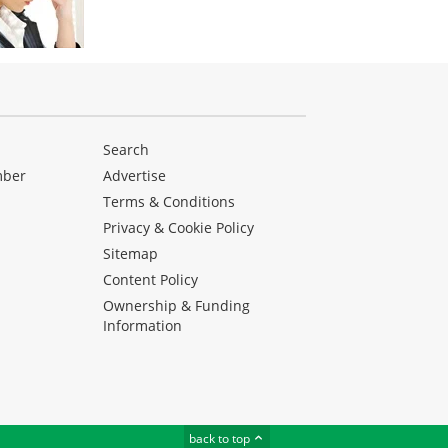
Search
mber
Advertise
Terms & Conditions
Privacy & Cookie Policy
Sitemap
Content Policy
Ownership & Funding
Information
back to top