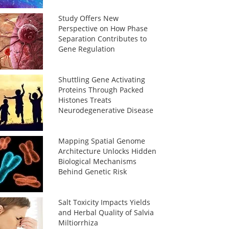
Study Offers New
Perspective on How Phase
Separation Contributes to
Gene Regulation
Shuttling Gene Activating
Proteins Through Packed
Histones Treats
Neurodegenerative Disease
Mapping Spatial Genome
Architecture Unlocks Hidden
Biological Mechanisms
Behind Genetic Risk
Salt Toxicity Impacts Yields
and Herbal Quality of Salvia
Miltiorrhiza