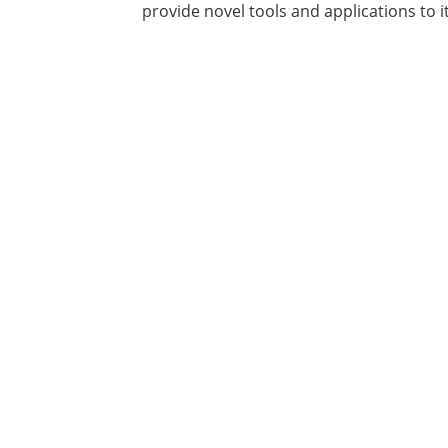
provide novel tools and applications to 