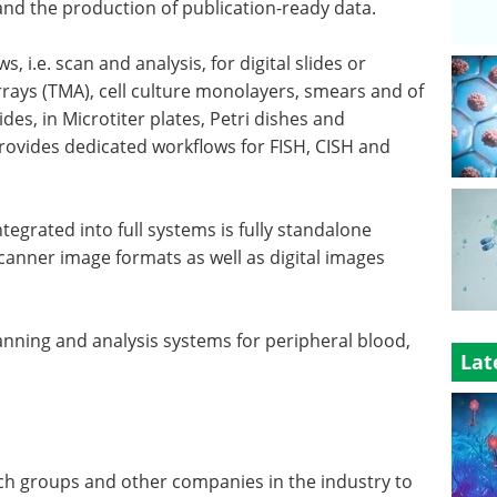
 and the production of publication-ready data.
 i.e. scan and analysis, for digital slides or
rrays (TMA), cell culture monolayers, smears and of
des, in Microtiter plates, Petri dishes and
provides dedicated workflows for FISH, CISH and
tegrated into full systems is fully standalone
canner image formats as well as digital images
nning and analysis systems for peripheral blood,
Lat
ch groups and other companies in the industry to