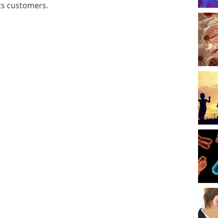
its customers.