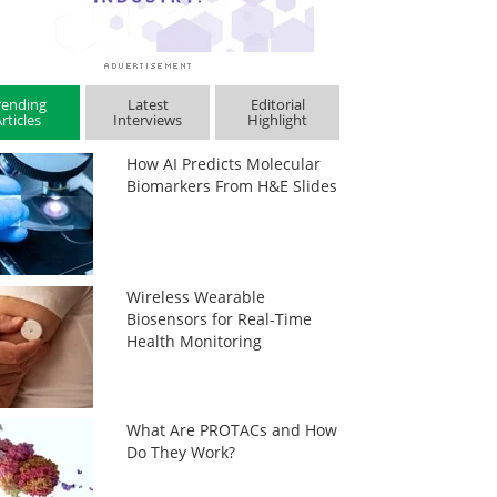
rending
Latest
Editorial
rticles
Interviews
Highlight
How AI Predicts Molecular
Biomarkers From H&E Slides
Wireless Wearable
Biosensors for Real-Time
Health Monitoring
What Are PROTACs and How
Do They Work?