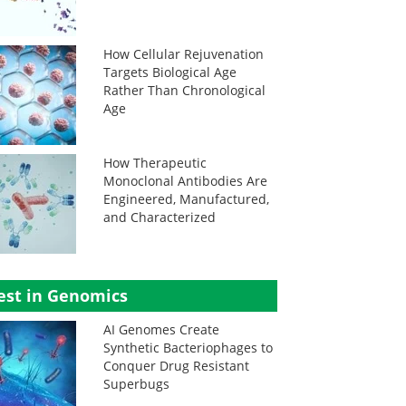
How Cellular Rejuvenation
Targets Biological Age
Rather Than Chronological
Age
How Therapeutic
Monoclonal Antibodies Are
Engineered, Manufactured,
and Characterized
est in Genomics
AI Genomes Create
Synthetic Bacteriophages to
Conquer Drug Resistant
Superbugs