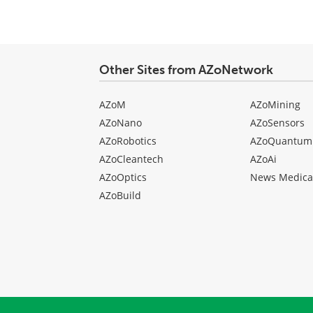
Other Sites from AZoNetwork
AZoM
AZoMining
AZoNano
AZoSensors
AZoRobotics
AZoQuantum
AZoCleantech
AZoAi
AZoOptics
News Medica
AZoBuild