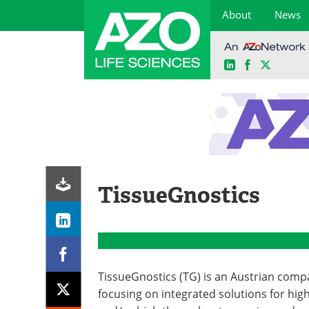
About
News
LinkedIn
Facebook
X
Skip
to
content
TissueGnostics
TissueGnostics (TG) is an Austrian com
focusing on integrated solutions for hig