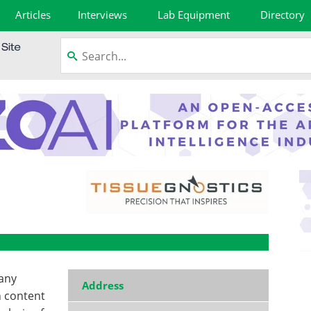
Articles
Interviews
Lab Equipment
Directory
pany
Address
h content