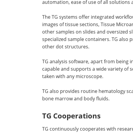
automation, ease of use of all solutions
The TG systems offer integrated workflows,
images of tissue sections, Tissue Microa
other samples on slides and oversized sli
specialized sample containers. TG also 
other dot structures.
TG analysis software, apart from being in
capable and supports a wide variety of s
taken with any microscope.
TG also provides routine hematology sca
bone marrow and body fluids.
TG Cooperations
TG continuously cooperates with resear