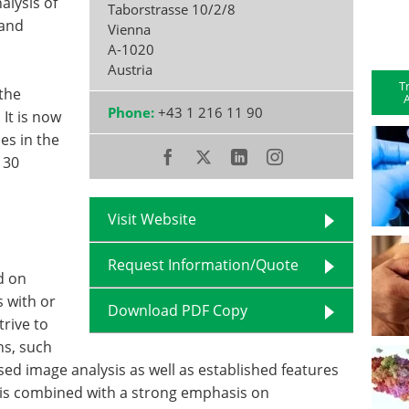
alysis of
Taborstrasse 10/2/8
 and
Vienna
A-1020
Austria
T
the
A
Phone:
+43 1 216 11 90
 It is now
es in the
 30
Visit Website
Request Information/Quote
d on
 with or
Download PDF Copy
trive to
ns, such
ed image analysis as well as established features
s is combined with a strong emphasis on