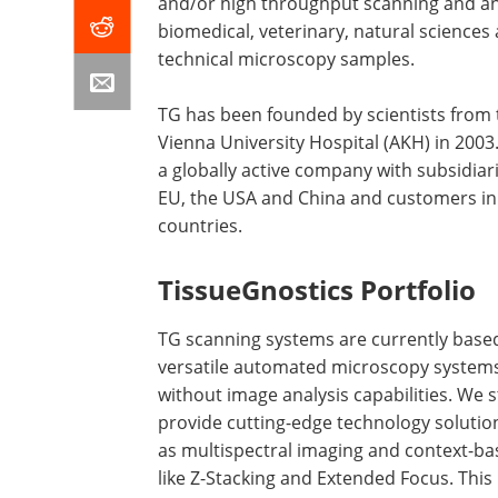
and/or high throughput scanning and an
biomedical, veterinary, natural sciences
technical microscopy samples.
TG has been founded by scientists from 
Vienna University Hospital (AKH) in 2003.
a globally active company with subsidiari
EU, the USA and China and customers in
countries.
TissueGnostics Portfolio
TG scanning systems are currently base
versatile automated microscopy systems
without image analysis capabilities. We s
provide cutting-edge technology solutio
as multispectral imaging and context-bas
like Z-Stacking and Extended Focus. Thi