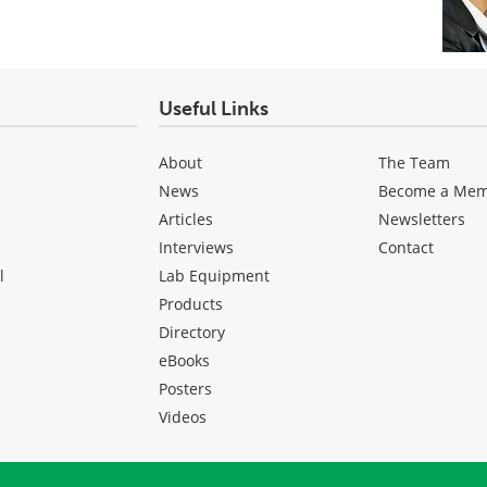
Useful Links
About
The Team
News
Become a Me
Articles
Newsletters
Interviews
Contact
l
Lab Equipment
Products
Directory
eBooks
Posters
Videos