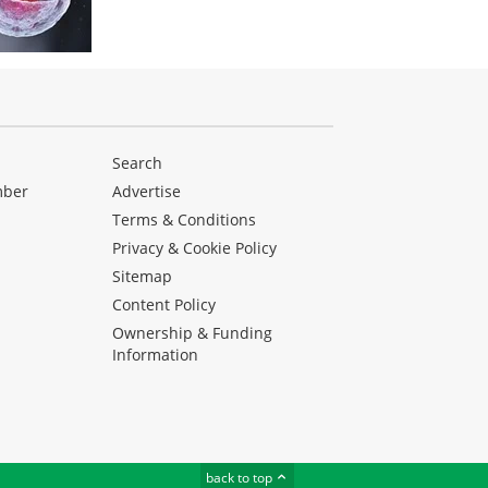
Search
mber
Advertise
Terms & Conditions
Privacy & Cookie Policy
Sitemap
Content Policy
Ownership & Funding
Information
back to top