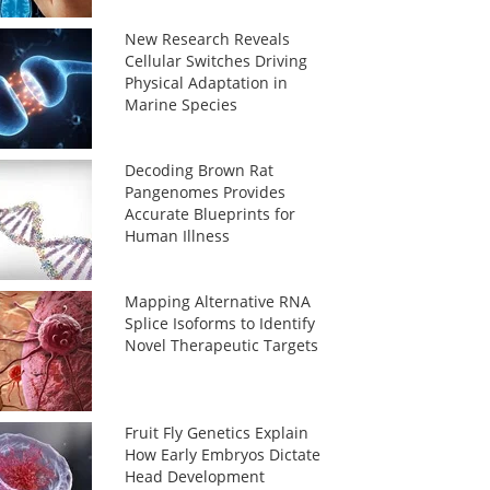
New Research Reveals
Cellular Switches Driving
Physical Adaptation in
Marine Species
Decoding Brown Rat
Pangenomes Provides
Accurate Blueprints for
Human Illness
Mapping Alternative RNA
Splice Isoforms to Identify
Novel Therapeutic Targets
Fruit Fly Genetics Explain
How Early Embryos Dictate
Head Development