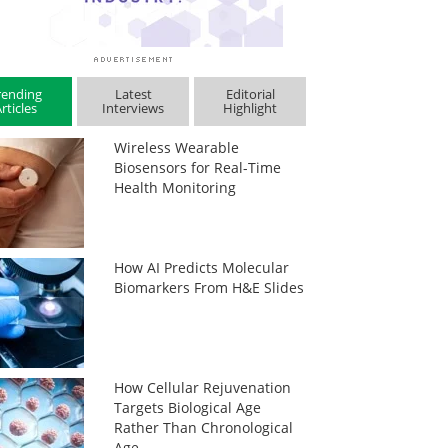
rending
Latest
Editorial
rticles
Interviews
Highlight
Wireless Wearable
Biosensors for Real-Time
Health Monitoring
How AI Predicts Molecular
Biomarkers From H&E Slides
How Cellular Rejuvenation
Targets Biological Age
Rather Than Chronological
Age