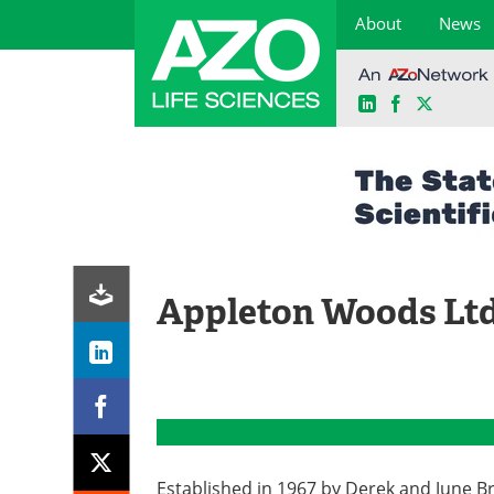
About
News
LinkedIn
Facebook
X
Skip
to
content
Appleton Woods Lt
Established in 1967 by Derek and June B