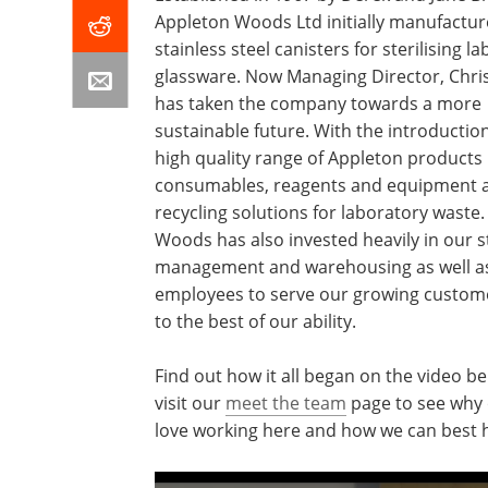
Appleton Woods Ltd initially manufactu
stainless steel canisters for sterilising l
glassware. Now Managing Director, Chri
has taken the company towards a more
sustainable future. With the introduction
high quality range of Appleton products 
consumables, reagents and equipment a
recycling solutions for laboratory waste
Woods has also invested heavily in our s
management and warehousing as well as 
employees to serve our growing custom
to the best of our ability.
Find out how it all began on the video b
visit our
meet the team
page to see why 
love working here and how we can best 