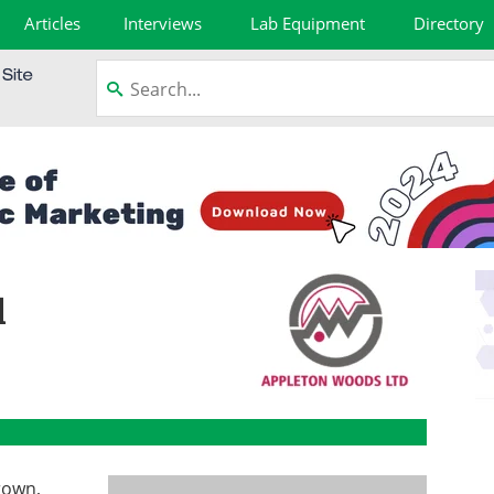
Articles
Interviews
Lab Equipment
Directory
d
rown,