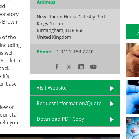
Address
red
aboratory
New Lindon House Catesby Park
s Brown
Kings Norton
T
Birmingham
,
B38 8SE
A
 of the
United Kingdom
including
Phone:
+1 0121 458 7740
s well
. Appleton
tock
it’s
er base
Visit Website
Request Information/Quote
elow or
our staff
Download PDF Copy
help you.