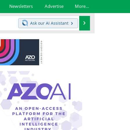
Newsletters
Advertise
More...
Search
Ask our
AI Assistant