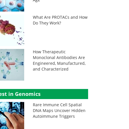
What Are PROTACs and How
Do They Work?
How Therapeutic
Monoclonal Antibodies Are
Engineered, Manufactured,
and Characterized
est in Genomics
Rare Immune Cell Spatial
DNA Maps Uncover Hidden
Autoimmune Triggers