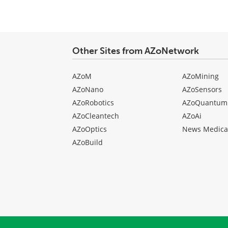
Other Sites from AZoNetwork
AZoM
AZoMining
AZoNano
AZoSensors
AZoRobotics
AZoQuantum
AZoCleantech
AZoAi
AZoOptics
News Medica
AZoBuild