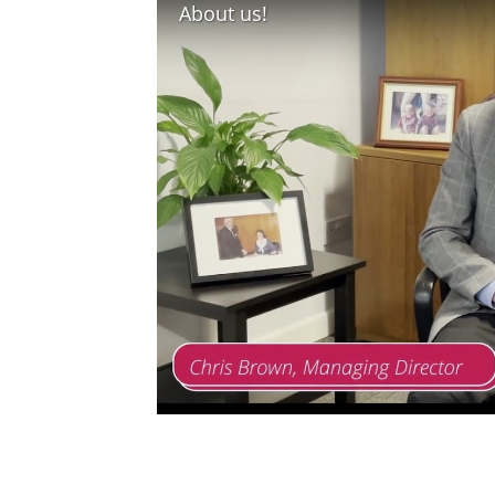
About us!