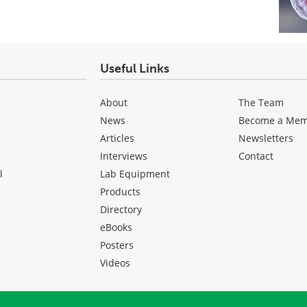
Useful Links
About
The Team
News
Become a Me
Articles
Newsletters
Interviews
Contact
l
Lab Equipment
Products
Directory
eBooks
Posters
Videos