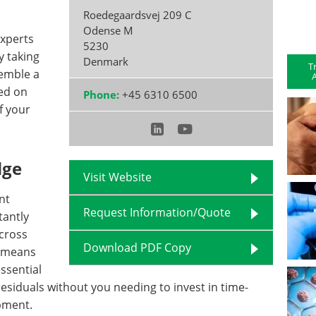
Roedegaardsvej 209 C
Odense M
experts
5230
y taking
Denmark
T
semble a
A
ed on
Phone:
+45 6310 6500
f your
dge
Visit Website
nt
Request Information/Quote
tantly
cross
Download PDF Copy
s means
ssential
esiduals without you needing to invest in time-
pment.