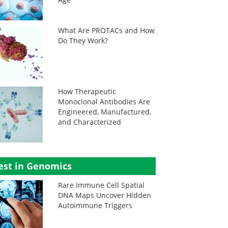
What Are PROTACs and How
Do They Work?
How Therapeutic
Monoclonal Antibodies Are
Engineered, Manufactured,
and Characterized
est in Genomics
Rare Immune Cell Spatial
DNA Maps Uncover Hidden
Autoimmune Triggers