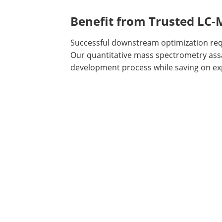
Benefit from Trusted LC
Successful downstream optimization requ
Our quantitative mass spectrometry assa
development process while saving on e