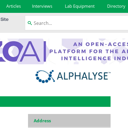
Articles
Interviews
Lab Equipment
Directory
Address