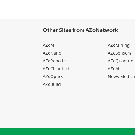
Other Sites from AZoNetwork
AZoM
AZoMining
AZoNano
AZoSensors
AZoRobotics
AZoQuantum
AZoCleantech
AZoAi
AZoOptics
News Medica
AZoBuild