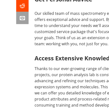
Our skilled team of mass spectrometry 
offers exceptional advice and support. B
time to understand your needs we'll as
customized service package that's focus
your goals. Think of us as an extension o
team: working with you, not just for you.
Access Extensive Knowle
Thanks to our ever-growing range of clie
projects, our protein analysis lab is cons
advancing and refining our techniques a
expression systems and molecules. Thi
we can offer you detailed knowledge of e
product attributes and process-related r
consuming training and method develo