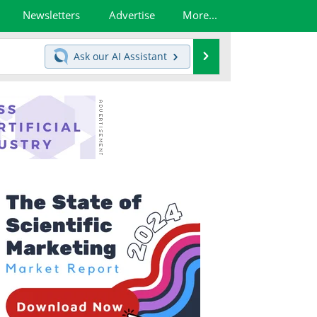
Newsletters
Advertise
More...
Search
Ask our
AI Assistant