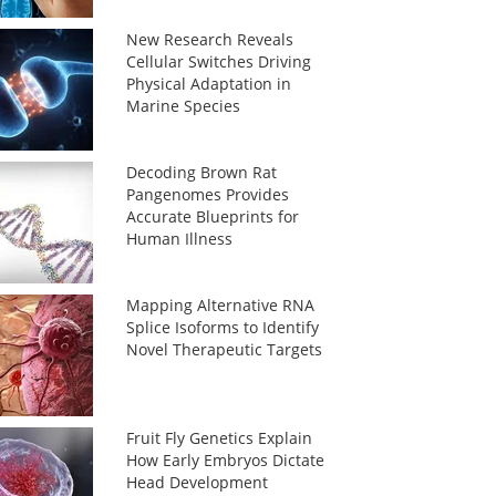
New Research Reveals
Cellular Switches Driving
Physical Adaptation in
Marine Species
Decoding Brown Rat
Pangenomes Provides
Accurate Blueprints for
Human Illness
Mapping Alternative RNA
Splice Isoforms to Identify
Novel Therapeutic Targets
Fruit Fly Genetics Explain
How Early Embryos Dictate
Head Development