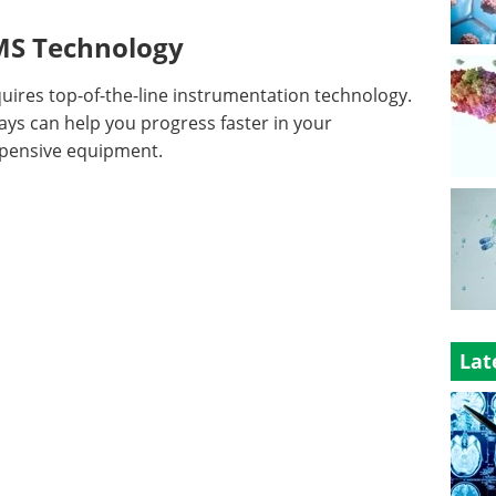
-MS Technology
ires top-of-the-line instrumentation technology.
ys can help you progress faster in your
xpensive equipment.
Lat