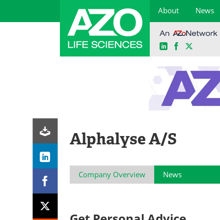
About
News
LinkedIn
Facebook
X
Skip
to
content
Alphalyse A/S
Company Overview
News
Get Personal Advice