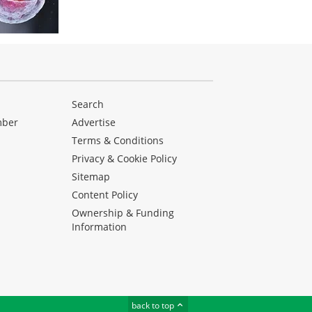
Search
mber
Advertise
Terms & Conditions
Privacy & Cookie Policy
Sitemap
Content Policy
Ownership & Funding
Information
back to top