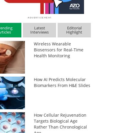
rending
Latest
Editorial
rticles
Interviews
Highlight
Wireless Wearable
Biosensors for Real-Time
Health Monitoring
How AI Predicts Molecular
Biomarkers From H&E Slides
How Cellular Rejuvenation
Targets Biological Age
Rather Than Chronological
Age