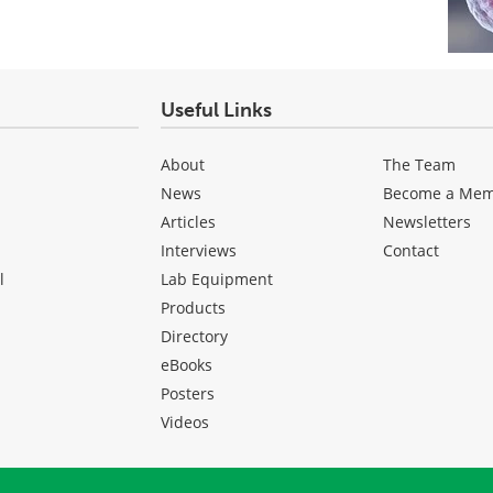
Useful Links
About
The Team
News
Become a Me
Articles
Newsletters
Interviews
Contact
l
Lab Equipment
Products
Directory
eBooks
Posters
Videos