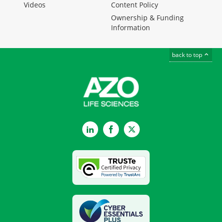
Videos
Content Policy
Ownership & Funding
Information
back to top
LinkedIn
Facebook
Twitter