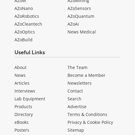
AZoM
AZoMining
AZoNano
AZoSensors
AZoRobotics
AZoQuantum
AZoCleantech
AZoAi
AZoOptics
News Medical
AZoBuild
Useful Links
About
The Team
News
Become a Member
Articles
Newsletters
Interviews
Contact
Lab Equipment
Search
Products
Advertise
Directory
Terms & Conditions
eBooks
Privacy & Cookie Policy
Posters
Sitemap