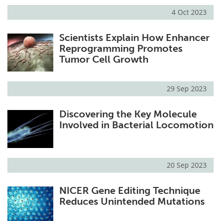
4 Oct 2023
Scientists Explain How Enhancer
Reprogramming Promotes
Tumor Cell Growth
29 Sep 2023
Discovering the Key Molecule
Involved in Bacterial Locomotion
20 Sep 2023
NICER Gene Editing Technique
Reduces Unintended Mutations