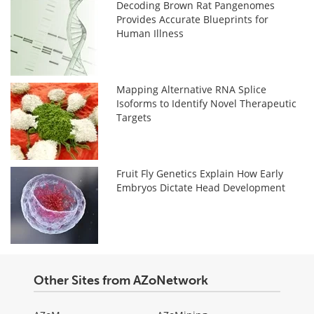
Decoding Brown Rat Pangenomes
Provides Accurate Blueprints for
Human Illness
Mapping Alternative RNA Splice
Isoforms to Identify Novel Therapeutic
Targets
Fruit Fly Genetics Explain How Early
Embryos Dictate Head Development
Other Sites from AZoNetwork