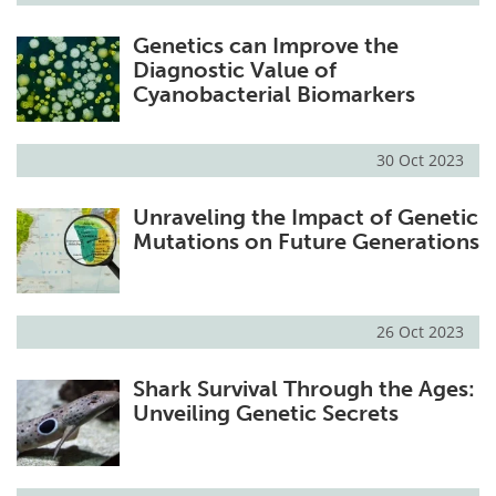
Genetics can Improve the
Diagnostic Value of
Cyanobacterial Biomarkers
30 Oct 2023
Unraveling the Impact of Genetic
Mutations on Future Generations
26 Oct 2023
Shark Survival Through the Ages:
Unveiling Genetic Secrets