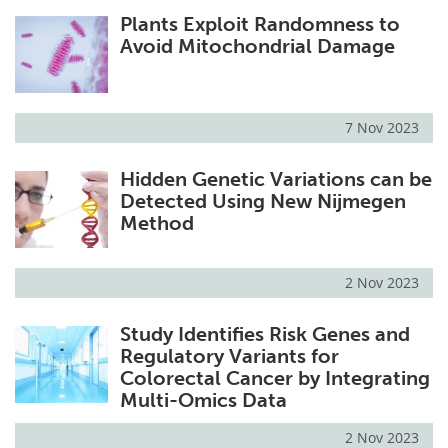
Plants Exploit Randomness to
Avoid Mitochondrial Damage
7 Nov 2023
Hidden Genetic Variations can be
Detected Using New Nijmegen
Method
2 Nov 2023
Study Identifies Risk Genes and
Regulatory Variants for
Colorectal Cancer by Integrating
Multi-Omics Data
2 Nov 2023