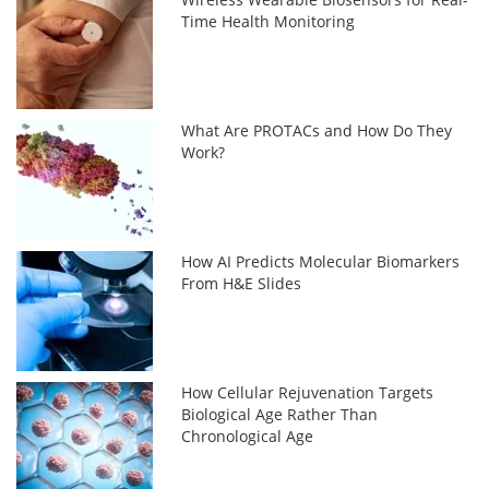
Time Health Monitoring
What Are PROTACs and How Do They
Work?
How AI Predicts Molecular Biomarkers
From H&E Slides
How Cellular Rejuvenation Targets
Biological Age Rather Than
Chronological Age