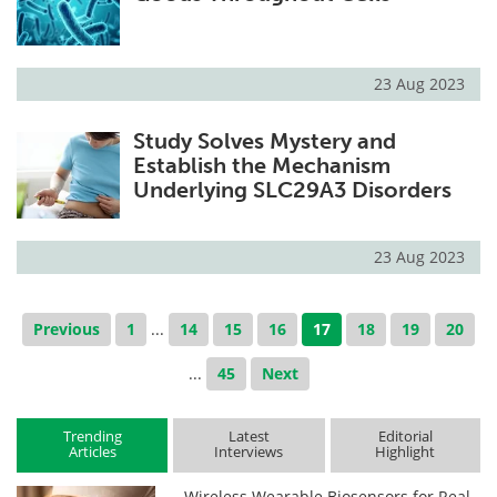
23 Aug 2023
Study Solves Mystery and
Establish the Mechanism
Underlying SLC29A3 Disorders
23 Aug 2023
Previous
1
...
14
15
16
17
18
19
20
...
45
Next
Trending
Latest
Editorial
Articles
Interviews
Highlight
Wireless Wearable Biosensors for Real-