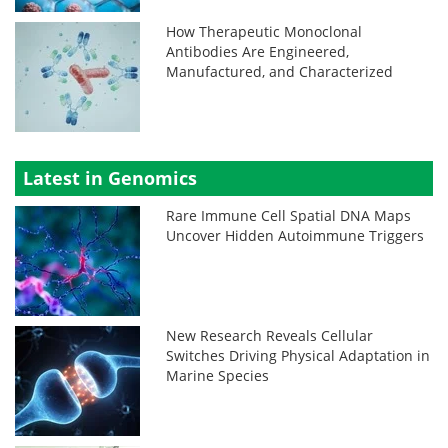
How Therapeutic Monoclonal
Antibodies Are Engineered,
Manufactured, and Characterized
Latest in Genomics
Rare Immune Cell Spatial DNA Maps
Uncover Hidden Autoimmune Triggers
New Research Reveals Cellular
Switches Driving Physical Adaptation in
Marine Species