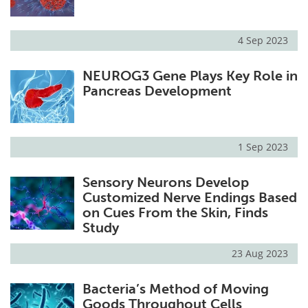
4 Sep 2023
NEUROG3 Gene Plays Key Role in
Pancreas Development
1 Sep 2023
Sensory Neurons Develop
Customized Nerve Endings Based
on Cues From the Skin, Finds
Study
23 Aug 2023
Bacteria’s Method of Moving
Goods Throughout Cells