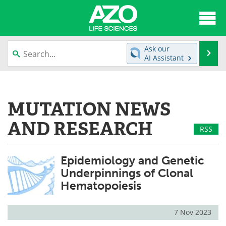
About
News
Ask our
Se
AI Assistant
Articles
Interviews
Skip
to
Lab Equipment
Directory
content
MUTATION NEWS
Newsletters
Advertise
AND RESEARCH
RSS
eBooks
Posters
Epidemiology and Genetic
Products
Videos
Underpinnings of Clonal
Hematopoiesis
Meet the Team
Contact Us
Search
Become a Member
7 Nov 2023