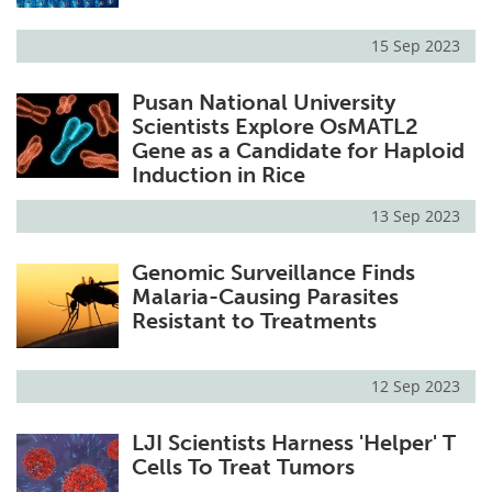
15 Sep 2023
Pusan National University
Scientists Explore OsMATL2
Gene as a Candidate for Haploid
Induction in Rice
13 Sep 2023
Genomic Surveillance Finds
Malaria-Causing Parasites
Resistant to Treatments
12 Sep 2023
LJI Scientists Harness 'Helper' T
Cells To Treat Tumors