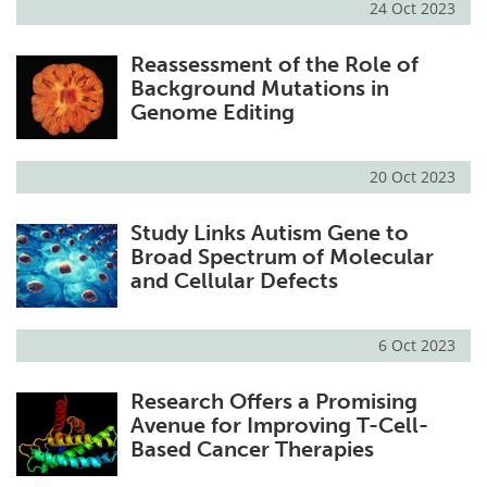
24 Oct 2023
Reassessment of the Role of
Background Mutations in
Genome Editing
20 Oct 2023
Study Links Autism Gene to
Broad Spectrum of Molecular
and Cellular Defects
6 Oct 2023
Research Offers a Promising
Avenue for Improving T-Cell-
Based Cancer Therapies