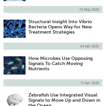
15 May 2026
Structural Insight Into Vibrio
Bacteria Opens Way for New
Treatment Strategies
24 Apr 2026
How Microbes Use Opposing
Signals To Catch Moving
Nutrients
15 Apr 2026
Zebrafish Use Integrated Visual
Signals to Move Up and Down in
the Ocean