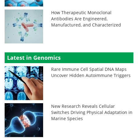
How Therapeutic Monoclonal
Antibodies Are Engineered,
Manufactured, and Characterized
Latest in Genomics
Rare Immune Cell Spatial DNA Maps
Uncover Hidden Autoimmune Triggers
New Research Reveals Cellular
Switches Driving Physical Adaptation in
Marine Species