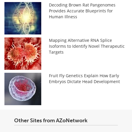
Decoding Brown Rat Pangenomes
Provides Accurate Blueprints for
Human Illness
Mapping Alternative RNA Splice
Isoforms to Identify Novel Therapeutic
Targets
Fruit Fly Genetics Explain How Early
Embryos Dictate Head Development
Other Sites from AZoNetwork