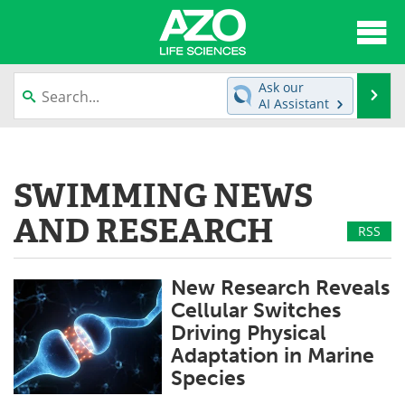
About
News
Ask our
Se
AI Assistant
Articles
Interviews
Skip
to
Lab Equipment
Directory
content
SWIMMING NEWS
Newsletters
Advertise
AND RESEARCH
RSS
eBooks
Posters
New Research Reveals
Products
Videos
Cellular Switches
Driving Physical
Meet the Team
Contact Us
Adaptation in Marine
Species
Search
Become a Member