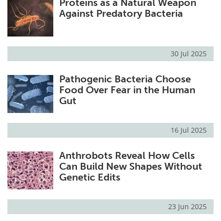
Proteins as a Natural Weapon
Against Predatory Bacteria
30 Jul 2025
Pathogenic Bacteria Choose
Food Over Fear in the Human
Gut
16 Jul 2025
Anthrobots Reveal How Cells
Can Build New Shapes Without
Genetic Edits
23 Jun 2025