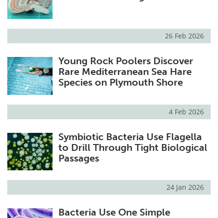
26 Feb 2026
Young Rock Poolers Discover
Rare Mediterranean Sea Hare
Species on Plymouth Shore
4 Feb 2026
Symbiotic Bacteria Use Flagella
to Drill Through Tight Biological
Passages
24 Jan 2026
Bacteria Use One Simple