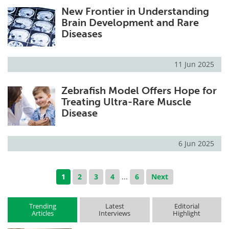
New Frontier in Understanding
Brain Development and Rare
Diseases
11 Jun 2025
Zebrafish Model Offers Hope for
Treating Ultra-Rare Muscle
Disease
6 Jun 2025
1
2
3
4
...
6
Next
Trending
Latest
Editorial
Articles
Interviews
Highlight