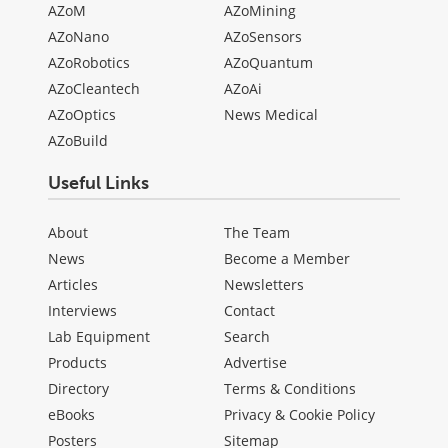
AZoM
AZoMining
AZoNano
AZoSensors
AZoRobotics
AZoQuantum
AZoCleantech
AZoAi
AZoOptics
News Medical
AZoBuild
Useful Links
About
The Team
News
Become a Member
Articles
Newsletters
Interviews
Contact
Lab Equipment
Search
Products
Advertise
Directory
Terms & Conditions
eBooks
Privacy & Cookie Policy
Posters
Sitemap