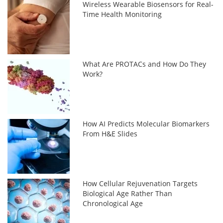
Wireless Wearable Biosensors for Real-
Time Health Monitoring
What Are PROTACs and How Do They
Work?
How AI Predicts Molecular Biomarkers
From H&E Slides
How Cellular Rejuvenation Targets
Biological Age Rather Than
Chronological Age