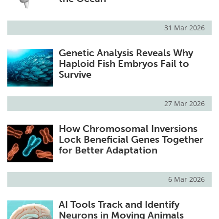
31 Mar 2026
Genetic Analysis Reveals Why
Haploid Fish Embryos Fail to
Survive
27 Mar 2026
How Chromosomal Inversions
Lock Beneficial Genes Together
for Better Adaptation
6 Mar 2026
AI Tools Track and Identify
Neurons in Moving Animals