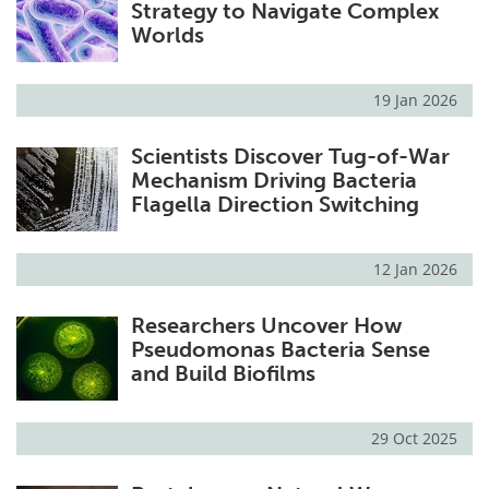
Strategy to Navigate Complex
Worlds
19 Jan 2026
Scientists Discover Tug-of-War
Mechanism Driving Bacteria
Flagella Direction Switching
12 Jan 2026
Researchers Uncover How
Pseudomonas Bacteria Sense
and Build Biofilms
29 Oct 2025