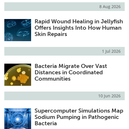
8 Aug 2026
Rapid Wound Healing in Jellyfish
Offers Insights Into How Human
Skin Repairs
1 Jul 2026
Bacteria Migrate Over Vast
Distances in Coordinated
Communities
10 Jun 2026
Supercomputer Simulations Map
Sodium Pumping in Pathogenic
Bacteria