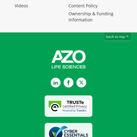
Videos
Content Policy
Ownership & Funding
Information
back to top
LinkedIn
Facebook
Twitter