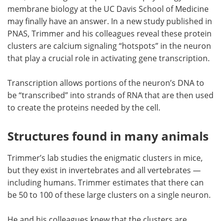
membrane biology at the UC Davis School of Medicine
may finally have an answer. In a new study published in
PNAS, Trimmer and his colleagues reveal these protein
clusters are calcium signaling “hotspots” in the neuron
that play a crucial role in activating gene transcription.
Transcription allows portions of the neuron’s DNA to
be “transcribed” into strands of RNA that are then used
to create the proteins needed by the cell.
Structures found in many animals
Trimmer’s lab studies the enigmatic clusters in mice,
but they exist in invertebrates and all vertebrates —
including humans. Trimmer estimates that there can
be 50 to 100 of these large clusters on a single neuron.
He and his colleagues knew that the clusters are