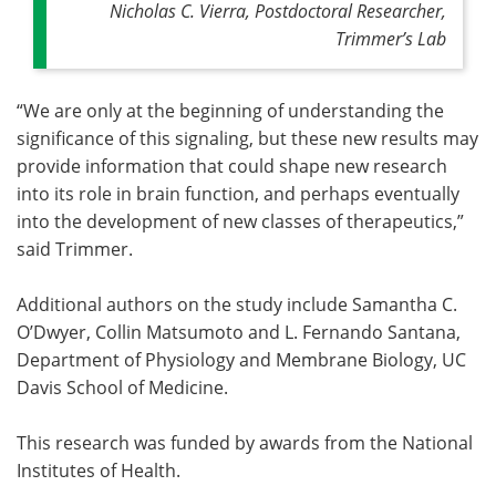
Nicholas C. Vierra, Postdoctoral Researcher,
Trimmer’s Lab
“We are only at the beginning of understanding the
significance of this signaling, but these new results may
provide information that could shape new research
into its role in brain function, and perhaps eventually
into the development of new classes of therapeutics,”
said Trimmer.
Additional authors on the study include Samantha C.
O’Dwyer, Collin Matsumoto and L. Fernando Santana,
Department of Physiology and Membrane Biology, UC
Davis School of Medicine.
This research was funded by awards from the National
Institutes of Health.