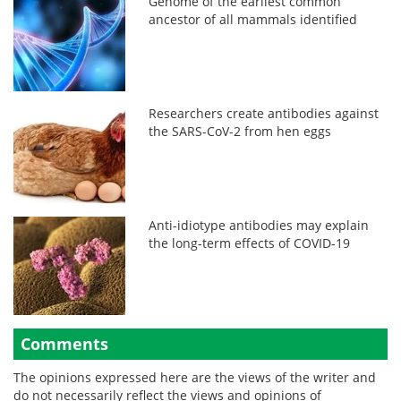
Genome of the earliest common
ancestor of all mammals identified
Researchers create antibodies against
the SARS-CoV-2 from hen eggs
Anti-idiotype antibodies may explain
the long-term effects of COVID-19
Comments
The opinions expressed here are the views of the writer and
do not necessarily reflect the views and opinions of