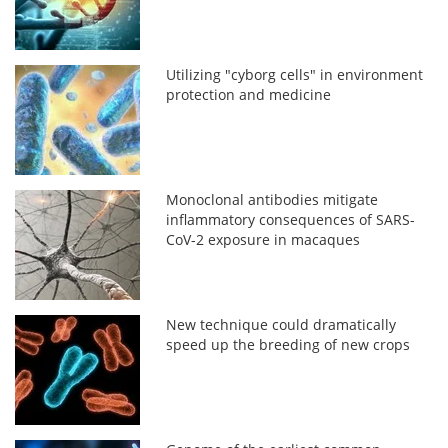
Utilizing "cyborg cells" in environment
protection and medicine
Monoclonal antibodies mitigate
inflammatory consequences of SARS-
CoV-2 exposure in macaques
New technique could dramatically
speed up the breeding of new crops