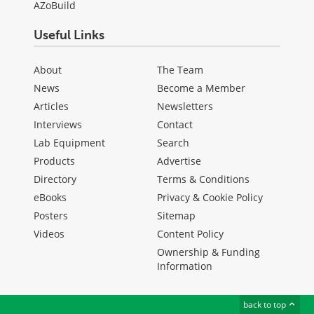
AZoBuild
Useful Links
About
The Team
News
Become a Member
Articles
Newsletters
Interviews
Contact
Lab Equipment
Search
Products
Advertise
Directory
Terms & Conditions
eBooks
Privacy & Cookie Policy
Posters
Sitemap
Videos
Content Policy
Ownership & Funding
Information
back to top