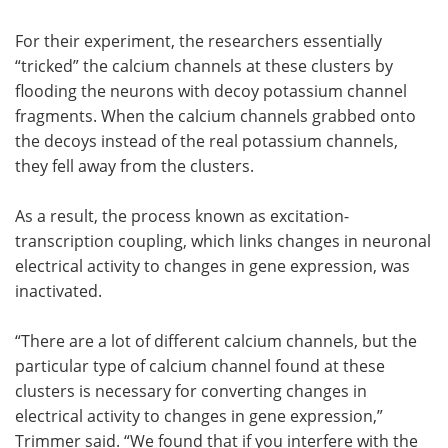
For their experiment, the researchers essentially
“tricked” the calcium channels at these clusters by
flooding the neurons with decoy potassium channel
fragments. When the calcium channels grabbed onto
the decoys instead of the real potassium channels,
they fell away from the clusters.
As a result, the process known as excitation-
transcription coupling, which links changes in neuronal
electrical activity to changes in gene expression, was
inactivated.
“There are a lot of different calcium channels, but the
particular type of calcium channel found at these
clusters is necessary for converting changes in
electrical activity to changes in gene expression,”
Trimmer said. “We found that if you interfere with the