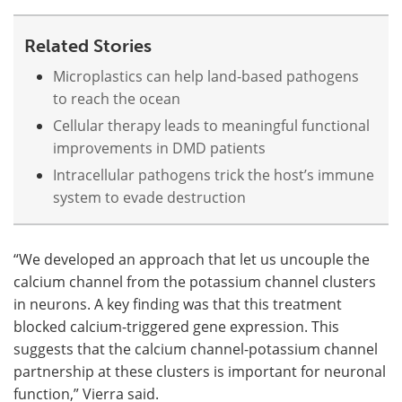
Related Stories
Microplastics can help land-based pathogens
to reach the ocean
Cellular therapy leads to meaningful functional
improvements in DMD patients
Intracellular pathogens trick the host’s immune
system to evade destruction
“We developed an approach that let us uncouple the
calcium channel from the potassium channel clusters
in neurons. A key finding was that this treatment
blocked calcium-triggered gene expression. This
suggests that the calcium channel-potassium channel
partnership at these clusters is important for neuronal
function,” Vierra said.