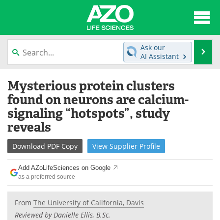
About
News
Ask our
Se
AI Assistant
Articles
Interviews
Skip
Mysterious protein clusters
to
Lab Equipment
Directory
content
found on neurons are calcium-
signaling “hotspots”, study
Newsletters
Advertise
reveals
eBooks
Posters
Download
PDF Copy
View
Supplier
Profile
Products
Videos
Add AZoLifeSciences on Google
as a preferred source
Meet the Team
Contact Us
From
The University of California, Davis
Search
Become a Member
Reviewed by Danielle Ellis, B.Sc.