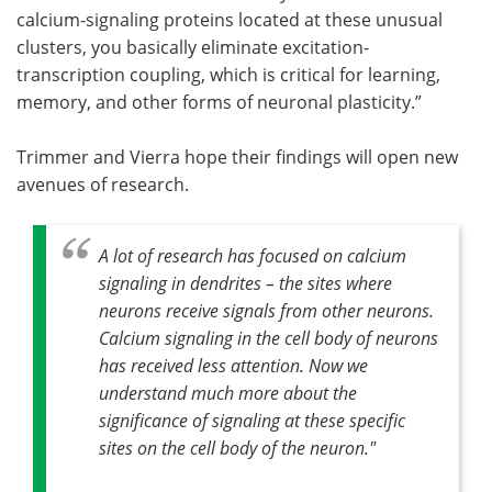
calcium-signaling proteins located at these unusual
clusters, you basically eliminate excitation-
transcription coupling, which is critical for learning,
memory, and other forms of neuronal plasticity.”
Trimmer and Vierra hope their findings will open new
avenues of research.
A lot of research has focused on calcium
signaling in dendrites – the sites where
neurons receive signals from other neurons.
Calcium signaling in the cell body of neurons
has received less attention. Now we
understand much more about the
significance of signaling at these specific
sites on the cell body of the neuron."