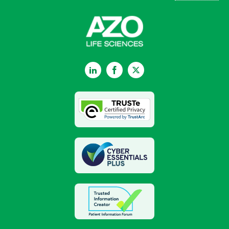
LinkedIn
Facebook
Twitter