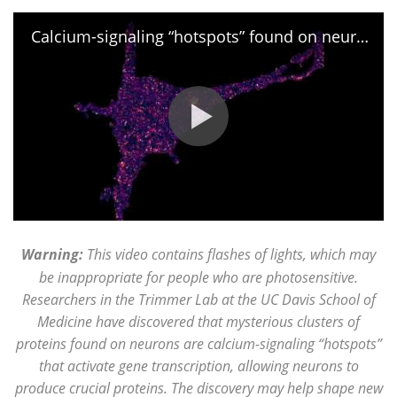
Calcium-signaling “hotspots” found on neurons
Warning:
This video contains flashes of lights, which may
be inappropriate for people who are photosensitive.
Researchers in the Trimmer Lab at the UC Davis School of
Medicine have discovered that mysterious clusters of
proteins found on neurons are calcium-signaling “hotspots”
that activate gene transcription, allowing neurons to
produce crucial proteins. The discovery may help shape new