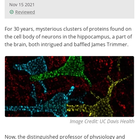
Nov 15 2021
Reviewed
For 30 years, mysterious clusters of proteins found on
the cell body of neurons in the hippocampus, a part of
the brain, both intrigued and baffled James Trimmer.
Image Credit: UC Davis Health
Now, the distinguished professor of physiology and