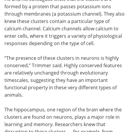
formed by a protein that passes potassium ions
through membranes (a potassium channel). They also
knew these clusters contain a particular type of
calcium channel. Calcium channels allow calcium to
enter cells, where it triggers a variety of physiological
responses depending on the type of cell.
“The presence of these clusters in neurons is highly
conserved,” Trimmer said. Highly conserved features
are relatively unchanged through evolutionary
timescales, suggesting they have an important
functional property in these very different types of
animals.
The hippocampus, one region of the brain where the
clusters are found on neurons, plays a major role in
learning and memory. Researchers knew that
disruption to these clusters — for example, from