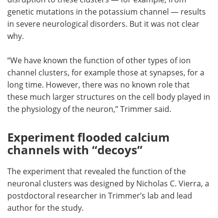
genetic mutations in the potassium channel — results
in severe neurological disorders. But it was not clear
why.
“We have known the function of other types of ion
channel clusters, for example those at synapses, for a
long time. However, there was no known role that
these much larger structures on the cell body played in
the physiology of the neuron,” Trimmer said.
Experiment flooded calcium
channels with “decoys”
The experiment that revealed the function of the
neuronal clusters was designed by Nicholas C. Vierra, a
postdoctoral researcher in Trimmer’s lab and lead
author for the study.