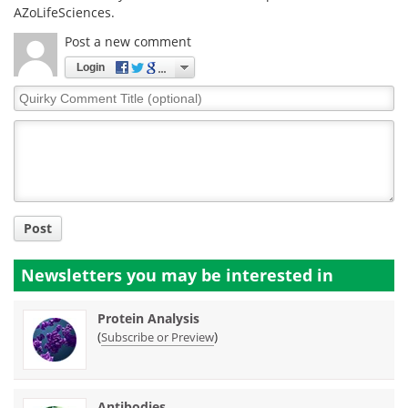
AZoLifeSciences.
Post a new comment
Login
Quirky
Comment
Title
Post
Newsletters you may be
interested in
Protein Analysis
(
)
Subscribe or Preview
Antibodies