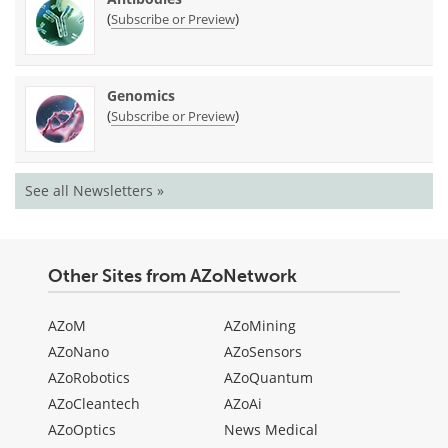
(
)
Subscribe or Preview
Genomics
(
)
Subscribe or Preview
See all Newsletters »
Other Sites from AZoNetwork
AZoM
AZoMining
AZoNano
AZoSensors
AZoRobotics
AZoQuantum
AZoCleantech
AZoAi
AZoOptics
News Medical