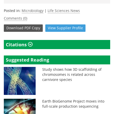
Posted in:
Microbiology
|
Life Sciences News
Comments (0)
Download
PDF Copy
View
Supplier
Profile
Citations
Suggested Reading
Study shows how 3D scaffolding of
chromosomes is related across
carnivore species
Earth BioGenome Project moves into
full-scale production sequencing