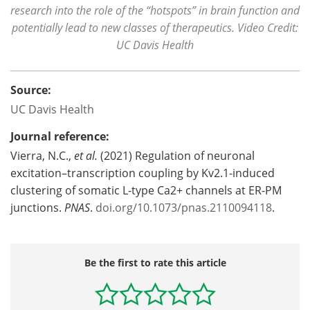
research into the role of the “hotspots” in brain function and
potentially lead to new classes of therapeutics. Video Credit:
UC Davis Health
Source:
UC Davis Health
Journal reference:
Vierra, N.C.,
et al.
(2021) Regulation of neuronal
excitation–transcription coupling by Kv2.1-induced
clustering of somatic L-type Ca2+ channels at ER-PM
junctions.
PNAS
.
doi.org/10.1073/pnas.2110094118
.
Be the first to rate this article