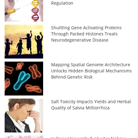
Regulation
Shuttling Gene Activating Proteins
Through Packed Histones Treats
Neurodegenerative Disease
Mapping Spatial Genome Architecture
Unlocks Hidden Biological Mechanisms
Behind Genetic Risk
Salt Toxicity Impacts Yields and Herbal
Quality of Salvia Miltiorrhiza