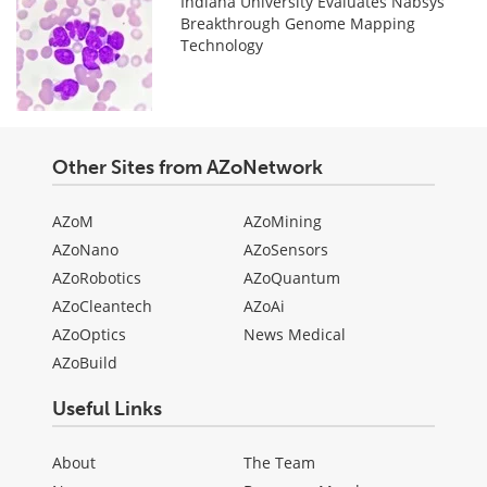
Indiana University Evaluates Nabsys
Breakthrough Genome Mapping
Technology
Other Sites from AZoNetwork
AZoM
AZoMining
AZoNano
AZoSensors
AZoRobotics
AZoQuantum
AZoCleantech
AZoAi
AZoOptics
News Medical
AZoBuild
Useful Links
About
The Team