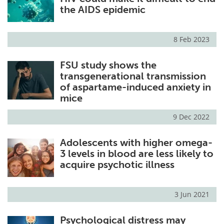
the AIDS epidemic
8 Feb 2023
FSU study shows the
transgenerational transmission
of aspartame-induced anxiety in
mice
9 Dec 2022
Adolescents with higher omega-
3 levels in blood are less likely to
acquire psychotic illness
3 Jun 2021
Psychological distress may