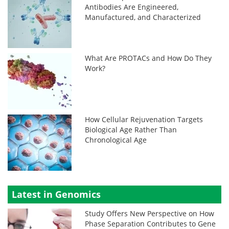
Antibodies Are Engineered,
Manufactured, and Characterized
What Are PROTACs and How Do They
Work?
How Cellular Rejuvenation Targets
Biological Age Rather Than
Chronological Age
Latest in Genomics
Study Offers New Perspective on How
Phase Separation Contributes to Gene