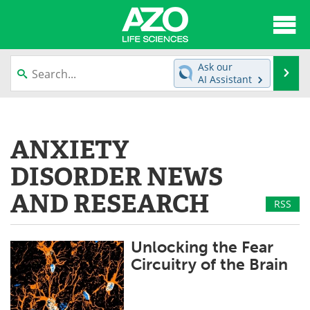
About
News
Ask our
Se
AI Assistant
Articles
Interviews
Skip
to
Lab Equipment
Directory
content
ANXIETY
Newsletters
Advertise
DISORDER NEWS
eBooks
Posters
AND RESEARCH
RSS
Products
Videos
Unlocking the Fear
Meet the Team
Contact Us
Circuitry of the Brain
Search
Become a Member