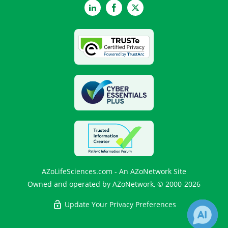
LinkedIn
Facebook
Twitter
AZoLifeSciences.com - An AZoNetwork Site
Owned and operated by AZoNetwork, © 2000-2026
Update Your Privacy Preferences