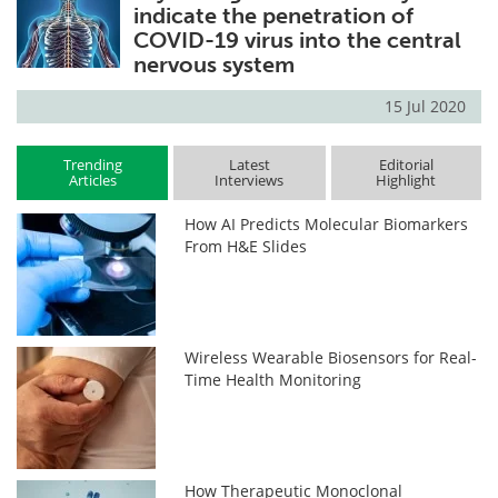
indicate the penetration of
COVID-19 virus into the central
nervous system
15 Jul 2020
Trending
Latest
Editorial
Articles
Interviews
Highlight
How AI Predicts Molecular Biomarkers
From H&E Slides
Wireless Wearable Biosensors for Real-
Time Health Monitoring
How Therapeutic Monoclonal