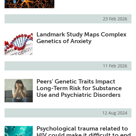
23 Feb 2026
Landmark Study Maps Complex
Genetics of Anxiety
11 Feb 2026
Peers' Genetic Traits Impact
Long-Term Risk for Substance
Use and Psychiatric Disorders
12 Aug 2024
Psychological trauma related to
HIV could make it difficult to end