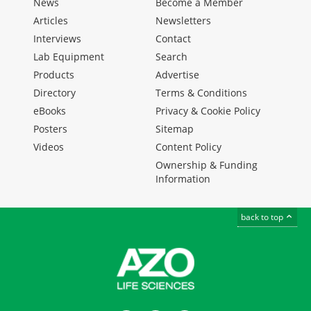
News
Become a Member
Articles
Newsletters
Interviews
Contact
Lab Equipment
Search
Products
Advertise
Directory
Terms & Conditions
eBooks
Privacy & Cookie Policy
Posters
Sitemap
Videos
Content Policy
Ownership & Funding
Information
back to top