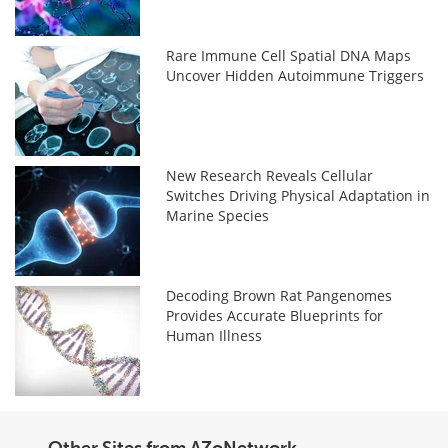
Rare Immune Cell Spatial DNA Maps
Uncover Hidden Autoimmune Triggers
New Research Reveals Cellular
Switches Driving Physical Adaptation in
Marine Species
Decoding Brown Rat Pangenomes
Provides Accurate Blueprints for
Human Illness