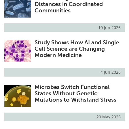
Distances in Coordinated
Communities
10 Jun 2026
Study Shows How AI and Single
Cell Science are Changing
Modern Medicine
4 Jun 2026
Microbes Switch Functional
States Without Genetic
Mutations to Withstand Stress
20 May 2026