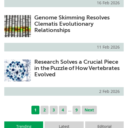
16 Feb 2026
Genome Skimming Resolves
Clematis Evolutionary
Relationships
11 Feb 2026
Research Solves a Crucial Piece
in the Puzzle of How Vertebrates
Evolved
2 Feb 2026
1
2
3
4
...
9
Next
Trending
Latest
Editorial