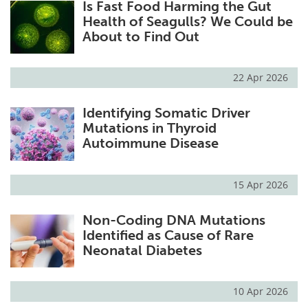
Is Fast Food Harming the Gut
Health of Seagulls? We Could be
About to Find Out
22 Apr 2026
Identifying Somatic Driver
Mutations in Thyroid
Autoimmune Disease
15 Apr 2026
Non-Coding DNA Mutations
Identified as Cause of Rare
Neonatal Diabetes
10 Apr 2026