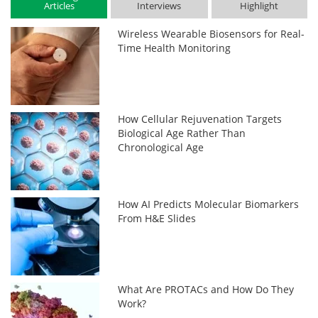
Articles
Interviews
Highlight
Wireless Wearable Biosensors for Real-
Time Health Monitoring
How Cellular Rejuvenation Targets
Biological Age Rather Than
Chronological Age
How AI Predicts Molecular Biomarkers
From H&E Slides
What Are PROTACs and How Do They
Work?