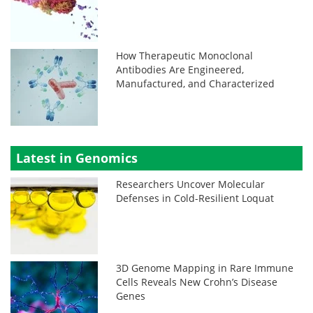
How Therapeutic Monoclonal
Antibodies Are Engineered,
Manufactured, and Characterized
Latest in Genomics
Researchers Uncover Molecular
Defenses in Cold-Resilient Loquat
3D Genome Mapping in Rare Immune
Cells Reveals New Crohn’s Disease
Genes