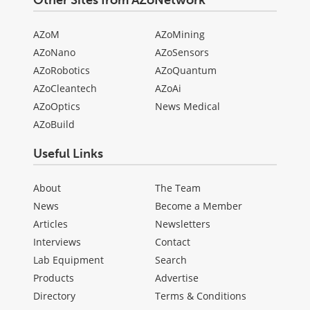
Other Sites from AZoNetwork
AZoM
AZoMining
AZoNano
AZoSensors
AZoRobotics
AZoQuantum
AZoCleantech
AZoAi
AZoOptics
News Medical
AZoBuild
Useful Links
About
The Team
News
Become a Member
Articles
Newsletters
Interviews
Contact
Lab Equipment
Search
Products
Advertise
Directory
Terms & Conditions