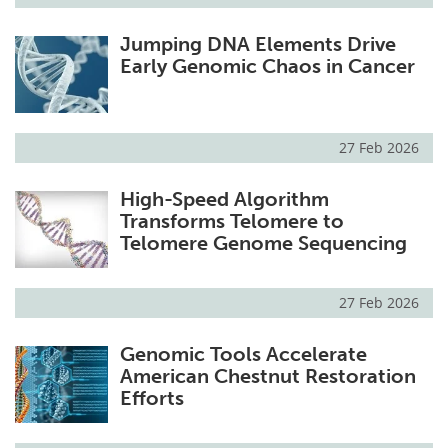
Jumping DNA Elements Drive
Early Genomic Chaos in Cancer
27 Feb 2026
High-Speed Algorithm
Transforms Telomere to
Telomere Genome Sequencing
27 Feb 2026
Genomic Tools Accelerate
American Chestnut Restoration
Efforts