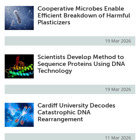
Cooperative Microbes Enable
Efficient Breakdown of Harmful
Plasticizers
19 Mar 2026
Scientists Develop Method to
Sequence Proteins Using DNA
Technology
19 Mar 2026
Cardiff University Decodes
Catastrophic DNA
Rearrangement
11 Mar 2026