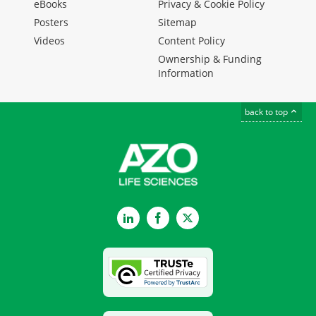
eBooks
Privacy & Cookie Policy
Posters
Sitemap
Videos
Content Policy
Ownership & Funding
Information
back to top
LinkedIn
Facebook
Twitter