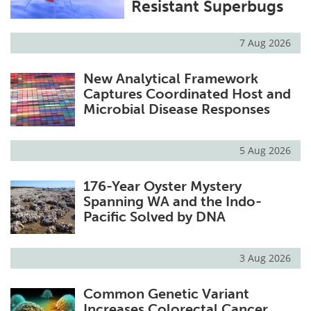
Resistant Superbugs
7 Aug 2026
New Analytical Framework
Captures Coordinated Host and
Microbial Disease Responses
5 Aug 2026
176-Year Oyster Mystery
Spanning WA and the Indo-
Pacific Solved by DNA
3 Aug 2026
Common Genetic Variant
Increases Colorectal Cancer