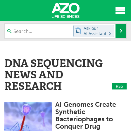
About
News
Ask our
Se
AI Assistant
Articles
Interviews
Skip
to
Lab Equipment
Directory
content
DNA SEQUENCING
Newsletters
Advertise
NEWS AND
eBooks
Posters
RESEARCH
RSS
Products
Videos
AI Genomes Create
Meet the Team
Contact Us
Synthetic
Bacteriophages to
Search
Become a Member
Conquer Drug