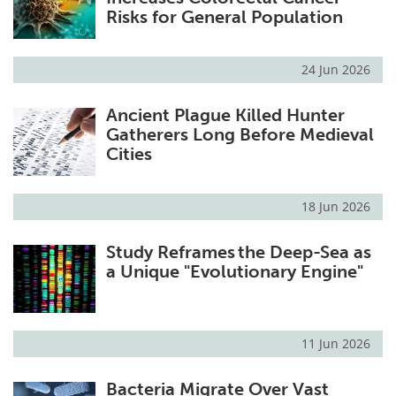
Risks for General Population
24 Jun 2026
Ancient Plague Killed Hunter
Gatherers Long Before Medieval
Cities
18 Jun 2026
Study Reframes the Deep-Sea as
a Unique "Evolutionary Engine"
11 Jun 2026
Bacteria Migrate Over Vast