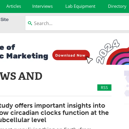
Articles
Interviews
Lab Equipment
Directory
EWS AND
RSS
tudy offers important insights into
ow circadian clocks function at the
ubcellular level