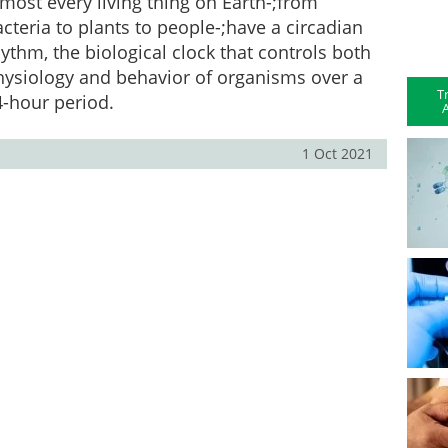
most every living thing on Earth-;from
cteria to plants to people-;have a circadian
ythm, the biological clock that controls both
hysiology and behavior of organisms over a
T
4-hour period.
A
1 Oct 2021