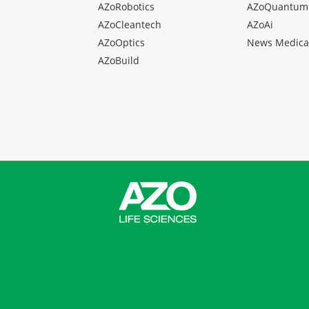
AZoRobotics
AZoQuantum
AZoCleantech
AZoAi
AZoOptics
News Medica
AZoBuild