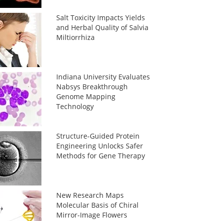
Salt Toxicity Impacts Yields
and Herbal Quality of Salvia
Miltiorrhiza
Indiana University Evaluates
Nabsys Breakthrough
Genome Mapping
Technology
Structure-Guided Protein
Engineering Unlocks Safer
Methods for Gene Therapy
New Research Maps
Molecular Basis of Chiral
Mirror-Image Flowers