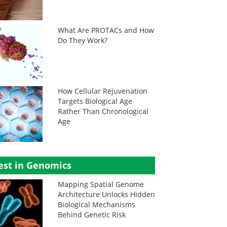
What Are PROTACs and How
Do They Work?
How Cellular Rejuvenation
Targets Biological Age
Rather Than Chronological
Age
est in Genomics
Mapping Spatial Genome
Architecture Unlocks Hidden
Biological Mechanisms
Behind Genetic Risk