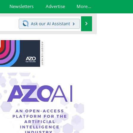
Newsletters
Advertise
More...
Search
Ask our
AI Assistant