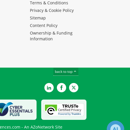
Terms & Conditions
Privacy & Cookie Policy
Sitemap
Content Policy
Ownership & Funding
Information
back to top
LinkedIn
Facebook
Twitter
iences.com - An AZoNetwork Site