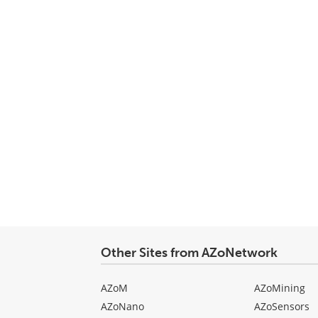
Other Sites from AZoNetwork
AZoM
AZoMining
AZoNano
AZoSensors