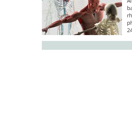
Al
ba
rh
p
2