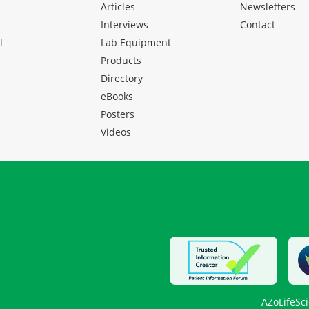
Articles
Newsletters
Interviews
Contact
l
Lab Equipment
Products
Directory
eBooks
Posters
Videos
AZoLifeSc