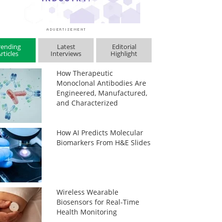
rending
Latest
Editorial
rticles
Interviews
Highlight
How Therapeutic
Monoclonal Antibodies Are
Engineered, Manufactured,
and Characterized
How AI Predicts Molecular
Biomarkers From H&E Slides
Wireless Wearable
Biosensors for Real-Time
Health Monitoring