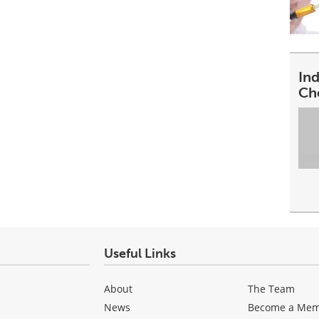
In
Ch
Useful Links
About
The Team
News
Become a Me