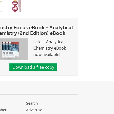
dustry Focus eBook - Analytical
emistry (2nd Edition) eBook
Latest Analytical
Chemistry eBook
now available!
Download a free copy
Search
mber
Advertise