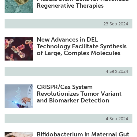
Regenerative Therapies
23 Sep 2024
New Advances in DEL
Technology Facilitate Synthesis
of Large, Complex Molecules
4 Sep 2024
CRISPR/Cas System
Revolutionizes Tumor Variant
and Biomarker Detection
4 Sep 2024
Bifidobacterium in Maternal Gut