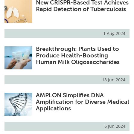
New CRISPR-Based Test Achieves
Rapid Detection of Tuberculosis
1 Aug 2024
Breakthrough: Plants Used to
Produce Health-Boosting
Human Milk Oligosaccharides
18 Jun 2024
AMPLON Simplifies DNA
Amplification for Diverse Medical
Applications
6 Jun 2024