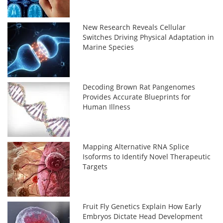
New Research Reveals Cellular
Switches Driving Physical Adaptation in
Marine Species
Decoding Brown Rat Pangenomes
Provides Accurate Blueprints for
Human Illness
Mapping Alternative RNA Splice
Isoforms to Identify Novel Therapeutic
Targets
Fruit Fly Genetics Explain How Early
Embryos Dictate Head Development