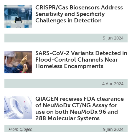
CRISPR/Cas Biosensors Address
Sensitivity and Specificity
Challenges in Detection
5 Jun 2024
SARS-CoV-2 Variants Detected in
Flood-Control Channels Near
Homeless Encampments
4 Apr 2024
QIAGEN receives FDA clearance
of NeuMoDx CT/NG Assay for
use on both NeuMoDx 96 and
288 Molecular Systems
From
Qiagen
9 Jan 2024