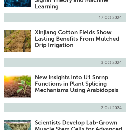
Signal Theory and Machine
Learning
17 Oct 2024
Xinjiang Cotton Fields Show
Lasting Benefits From Mulched
Drip Irrigation
3 Oct 2024
New Insights into U1 Snrnp
Functions in Plant Splicing
Mechanisms Using Arabidopsis
2 Oct 2024
Scientists Develop Lab-Grown
Muscle Stem Cells for Advanced