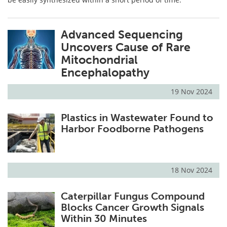
Advanced Sequencing
Uncovers Cause of Rare
Mitochondrial
Encephalopathy
19 Nov 2024
Plastics in Wastewater Found to
Harbor Foodborne Pathogens
18 Nov 2024
Caterpillar Fungus Compound
Blocks Cancer Growth Signals
Within 30 Minutes