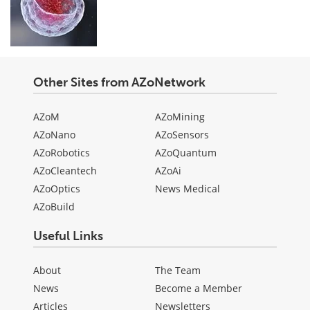
Other Sites from AZoNetwork
AZoM
AZoMining
AZoNano
AZoSensors
AZoRobotics
AZoQuantum
AZoCleantech
AZoAi
AZoOptics
News Medical
AZoBuild
Useful Links
About
The Team
News
Become a Member
Articles
Newsletters