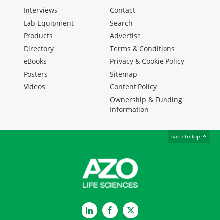
Interviews
Contact
Lab Equipment
Search
Products
Advertise
Directory
Terms & Conditions
eBooks
Privacy & Cookie Policy
Posters
Sitemap
Videos
Content Policy
Ownership & Funding
Information
back to top
LinkedIn
Facebook
Twitter