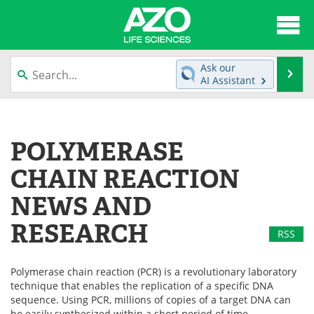
About
News
Ask our
Se
AI Assistant
Articles
Interviews
Skip
to
Lab Equipment
Directory
content
POLYMERASE
Newsletters
Advertise
CHAIN REACTION
eBooks
Posters
NEWS AND
RESEARCH
Products
Videos
RSS
Meet the Team
Contact Us
Polymerase chain reaction (PCR) is a revolutionary laboratory
technique that enables the replication of a specific DNA
Search
Become a Member
sequence. Using PCR, millions of copies of a target DNA can
be easily synthesized within a short period of time.