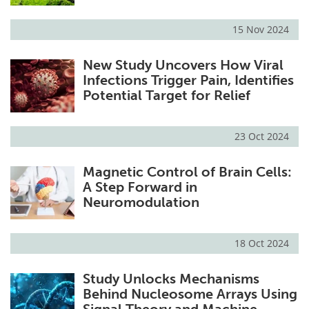
15 Nov 2024
New Study Uncovers How Viral
Infections Trigger Pain, Identifies
Potential Target for Relief
23 Oct 2024
Magnetic Control of Brain Cells:
A Step Forward in
Neuromodulation
18 Oct 2024
Study Unlocks Mechanisms
Behind Nucleosome Arrays Using