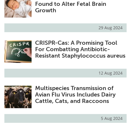
Found to Alter Fetal Brain
Growth
29 Aug 2024
CRISPR-Cas: A Promising Tool
For Combatting Antibiotic-
Resistant Staphylococcus aureus
12 Aug 2024
Multispecies Transmission of
Avian Flu Virus Includes Dairy
Cattle, Cats, and Raccoons
5 Aug 2024