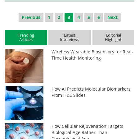
Previous
1
2
3
4
5
6
Next
Trending
Latest
Editorial
Articles
Interviews
Highlight
Wireless Wearable Biosensors for Real-
Time Health Monitoring
How AI Predicts Molecular Biomarkers
From H&E Slides
How Cellular Rejuvenation Targets
Biological Age Rather Than
Chronological Age