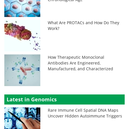
What Are PROTACs and How Do They
Work?
How Therapeutic Monoclonal
Antibodies Are Engineered,
Manufactured, and Characterized
Latest in Genomics
Rare Immune Cell Spatial DNA Maps
Uncover Hidden Autoimmune Triggers